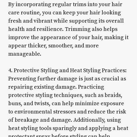
By incorporating regular trims into your hair
care routine, you can keep your hair looking
fresh and vibrant while supporting its overall
health and resilience. Trimming also helps
improve the appearance of your hair, making it
appear thicker, smoother, and more
manageable.
4. Protective Styling and Heat Styling Practices:
Preventing further damage is just as crucial as
repairing existing damage. Practicing
protective styling techniques, such as braids,
buns, and twists, can help minimize exposure
to environmental stressors and reduce the risk
of breakage and damage. Additionally, using
heat styling tools sparingly and applying a heat
protectant spray before styling can help