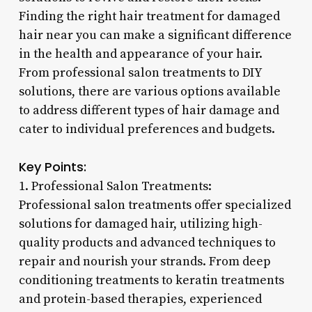
Finding the right hair treatment for damaged
hair near you can make a significant difference
in the health and appearance of your hair.
From professional salon treatments to DIY
solutions, there are various options available
to address different types of hair damage and
cater to individual preferences and budgets.
Key Points:
1. Professional Salon Treatments:
Professional salon treatments offer specialized
solutions for damaged hair, utilizing high-
quality products and advanced techniques to
repair and nourish your strands. From deep
conditioning treatments to keratin treatments
and protein-based therapies, experienced