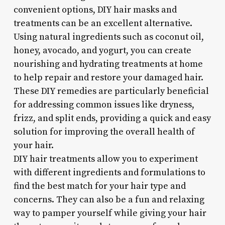
convenient options, DIY hair masks and
treatments can be an excellent alternative.
Using natural ingredients such as coconut oil,
honey, avocado, and yogurt, you can create
nourishing and hydrating treatments at home
to help repair and restore your damaged hair.
These DIY remedies are particularly beneficial
for addressing common issues like dryness,
frizz, and split ends, providing a quick and easy
solution for improving the overall health of
your hair.
DIY hair treatments allow you to experiment
with different ingredients and formulations to
find the best match for your hair type and
concerns. They can also be a fun and relaxing
way to pamper yourself while giving your hair