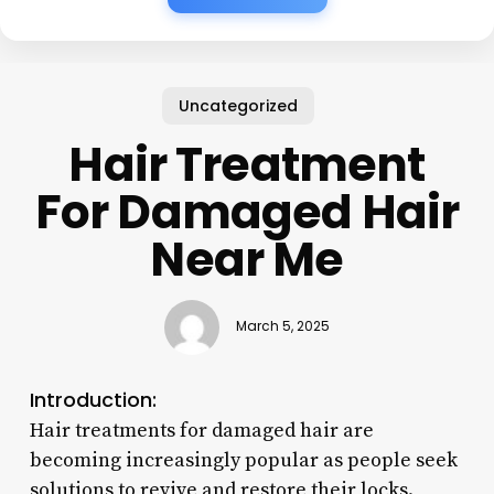
Uncategorized
Hair Treatment
For Damaged Hair
Near Me
March 5, 2025
Introduction:
Hair treatments for damaged hair are
becoming increasingly popular as people seek
solutions to revive and restore their locks.