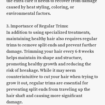
the extra care it needs to recover from damage
caused by heat styling, coloring, or
environmental factors.
3. Importance of Regular Trims:
In addition to using specialized treatments,
maintaining healthy hair also requires regular
trims to remove split ends and prevent further
damage. Trimming your hair every 6-8 weeks
helps maintain its shape and structure,
promoting healthy growth and reducing the
risk of breakage. While it may seem
counterintuitive to cut your hair when trying to
grow it out, regular trims are essential for
preventing split ends from traveling up the
hair shaft and causing more significant
damage.