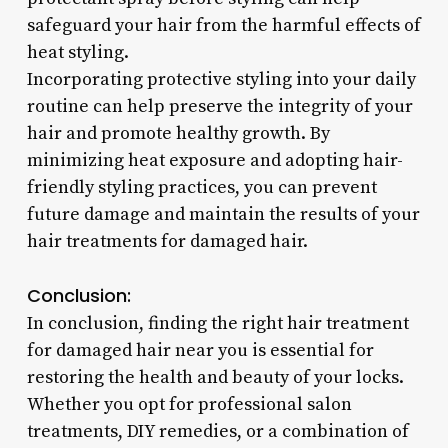
safeguard your hair from the harmful effects of
heat styling.
Incorporating protective styling into your daily
routine can help preserve the integrity of your
hair and promote healthy growth. By
minimizing heat exposure and adopting hair-
friendly styling practices, you can prevent
future damage and maintain the results of your
hair treatments for damaged hair.
Conclusion:
In conclusion, finding the right hair treatment
for damaged hair near you is essential for
restoring the health and beauty of your locks.
Whether you opt for professional salon
treatments, DIY remedies, or a combination of