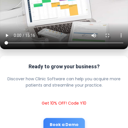
Ready to grow your business?
Discover how Clinic Software can help you acquire more
patients and streamline your practice.
Get 10% OFF! Code Y10
Book a Demo