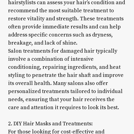
hairstylists can assess your hair’s condition and
recommend the most suitable treatment to
restore vitality and strength. These treatments
often provide immediate results and can help
address specific concerns such as dryness,
breakage, and lack of shine.
Salon treatments for damaged hair typically
involve a combination of intensive
conditioning, repairing ingredients, and heat
styling to penetrate the hair shaft and improve
its overall health. Many salons also offer
personalized treatments tailored to individual
needs, ensuring that your hair receives the
care and attention it requires to look its best.
2. DIY Hair Masks and Treatments:
For those looking for cost-effective and