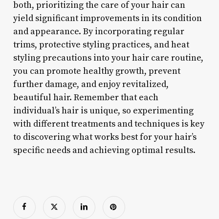
both, prioritizing the care of your hair can
yield significant improvements in its condition
and appearance. By incorporating regular
trims, protective styling practices, and heat
styling precautions into your hair care routine,
you can promote healthy growth, prevent
further damage, and enjoy revitalized,
beautiful hair. Remember that each
individual’s hair is unique, so experimenting
with different treatments and techniques is key
to discovering what works best for your hair’s
specific needs and achieving optimal results.