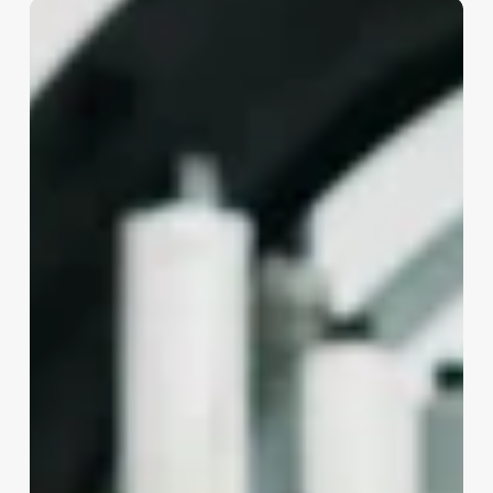
Esthetic
Or
Aesthetic