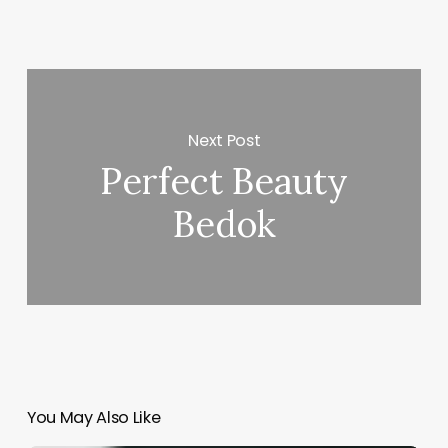
Next Post
Perfect Beauty
Bedok
You May Also Like