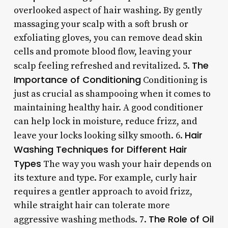
overlooked aspect of hair washing. By gently
massaging your scalp with a soft brush or
exfoliating gloves, you can remove dead skin
cells and promote blood flow, leaving your
The
scalp feeling refreshed and revitalized. 5.
Importance of Conditioning
Conditioning is
just as crucial as shampooing when it comes to
maintaining healthy hair. A good conditioner
can help lock in moisture, reduce frizz, and
Hair
leave your locks looking silky smooth. 6.
Washing Techniques for Different Hair
Types
The way you wash your hair depends on
its texture and type. For example, curly hair
requires a gentler approach to avoid frizz,
while straight hair can tolerate more
The Role of Oil
aggressive washing methods. 7.