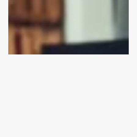
Hair
Go
To
A
Salon