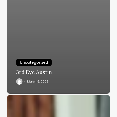
Uncategorized
3rd Eye Austin
March 6, 2025
Should
Guys
With
Long