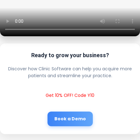
Ready to grow your business?
Discover how Clinic Software can help you acquire more
patients and streamline your practice.
Get 10% OFF! Code Y10
Book a Demo