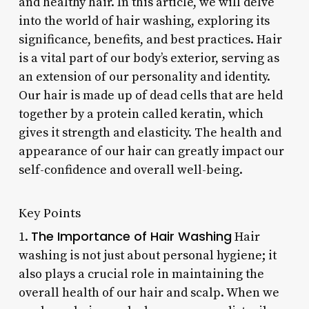
and healthy hair. In this article, we will delve
into the world of hair washing, exploring its
significance, benefits, and best practices. Hair
is a vital part of our body’s exterior, serving as
an extension of our personality and identity.
Our hair is made up of dead cells that are held
together by a protein called keratin, which
gives it strength and elasticity. The health and
appearance of our hair can greatly impact our
self-confidence and overall well-being.
Key Points
The Importance of Hair Washing
1.
Hair
washing is not just about personal hygiene; it
also plays a crucial role in maintaining the
overall health of our hair and scalp. When we