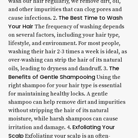
wash our hair regularly, we remove dirt, oil,
and other impurities that can clog pores and
The Best Time to Wash
cause infections. 2.
Your Hair
The frequency of washing depends
on several factors, including your hair type,
lifestyle, and environment. For most people,
washing their hair 2-3 times a week is ideal, as
over-washing can strip the hair of its natural
The
oils, leading to dryness and dandruff. 3.
Benefits of Gentle Shampooing
Using the
right shampoo for your hair type is essential
for maintaining healthy locks. A gentle
shampoo can help remove dirt and impurities
without stripping the hair of its natural
moisture, while harsh shampoos can cause
Exfoliating Your
irritation and damage. 4.
Scalp
Exfoliating your scalp is an often-