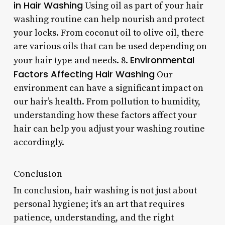
in Hair Washing
Using oil as part of your hair
washing routine can help nourish and protect
your locks. From coconut oil to olive oil, there
are various oils that can be used depending on
Environmental
your hair type and needs. 8.
Factors Affecting Hair Washing
Our
environment can have a significant impact on
our hair’s health. From pollution to humidity,
understanding how these factors affect your
hair can help you adjust your washing routine
accordingly.
Conclusion
In conclusion, hair washing is not just about
personal hygiene; it’s an art that requires
patience, understanding, and the right