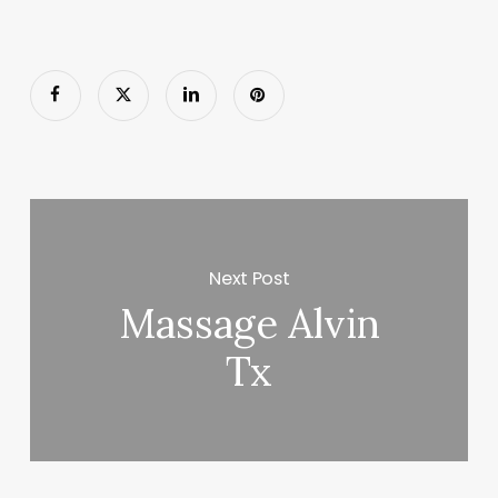
Next Post
Massage Alvin
Tx