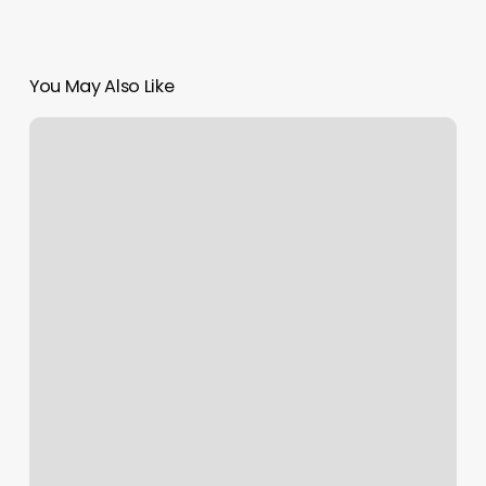
You May Also Like
3rd
Eye
Austin