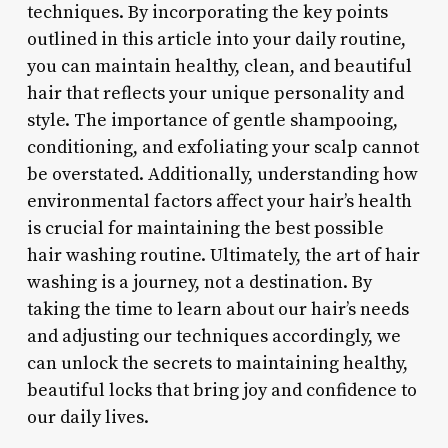
techniques. By incorporating the key points
outlined in this article into your daily routine,
you can maintain healthy, clean, and beautiful
hair that reflects your unique personality and
style. The importance of gentle shampooing,
conditioning, and exfoliating your scalp cannot
be overstated. Additionally, understanding how
environmental factors affect your hair’s health
is crucial for maintaining the best possible
hair washing routine. Ultimately, the art of hair
washing is a journey, not a destination. By
taking the time to learn about our hair’s needs
and adjusting our techniques accordingly, we
can unlock the secrets to maintaining healthy,
beautiful locks that bring joy and confidence to
our daily lives.