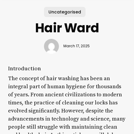
Uncategorised
Hair Ward
March 17, 2025
Introduction
The concept of hair washing has been an
integral part of human hygiene for thousands
of years. From ancient civilizations to modern
times, the practice of cleaning our locks has
evolved significantly. However, despite the
advancements in technology and science, many
people still struggle with maintaining clean