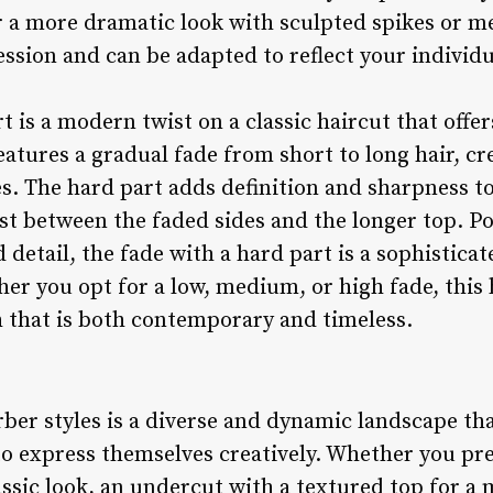
r a more dramatic look with sculpted spikes or me
ession and can be adapted to reflect your individu
t is a modern twist on a classic haircut that offer
eatures a gradual fade from short to long hair, c
es. The hard part adds definition and sharpness to
st between the faded sides and the longer top. 
 detail, the fade with a hard part is a sophistica
her you opt for a low, medium, or high fade, this
sh that is both contemporary and timeless.
ber styles is a diverse and dynamic landscape tha
to express themselves creatively. Whether you pre
assic look, an undercut with a textured top for a