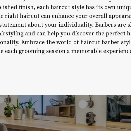
olished finish, each haircut style has its own un
he right haircut can enhance your overall appeara
statement about your individuality. Barbers are s
irstyling and can help you discover the perfect h
sonality. Embrace the world of haircut barber sty
ke each grooming session a memorable experience