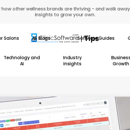
 how other wellness brands are thriving - and walk away
insights to grow your own.
or Salons
All Blogs
Software Guides
G
Technology and
Industry
Busines
AI
Insights
Growth