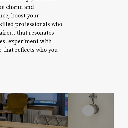
ique charm and
nce, boost your
killed professionals who
aircut that resonates
les, experiment with
 that reflects who you