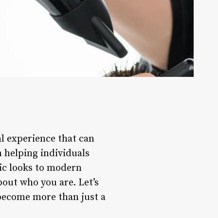
al experience that can
n helping individuals
sic looks to modern
bout who you are. Let’s
 become more than just a