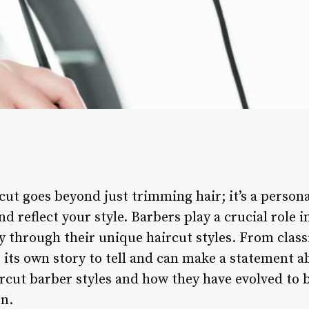
rcut goes beyond just trimming hair; it’s a person
d reflect your style. Barbers play a crucial role i
ty through their unique haircut styles. From clas
 its own story to tell and can make a statement a
ircut barber styles and how they have evolved to
n.