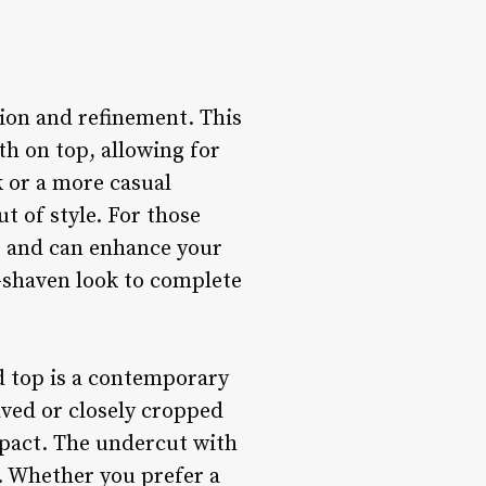
tion and refinement. This
th on top, allowing for
k or a more casual
t of style. For those
ce and can enhance your
n-shaven look to complete
d top is a contemporary
aved or closely cropped
impact. The undercut with
y. Whether you prefer a