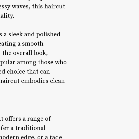
ssy waves, this haircut
ality.
s a sleek and polished
reating a smooth
 the overall look,
Popular among those who
ted choice that can
 haircut embodies clean
t offers a range of
fer a traditional
 modern edge, or a fade