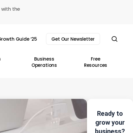
 with the
sear
rowth Guide ’25
Get Our Newsletter
s
Business
Free
Operations
Resources
Ready to
grow your
business?