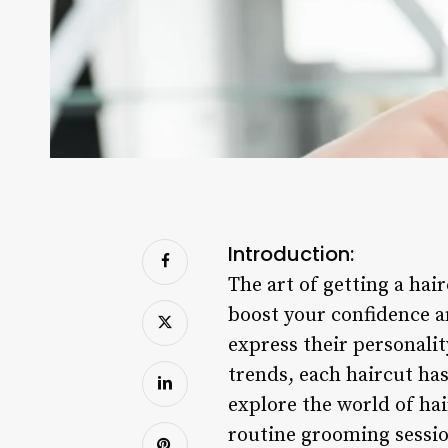
Introduction:
The art of getting a hai
boost your confidence an
express their personali
trends, each haircut has
explore the world of ha
routine grooming sessio