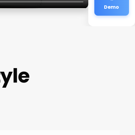
Demo
tyle