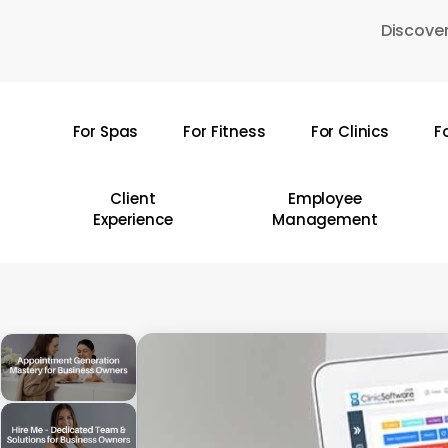
Skip
Discover
to
main
content
For Spas
For Fitness
For Clinics
F
Hit enter to search or ESC to close
Client
Employee
Experience
Management