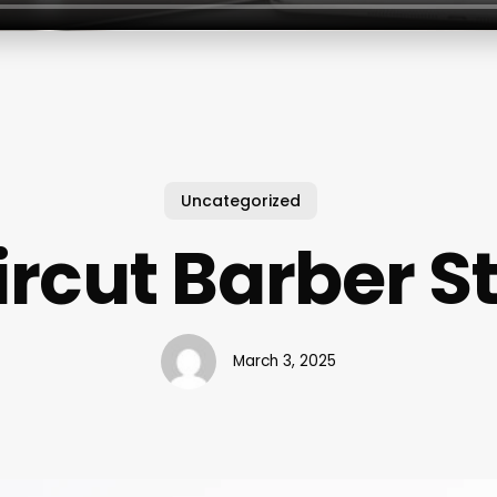
Uncategorized
rcut Barber S
March 3, 2025