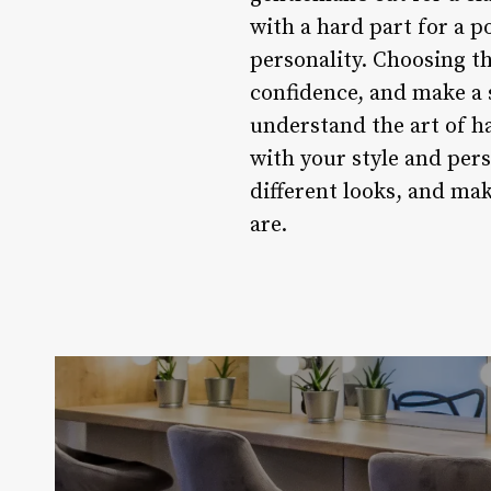
with a hard part for a p
personality. Choosing t
confidence, and make a 
understand the art of ha
with your style and per
different looks, and ma
are.