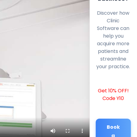
Discover how
Clinic
Software can
help you
acquire more
patients and
streamline
your practice.
Get 10% OFF!
Code Y10
Book
a