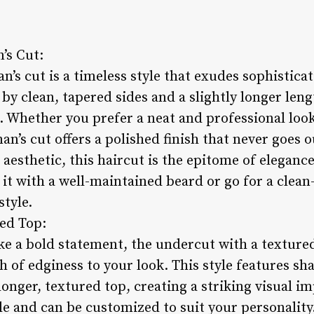
’s Cut:
n’s cut is a timeless style that exudes sophistica
 by clean, tapered sides and a slightly longer leng
s. Whether you prefer a neat and professional loo
n’s cut offers a polished finish that never goes ou
 aesthetic, this haircut is the epitome of elegan
 it with a well-maintained beard or go for a clea
style.
ed Top:
ke a bold statement, the undercut with a texture
h of edginess to your look. This style features sh
longer, textured top, creating a striking visual 
ile and can be customized to suit your personalit