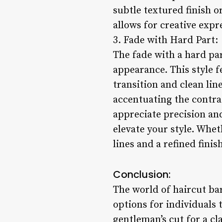
subtle textured finish o
allows for creative expr
3. Fade with Hard Part:
The fade with a hard par
appearance. This style f
transition and clean lin
accentuating the contra
appreciate precision and
elevate your style. Whet
lines and a refined fini
Conclusion:
The world of haircut bar
options for individuals 
gentleman’s cut for a cl