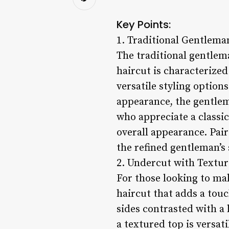
Key Points:
1. Traditional Gentleman
The traditional gentlema
haircut is characterized
versatile styling option
appearance, the gentlema
who appreciate a classic
overall appearance. Pair
the refined gentleman’s 
2. Undercut with Textur
For those looking to ma
haircut that adds a touc
sides contrasted with a 
a textured top is versat