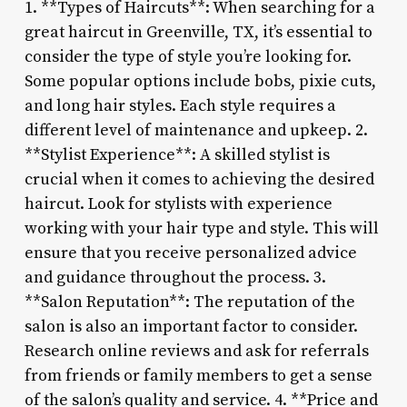
1. **Types of Haircuts**: When searching for a
great haircut in Greenville, TX, it’s essential to
consider the type of style you’re looking for.
Some popular options include bobs, pixie cuts,
and long hair styles. Each style requires a
different level of maintenance and upkeep. 2.
**Stylist Experience**: A skilled stylist is
crucial when it comes to achieving the desired
haircut. Look for stylists with experience
working with your hair type and style. This will
ensure that you receive personalized advice
and guidance throughout the process. 3.
**Salon Reputation**: The reputation of the
salon is also an important factor to consider.
Research online reviews and ask for referrals
from friends or family members to get a sense
of the salon’s quality and service. 4. **Price and