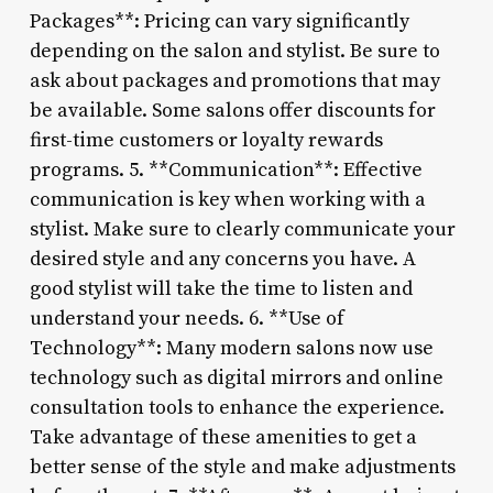
Packages**: Pricing can vary significantly
depending on the salon and stylist. Be sure to
ask about packages and promotions that may
be available. Some salons offer discounts for
first-time customers or loyalty rewards
programs. 5. **Communication**: Effective
communication is key when working with a
stylist. Make sure to clearly communicate your
desired style and any concerns you have. A
good stylist will take the time to listen and
understand your needs. 6. **Use of
Technology**: Many modern salons now use
technology such as digital mirrors and online
consultation tools to enhance the experience.
Take advantage of these amenities to get a
better sense of the style and make adjustments