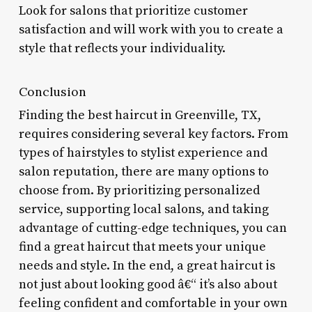
Look for salons that prioritize customer
satisfaction and will work with you to create a
style that reflects your individuality.
Conclusion
Finding the best haircut in Greenville, TX,
requires considering several key factors. From
types of hairstyles to stylist experience and
salon reputation, there are many options to
choose from. By prioritizing personalized
service, supporting local salons, and taking
advantage of cutting-edge techniques, you can
find a great haircut that meets your unique
needs and style. In the end, a great haircut is
not just about looking good â€“ it’s also about
feeling confident and comfortable in your own