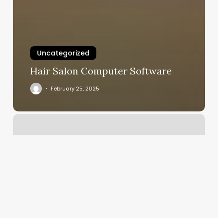
Uncategorized
Hair Salon Computer Software
February 25, 2025
Yoga
Rosemary
Beach