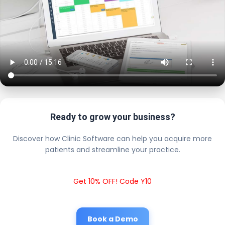
Ready to grow your business?
Discover how Clinic Software can help you acquire more
patients and streamline your practice.
Get 10% OFF! Code Y10
Book a Demo