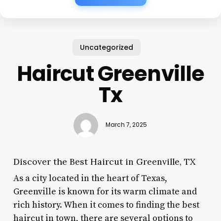
Uncategorized
Haircut Greenville
Tx
March 7, 2025
Discover the Best Haircut in Greenville, TX
As a city located in the heart of Texas,
Greenville is known for its warm climate and
rich history. When it comes to finding the best
haircut in town, there are several options to