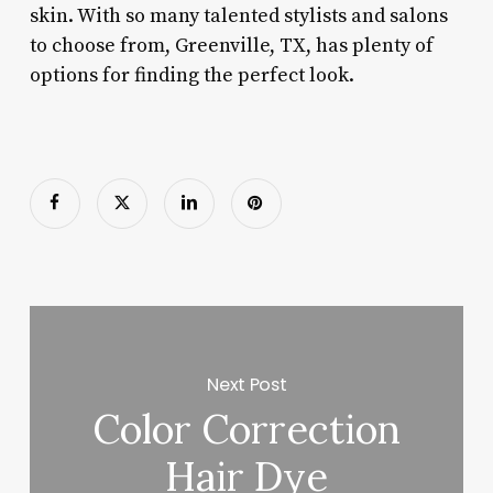
skin. With so many talented stylists and salons
to choose from, Greenville, TX, has plenty of
options for finding the perfect look.
Next Post
Color Correction
Hair Dye