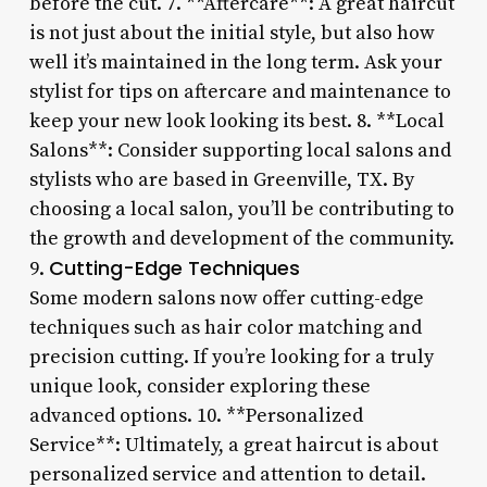
before the cut. 7. **Aftercare**: A great haircut
is not just about the initial style, but also how
well it’s maintained in the long term. Ask your
stylist for tips on aftercare and maintenance to
keep your new look looking its best. 8. **Local
Salons**: Consider supporting local salons and
stylists who are based in Greenville, TX. By
choosing a local salon, you’ll be contributing to
the growth and development of the community.
Cutting-Edge Techniques
9.
Some modern salons now offer cutting-edge
techniques such as hair color matching and
precision cutting. If you’re looking for a truly
unique look, consider exploring these
advanced options. 10. **Personalized
Service**: Ultimately, a great haircut is about
personalized service and attention to detail.