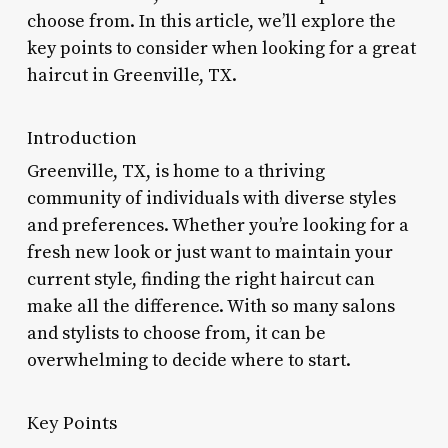
choose from. In this article, we’ll explore the
key points to consider when looking for a great
haircut in Greenville, TX.
Introduction
Greenville, TX, is home to a thriving
community of individuals with diverse styles
and preferences. Whether you’re looking for a
fresh new look or just want to maintain your
current style, finding the right haircut can
make all the difference. With so many salons
and stylists to choose from, it can be
overwhelming to decide where to start.
Key Points