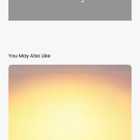
You May Also Like
Hair
Salon
Computer
Software