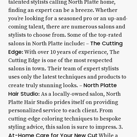
talented stylists calling North Platte home,
finding an expert can be a breeze. Whether
you’re looking for a seasoned pro or an up-and-
coming talent, there are numerous salons and
stylists to choose from. Some of the top-rated
The Cutting
salons in North Platte include: –
Edge
: With over 10 years of experience, The
Cutting Edge is one of the most respected
salons in town. Their team of expert stylists
uses only the latest techniques and products to
North Platte
create truly stunning looks. –
Hair Studio
: As a locally-owned salon, North
Platte Hair Studio prides itself on providing
personalized service to each client. From
cutting-edge coloring techniques to bespoke
styling advice, this salon is sure to impress. 3.
At-Home Care for Your New Cut
While a