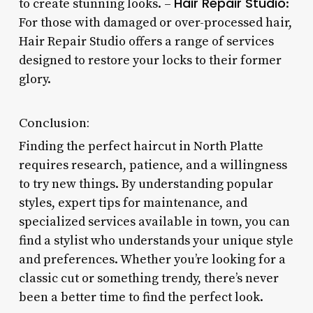
Hair Repair Studio
to create stunning looks. –
:
For those with damaged or over-processed hair,
Hair Repair Studio offers a range of services
designed to restore your locks to their former
glory.
Conclusion:
Finding the perfect haircut in North Platte
requires research, patience, and a willingness
to try new things. By understanding popular
styles, expert tips for maintenance, and
specialized services available in town, you can
find a stylist who understands your unique style
and preferences. Whether you’re looking for a
classic cut or something trendy, there’s never
been a better time to find the perfect look.