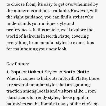
to choose from, it’s easy to get overwhelmed by
the numerous options available. However, with
the right guidance, you can find a stylist who
understands your unique style and
preferences. In this article, we’ll explore the
world of haircuts in North Platte, covering
everything from popular styles to expert tips
for maintaining your new look.
Key Points:
Popular Haircut Styles in North Platte
1.
When it comes to haircuts in North Platte, there
are several popular styles that are gaining
traction among locals and visitors alike. From
classic cuts to trendy styles, these popular
hairstyles can be found at many of the city’s top