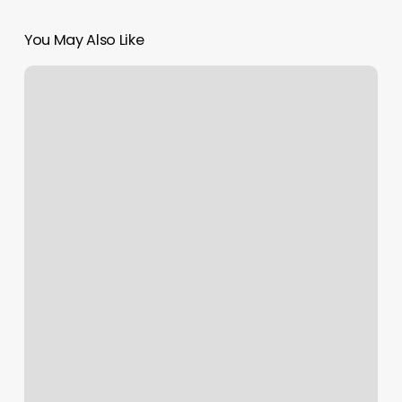
You May Also Like
Yoga
Prescott
Valley