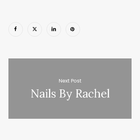
Next Post
Nails By Rachel