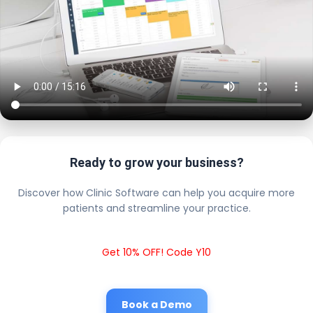
Ready to grow your business?
Discover how Clinic Software can help you acquire more
patients and streamline your practice.
Get 10% OFF! Code Y10
Book a Demo