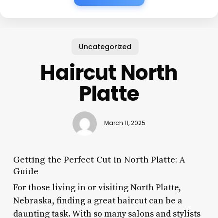
Uncategorized
Haircut North
Platte
March 11, 2025
Getting the Perfect Cut in North Platte: A
Guide
For those living in or visiting North Platte,
Nebraska, finding a great haircut can be a
daunting task. With so many salons and stylists