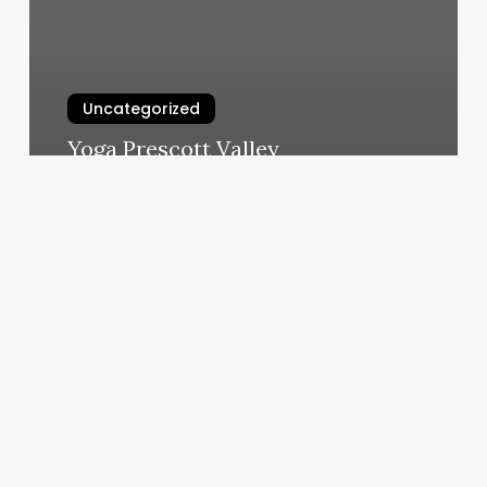
Uncategorized
Yoga Prescott Valley
March 6, 2025
Barber
Craft
San
Diego