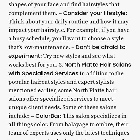
shapes of your face and find hairstyles that
Consider your lifestyle
complement them. –
:
Think about your daily routine and how it may
impact your hairstyle. For example, if you have
a busy schedule, you’ll want to choose a style
Don’t be afraid to
that’s low-maintenance. –
experiment
: Try new styles and see what
North Platte Hair Salons
works best for you. 5.
with Specialized Services
In addition to the
popular haircut styles and expert stylists
mentioned earlier, some North Platte hair
salons offer specialized services to meet
unique client needs. Some of these salons
ColorBar
include: –
: This salon specializes in
all things color. From balayage to ombre, their
team of experts uses only the latest techniques