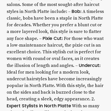
salons. Some of the most sought-after haircut
Bob
styles in North Platte include: –
: A timeless
classic, bobs have been a staple in North Platte
for decades. Whether you prefer a blunt cut or
a more layered look, this style is sure to flatter
Pixie Cut
any face shape. –
: For those who want
a low-maintenance haircut, the pixie cut is an
excellent choice. This stylish cut is perfect for
women with round or oval faces, as it creates
Undercut
the illusion of length and angles. –
:
Ideal for men looking for a modern look,
undercut hairstyles have become increasingly
popular in North Platte. With this style, the hair
on the sides and back is buzzed close to the
head, creating a sleek, edgy appearance. 2.
Expert Stylists in North Platte
With so many