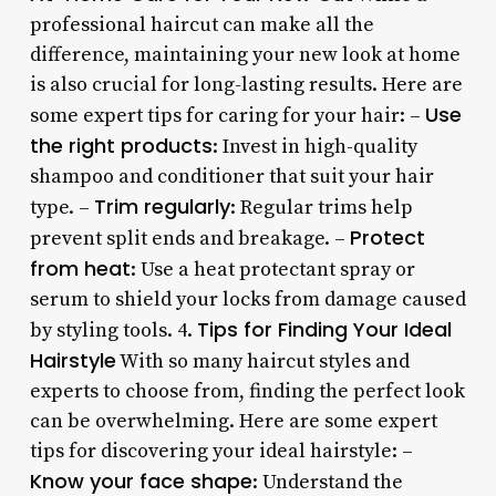
professional haircut can make all the
difference, maintaining your new look at home
is also crucial for long-lasting results. Here are
Use
some expert tips for caring for your hair: –
the right products
: Invest in high-quality
shampoo and conditioner that suit your hair
Trim regularly
type. –
: Regular trims help
Protect
prevent split ends and breakage. –
from heat
: Use a heat protectant spray or
serum to shield your locks from damage caused
Tips for Finding Your Ideal
by styling tools. 4.
Hairstyle
With so many haircut styles and
experts to choose from, finding the perfect look
can be overwhelming. Here are some expert
tips for discovering your ideal hairstyle: –
Know your face shape
: Understand the