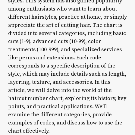
styles. This system has also gained popularity
among enthusiasts who want to learn about
different hairstyles, practice at home, or simply
appreciate the art of cutting hair. The chart is
divided into several categories, including basic
cuts (1-9), advanced cuts (10-99), color
treatments (100-999), and specialized services
like perms and extensions. Each code
corresponds to a specific description of the
style, which may include details such as length,
layering, texture, and accessories. In this
article, we will delve into the world of the
haircut number chart, exploring its history, key
points, and practical applications. We’ll
examine the different categories, provide
examples of codes, and discuss how to use the
chart effectively.