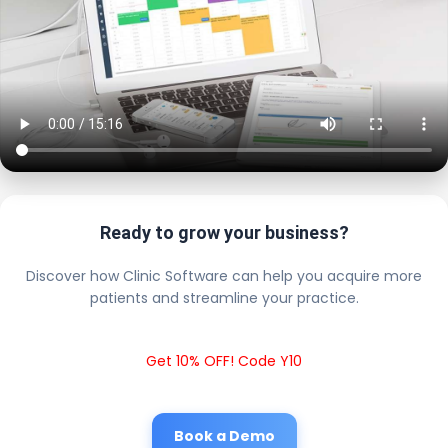
Ready to grow your business?
Discover how Clinic Software can help you acquire more
patients and streamline your practice.
Get 10% OFF! Code Y10
Book a Demo