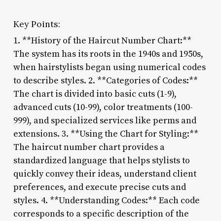
Key Points:
1. **History of the Haircut Number Chart:**
The system has its roots in the 1940s and 1950s,
when hairstylists began using numerical codes
to describe styles. 2. **Categories of Codes:**
The chart is divided into basic cuts (1-9),
advanced cuts (10-99), color treatments (100-
999), and specialized services like perms and
extensions. 3. **Using the Chart for Styling:**
The haircut number chart provides a
standardized language that helps stylists to
quickly convey their ideas, understand client
preferences, and execute precise cuts and
styles. 4. **Understanding Codes:** Each code
corresponds to a specific description of the