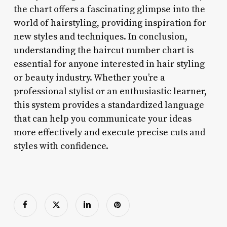
the chart offers a fascinating glimpse into the
world of hairstyling, providing inspiration for
new styles and techniques. In conclusion,
understanding the haircut number chart is
essential for anyone interested in hair styling
or beauty industry. Whether you’re a
professional stylist or an enthusiastic learner,
this system provides a standardized language
that can help you communicate your ideas
more effectively and execute precise cuts and
styles with confidence.