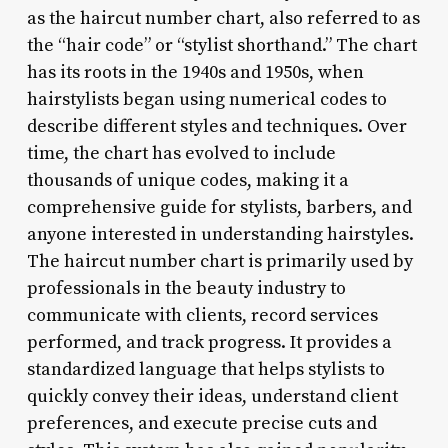
as the haircut number chart, also referred to as
the “hair code” or “stylist shorthand.” The chart
has its roots in the 1940s and 1950s, when
hairstylists began using numerical codes to
describe different styles and techniques. Over
time, the chart has evolved to include
thousands of unique codes, making it a
comprehensive guide for stylists, barbers, and
anyone interested in understanding hairstyles.
The haircut number chart is primarily used by
professionals in the beauty industry to
communicate with clients, record services
performed, and track progress. It provides a
standardized language that helps stylists to
quickly convey their ideas, understand client
preferences, and execute precise cuts and