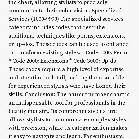
the chart, allowing stylists to precisely
communicate their color vision. Specialized
Services (1000-9999) The specialized services
category includes codes that describe
additional techniques like perms, extensions,
or up-dos. These codes can be used to enhance
or transform existing styles: * Code 1000: Perm
* Code 2000: Extensions * Code 3000: Up-do
These codes require a high level of expertise
and attention to detail, making them suitable
for experienced stylists who have honed their
skills. Conclusion: The haircut number chart is
an indispensable tool for professionals in the
beauty industry. Its comprehensive nature
allows stylists to communicate complex styles
with precision, while its categorization makes
it easy to navigate and learn. For enthusiasts,