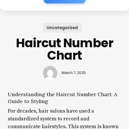
Uncategorized
Haircut Number
Chart
March 7, 2025
Understanding the Haircut Number Chart: A
Guide to Styling
For decades, hair salons have used a
standardized system to record and
communicate hairstyles. This system is known