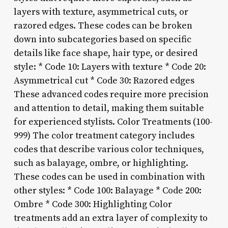
layers with texture, asymmetrical cuts, or
razored edges. These codes can be broken
down into subcategories based on specific
details like face shape, hair type, or desired
style: * Code 10: Layers with texture * Code 20:
Asymmetrical cut * Code 30: Razored edges
These advanced codes require more precision
and attention to detail, making them suitable
for experienced stylists. Color Treatments (100-
999) The color treatment category includes
codes that describe various color techniques,
such as balayage, ombre, or highlighting.
These codes can be used in combination with
other styles: * Code 100: Balayage * Code 200:
Ombre * Code 300: Highlighting Color
treatments add an extra layer of complexity to