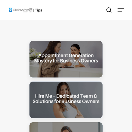
Skip
Menu
to
search
main
content