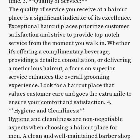
time. 3. **Quality of Service:**
The quality of service you receive at a haircut
place is a significant indicator of its excellence.
Exceptional haircut places prioritize customer
satisfaction and strive to provide top-notch
service from the moment you walk in. Whether
it’s offering a complimentary beverage,
providing a detailed consultation, or delivering
a meticulous haircut, a focus on superior
service enhances the overall grooming
experience. Look for a haircut place that
values customer care and goes the extra mile to
ensure your comfort and satisfaction. 4.
**Hygiene and Cleanliness:**
Hygiene and cleanliness are non-negotiable
aspects when choosing a haircut place for
men. A clean and well-maintained barber shop