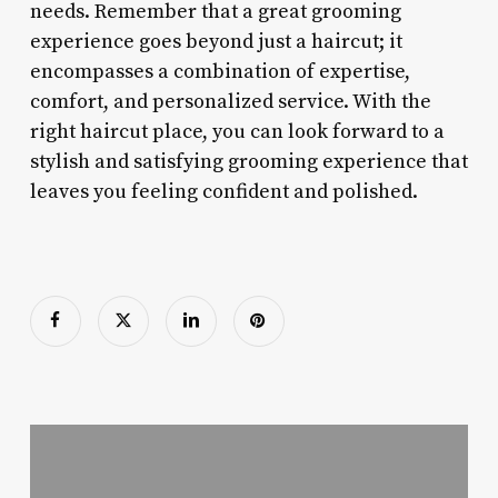
needs. Remember that a great grooming
experience goes beyond just a haircut; it
encompasses a combination of expertise,
comfort, and personalized service. With the
right haircut place, you can look forward to a
stylish and satisfying grooming experience that
leaves you feeling confident and polished.