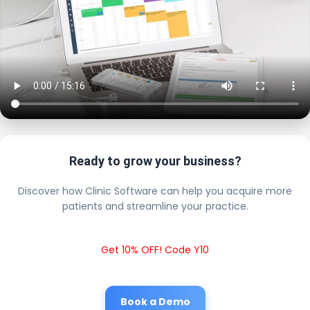
Ready to grow your business?
Discover how Clinic Software can help you acquire more
patients and streamline your practice.
Get 10% OFF! Code Y10
Book a Demo