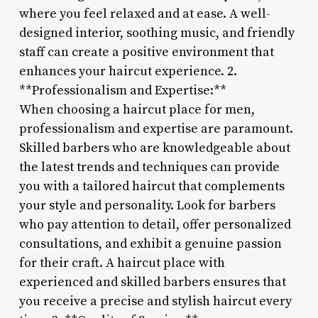
where you feel relaxed and at ease. A well-
designed interior, soothing music, and friendly
staff can create a positive environment that
enhances your haircut experience. 2.
**Professionalism and Expertise:**
When choosing a haircut place for men,
professionalism and expertise are paramount.
Skilled barbers who are knowledgeable about
the latest trends and techniques can provide
you with a tailored haircut that complements
your style and personality. Look for barbers
who pay attention to detail, offer personalized
consultations, and exhibit a genuine passion
for their craft. A haircut place with
experienced and skilled barbers ensures that
you receive a precise and stylish haircut every