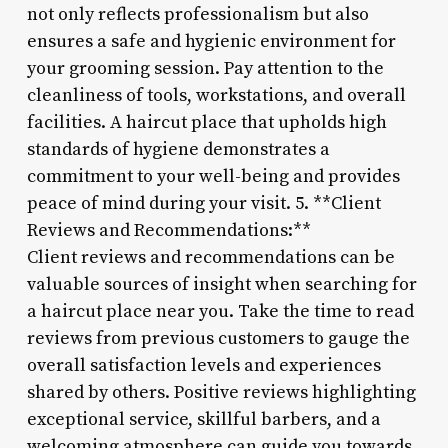
not only reflects professionalism but also
ensures a safe and hygienic environment for
your grooming session. Pay attention to the
cleanliness of tools, workstations, and overall
facilities. A haircut place that upholds high
standards of hygiene demonstrates a
commitment to your well-being and provides
peace of mind during your visit. 5. **Client
Reviews and Recommendations:**
Client reviews and recommendations can be
valuable sources of insight when searching for
a haircut place near you. Take the time to read
reviews from previous customers to gauge the
overall satisfaction levels and experiences
shared by others. Positive reviews highlighting
exceptional service, skillful barbers, and a
welcoming atmosphere can guide you towards