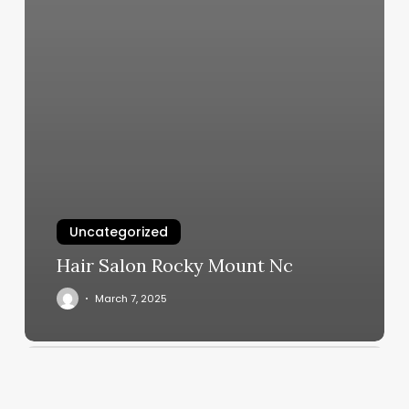
Uncategorized
Hair Salon Rocky Mount Nc
March 7, 2025
Coachella
Nail
Spa