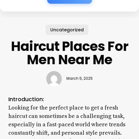
Uncategorized
Haircut Places For
Men Near Me
March 5, 2025
Introduction:
Looking for the perfect place to get a fresh
haircut can sometimes be a challenging task,
especially in a fast-paced world where trends
constantly shift, and personal style prevails.