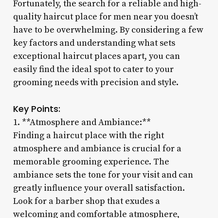
Fortunately, the search for a reliable and high-
quality haircut place for men near you doesn’t
have to be overwhelming. By considering a few
key factors and understanding what sets
exceptional haircut places apart, you can
easily find the ideal spot to cater to your
grooming needs with precision and style.
Key Points:
1. **Atmosphere and Ambiance:**
Finding a haircut place with the right
atmosphere and ambiance is crucial for a
memorable grooming experience. The
ambiance sets the tone for your visit and can
greatly influence your overall satisfaction.
Look for a barber shop that exudes a
welcoming and comfortable atmosphere,