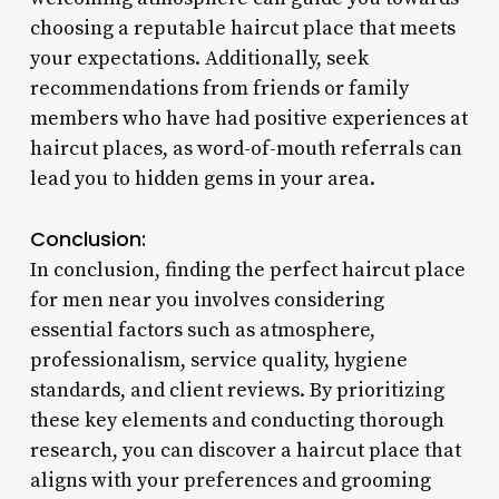
choosing a reputable haircut place that meets
your expectations. Additionally, seek
recommendations from friends or family
members who have had positive experiences at
haircut places, as word-of-mouth referrals can
lead you to hidden gems in your area.
Conclusion:
In conclusion, finding the perfect haircut place
for men near you involves considering
essential factors such as atmosphere,
professionalism, service quality, hygiene
standards, and client reviews. By prioritizing
these key elements and conducting thorough
research, you can discover a haircut place that
aligns with your preferences and grooming