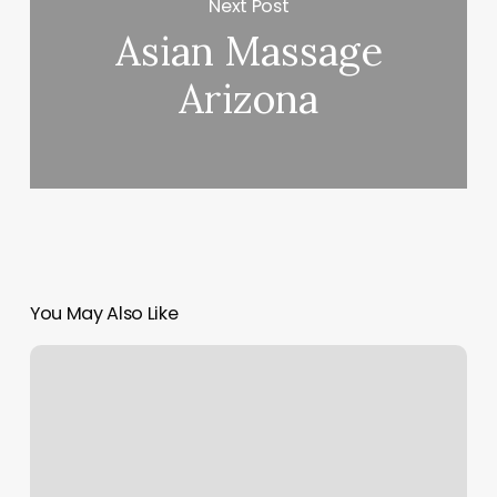
Next Post
Asian Massage
Arizona
You May Also Like
Hair
Salon
Rocky
Mount
Nc