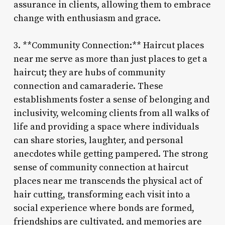
assurance in clients, allowing them to embrace
change with enthusiasm and grace.
3. **Community Connection:** Haircut places
near me serve as more than just places to get a
haircut; they are hubs of community
connection and camaraderie. These
establishments foster a sense of belonging and
inclusivity, welcoming clients from all walks of
life and providing a space where individuals
can share stories, laughter, and personal
anecdotes while getting pampered. The strong
sense of community connection at haircut
places near me transcends the physical act of
hair cutting, transforming each visit into a
social experience where bonds are formed,
friendships are cultivated, and memories are