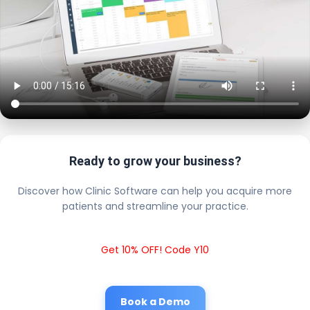
Ready to grow your business?
Discover how Clinic Software can help you acquire more
patients and streamline your practice.
Get 10% OFF! Code Y10
Book a Demo