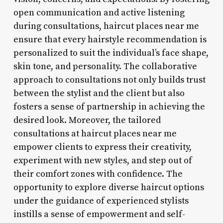
open communication and active listening
during consultations, haircut places near me
ensure that every hairstyle recommendation is
personalized to suit the individual’s face shape,
skin tone, and personality. The collaborative
approach to consultations not only builds trust
between the stylist and the client but also
fosters a sense of partnership in achieving the
desired look. Moreover, the tailored
consultations at haircut places near me
empower clients to express their creativity,
experiment with new styles, and step out of
their comfort zones with confidence. The
opportunity to explore diverse haircut options
under the guidance of experienced stylists
instills a sense of empowerment and self-