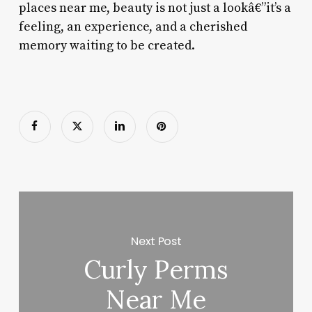
places near me, beauty is not just a lookâ€”it’s a
feeling, an experience, and a cherished
memory waiting to be created.
Next Post
Curly Perms
Near Me