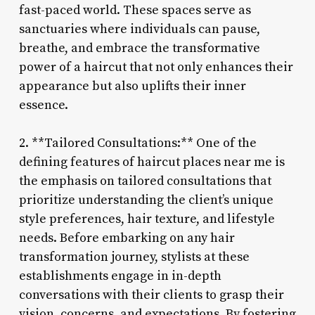
fast-paced world. These spaces serve as
sanctuaries where individuals can pause,
breathe, and embrace the transformative
power of a haircut that not only enhances their
appearance but also uplifts their inner
essence.
2. **Tailored Consultations:** One of the
defining features of haircut places near me is
the emphasis on tailored consultations that
prioritize understanding the client’s unique
style preferences, hair texture, and lifestyle
needs. Before embarking on any hair
transformation journey, stylists at these
establishments engage in in-depth
conversations with their clients to grasp their
vision, concerns, and expectations. By fostering