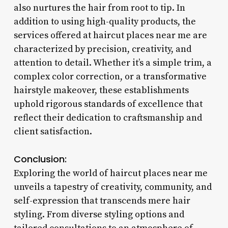
also nurtures the hair from root to tip. In
addition to using high-quality products, the
services offered at haircut places near me are
characterized by precision, creativity, and
attention to detail. Whether it’s a simple trim, a
complex color correction, or a transformative
hairstyle makeover, these establishments
uphold rigorous standards of excellence that
reflect their dedication to craftsmanship and
client satisfaction.
Conclusion:
Exploring the world of haircut places near me
unveils a tapestry of creativity, community, and
self-expression that transcends mere hair
styling. From diverse styling options and