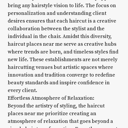
bring any hairstyle vision to life. The focus on
personalization and understanding client
desires ensures that each haircut is a creative
collaboration between the stylist and the
individual in the chair. Amidst this diversity,
haircut places near me serve as creative hubs
where trends are born, and timeless styles find
new life. These establishments are not merely
haircutting venues but artistic spaces where
innovation and tradition converge to redefine
beauty standards and inspire confidence in
every client.
Effortless Atmosphere of Relaxation:
Beyond the artistry of styling, the haircut
places near me prioritize creating an
atmosphere of relaxation that goes beyond a