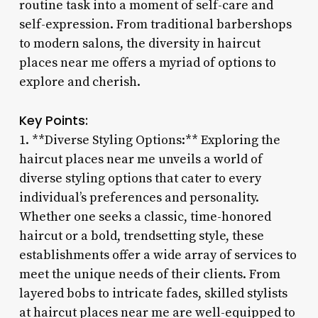
routine task into a moment of self-care and
self-expression. From traditional barbershops
to modern salons, the diversity in haircut
places near me offers a myriad of options to
explore and cherish.
Key Points:
1. **Diverse Styling Options:** Exploring the
haircut places near me unveils a world of
diverse styling options that cater to every
individual’s preferences and personality.
Whether one seeks a classic, time-honored
haircut or a bold, trendsetting style, these
establishments offer a wide array of services to
meet the unique needs of their clients. From
layered bobs to intricate fades, skilled stylists
at haircut places near me are well-equipped to