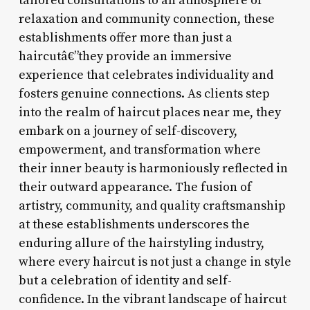
tailored consultations to an atmosphere of
relaxation and community connection, these
establishments offer more than just a
haircutâ€”they provide an immersive
experience that celebrates individuality and
fosters genuine connections. As clients step
into the realm of haircut places near me, they
embark on a journey of self-discovery,
empowerment, and transformation where
their inner beauty is harmoniously reflected in
their outward appearance. The fusion of
artistry, community, and quality craftsmanship
at these establishments underscores the
enduring allure of the hairstyling industry,
where every haircut is not just a change in style
but a celebration of identity and self-
confidence. In the vibrant landscape of haircut