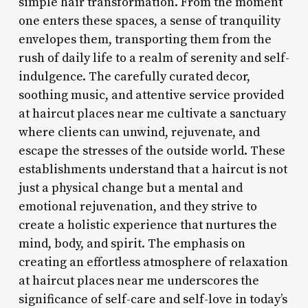
simple hair transformation. From the moment
one enters these spaces, a sense of tranquility
envelopes them, transporting them from the
rush of daily life to a realm of serenity and self-
indulgence. The carefully curated decor,
soothing music, and attentive service provided
at haircut places near me cultivate a sanctuary
where clients can unwind, rejuvenate, and
escape the stresses of the outside world. These
establishments understand that a haircut is not
just a physical change but a mental and
emotional rejuvenation, and they strive to
create a holistic experience that nurtures the
mind, body, and spirit. The emphasis on
creating an effortless atmosphere of relaxation
at haircut places near me underscores the
significance of self-care and self-love in today’s