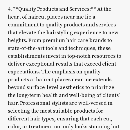
4. **Quality Products and Services:** At the
heart of haircut places near me lie a
commitment to quality products and services
that elevate the hairstyling experience to new
heights. From premium hair care brands to
state-of-the-art tools and techniques, these
establishments invest in top-notch resources to
deliver exceptional results that exceed client
expectations. The emphasis on quality
products at haircut places near me extends
beyond surface-level aesthetics to prioritize
the long-term health and well-being of clients’
hair. Professional stylists are well-versed in
selecting the most suitable products for
different hair types, ensuring that each cut,
color, or treatment not only looks stunning but