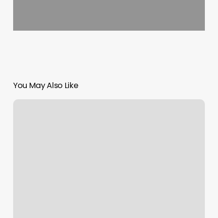
You May Also Like
Tim
Morehouse