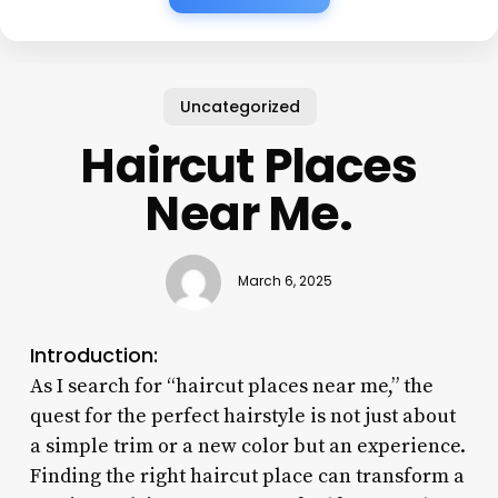
Uncategorized
Haircut Places
Near Me.
March 6, 2025
Introduction:
As I search for “haircut places near me,” the
quest for the perfect hairstyle is not just about
a simple trim or a new color but an experience.
Finding the right haircut place can transform a