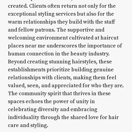
created. Clients often return not only for the
exceptional styling services but also for the
warm relationships they build with the staff
and fellow patrons. The supportive and
welcoming environment cultivated at haircut
places near me underscores the importance of
human connection in the beauty industry.
Beyond creating stunning hairstyles, these
establishments prioritize building genuine
relationships with clients, making them feel
valued, seen, and appreciated for who they are.
The community spirit that thrives in these
spaces echoes the power of unity in
celebrating diversity and embracing
individuality through the shared love for hair
care and styling.