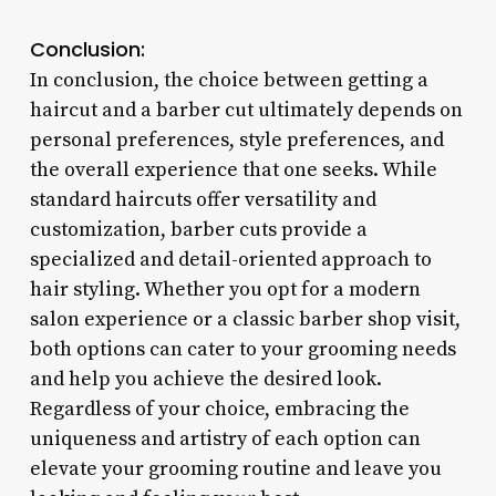
Conclusion:
In conclusion, the choice between getting a
haircut and a barber cut ultimately depends on
personal preferences, style preferences, and
the overall experience that one seeks. While
standard haircuts offer versatility and
customization, barber cuts provide a
specialized and detail-oriented approach to
hair styling. Whether you opt for a modern
salon experience or a classic barber shop visit,
both options can cater to your grooming needs
and help you achieve the desired look.
Regardless of your choice, embracing the
uniqueness and artistry of each option can
elevate your grooming routine and leave you