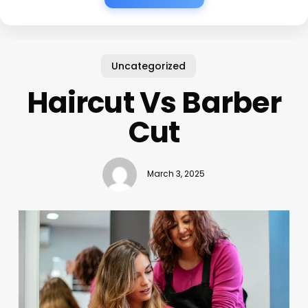
Uncategorized
Haircut Vs Barber
Cut
March 3, 2025