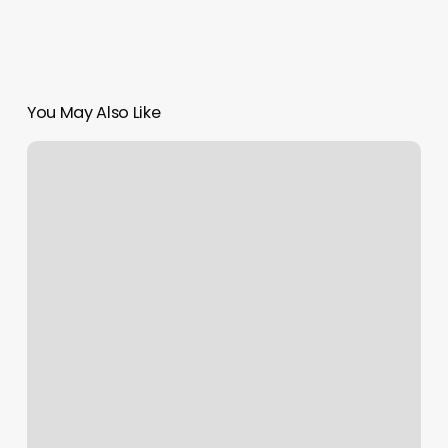
You May Also Like
Salontology