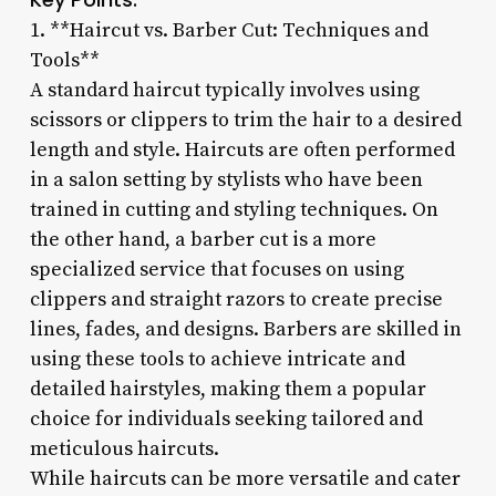
1. **Haircut vs. Barber Cut: Techniques and
Tools**
A standard haircut typically involves using
scissors or clippers to trim the hair to a desired
length and style. Haircuts are often performed
in a salon setting by stylists who have been
trained in cutting and styling techniques. On
the other hand, a barber cut is a more
specialized service that focuses on using
clippers and straight razors to create precise
lines, fades, and designs. Barbers are skilled in
using these tools to achieve intricate and
detailed hairstyles, making them a popular
choice for individuals seeking tailored and
meticulous haircuts.
While haircuts can be more versatile and cater