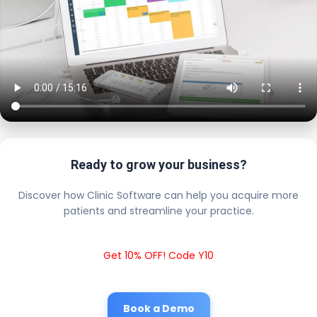
Ready to grow your business?
Discover how Clinic Software can help you acquire more
patients and streamline your practice.
Get 10% OFF! Code Y10
Book a Demo