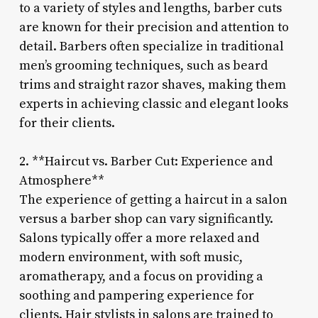
to a variety of styles and lengths, barber cuts
are known for their precision and attention to
detail. Barbers often specialize in traditional
men’s grooming techniques, such as beard
trims and straight razor shaves, making them
experts in achieving classic and elegant looks
for their clients.
2. **Haircut vs. Barber Cut: Experience and
Atmosphere**
The experience of getting a haircut in a salon
versus a barber shop can vary significantly.
Salons typically offer a more relaxed and
modern environment, with soft music,
aromatherapy, and a focus on providing a
soothing and pampering experience for
clients. Hair stylists in salons are trained to