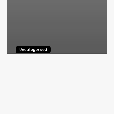
Uncategorised
Salontology
March 12, 2025
Make
Me
Chic
Salon