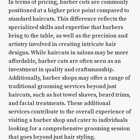
In terms of pricing, barber cuts are commonly
positioned at a higher price point compared to
standard haircuts. This difference reflects the
specialized skills and expertise that barbers
bring to the table, as well as the precision and
artistry involved in creating intricate hair
designs. While haircuts in salons may be more
affordable, barber cuts are often seen as an
investment in quality and craftsmanship.
Additionally, barber shops may offer a range of
traditional grooming services beyond just
haircuts, such as hot towel shaves, beard trims,
and facial treatments. These additional
services contribute to the overall experience of
visiting a barber shop and cater to individuals
looking for a comprehensive grooming session
that goes beyond just hair styling.