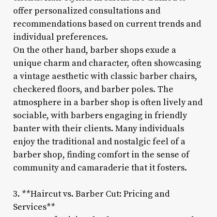
offer personalized consultations and
recommendations based on current trends and
individual preferences.
On the other hand, barber shops exude a
unique charm and character, often showcasing
a vintage aesthetic with classic barber chairs,
checkered floors, and barber poles. The
atmosphere in a barber shop is often lively and
sociable, with barbers engaging in friendly
banter with their clients. Many individuals
enjoy the traditional and nostalgic feel of a
barber shop, finding comfort in the sense of
community and camaraderie that it fosters.
3. **Haircut vs. Barber Cut: Pricing and
Services**