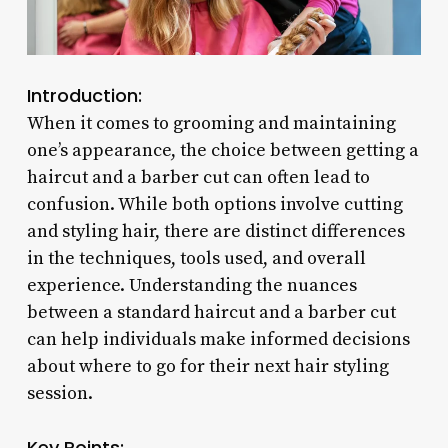
Introduction:
When it comes to grooming and maintaining
one’s appearance, the choice between getting a
haircut and a barber cut can often lead to
confusion. While both options involve cutting
and styling hair, there are distinct differences
in the techniques, tools used, and overall
experience. Understanding the nuances
between a standard haircut and a barber cut
can help individuals make informed decisions
about where to go for their next hair styling
session.
Key Points: