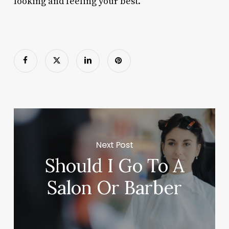
looking and feeling your best.
Next Post
Should I Go To A
Salon Or Barber