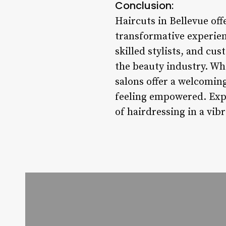
Conclusion:
Haircuts in Bellevue of
transformative experienc
skilled stylists, and cus
the beauty industry. Whe
salons offer a welcomin
feeling empowered. Exper
of hairdressing in a vib