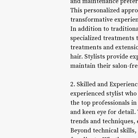
and maintenance prefere
This personalized approa
transformative experienc
In addition to traditiona
specialized treatments 
treatments and extensio
hair. Stylists provide e
maintain their salon-fres
2. Skilled and Experienc
experienced stylist who 
the top professionals in
and keen eye for detail.
trends and techniques, e
Beyond technical skills,