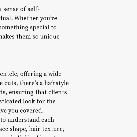
 sense of self-
idual. Whether you’re
 something special to
t makes them so unique
ientele, offering a wide
 cuts, there’s a hairstyle
ds, ensuring that clients
ticated look for the
have you covered.
e to understand each
ace shape, hair texture,