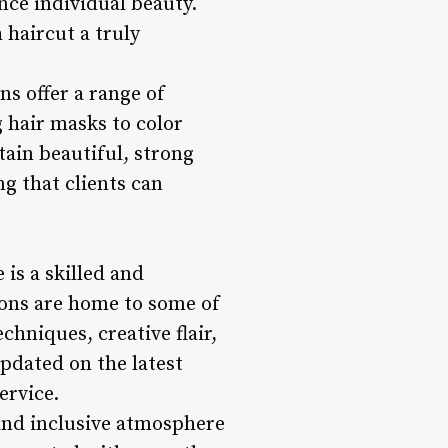
nce individual beauty.
 haircut a truly
ons offer a range of
 hair masks to color
tain beautiful, strong
ng that clients can
 is a skilled and
alons are home to some of
chniques, creative flair,
updated on the latest
ervice.
 and inclusive atmosphere