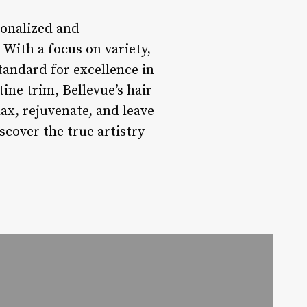
sonalized and
 With a focus on variety,
standard for excellence in
ine trim, Bellevue’s hair
ax, rejuvenate, and leave
scover the true artistry