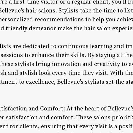
re a first-time visitor or a regular client, you’l
ellevue’s hair salons. Stylists take the time to li
personalized recommendations to help you achiev
and friendly demeanor make the hair salon experie
ylists are dedicated to continuous learning and 
essions to enhance their skills. By staying at the
hese stylists bring innovation and creativity to e
esh and stylish look every time they visit. With th
ent to excellence, Bellevue’s stylists set the st
isfaction and Comfort: At the heart of Bellevue’s
satisfaction and comfort. These salons prioritiz
t for clients, ensuring that every visit is a posi