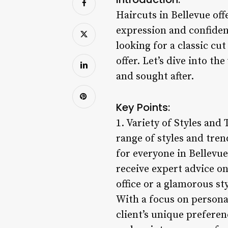
Haircuts in Bellevue off
expression and confidenc
looking for a classic cu
offer. Let’s dive into t
and sought after.
Key Points:
1. Variety of Styles and 
range of styles and trend
for everyone in Bellevue
receive expert advice o
office or a glamorous st
With a focus on personal
client’s unique preferen