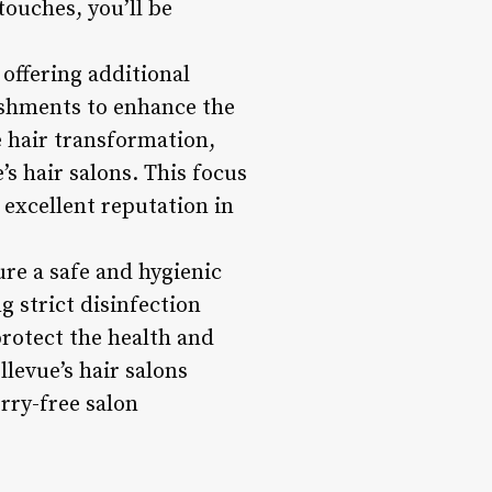
touches, you’ll be
 offering additional
eshments to enhance the
e hair transformation,
s hair salons. This focus
 excellent reputation in
ure a safe and hygienic
 strict disinfection
protect the health and
llevue’s hair salons
orry-free salon