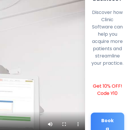
Discover how
Clinic
Software can
help you
acquire more
patients and
streamline
your practice.
Get 10% OFF!
Code Y10
Book
a