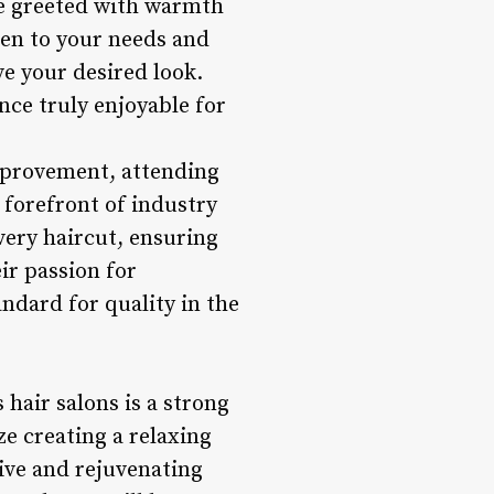
l be greeted with warmth
sten to your needs and
e your desired look.
nce truly enjoyable for
improvement, attending
 forefront of industry
very haircut, ensuring
eir passion for
andard for quality in the
 hair salons is a strong
e creating a relaxing
tive and rejuvenating