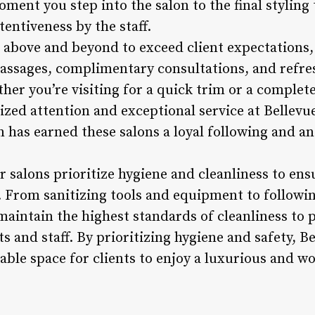
ent you step into the salon to the final styling 
tentiveness by the staff.
o above and beyond to exceed client expectations,
massages, complimentary consultations, and refr
her you’re visiting for a quick trim or a complet
zed attention and exceptional service at Bellevue’
 has earned these salons a loyal following and an
r salons prioritize hygiene and cleanliness to ens
 From sanitizing tools and equipment to following
maintain the highest standards of cleanliness to 
ts and staff. By prioritizing hygiene and safety, Be
iable space for clients to enjoy a luxurious and w