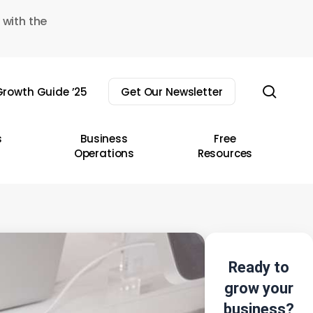
 with the
sear
rowth Guide ’25
Get Our Newsletter
s
Business
Free
Operations
Resources
Ready to
grow your
business?