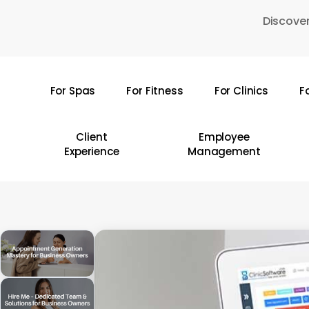
Skip
Discover
to
main
content
For Spas
For Fitness
For Clinics
F
Hit enter to search or ESC to close
Client
Employee
Experience
Management