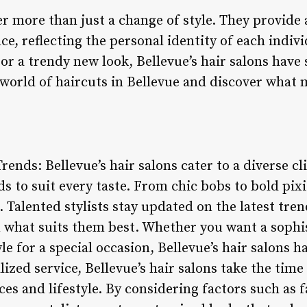
er more than just a change of style. They provide a
e, reflecting the personal identity of each indiv
t or a trendy new look, Bellevue’s hair salons have
he world of haircuts in Bellevue and discover wha
Trends: Bellevue’s hair salons cater to a diverse cl
s to suit every taste. From chic bobs to bold pixie
. Talented stylists stay updated on the latest tren
n what suits them best. Whether you want a sophis
yle for a special occasion, Bellevue’s hair salons 
ized service, Bellevue’s hair salons take the tim
ces and lifestyle. By considering factors such as f