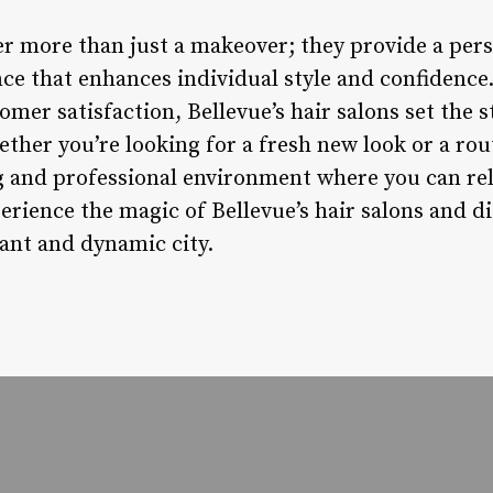
fer more than just a makeover; they provide a per
e that enhances individual style and confidence.
tomer satisfaction, Bellevue’s hair salons set the 
ther you’re looking for a fresh new look or a rout
g and professional environment where you can rel
ience the magic of Bellevue’s hair salons and di
rant and dynamic city.