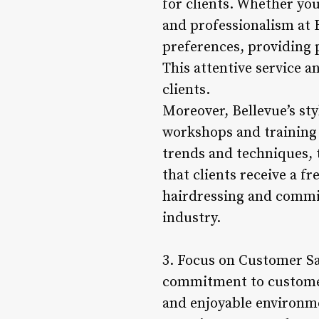
for clients. Whether you’
and professionalism at B
preferences, providing 
This attentive service 
clients.
Moreover, Bellevue’s st
workshops and training s
trends and techniques, t
that clients receive a fr
hairdressing and commitm
industry.
3. Focus on Customer Sat
commitment to customer 
and enjoyable environmen