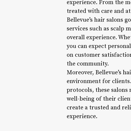
experience. From the mom
treated with care and at
Bellevue’s hair salons g
services such as scalp 
overall experience. Whet
you can expect personali
on customer satisfaction
the community.
Moreover, Bellevue’s hai
environment for clients.
protocols, these salons 
well-being of their clien
create a trusted and rel
experience.