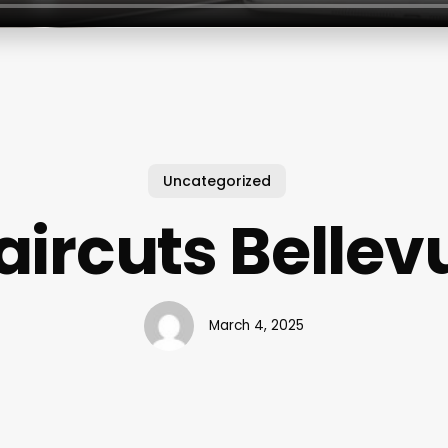
Uncategorized
aircuts Bellev
March 4, 2025