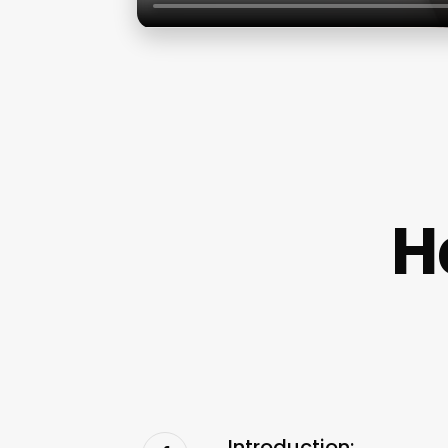
H
Introduction: