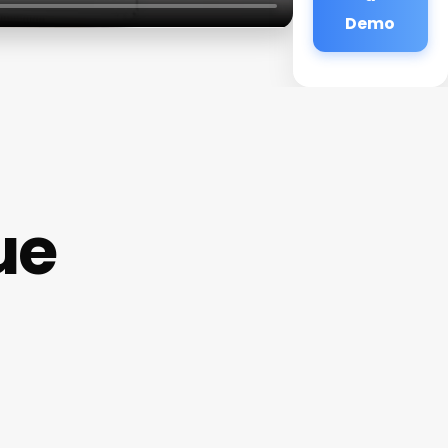
Demo
ue