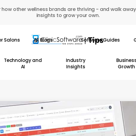
 how other wellness brands are thriving - and walk away
insights to grow your own.
or Salons
All Blogs
Software Guides
G
Technology and
Industry
Busines
AI
Insights
Growth