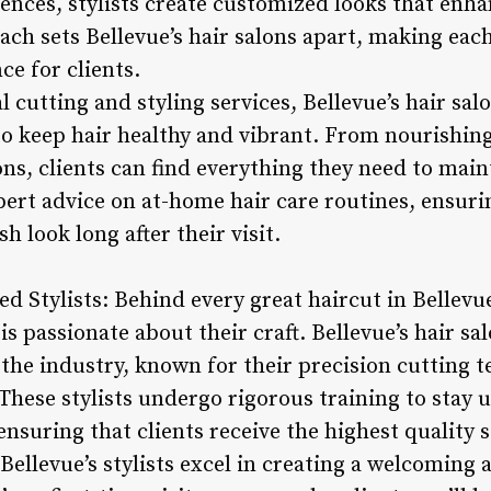
nces, stylists create customized looks that enha
ch sets Bellevue’s hair salons apart, making each
e for clients.
l cutting and styling services, Bellevue’s hair sal
to keep hair healthy and vibrant. From nourishing
ns, clients can find everything they need to main
xpert advice on at-home hair care routines, ensuri
h look long after their visit.
ed Stylists: Behind every great haircut in Bellevue
is passionate about their craft. Bellevue’s hair s
 the industry, known for their precision cutting te
 These stylists undergo rigorous training to stay 
nsuring that clients receive the highest quality s
 Bellevue’s stylists excel in creating a welcoming