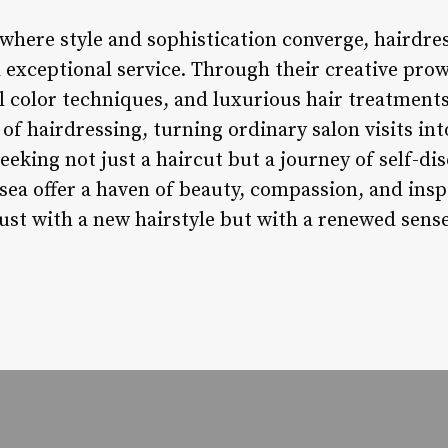
 where style and sophistication converge, hairdres
d exceptional service. Through their creative pro
l color techniques, and luxurious hair treatments
of hairdressing, turning ordinary salon visits in
eeking not just a haircut but a journey of self-di
sea offer a haven of beauty, compassion, and inspi
ust with a new hairstyle but with a renewed sense