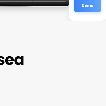
Demo
sea