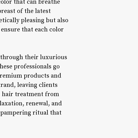
color that can breathe
reast of the latest
etically pleasing but also
 ensure that each color
 through their luxurious
hese professionals go
 premium products and
rand, leaving clients
s hair treatment from
laxation, renewal, and
a pampering ritual that