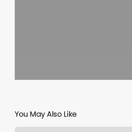
You May Also Like
Oakton