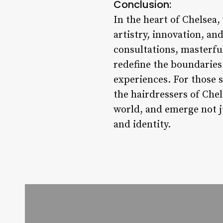
Conclusion:
In the heart of Chelsea,
artistry, innovation, an
consultations, masterfu
redefine the boundaries 
experiences. For those s
the hairdressers of Chel
world, and emerge not j
and identity.