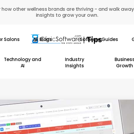
 how other wellness brands are thriving - and walk away
insights to grow your own.
or Salons
All Blogs
Software Guides
G
Technology and
Industry
Busines
AI
Insights
Growth