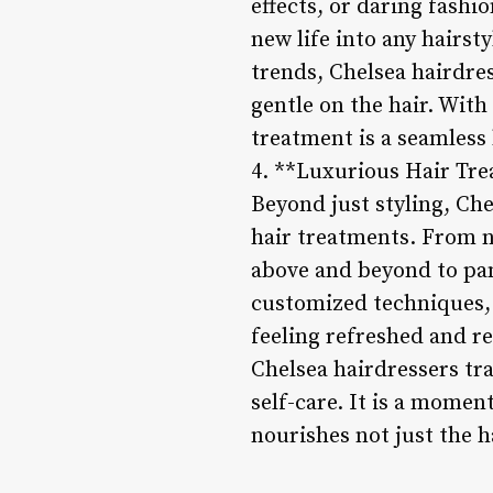
effects, or daring fashi
new life into any hairst
trends, Chelsea hairdres
gentle on the hair. With
treatment is a seamless
4. **Luxurious Hair Tr
Beyond just styling, Che
hair treatments. From n
above and beyond to pam
customized techniques, t
feeling refreshed and re
Chelsea hairdressers tra
self-care. It is a moment
nourishes not just the h