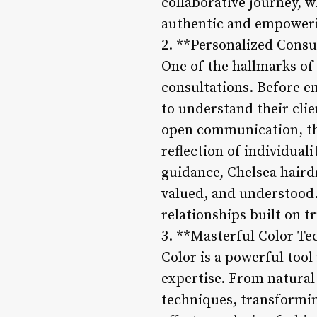
collaborative journey, w
authentic and empower
2. **Personalized Consu
One of the hallmarks of
consultations. Before e
to understand their clie
open communication, the
reflection of individual
guidance, Chelsea haird
valued, and understood.
relationships built on t
3. **Masterful Color T
Color is a powerful tool
expertise. From natural 
techniques, transforming