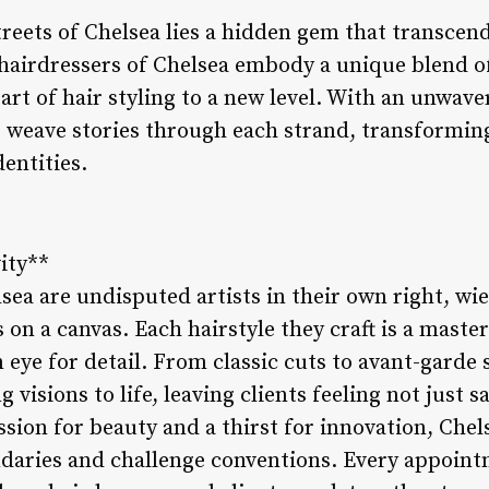
treets of Chelsea lies a hidden gem that transcen
airdressers of Chelsea embody a unique blend of s
 art of hair styling to a new level. With an unwave
rs weave stories through each strand, transformin
entities.
vity**
sea are undisputed artists in their own right, wi
on a canvas. Each hairstyle they craft is a masterp
n eye for detail. From classic cuts to avant-garde 
 visions to life, leaving clients feeling not just sa
ssion for beauty and a thirst for innovation, Chel
daries and challenge conventions. Every appoin