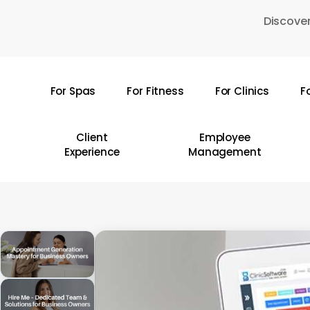
Skip
Discover
to
main
content
For Spas
For Fitness
For Clinics
F
Hit enter to search or ESC to close
Client
Employee
Experience
Management