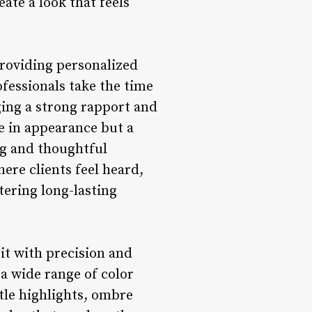
ate a look that feels
providing personalized
fessionals take the time
rging a strong rapport and
e in appearance but a
ing and thoughtful
ere clients feel heard,
tering long-lasting
 it with precision and
 a wide range of color
tle highlights, ombre