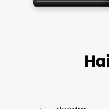
Ha
Introduction: