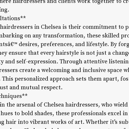
here hairdressers and clients work together to cre
ing.
ltations**
 hairdressers in Chelsea is their commitment to 
mbarking on any transformation, these skilled pro
ntsâ€™ desires, preferences, and lifestyle. By fo
y ensure that every hairstyle is not just a chang
ity and self-expression. Through attentive listen
ressers create a welcoming and inclusive space wh
 This personalized approach sets them apart, fos
rust and mutual respect.
echniques**
 in the arsenal of Chelsea hairdressers, who wield
hues to bold shades, these professionals excel in
 hair into vibrant works of art. Whether it’s sub