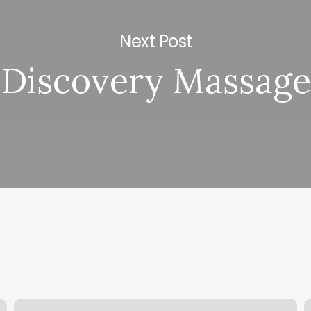
Next Post
Discovery Massage
Sauna
T