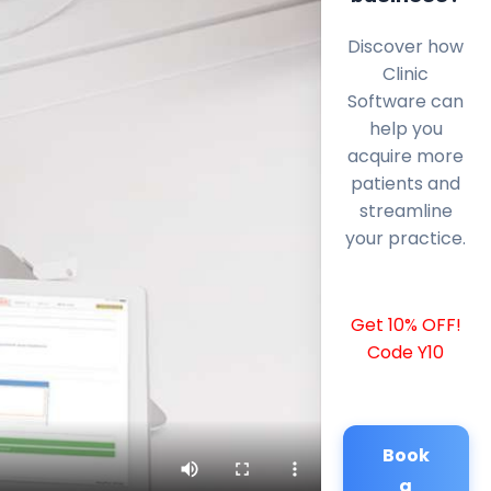
Discover how
Clinic
Software can
help you
acquire more
patients and
streamline
your practice.
Get 10% OFF!
Code Y10
Book
a