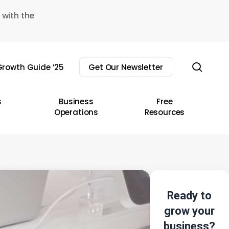
 with the
sear
rowth Guide ’25
Get Our Newsletter
s
Business
Free
Operations
Resources
Ready to
grow your
business?