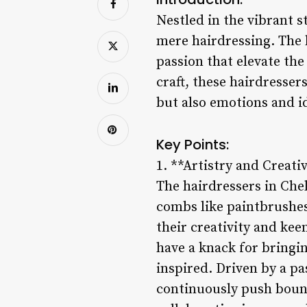
Nestled in the vibrant s
mere hairdressing. The h
passion that elevate the
craft, these hairdresse
but also emotions and id
Key Points:
1. **Artistry and Creati
The hairdressers in Chel
combs like paintbrushes 
their creativity and kee
have a knack for bringing
inspired. Driven by a pa
continuously push boun