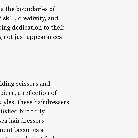
ds the boundaries of
kill, creativity, and
ring dedication to their
g not just appearances
elding scissors and
iece, a reflection of
styles, these hairdressers
tisfied but truly
sea hairdressers
tment becomes a