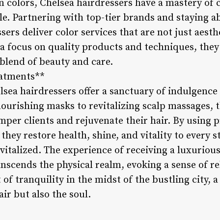
on colors, Chelsea hairdressers have a mastery of 
yle. Partnering with top-tier brands and staying ab
sers deliver color services that are not just aesth
 a focus on quality products and techniques, they
 blend of beauty and care.
eatments**
lsea hairdressers offer a sanctuary of indulgence
ourishing masks to revitalizing scalp massages, t
per clients and rejuvenate their hair. By using
hey restore health, shine, and vitality to every st
vitalized. The experience of receiving a luxuriou
nscends the physical realm, evoking a sense of re
 of tranquility in the midst of the bustling city, 
air but also the soul.