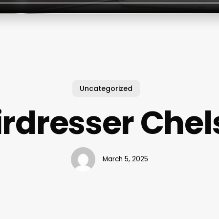
Uncategorized
irdresser Chel
March 5, 2025