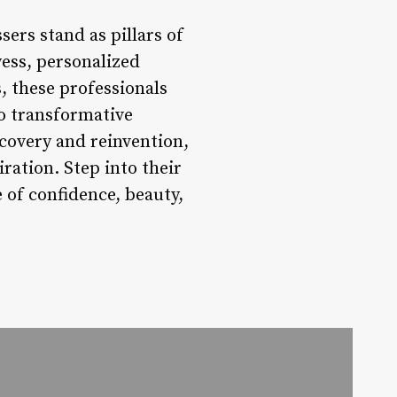
sers stand as pillars of
wess, personalized
, these professionals
to transformative
scovery and reinvention,
ration. Step into their
 of confidence, beauty,