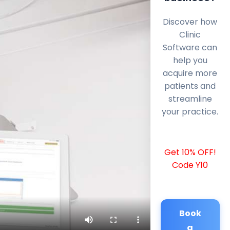
Discover how
Clinic
Software can
help you
acquire more
patients and
streamline
your practice.
Get 10% OFF!
Code Y10
Book
a