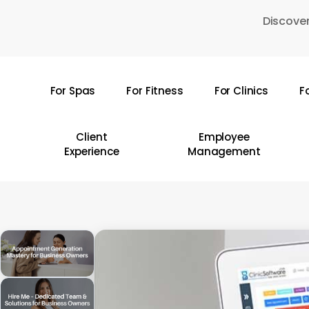
Skip
Discover
to
main
content
For Spas
For Fitness
For Clinics
F
Hit enter to search or ESC to close
Client
Employee
Experience
Management