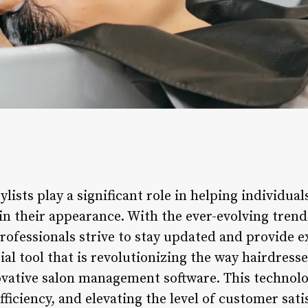
ylists play a significant role in helping individua
 in their appearance. With the ever-evolving tren
rofessionals strive to stay updated and provide e
ial tool that is revolutionizing the way hairdresse
ovative salon management software. This technolo
ficiency, and elevating the level of customer sati