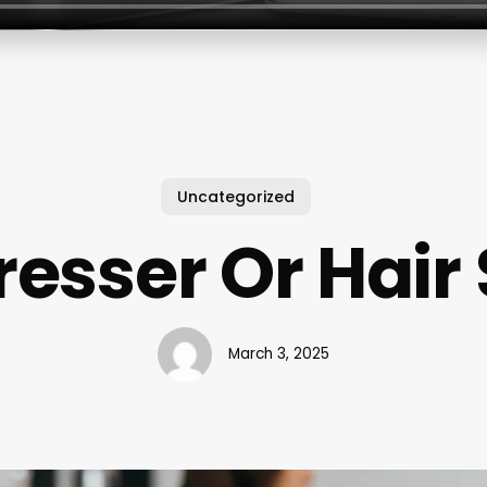
Uncategorized
esser Or Hair 
March 3, 2025