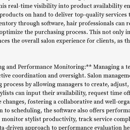
s real-time visibility into product availability en
products on hand to deliver top-quality services t
ventory through software, hair professionals can 
optimize the purchasing process. This not only 
nces the overall salon experience for clients, as t
ng and Performance Monitoring:** Managing a tea
ective coordination and oversight. Salon managem
g process by allowing managers to create, adjus
lists can input their availability, request time of
e changes, fostering a collaborative and well-org
n to scheduling, the software also offers perform
 monitor stylist productivity, track service comp
ata-driven approach to performance evaluation he