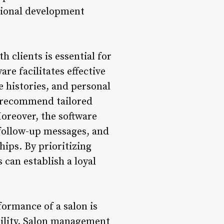
sional development
 clients is essential for
re facilitates effective
e histories, and personal
s, recommend tailored
Moreover, the software
follow-up messages, and
ips. By prioritizing
 can establish a loyal
formance of a salon is
bility. Salon management