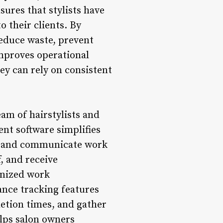
sures that stylists have
o their clients. By
reduce waste, prevent
improves operational
hey can rely on consistent
m of hairstylists and
ent software simplifies
t, and communicate work
f, and receive
anized work
ance tracking features
letion times, and gather
lps salon owners