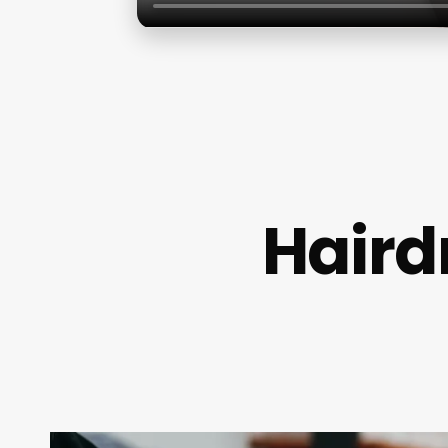
Hairdr