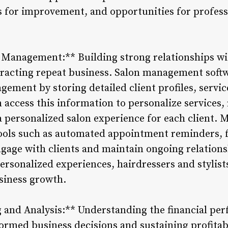
as for improvement, and opportunities for profes
 Management:** Building strong relationships with
tracting repeat business. Salon management softwa
gement by storing detailed client profiles, servic
an access this information to personalize service
a personalized salon experience for each client. 
ools such as automated appointment reminders, 
gage with clients and maintain ongoing relationsh
personalized experiences, hairdressers and stylists
usiness growth.
g and Analysis:** Understanding the financial per
formed business decisions and sustaining profita