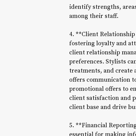
identify strengths, are
among their staff.
4. **Client Relationship
fostering loyalty and at
client relationship mana
preferences. Stylists c
treatments, and create 
offers communication t
promotional offers to en
client satisfaction and 
client base and drive b
5. **Financial Reportin
essential for making in