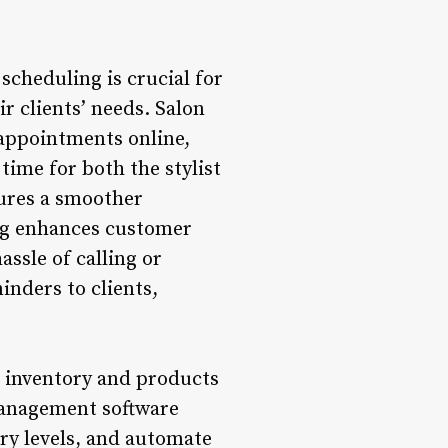
cheduling is crucial for
ir clients’ needs. Salon
 appointments online,
 time for both the stylist
sures a smoother
ng enhances customer
assle of calling or
inders to clients,
 inventory and products
 management software
ory levels, and automate