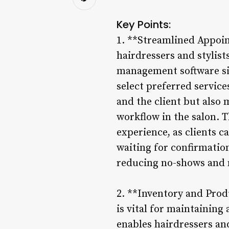
Key Points:
1. **Streamlined Appoin
hairdressers and stylist
management software sim
select preferred services
and the client but also
workflow in the salon.
experience, as clients c
waiting for confirmatio
reducing no-shows and m
2. **Inventory and Pro
is vital for maintainin
enables hairdressers and