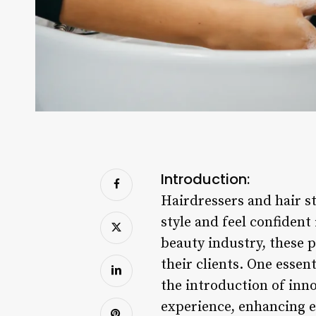
Introduction:
Hairdressers and hair st
style and feel confident
beauty industry, these p
their clients. One essent
the introduction of inn
experience, enhancing ef