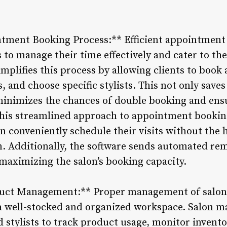
tment Booking Process:** Efficient appointment s
s to manage their time effectively and cater to the
plifies this process by allowing clients to book
, and choose specific stylists. This not only saves
 minimizes the chances of double booking and en
 This streamlined approach to appointment booki
an conveniently schedule their visits without the h
n. Additionally, the software sends automated rem
aximizing the salon’s booking capacity.
duct Management:** Proper management of salon
g a well-stocked and organized workspace. Salon
 stylists to track product usage, monitor invent