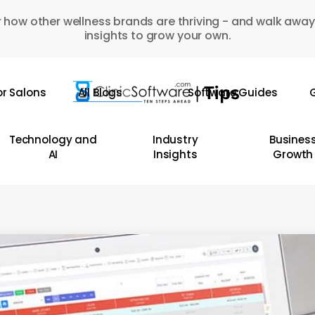
 how other wellness brands are thriving - and walk away
insights to grow your own.
or Salons
All Blogs
Software Guides
G
Technology and
Industry
Busines
AI
Insights
Growth