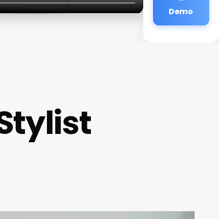
Demo
Stylist