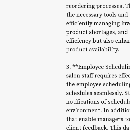
reordering processes. Thi
the necessary tools and 
efficiently managing in
product shortages, and 
efficiency but also enha
product availability.
3. **Employee Scheduli
salon staff requires eff
the employee schedulin
schedules seamlessly. Sty
notifications of schedul
environment. In additio
that enable managers to
client feedback. This d