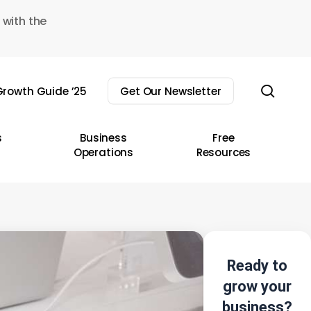
 with the
sear
rowth Guide ’25
Get Our Newsletter
s
Business
Free
Operations
Resources
Ready to
grow your
business?