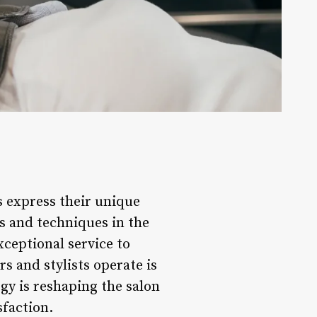
ls express their unique
ds and techniques in the
xceptional service to
rs and stylists operate is
gy is reshaping the salon
sfaction.