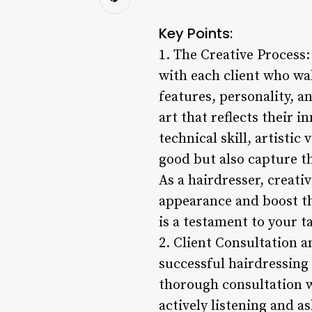
Key Points:
1. The Creative Process:
with each client who wa
features, personality, a
art that reflects their i
technical skill, artistic
good but also capture t
As a hairdresser, creati
appearance and boost the
is a testament to your ta
2. Client Consultation 
successful hairdressing 
thorough consultation w
actively listening and a