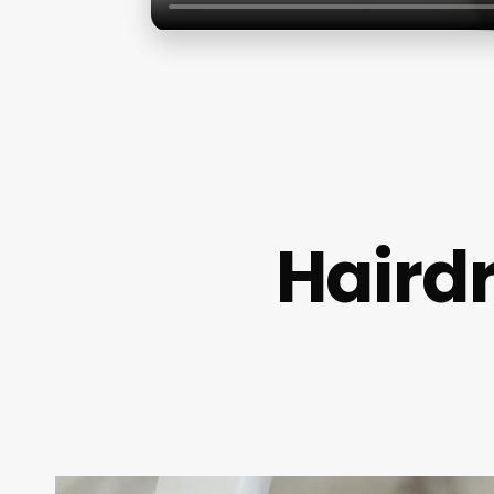
Haird