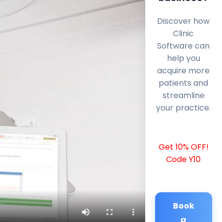
Discover how
Clinic
Software can
help you
acquire more
patients and
streamline
your practice.
Get 10% OFF!
Code Y10
Book
a