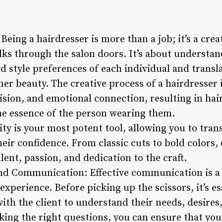
 Being a hairdresser is more than a job; it’s a cre
lks through the salon doors. It’s about understa
nd style preferences of each individual and transl
nner beauty. The creative process of a hairdresser 
 vision, and emotional connection, resulting in hai
he essence of the person wearing them.
vity is your most potent tool, allowing you to tran
ir confidence. From classic cuts to bold colors, 
lent, passion, and dedication to the craft.
and Communication: Effective communication is a
experience. Before picking up the scissors, it’s es
ith the client to understand their needs, desires
sking the right questions, you can ensure that yo