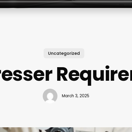
Uncategorized
resser Requir
March 3, 2025