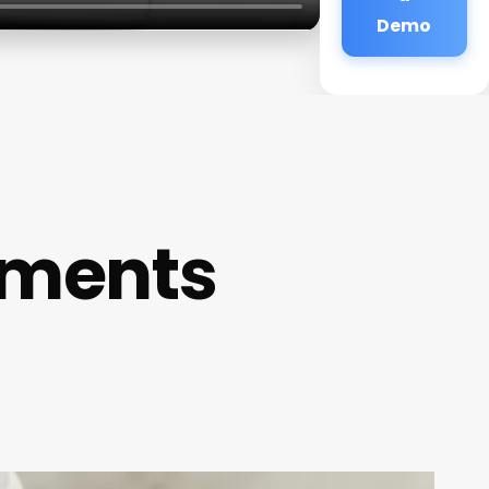
Demo
ements