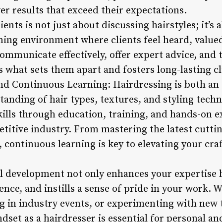
ver results that exceed their expectations.
ents is not just about discussing hairstyles; it’s 
ing environment where clients feel heard, value
 communicate effectively, offer expert advice, and 
s what sets them apart and fosters long-lasting cl
nd Continuous Learning: Hairdressing is both an 
anding of hair types, textures, and styling techn
ills through education, training, and hands-on ex
etitive industry. From mastering the latest cutti
s, continuous learning is key to elevating your cra
al development not only enhances your expertise b
dence, and instills a sense of pride in your work. 
g in industry events, or experimenting with new 
set as a hairdresser is essential for personal an