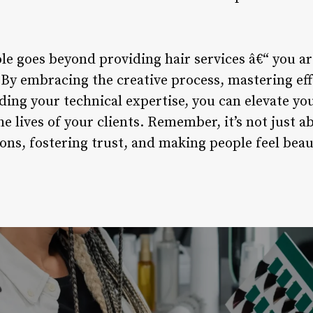
ole goes beyond providing hair services â€“ you are
. By embracing the creative process, mastering e
ing your technical expertise, you can elevate yo
 lives of your clients. Remember, it’s not just abo
ns, fostering trust, and making people feel beaut