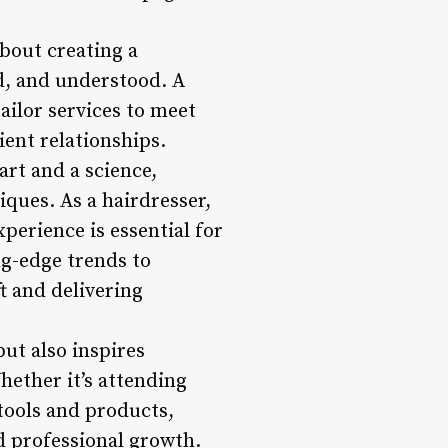
about creating a
d, and understood. A
tailor services to meet
ient relationships.
art and a science,
iques. As a hairdresser,
perience is essential for
ng-edge trends to
ft and delivering
ut also inspires
Whether it’s attending
tools and products,
d professional growth.