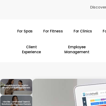
Skip
Discover
to
main
content
For Spas
For Fitness
For Clinics
F
Hit enter to search or ESC to close
Client
Employee
Experience
Management