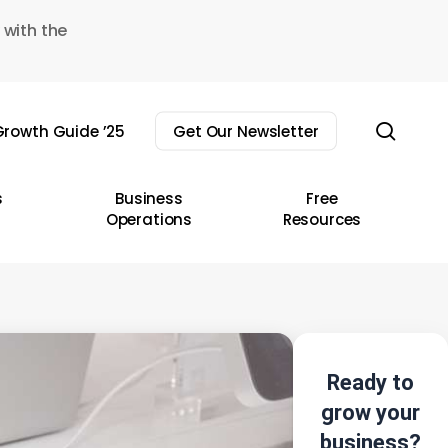
 with the
sear
rowth Guide ’25
Get Our Newsletter
s
Business
Free
Operations
Resources
Ready to
grow your
business?