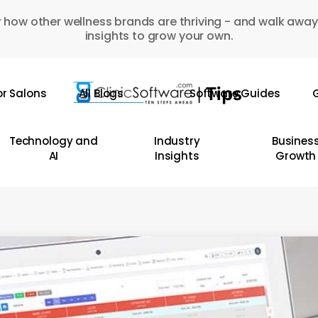
 how other wellness brands are thriving - and walk away
insights to grow your own.
or Salons
All Blogs
Software Guides
G
Technology and
Industry
Busines
AI
Insights
Growth