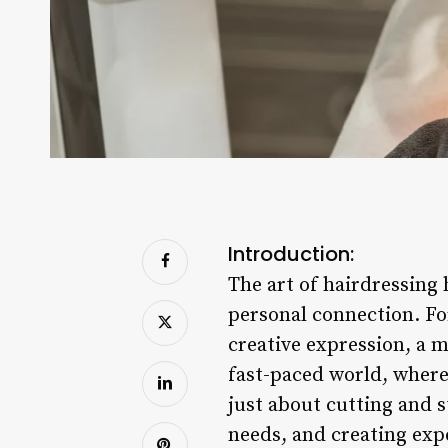
Introduction:
The art of hairdressing 
personal connection. For
creative expression, a 
fast-paced world, where 
just about cutting and s
needs, and creating expe