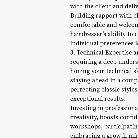
with the client and deli
Building rapport with cli
comfortable and welcom
hairdresser’s ability to
individual preferences i
3. Technical Expertise a
requiring a deep underst
honing your technical sk
staying ahead in a comp
perfecting classic style
exceptional results.
Investing in profession
creativity, boosts confi
workshops, participatin
embracing a growth mind