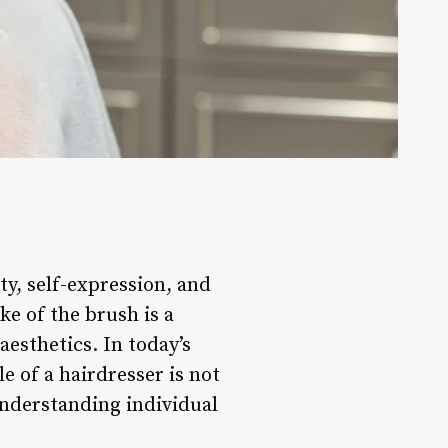
ty, self-expression, and
ke of the brush is a
esthetics. In today’s
e of a hairdresser is not
 understanding individual