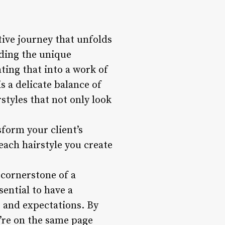
ative journey that unfolds
nding the unique
ating that into a work of
is a delicate balance of
rstyles that not only look
sform your client’s
each hairstyle you create
 cornerstone of a
sential to have a
, and expectations. By
u’re on the same page