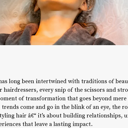
has long been intertwined with traditions of beau
 hairdressers, every snip of the scissors and stro
moment of transformation that goes beyond mere a
trends come and go in the blink of an eye, the rol
tyling hair â€“ it’s about building relationships,
riences that leave a lasting impact.