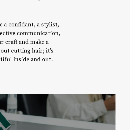
 a confidant, a stylist,
ffective communication,
ur craft and make a
ut cutting hair; it’s
iful inside and out.