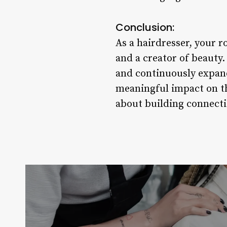
Conclusion:
As a hairdresser, your r
and a creator of beauty
and continuously expand
meaningful impact on the
about building connectio