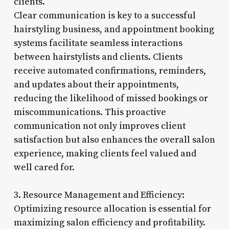
clients.
Clear communication is key to a successful
hairstyling business, and appointment booking
systems facilitate seamless interactions
between hairstylists and clients. Clients
receive automated confirmations, reminders,
and updates about their appointments,
reducing the likelihood of missed bookings or
miscommunications. This proactive
communication not only improves client
satisfaction but also enhances the overall salon
experience, making clients feel valued and
well cared for.
3. Resource Management and Efficiency:
Optimizing resource allocation is essential for
maximizing salon efficiency and profitability.