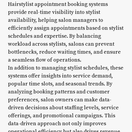
Hairstylist appointment booking systems
provide real-time visibility into stylist
availability, helping salon managers to
efficiently assign appointments based on stylist
schedules and expertise. By balancing
workload across stylists, salons can prevent
bottlenecks, reduce waiting times, and ensure
a seamless flow of operations.
In addition to managing stylist schedules, these
systems offer insights into service demand,
popular time slots, and seasonal trends. By
analyzing booking patterns and customer
preferences, salon owners can make data-
driven decisions about staffing levels, service
offerings, and promotional campaigns. This
data-driven approach not only improves
operational efficiency but also drives revenue