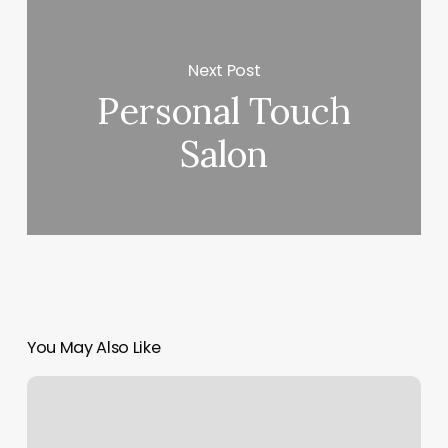
Next Post
Personal Touch
Salon
You May Also Like
Trivity