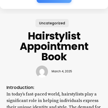
Uncategorized
Hairstylist
Appointment
Book
March 4, 2025
Introduction:
In today’s fast-paced world, hairstylists play a
significant role in helping individuals express
their unique identity and style. The demand for