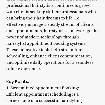
professional hairstylists continues to grow,
with clients seeking skilled professionals who
can bring their hair dreams to life. To
effectively manage a steady stream of clients
and appointments, hairstylists can leverage the
power of modern technology through
hairstylist appointment booking systems.
These innovative tools help streamline
scheduling, enhance client communication,
and optimize daily operations for a seamless
salon experience.
Key Points:
1. Streamlined Appointment Booking:
Efficient appointment scheduling is a
cornerstone of a successful hairstyling