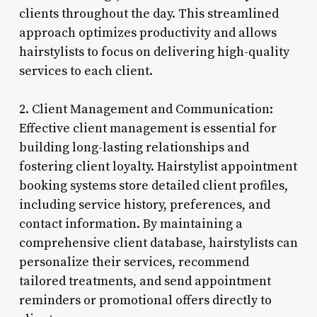
clients throughout the day. This streamlined
approach optimizes productivity and allows
hairstylists to focus on delivering high-quality
services to each client.
2. Client Management and Communication:
Effective client management is essential for
building long-lasting relationships and
fostering client loyalty. Hairstylist appointment
booking systems store detailed client profiles,
including service history, preferences, and
contact information. By maintaining a
comprehensive client database, hairstylists can
personalize their services, recommend
tailored treatments, and send appointment
reminders or promotional offers directly to