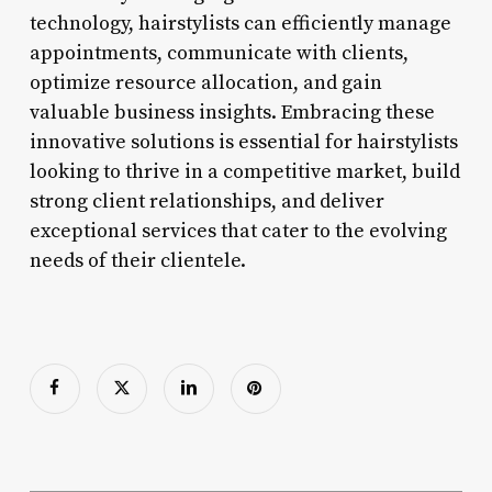
technology, hairstylists can efficiently manage
appointments, communicate with clients,
optimize resource allocation, and gain
valuable business insights. Embracing these
innovative solutions is essential for hairstylists
looking to thrive in a competitive market, build
strong client relationships, and deliver
exceptional services that cater to the evolving
needs of their clientele.