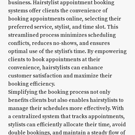
business. Hairstylist appointment booking
systems offer clients the convenience of
booking appointments online, selecting their
preferred service, stylist, and time slot. This
streamlined process minimizes scheduling
conflicts, reduces no-shows, and ensures
optimal use of the stylist’s time. By empowering
clients to book appointments at their
convenience, hairstylists can enhance
customer satisfaction and maximize their
booking efficiency.
Simplifying the booking process not only
benefits clients but also enables hairstylists to
manage their schedules more effectively. With
a centralized system that tracks appointments,
stylists can efficiently allocate their time, avoid
double bookings, and maintain a steady flow of