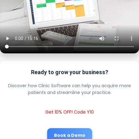
Ready to grow your business?
Discover how Clinic Software can help you acquire more
patients and streamline your practice.
Get 10% OFF! Code Y10
Book a Demo