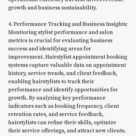
growth and business sustainability.
4. Performance Tracking and Business Insights:
Monitoring stylist performance and salon
metrics is crucial for evaluating business
success and identifying areas for
improvement. Hairstylist appointment booking
systems capture valuable data on appointment
history, service trends, and client feedback,
enabling hairstylists to track their
performance and identify opportunities for
growth. By analyzing key performance
indicators such as booking frequency, client
retention rates, and service feedback,
hairstylists can refine their skills, optimize
their service offerings, and attract new clients.