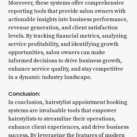
Moreover, these systems offer comprehensive
reporting tools that provide salon owners with
actionable insights into business performance,
revenue generation, and client satisfaction
levels. By tracking financial metrics, analyzing
service profitability, and identifying growth
opportunities, salon owners can make
informed decisions to drive business growth,
enhance service quality, and stay competitive
in a dynamic industry landscape.
Conclusion:
In conclusion, hairstylist appointment booking
systems are invaluable tools that empower
hairstylists to streamline their operations,
enhance client experiences, and drive business
success. By leveraging the features of modern