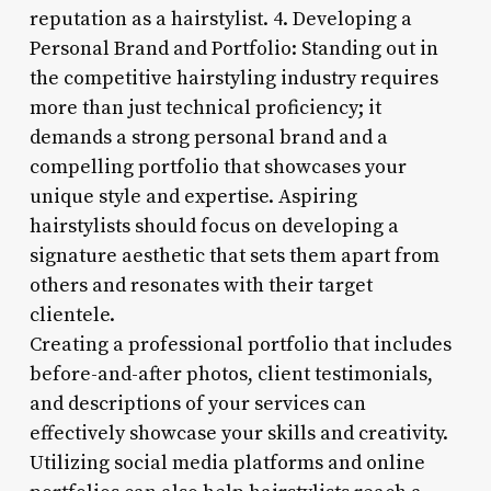
reputation as a hairstylist. 4. Developing a
Personal Brand and Portfolio: Standing out in
the competitive hairstyling industry requires
more than just technical proficiency; it
demands a strong personal brand and a
compelling portfolio that showcases your
unique style and expertise. Aspiring
hairstylists should focus on developing a
signature aesthetic that sets them apart from
others and resonates with their target
clientele.
Creating a professional portfolio that includes
before-and-after photos, client testimonials,
and descriptions of your services can
effectively showcase your skills and creativity.
Utilizing social media platforms and online