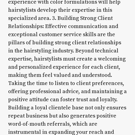
experience with color formulations will help
hairstylists develop their expertise in this
specialized area. 3. Building Strong Client
Relationships: Effective communication and
exceptional customer service skills are the
pillars of building strong client relationships
in the hairstyling industry. Beyond technical
expertise, hairstylists must create a welcoming
and personalized experience for each client,
making them feel valued and understood.
Taking the time to listen to client preferences,
offering professional advice, and maintaining a
positive attitude can foster trust and loyalty.
Building a loyal clientele base not only ensures
repeat business but also generates positive
word-of-mouth referrals, which are
instrumental in expanding your reach and