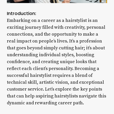
Introduction:
Embarking on a career as a hairstylist is an
exciting journey filled with creativity, personal
connections, and the opportunity to make a
real impact on people’s lives. It’s a profession
that goes beyond simply cutting hair; it’s about
understanding individual styles, boosting
confidence, and creating unique looks that
reflect each client’s personality. Becoming a
successful hairstylist requires a blend of
technical skill, artistic vision, and exceptional
customer service. Let’s explore the key points
that can help aspiring hairstylists navigate this
dynamic and rewarding career path.