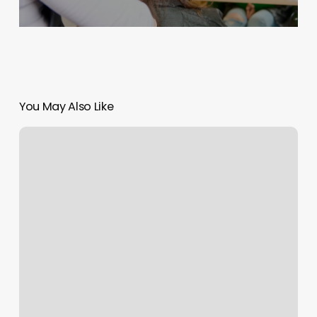
You May Also Like
How
Soon
Can
I
Dye
My
Hair
After
Bleaching