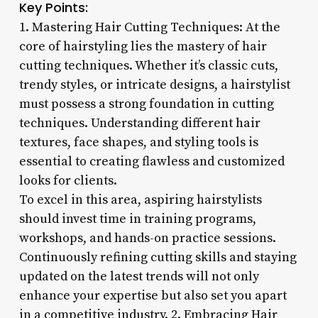
Key Points:
1. Mastering Hair Cutting Techniques: At the
core of hairstyling lies the mastery of hair
cutting techniques. Whether it’s classic cuts,
trendy styles, or intricate designs, a hairstylist
must possess a strong foundation in cutting
techniques. Understanding different hair
textures, face shapes, and styling tools is
essential to creating flawless and customized
looks for clients.
To excel in this area, aspiring hairstylists
should invest time in training programs,
workshops, and hands-on practice sessions.
Continuously refining cutting skills and staying
updated on the latest trends will not only
enhance your expertise but also set you apart
in a competitive industry. 2. Embracing Hair