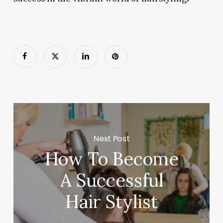
Next Post
How To Become
A Successful
Hair Stylist