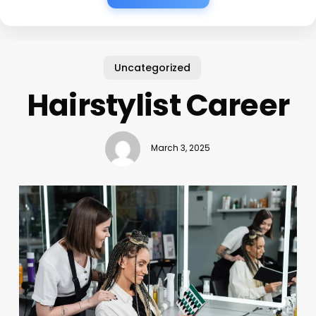
Uncategorized
Hairstylist Career
March 3, 2025