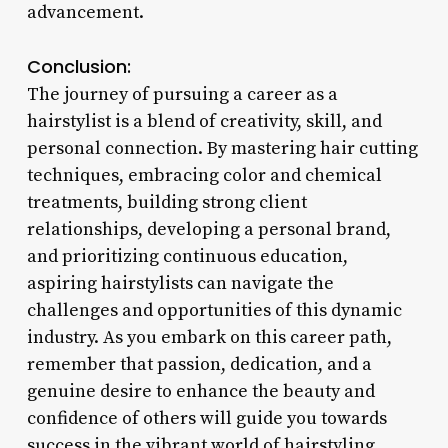
advancement.
Conclusion:
The journey of pursuing a career as a
hairstylist is a blend of creativity, skill, and
personal connection. By mastering hair cutting
techniques, embracing color and chemical
treatments, building strong client
relationships, developing a personal brand,
and prioritizing continuous education,
aspiring hairstylists can navigate the
challenges and opportunities of this dynamic
industry. As you embark on this career path,
remember that passion, dedication, and a
genuine desire to enhance the beauty and
confidence of others will guide you towards
success in the vibrant world of hairstyling.