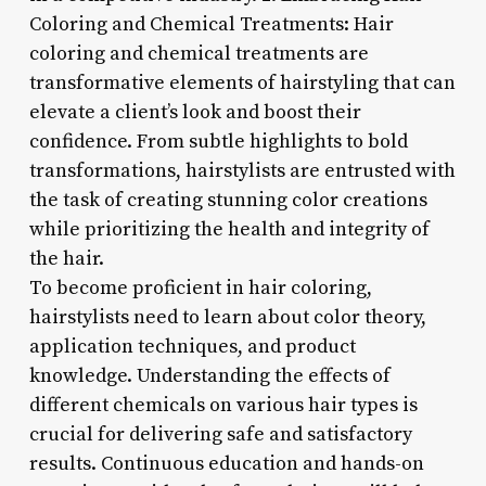
Coloring and Chemical Treatments: Hair
coloring and chemical treatments are
transformative elements of hairstyling that can
elevate a client’s look and boost their
confidence. From subtle highlights to bold
transformations, hairstylists are entrusted with
the task of creating stunning color creations
while prioritizing the health and integrity of
the hair.
To become proficient in hair coloring,
hairstylists need to learn about color theory,
application techniques, and product
knowledge. Understanding the effects of
different chemicals on various hair types is
crucial for delivering safe and satisfactory
results. Continuous education and hands-on