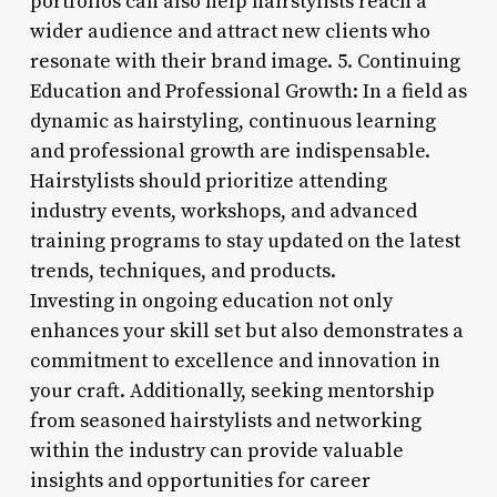
portfolios can also help hairstylists reach a
wider audience and attract new clients who
resonate with their brand image. 5. Continuing
Education and Professional Growth: In a field as
dynamic as hairstyling, continuous learning
and professional growth are indispensable.
Hairstylists should prioritize attending
industry events, workshops, and advanced
training programs to stay updated on the latest
trends, techniques, and products.
Investing in ongoing education not only
enhances your skill set but also demonstrates a
commitment to excellence and innovation in
your craft. Additionally, seeking mentorship
from seasoned hairstylists and networking
within the industry can provide valuable
insights and opportunities for career