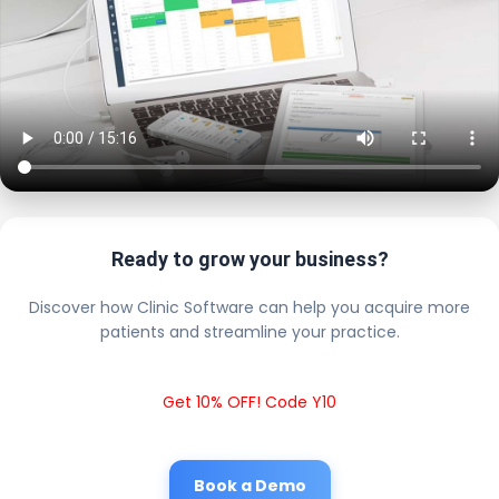
Ready to grow your business?
Discover how Clinic Software can help you acquire more
patients and streamline your practice.
Get 10% OFF! Code Y10
Book a Demo