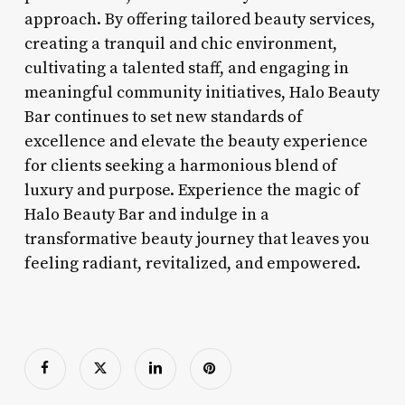
approach. By offering tailored beauty services,
creating a tranquil and chic environment,
cultivating a talented staff, and engaging in
meaningful community initiatives, Halo Beauty
Bar continues to set new standards of
excellence and elevate the beauty experience
for clients seeking a harmonious blend of
luxury and purpose. Experience the magic of
Halo Beauty Bar and indulge in a
transformative beauty journey that leaves you
feeling radiant, revitalized, and empowered.