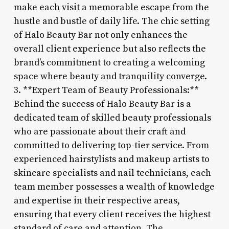
make each visit a memorable escape from the
hustle and bustle of daily life. The chic setting
of Halo Beauty Bar not only enhances the
overall client experience but also reflects the
brand’s commitment to creating a welcoming
space where beauty and tranquility converge.
3. **Expert Team of Beauty Professionals:**
Behind the success of Halo Beauty Bar is a
dedicated team of skilled beauty professionals
who are passionate about their craft and
committed to delivering top-tier service. From
experienced hairstylists and makeup artists to
skincare specialists and nail technicians, each
team member possesses a wealth of knowledge
and expertise in their respective areas,
ensuring that every client receives the highest
standard of care and attention. The