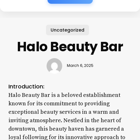
Uncategorized
Halo Beauty Bar
March 6, 2025
Introduction:
Halo Beauty Bar is a beloved establishment
known for its commitment to providing
exceptional beauty services in a warm and
inviting atmosphere. Nestled in the heart of
downtown, this beauty haven has garnered a
loyal following for its innovative approach to