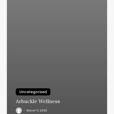
Uncategorized
Arbuckle Wellness
March 11, 2025