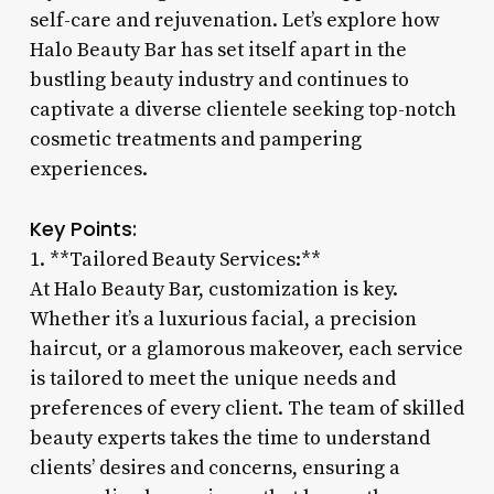
self-care and rejuvenation. Let’s explore how
Halo Beauty Bar has set itself apart in the
bustling beauty industry and continues to
captivate a diverse clientele seeking top-notch
cosmetic treatments and pampering
experiences.
Key Points:
1. **Tailored Beauty Services:**
At Halo Beauty Bar, customization is key.
Whether it’s a luxurious facial, a precision
haircut, or a glamorous makeover, each service
is tailored to meet the unique needs and
preferences of every client. The team of skilled
beauty experts takes the time to understand
clients’ desires and concerns, ensuring a