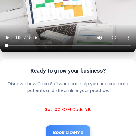
Ready to grow your business?
Discover how Clinic Software can help you acquire more
patients and streamline your practice.
Get 10% OFF! Code Y10
Book a Demo