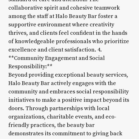
collaborative spirit and cohesive teamwork
among the staff at Halo Beauty Bar foster a
supportive environment where creativity
thrives, and clients feel confident in the hands
of knowledgeable professionals who prioritize
excellence and client satisfaction. 4.
**Community Engagement and Social
Responsibility:**
Beyond providing exceptional beauty services,
Halo Beauty Bar actively engages with the
community and embraces social responsibility
initiatives to make a positive impact beyond its
doors. Through partnerships with local
organizations, charitable events, and eco-
friendly practices, the beauty bar
demonstrates its commitment to giving back