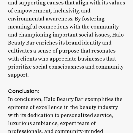
and supporting causes that align with its values
of empowerment, inclusivity, and
environmental awareness. By fostering
meaningful connections with the community
and championing important social issues, Halo
Beauty Bar enriches its brand identity and
cultivates a sense of purpose that resonates
with clients who appreciate businesses that
prioritize social consciousness and community
support.
Conclusion:
In conclusion, Halo Beauty Bar exemplifies the
epitome of excellence in the beauty industry
with its dedication to personalized service,
luxurious ambiance, expert team of
professionals, and community-minded