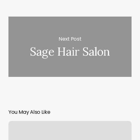
Next Post
Sage Hair Salon
You May Also Like
Arbuckle
Wellness