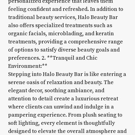
personalized experience that leaves them
feeling confident and refreshed. In addition to
traditional beauty services, Halo Beauty Bar
also offers specialized treatments such as
organic facials, microblading, and keratin
treatments, providing a comprehensive range
of options to satisfy diverse beauty goals and
preferences. 2. **Tranquil and Chic
Environment:**
Stepping into Halo Beauty Bar is like entering a
serene oasis of relaxation and beauty. The
elegant decor, soothing ambiance, and
attention to detail create a luxurious retreat
where clients can unwind and indulge in a
pampering experience. From plush seating to
soft lighting, every element is thoughtfully
designed to elevate the overall atmosphere and