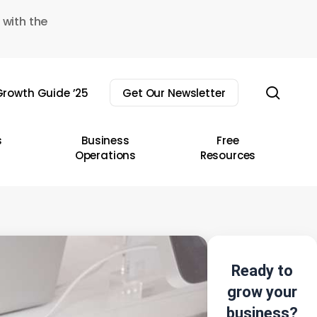
 with the
sear
rowth Guide ’25
Get Our Newsletter
s
Business
Free
Operations
Resources
Ready to
grow your
business?