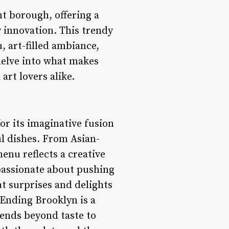
t borough, offering a
 innovation. This trendy
, art-filled ambiance,
delve into what makes
rt lovers alike.
r its imaginative fusion
ul dishes. From Asian-
enu reflects a creative
passionate about pushing
at surprises and delights
 Ending Brooklyn is a
xtends beyond taste to