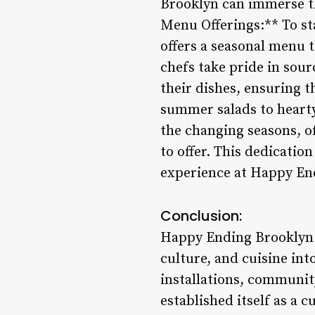
Brooklyn can immerse th
Menu Offerings:** To st
offers a seasonal menu t
chefs take pride in sour
their dishes, ensuring t
summer salads to hearty
the changing seasons, of
to offer. This dedicatio
experience at Happy En
Conclusion:
Happy Ending Brooklyn t
culture, and cuisine int
installations, communit
established itself as a 