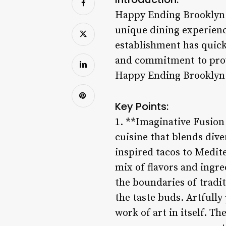
Happy Ending Brooklyn i
unique dining experienc
establishment has quickl
and commitment to prov
Happy Ending Brooklyn a 
Key Points:
1. **Imaginative Fusion
cuisine that blends dive
inspired tacos to Medit
mix of flavors and ingr
the boundaries of tradit
the taste buds. Artfully
work of art in itself. T