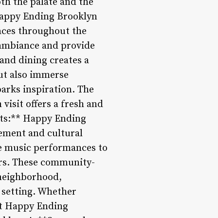
th the palate and the
 Happy Ending Brooklyn
paces throughout the
 ambiance and provide
and dining creates a
ut also immerse
arks inspiration. The
visit offers a fresh and
nts:** Happy Ending
gement and cultural
ve music performances to
vers. These community-
 neighborhood,
 setting. Whether
 at Happy Ending