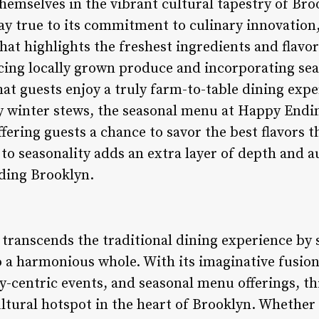
emselves in the vibrant cultural tapestry of Broo
ay true to its commitment to culinary innovatio
hat highlights the freshest ingredients and flavo
cing locally grown produce and incorporating seas
hat guests enjoy a truly farm-to-table dining exp
 winter stews, the seasonal menu at Happy Endi
fering guests a chance to savor the best flavors t
n to seasonality adds an extra layer of depth and a
ding Brooklyn.
ranscends the traditional dining experience by s
o a harmonious whole. With its imaginative fusion
y-centric events, and seasonal menu offerings, th
cultural hotspot in the heart of Brooklyn. Whether