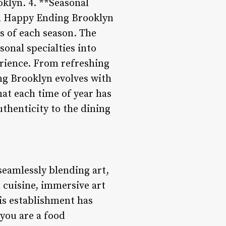
klyn. 4. **Seasonal
n, Happy Ending Brooklyn
rs of each season. The
onal specialties into
erience. From refreshing
ng Brooklyn evolves with
hat each time of year has
uthenticity to the dining
eamlessly blending art,
 cuisine, immersive art
is establishment has
 you are a food