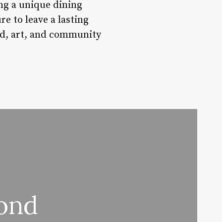
ing a unique dining
re to leave a lasting
od, art, and community
ond