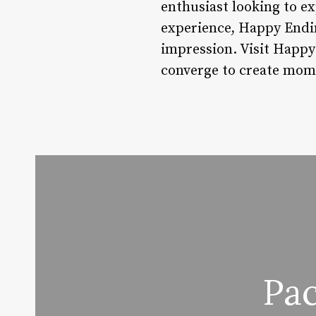
enthusiast looking to ex
experience, Happy Ending
impression. Visit Happ
converge to create mome
Pa