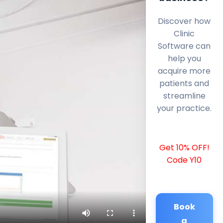
Discover how
Clinic
Software can
help you
acquire more
patients and
streamline
your practice.
Get 10% OFF!
Code Y10
Book
a