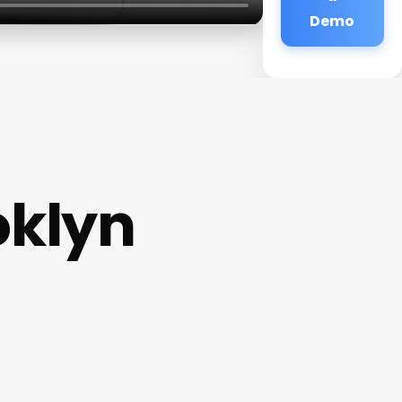
Demo
oklyn