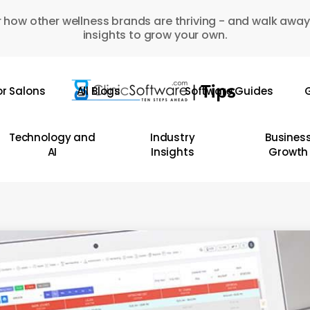
 how other wellness brands are thriving - and walk away
insights to grow your own.
or Salons
All Blogs
Software Guides
G
Technology and
Industry
Busines
AI
Insights
Growth