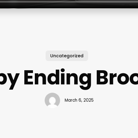
Uncategorized
y Ending Bro
March 6, 2025