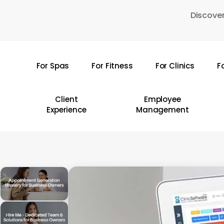
Skip
Discover
to
main
content
For Spas
For Fitness
For Clinics
F
Hit enter to search or ESC to close
Client
Employee
Experience
Management