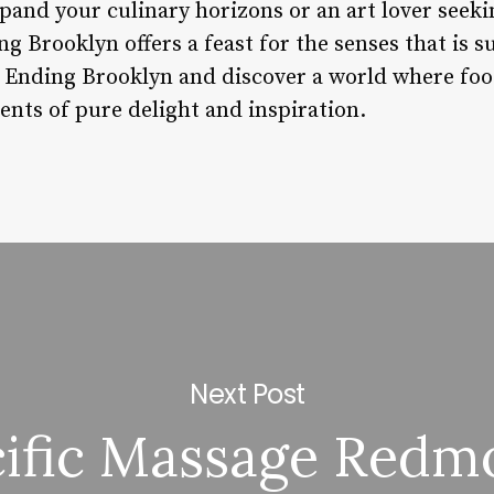
pand your culinary horizons or an art lover seek
 Brooklyn offers a feast for the senses that is su
y Ending Brooklyn and discover a world where fo
nts of pure delight and inspiration.
Next Post
cific Massage Redm