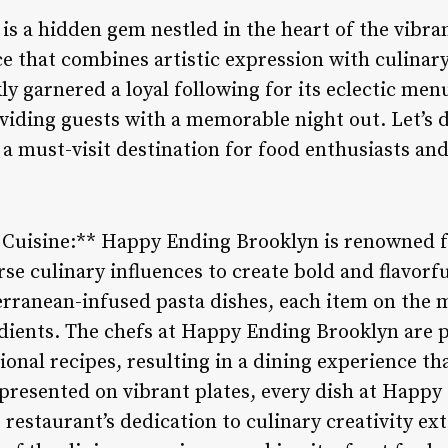
s a hidden gem nestled in the heart of the vibran
e that combines artistic expression with culinary
y garnered a loyal following for its eclectic menu
iding guests with a memorable night out. Let’s 
must-visit destination for food enthusiasts and a
 Cuisine:** Happy Ending Brooklyn is renowned fo
rse culinary influences to create bold and flavorf
erranean-infused pasta dishes, each item on the m
edients. The chefs at Happy Ending Brooklyn are 
ional recipes, resulting in a dining experience th
 presented on vibrant plates, every dish at Happy
he restaurant’s dedication to culinary creativity e