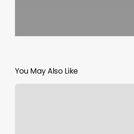
You May Also Like
Muse
Fitness