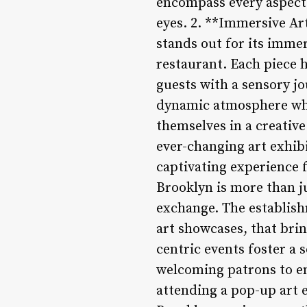
encompass every aspect o
eyes. 2. **Immersive Ar
stands out for its immer
restaurant. Each piece 
guests with a sensory jo
dynamic atmosphere whe
themselves in a creativ
ever-changing art exhibi
captivating experience 
Brooklyn is more than j
exchange. The establish
art showcases, that bri
centric events foster a
welcoming patrons to en
attending a pop-up art 