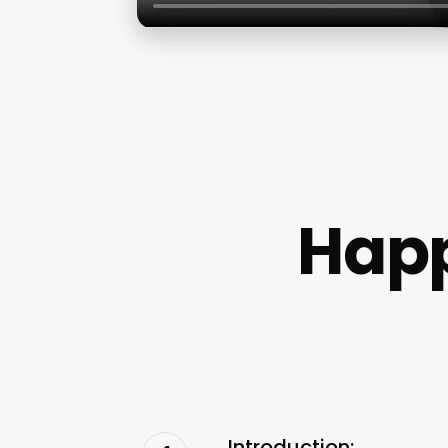
Happ
Introduction: