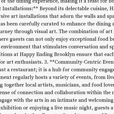
f the dining experience, making it a feast for bo
t Installations:** Beyond its delectable cuisine,
sive art installations that adorn the walls and s
has been carefully curated to enhance the dining
urney through visual art. The combination of art 
re guests can not only enjoy exceptional food b
e environment that stimulates conversation and sp
tions at Happy Ending Brooklyn ensure that each 
for art enthusiasts. 3. **Community-Centric Eve
ust a restaurant; it is a hub for community enga
ment regularly hosts a variety of events, from li
ng together local artists, musicians, and food lo
 sense of connection and collaboration within the
gage with the arts in an intimate and welcoming
exhibition or enjoying a live music night, guests