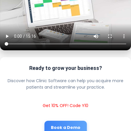
Ready to grow your business?
Discover how Clinic Software can help you acquire more
patients and streamline your practice.
Get 10% OFF! Code Y10
Book a Demo