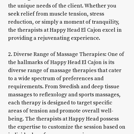
the unique needs of the client. Whether you
seek relief from muscle tension, stress
reduction, or simply a moment of tranquility,
the therapists at Happy Head El Cajon excel in
providing a rejuvenating experience.
2. Diverse Range of Massage Therapies: One of
the hallmarks of Happy Head El Cajon is its
diverse range of massage therapies that cater
to a wide spectrum of preferences and
requirements. From Swedish and deep tissue
massages to reflexology and sports massages,
each therapy is designed to target specific
areas of tension and promote overall well-
being. The therapists at Happy Head possess
the expertise to customize the session based on