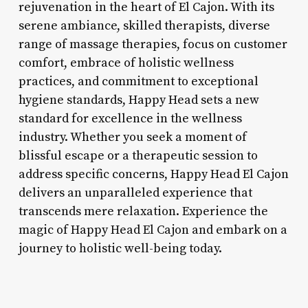
rejuvenation in the heart of El Cajon. With its
serene ambiance, skilled therapists, diverse
range of massage therapies, focus on customer
comfort, embrace of holistic wellness
practices, and commitment to exceptional
hygiene standards, Happy Head sets a new
standard for excellence in the wellness
industry. Whether you seek a moment of
blissful escape or a therapeutic session to
address specific concerns, Happy Head El Cajon
delivers an unparalleled experience that
transcends mere relaxation. Experience the
magic of Happy Head El Cajon and embark on a
journey to holistic well-being today.