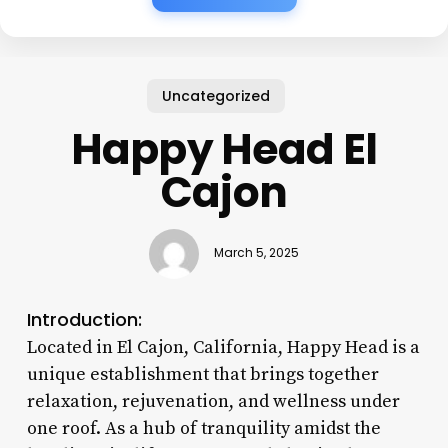
Uncategorized
Happy Head El
Cajon
March 5, 2025
Introduction:
Located in El Cajon, California, Happy Head is a
unique establishment that brings together
relaxation, rejuvenation, and wellness under
one roof. As a hub of tranquility amidst the