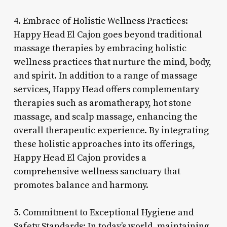
4. Embrace of Holistic Wellness Practices:
Happy Head El Cajon goes beyond traditional
massage therapies by embracing holistic
wellness practices that nurture the mind, body,
and spirit. In addition to a range of massage
services, Happy Head offers complementary
therapies such as aromatherapy, hot stone
massage, and scalp massage, enhancing the
overall therapeutic experience. By integrating
these holistic approaches into its offerings,
Happy Head El Cajon provides a
comprehensive wellness sanctuary that
promotes balance and harmony.
5. Commitment to Exceptional Hygiene and
Safety Standards: In today’s world, maintaining