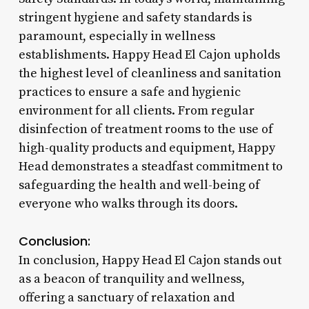
stringent hygiene and safety standards is
paramount, especially in wellness
establishments. Happy Head El Cajon upholds
the highest level of cleanliness and sanitation
practices to ensure a safe and hygienic
environment for all clients. From regular
disinfection of treatment rooms to the use of
high-quality products and equipment, Happy
Head demonstrates a steadfast commitment to
safeguarding the health and well-being of
everyone who walks through its doors.
Conclusion:
In conclusion, Happy Head El Cajon stands out
as a beacon of tranquility and wellness,
offering a sanctuary of relaxation and