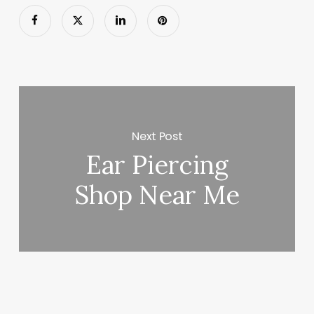
Next Post
Ear Piercing
Shop Near Me