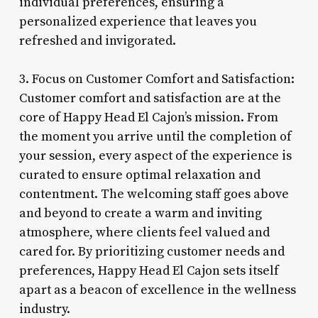
individual preferences, ensuring a
personalized experience that leaves you
refreshed and invigorated.
3. Focus on Customer Comfort and Satisfaction:
Customer comfort and satisfaction are at the
core of Happy Head El Cajon’s mission. From
the moment you arrive until the completion of
your session, every aspect of the experience is
curated to ensure optimal relaxation and
contentment. The welcoming staff goes above
and beyond to create a warm and inviting
atmosphere, where clients feel valued and
cared for. By prioritizing customer needs and
preferences, Happy Head El Cajon sets itself
apart as a beacon of excellence in the wellness
industry.