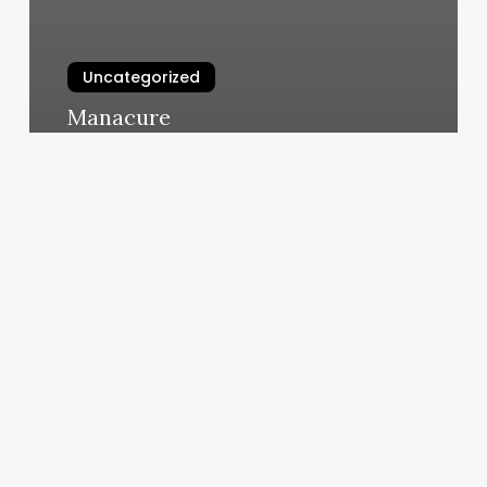
Uncategorized
Manacure
March 10, 2025
The
Movement
Lab