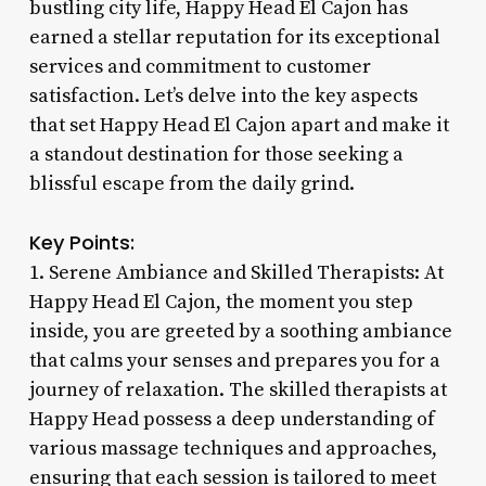
bustling city life, Happy Head El Cajon has
earned a stellar reputation for its exceptional
services and commitment to customer
satisfaction. Let’s delve into the key aspects
that set Happy Head El Cajon apart and make it
a standout destination for those seeking a
blissful escape from the daily grind.
Key Points:
1. Serene Ambiance and Skilled Therapists: At
Happy Head El Cajon, the moment you step
inside, you are greeted by a soothing ambiance
that calms your senses and prepares you for a
journey of relaxation. The skilled therapists at
Happy Head possess a deep understanding of
various massage techniques and approaches,
ensuring that each session is tailored to meet