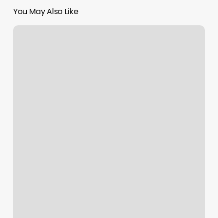
You May Also Like
Manacure