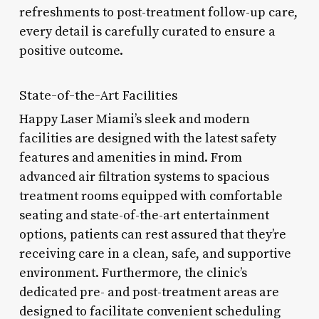
refreshments to post-treatment follow-up care,
every detail is carefully curated to ensure a
positive outcome.
State-of-the-Art Facilities
Happy Laser Miami’s sleek and modern
facilities are designed with the latest safety
features and amenities in mind. From
advanced air filtration systems to spacious
treatment rooms equipped with comfortable
seating and state-of-the-art entertainment
options, patients can rest assured that they’re
receiving care in a clean, safe, and supportive
environment. Furthermore, the clinic’s
dedicated pre- and post-treatment areas are
designed to facilitate convenient scheduling