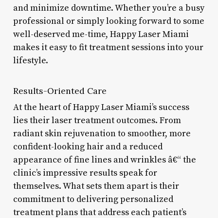
and minimize downtime. Whether you’re a busy
professional or simply looking forward to some
well-deserved me-time, Happy Laser Miami
makes it easy to fit treatment sessions into your
lifestyle.
Results-Oriented Care
At the heart of Happy Laser Miami’s success
lies their laser treatment outcomes. From
radiant skin rejuvenation to smoother, more
confident-looking hair and a reduced
appearance of fine lines and wrinkles â€“ the
clinic’s impressive results speak for
themselves. What sets them apart is their
commitment to delivering personalized
treatment plans that address each patient’s