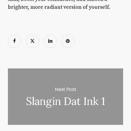
brighter, more radiant version of yourself.
Next Post
Slangin Dat Ink 1