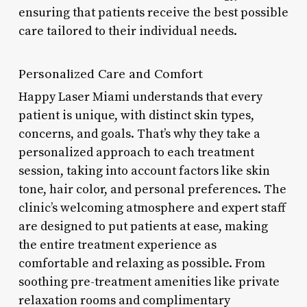
ensuring that patients receive the best possible
care tailored to their individual needs.
Personalized Care and Comfort
Happy Laser Miami understands that every
patient is unique, with distinct skin types,
concerns, and goals. That’s why they take a
personalized approach to each treatment
session, taking into account factors like skin
tone, hair color, and personal preferences. The
clinic’s welcoming atmosphere and expert staff
are designed to put patients at ease, making
the entire treatment experience as
comfortable and relaxing as possible. From
soothing pre-treatment amenities like private
relaxation rooms and complimentary