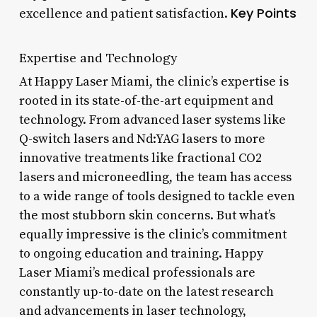
Key Points
excellence and patient satisfaction.
Expertise and Technology
At Happy Laser Miami, the clinic’s expertise is
rooted in its state-of-the-art equipment and
technology. From advanced laser systems like
Q-switch lasers and Nd:YAG lasers to more
innovative treatments like fractional CO2
lasers and microneedling, the team has access
to a wide range of tools designed to tackle even
the most stubborn skin concerns. But what’s
equally impressive is the clinic’s commitment
to ongoing education and training. Happy
Laser Miami’s medical professionals are
constantly up-to-date on the latest research
and advancements in laser technology,