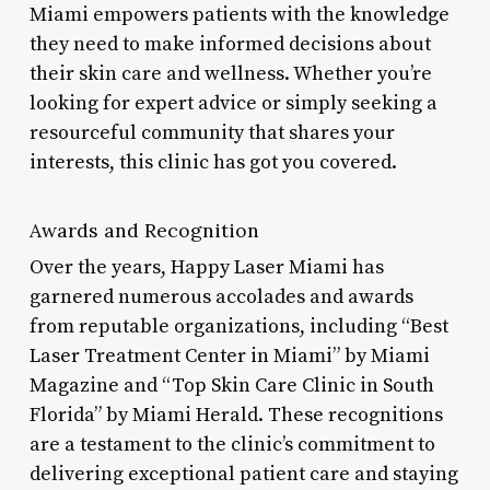
Miami empowers patients with the knowledge
they need to make informed decisions about
their skin care and wellness. Whether you’re
looking for expert advice or simply seeking a
resourceful community that shares your
interests, this clinic has got you covered.
Awards and Recognition
Over the years, Happy Laser Miami has
garnered numerous accolades and awards
from reputable organizations, including “Best
Laser Treatment Center in Miami” by Miami
Magazine and “Top Skin Care Clinic in South
Florida” by Miami Herald. These recognitions
are a testament to the clinic’s commitment to
delivering exceptional patient care and staying