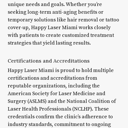
unique needs and goals. Whether you’re
seeking long-term anti-aging benefits or
temporary solutions like hair removal or tattoo
cover-up, Happy Laser Miami works closely
with patients to create customized treatment
strategies that yield lasting results.
Certifications and Accreditations
Happy Laser Miami is proud to hold multiple
certifications and accreditations from
reputable organizations, including the
American Society for Laser Medicine and
Surgery (ASLMS) and the National Coalition of
Laser Health Professionals (NCLHP). These
credentials confirm the clinic’s adherence to
industry standards, commitment to ongoing