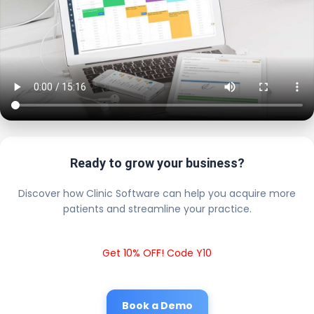
Ready to grow your business?
Discover how Clinic Software can help you acquire more
patients and streamline your practice.
Get 10% OFF! Code Y10
Book a Demo