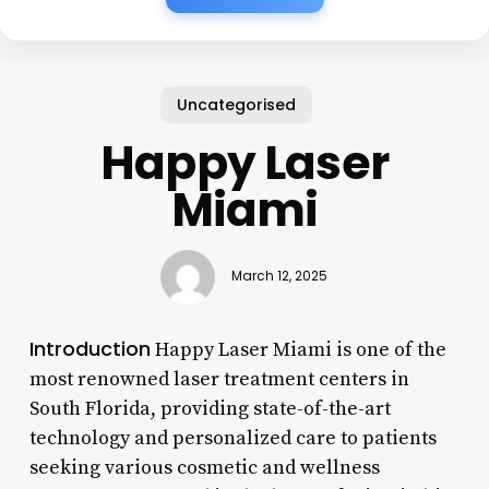
Uncategorised
Happy Laser
Miami
March 12, 2025
Introduction
Happy Laser Miami is one of the
most renowned laser treatment centers in
South Florida, providing state-of-the-art
technology and personalized care to patients
seeking various cosmetic and wellness