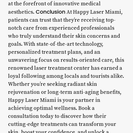
at the forefront of innovative medical
Conclusion
aesthetics.
At Happy Laser Miami,
patients can trust that they’re receiving top-
notch care from experienced professionals
who truly understand their skin concerns and
goals. With state-of-the-art technology,
personalized treatment plans, and an
unwavering focus on results-oriented care, this
renowned laser treatment center has earned a
loyal following among locals and tourists alike.
Whether you’re seeking radiant skin
rejuvenation or long-term anti-aging benefits,
Happy Laser Miami is your partner in
achieving optimal wellness. Book a
consultation today to discover how their
cutting-edge treatments can transform your
skin, boost your confidence, and unlock a