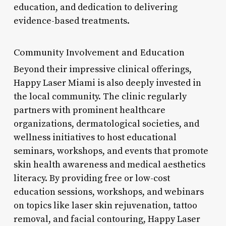
education, and dedication to delivering
evidence-based treatments.
Community Involvement and Education
Beyond their impressive clinical offerings,
Happy Laser Miami is also deeply invested in
the local community. The clinic regularly
partners with prominent healthcare
organizations, dermatological societies, and
wellness initiatives to host educational
seminars, workshops, and events that promote
skin health awareness and medical aesthetics
literacy. By providing free or low-cost
education sessions, workshops, and webinars
on topics like laser skin rejuvenation, tattoo
removal, and facial contouring, Happy Laser