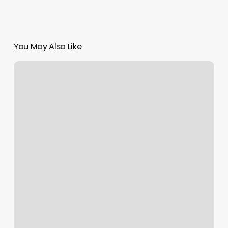
You May Also Like
How
Much
Does
French
Nails
Cost