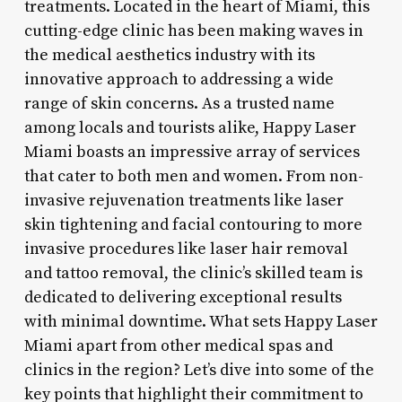
treatments. Located in the heart of Miami, this
cutting-edge clinic has been making waves in
the medical aesthetics industry with its
innovative approach to addressing a wide
range of skin concerns. As a trusted name
among locals and tourists alike, Happy Laser
Miami boasts an impressive array of services
that cater to both men and women. From non-
invasive rejuvenation treatments like laser
skin tightening and facial contouring to more
invasive procedures like laser hair removal
and tattoo removal, the clinic’s skilled team is
dedicated to delivering exceptional results
with minimal downtime. What sets Happy Laser
Miami apart from other medical spas and
clinics in the region? Let’s dive into some of the
key points that highlight their commitment to