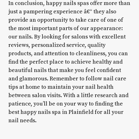
In conclusion, happy nails spas offer more than
just a pampering experience â€“ they also
provide an opportunity to take care of one of
the most important parts of our appearance:
our nails. By looking for salons with excellent
reviews, personalized service, quality
products, and attention to cleanliness, you can
find the perfect place to achieve healthy and
beautiful nails that make you feel confident
and glamorous. Remember to follow nail care
tips at home to maintain your nail health
between salon visits. With a little research and
patience, you’ll be on your way to finding the
best happy nails spa in Plainfield for all your
nail needs.