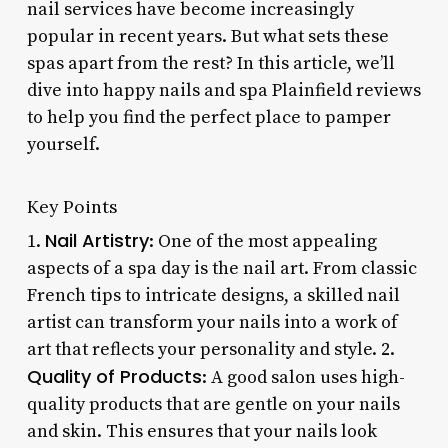
nail services have become increasingly
popular in recent years. But what sets these
spas apart from the rest? In this article, we’ll
dive into happy nails and spa Plainfield reviews
to help you find the perfect place to pamper
yourself.
Key Points
Nail Artistry
1.
: One of the most appealing
aspects of a spa day is the nail art. From classic
French tips to intricate designs, a skilled nail
artist can transform your nails into a work of
art that reflects your personality and style. 2.
Quality of Products
: A good salon uses high-
quality products that are gentle on your nails
and skin. This ensures that your nails look