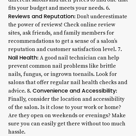
fits your budget and meets your needs. 6.
Reviews and Reputation
: Don’t underestimate
the power of reviews! Check online review
sites, ask friends, and family members for
recommendations to get a sense of a salon’s
reputation and customer satisfaction level. 7.
Nail Health
: A good nail technician can help
prevent common nail problems like brittle
nails, fungus, or ingrown toenails. Look for
salons that offer regular nail health checks and
Convenience and Accessibility
advice. 8.
:
Finally, consider the location and accessibility
of the salon. Is it close to your work or home?
Are they open on weekends or evenings? Make
sure you can easily get there without too much
hassle.