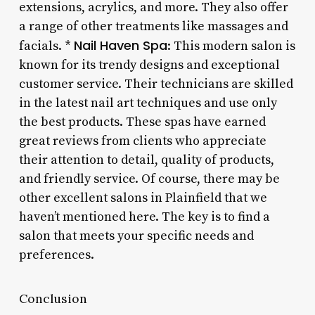
extensions, acrylics, and more. They also offer
a range of other treatments like massages and
Nail Haven Spa
facials. *
: This modern salon is
known for its trendy designs and exceptional
customer service. Their technicians are skilled
in the latest nail art techniques and use only
the best products. These spas have earned
great reviews from clients who appreciate
their attention to detail, quality of products,
and friendly service. Of course, there may be
other excellent salons in Plainfield that we
haven’t mentioned here. The key is to find a
salon that meets your specific needs and
preferences.
Conclusion