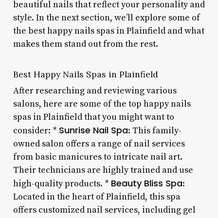
beautiful nails that reflect your personality and
style. In the next section, we’ll explore some of
the best happy nails spas in Plainfield and what
makes them stand out from the rest.
Best Happy Nails Spas in Plainfield
After researching and reviewing various
salons, here are some of the top happy nails
spas in Plainfield that you might want to
Sunrise Nail Spa
consider: *
: This family-
owned salon offers a range of nail services
from basic manicures to intricate nail art.
Their technicians are highly trained and use
Beauty Bliss Spa
high-quality products. *
:
Located in the heart of Plainfield, this spa
offers customized nail services, including gel