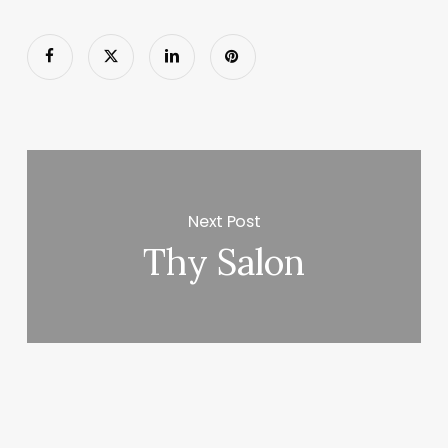
Next Post
Thy Salon