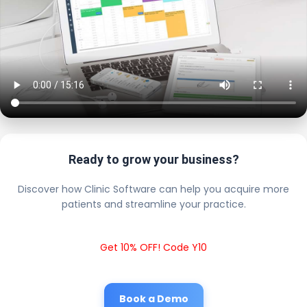
Ready to grow your business?
Discover how Clinic Software can help you acquire more
patients and streamline your practice.
Get 10% OFF! Code Y10
Book a Demo