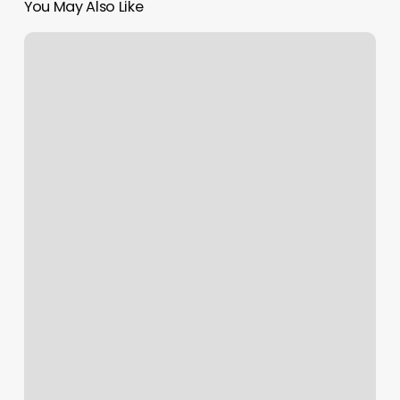
You May Also Like
Love
Inc
Belgrade