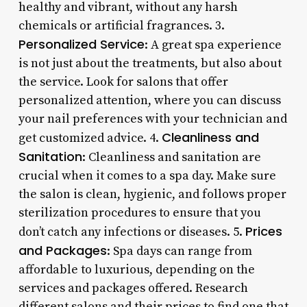
healthy and vibrant, without any harsh
chemicals or artificial fragrances. 3.
Personalized Service
: A great spa experience
is not just about the treatments, but also about
the service. Look for salons that offer
personalized attention, where you can discuss
your nail preferences with your technician and
Cleanliness and
get customized advice. 4.
Sanitation
: Cleanliness and sanitation are
crucial when it comes to a spa day. Make sure
the salon is clean, hygienic, and follows proper
sterilization procedures to ensure that you
Prices
don’t catch any infections or diseases. 5.
and Packages
: Spa days can range from
affordable to luxurious, depending on the
services and packages offered. Research
different salons and their prices to find one that