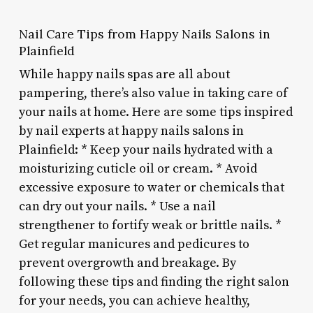
Nail Care Tips from Happy Nails Salons in
Plainfield
While happy nails spas are all about
pampering, there’s also value in taking care of
your nails at home. Here are some tips inspired
by nail experts at happy nails salons in
Plainfield: * Keep your nails hydrated with a
moisturizing cuticle oil or cream. * Avoid
excessive exposure to water or chemicals that
can dry out your nails. * Use a nail
strengthener to fortify weak or brittle nails. *
Get regular manicures and pedicures to
prevent overgrowth and breakage. By
following these tips and finding the right salon
for your needs, you can achieve healthy,