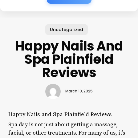
Uncategorized
Happy Nails And
Spa Plainfield
Reviews
March 10, 2025
Happy Nails and Spa Plainfield Reviews
Spa day is not just about getting a massage,
facial, or other treatments. For many of us, it’s