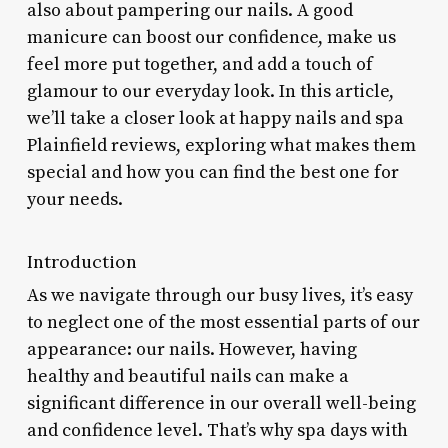
also about pampering our nails. A good
manicure can boost our confidence, make us
feel more put together, and add a touch of
glamour to our everyday look. In this article,
we’ll take a closer look at happy nails and spa
Plainfield reviews, exploring what makes them
special and how you can find the best one for
your needs.
Introduction
As we navigate through our busy lives, it’s easy
to neglect one of the most essential parts of our
appearance: our nails. However, having
healthy and beautiful nails can make a
significant difference in our overall well-being
and confidence level. That’s why spa days with