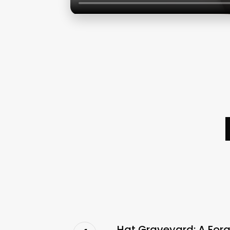
Hat Graveyard: A Forg