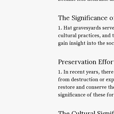
The Significance 
1. Hat gravesyards serve
cultural practices, and
gain insight into the s
Preservation Effor
1. In recent years, ther
from destruction or expl
restore and conserve the
significance of these fo
The Cultural Signi