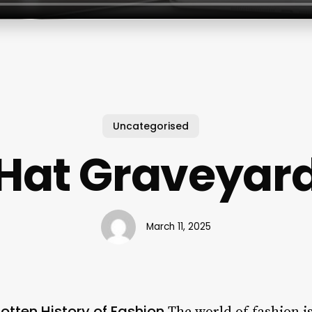
Uncategorised
Hat Graveyar
March 11, 2025
otten History of Fashion