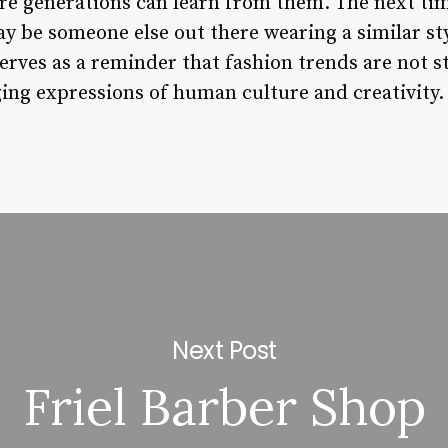
ure generations can learn from them. The next ti
be someone else out there wearing a similar style
erves as a reminder that fashion trends are not st
ng expressions of human culture and creativity.
Next Post
Friel Barber Shop