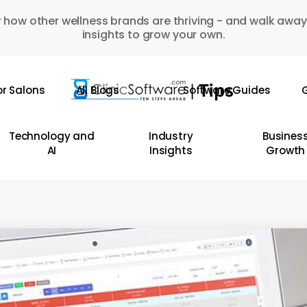
 how other wellness brands are thriving - and walk away
insights to grow your own.
or Salons
All Blogs
Software Guides
G
Technology and
Industry
Busines
AI
Insights
Growth