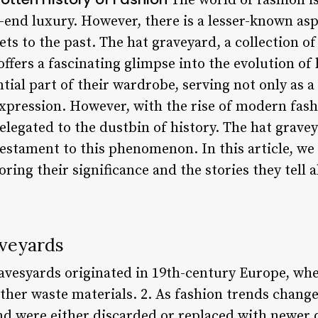
The world of fashion is
-end luxury. However, there is a lesser-known asp
ets to the past. The hat graveyard, a collection o
offers a fascinating glimpse into the evolution o
ntial part of their wardrobe, serving not only as 
-expression. However, with the rise of modern fas
legated to the dustbin of history. The hat gravey
 testament to this phenomenon. In this article, we 
ring their significance and the stories they tell 
aveyards
ravesyards originated in 19th-century Europe, wh
ther waste materials. 2. As fashion trends change
nd were either discarded or replaced with newer 