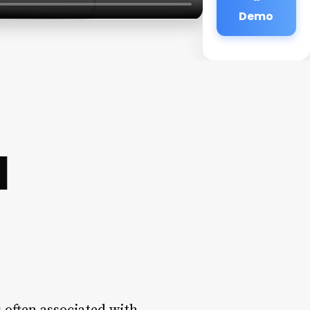
Demo
d