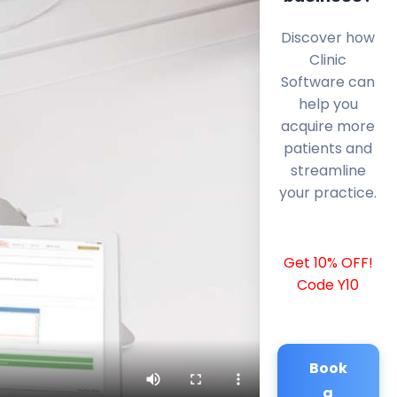
Discover how
Clinic
Software can
help you
acquire more
patients and
streamline
your practice.
Get 10% OFF!
Code Y10
Book
a