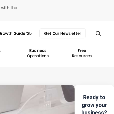
 with the
sear
rowth Guide ’25
Get Our Newsletter
s
Business
Free
Operations
Resources
Ready to
grow your
business?