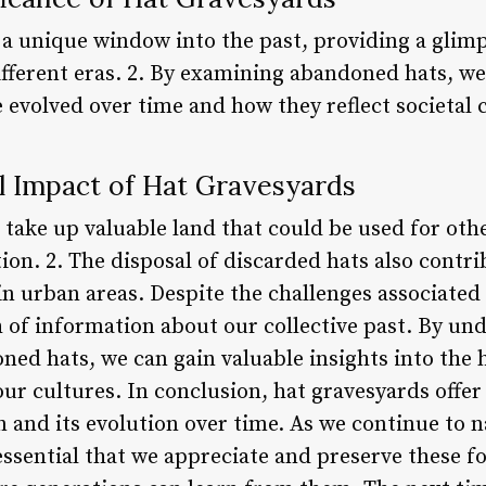
 a unique window into the past, providing a glimp
ifferent eras. 2. By examining abandoned hats, w
 evolved over time and how they reflect societal 
 Impact of Hat Gravesyards
 take up valuable land that could be used for oth
ion. 2. The disposal of discarded hats also contri
urban areas. Despite the challenges associated 
th of information about our collective past. By u
ed hats, we can gain valuable insights into the h
our cultures. In conclusion, hat gravesyards offer
n and its evolution over time. As we continue to 
 essential that we appreciate and preserve these fo