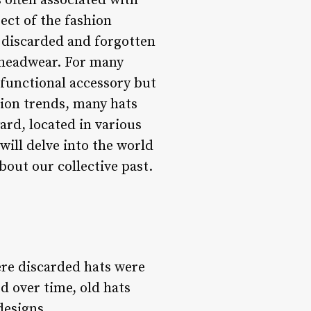
 often associated with
ect of the fashion
f discarded and forgotten
f headwear. For many
a functional accessory but
hion trends, many hats
ard, located in various
will delve into the world
about our collective past.
ere discarded hats were
d over time, old hats
designs.