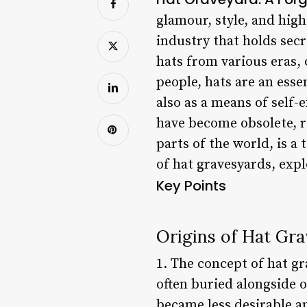
glamour, style, and high
industry that holds secr
hats from various eras, 
people, hats are an esse
also as a means of self
have become obsolete, re
parts of the world, is a
of hat gravesyards, explo
Key Points
Origins of Hat Gr
1. The concept of hat g
often buried alongside o
became less desirable a