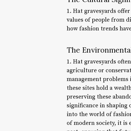
1. Hat gravesyards offer
values of people from d
how fashion trends have
The Environmental
1. Hat gravesyards often
agriculture or conservat
management problems in 
these sites hold a weal
preserving these abandon
significance in shaping 
into the world of fashio
of modern society, it is