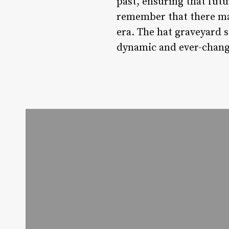
past, ensuring that fut
remember that there may 
era. The hat graveyard s
dynamic and ever-changi