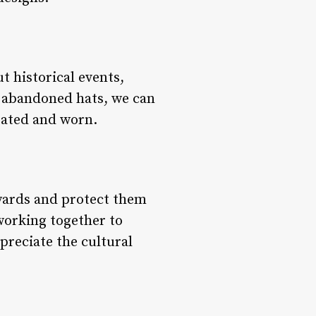
t historical events,
e abandoned hats, we can
eated and worn.
syards and protect them
 working together to
preciate the cultural