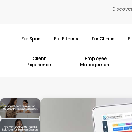
Skip
Discover
to
main
content
For Spas
For Fitness
For Clinics
F
Hit enter to search or ESC to close
Client
Employee
Experience
Management