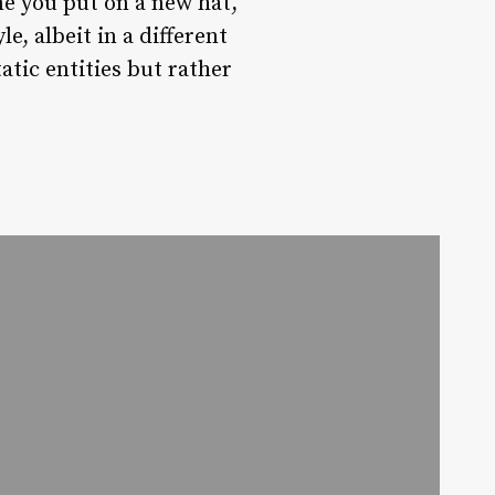
me you put on a new hat,
, albeit in a different
atic entities but rather