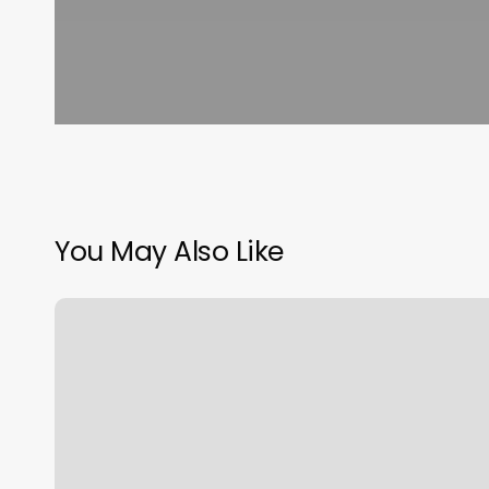
You May Also Like
New
Trends
Hair
Salon