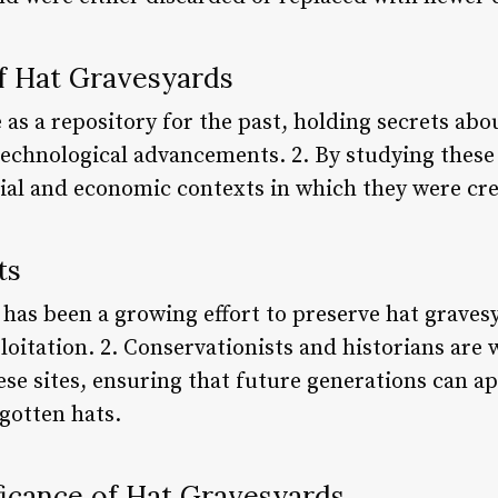
of Hat Gravesyards
 as a repository for the past, holding secrets abou
 technological advancements. 2. By studying thes
ocial and economic contexts in which they were cr
ts
e has been a growing effort to preserve hat grave
oitation. 2. Conservationists and historians are
se sites, ensuring that future generations can ap
rgotten hats.
ficance of Hat Gravesyards