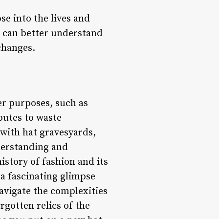
se into the lives and
e can better understand
changes.
er purposes, such as
butes to waste
with hat gravesyards,
nderstanding and
istory of fashion and its
 a fascinating glimpse
navigate the complexities
rgotten relics of the