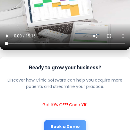
Ready to grow your business?
Discover how Clinic Software can help you acquire more
patients and streamline your practice.
Get 10% OFF! Code Y10
Book a Demo