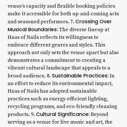
venue’s capacity and flexible booking policies
make it accessible for both up-and-coming acts
Crossing Over
and seasoned performers. 7.
Musical Boundaries:
The diverse lineup at
Haus of Nails reflects its willingness to
embrace different genres and styles. This
approach not only sets the venue apart but also
demonstrates a commitment to creating a
vibrant cultural landscape that appeals to a
Sustainable Practices:
broad audience. 8.
In
an effort to reduce its environmental impact,
Haus of Nails has adopted sustainable
practices such as energy-efficient lighting,
recycling programs, and eco-friendly cleaning
Cultural Significance:
products. 9.
Beyond
serving as a venue for live music and art, the