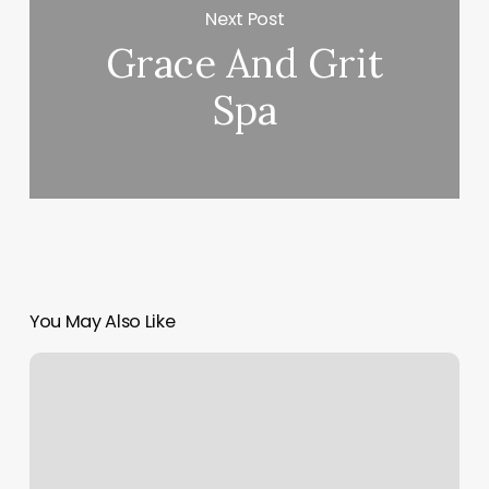
Next Post
Grace And Grit
Spa
You May Also Like
Best
Appointment
Booking
Software