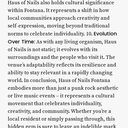
Haus of Nails also holds cultural significance
within Fontana. It represents a shift in how
local communities approach creativity and
self-expression, moving beyond traditional
Evolution
norms to celebrate individuality. 10.
Over Time:
As with any living organism, Haus
of Nails is not static; it evolves with its
surroundings and the people who visit it. The
venue’s adaptability reflects its resilience and
ability to stay relevant in a rapidly changing
world. In conclusion, Haus of Nails Fontana
embodies more than just a punk rock aesthetic
or live music events – it represents a cultural
movement that celebrates individuality,
creativity, and community. Whether you’re a
local resident or simply passing through, this
hidden gem is sure to leave an indelible mark