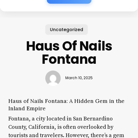
Uncategorized
Haus Of Nails
Fontana
March 10, 2025
Haus of Nails Fontana: A Hidden Gem in the
Inland Empire
Fontana, a city located in San Bernardino
County, California, is often overlooked by
tourists and travelers. However, there’s a gem