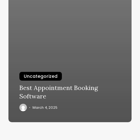
Uncategorized
Best Appointment Booking
Software
March 4, 2025
1fit