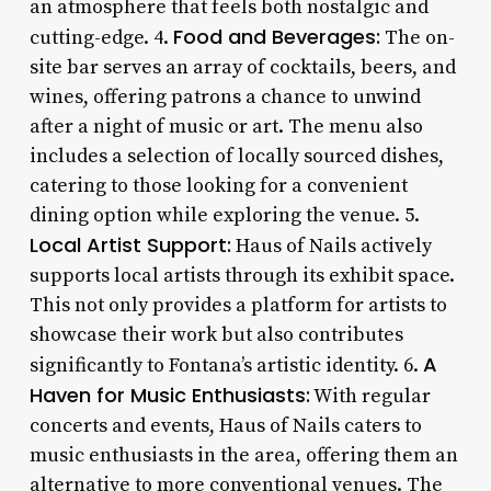
an atmosphere that feels both nostalgic and
Food and Beverages:
cutting-edge. 4.
The on-
site bar serves an array of cocktails, beers, and
wines, offering patrons a chance to unwind
after a night of music or art. The menu also
includes a selection of locally sourced dishes,
catering to those looking for a convenient
dining option while exploring the venue. 5.
Local Artist Support:
Haus of Nails actively
supports local artists through its exhibit space.
This not only provides a platform for artists to
showcase their work but also contributes
A
significantly to Fontana’s artistic identity. 6.
Haven for Music Enthusiasts:
With regular
concerts and events, Haus of Nails caters to
music enthusiasts in the area, offering them an
alternative to more conventional venues. The