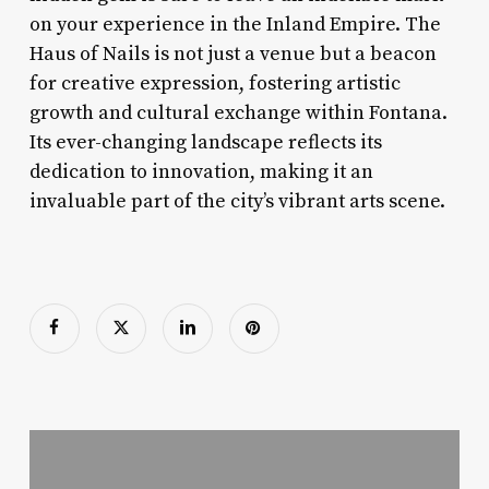
on your experience in the Inland Empire. The
Haus of Nails is not just a venue but a beacon
for creative expression, fostering artistic
growth and cultural exchange within Fontana.
Its ever-changing landscape reflects its
dedication to innovation, making it an
invaluable part of the city’s vibrant arts scene.