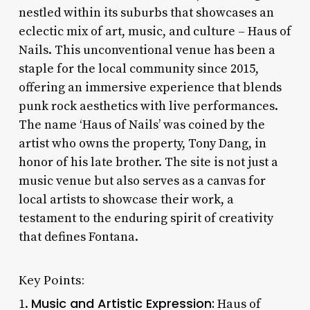
nestled within its suburbs that showcases an
eclectic mix of art, music, and culture – Haus of
Nails. This unconventional venue has been a
staple for the local community since 2015,
offering an immersive experience that blends
punk rock aesthetics with live performances.
The name ‘Haus of Nails’ was coined by the
artist who owns the property, Tony Dang, in
honor of his late brother. The site is not just a
music venue but also serves as a canvas for
local artists to showcase their work, a
testament to the enduring spirit of creativity
that defines Fontana.
Key Points:
Music and Artistic Expression:
1.
Haus of