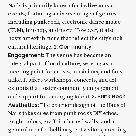
Nails is primarily known for its live music
events, featuring a diverse range of genres
including punk rock, electronic dance music
(EDM), hip-hop, and more. However, it also
hosts art exhibitions that reflect the city’s rich
Community
cultural heritage. 2.
Engagement:
The venue has become an
integral part of local culture, serving as a
meeting point for artists, musicians, and fans
alike. It offers workshops, concerts, and art
exhibits that foster community engagement
Punk Rock
and support for emerging talent. 3.
Aesthetics:
The exterior design of the Haus of
Nails takes cues from punk rock’s DIY ethos.
Bright colors, graffiti-adorned walls, and a
general air of rebellion greet visitors, creating