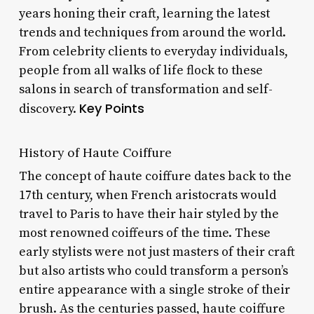
years honing their craft, learning the latest
trends and techniques from around the world.
From celebrity clients to everyday individuals,
people from all walks of life flock to these
salons in search of transformation and self-
Key Points
discovery.
History of Haute Coiffure
The concept of haute coiffure dates back to the
17th century, when French aristocrats would
travel to Paris to have their hair styled by the
most renowned coiffeurs of the time. These
early stylists were not just masters of their craft
but also artists who could transform a person’s
entire appearance with a single stroke of their
brush. As the centuries passed, haute coiffure