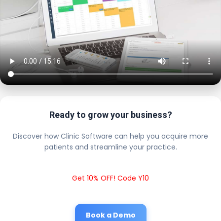
Ready to grow your business?
Discover how Clinic Software can help you acquire more
patients and streamline your practice.
Get 10% OFF! Code Y10
Book a Demo