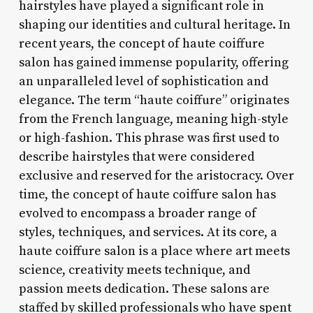
hairstyles have played a significant role in
shaping our identities and cultural heritage. In
recent years, the concept of haute coiffure
salon has gained immense popularity, offering
an unparalleled level of sophistication and
elegance. The term “haute coiffure” originates
from the French language, meaning high-style
or high-fashion. This phrase was first used to
describe hairstyles that were considered
exclusive and reserved for the aristocracy. Over
time, the concept of haute coiffure salon has
evolved to encompass a broader range of
styles, techniques, and services. At its core, a
haute coiffure salon is a place where art meets
science, creativity meets technique, and
passion meets dedication. These salons are
staffed by skilled professionals who have spent