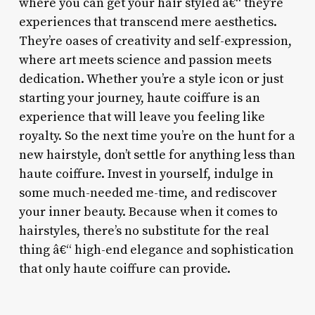
where you can get your hair styled â€“ they’re
experiences that transcend mere aesthetics.
They’re oases of creativity and self-expression,
where art meets science and passion meets
dedication. Whether you’re a style icon or just
starting your journey, haute coiffure is an
experience that will leave you feeling like
royalty. So the next time you’re on the hunt for a
new hairstyle, don’t settle for anything less than
haute coiffure. Invest in yourself, indulge in
some much-needed me-time, and rediscover
your inner beauty. Because when it comes to
hairstyles, there’s no substitute for the real
thing â€“ high-end elegance and sophistication
that only haute coiffure can provide.