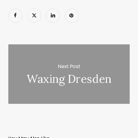
Next Post
Waxing Dresden