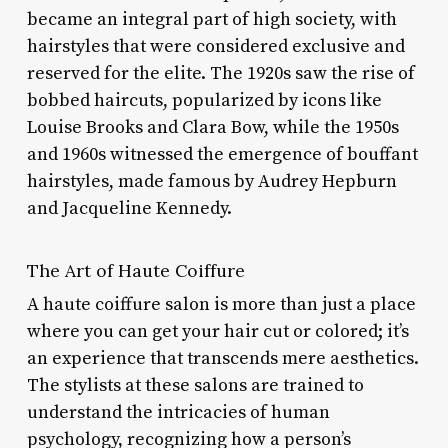
became an integral part of high society, with
hairstyles that were considered exclusive and
reserved for the elite. The 1920s saw the rise of
bobbed haircuts, popularized by icons like
Louise Brooks and Clara Bow, while the 1950s
and 1960s witnessed the emergence of bouffant
hairstyles, made famous by Audrey Hepburn
and Jacqueline Kennedy.
The Art of Haute Coiffure
A haute coiffure salon is more than just a place
where you can get your hair cut or colored; it’s
an experience that transcends mere aesthetics.
The stylists at these salons are trained to
understand the intricacies of human
psychology, recognizing how a person’s