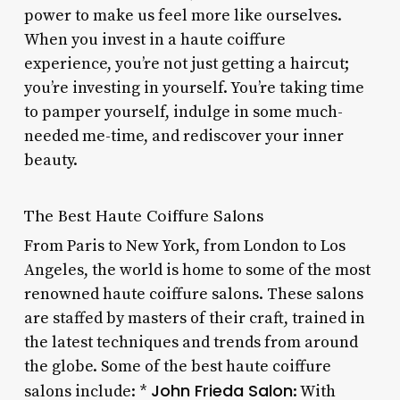
power to make us feel more like ourselves.
When you invest in a haute coiffure
experience, you’re not just getting a haircut;
you’re investing in yourself. You’re taking time
to pamper yourself, indulge in some much-
needed me-time, and rediscover your inner
beauty.
The Best Haute Coiffure Salons
From Paris to New York, from London to Los
Angeles, the world is home to some of the most
renowned haute coiffure salons. These salons
are staffed by masters of their craft, trained in
the latest techniques and trends from around
the globe. Some of the best haute coiffure
John Frieda Salon
salons include: *
: With