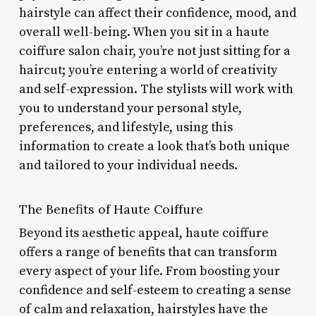
hairstyle can affect their confidence, mood, and
overall well-being. When you sit in a haute
coiffure salon chair, you’re not just sitting for a
haircut; you’re entering a world of creativity
and self-expression. The stylists will work with
you to understand your personal style,
preferences, and lifestyle, using this
information to create a look that’s both unique
and tailored to your individual needs.
The Benefits of Haute Coiffure
Beyond its aesthetic appeal, haute coiffure
offers a range of benefits that can transform
every aspect of your life. From boosting your
confidence and self-esteem to creating a sense
of calm and relaxation, hairstyles have the