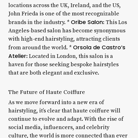
locations across the UK, Ireland, and the US,
John Frieda is one of the most recognizable
Oribe Salon
brands in the industry. *
: This Los
Angeles-based salon has become synonymous
with high-end hairstyling, attracting clients
Orsola de Castro’s
from around the world. *
Atelier
: Located in London, this salon is a
haven for those seeking bespoke hairstyles
that are both elegant and exclusive.
The Future of Haute Coiffure
As we move forward into a new era of
hairstyling, it’s clear that haute coiffure will
continue to evolve and adapt. With the rise of
social media, influencers, and celebrity
culture, the world is more connected than ever