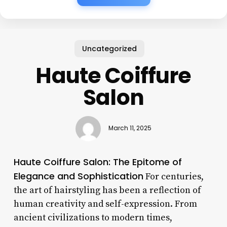
Uncategorized
Haute Coiffure
Salon
March 11, 2025
Haute Coiffure Salon: The Epitome of
Elegance and Sophistication
For centuries,
the art of hairstyling has been a reflection of
human creativity and self-expression. From
ancient civilizations to modern times,