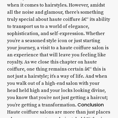
when it comes to hairstyles. However, amidst
all the noise and glamour, there’s something
truly special about haute coiffure â€“ its ability
to transport us to a world of elegance,
sophistication, and self-expression. Whether
you’re a seasoned style icon or just starting
your journey, a visit to a haute coiffure salon is
an experience that will leave you feeling like
royalty. As we close this chapter on haute
coiffure, one thing remains certain â€“ this is
not just a hairstyle; it’s a way of life. And when
you walk out of a high-end salon with your
head held high and your locks looking divine,
you know that you’re not just getting a haircut;
Conclusion
you’re getting a transformation.
Haute coiffure salons are more than just places