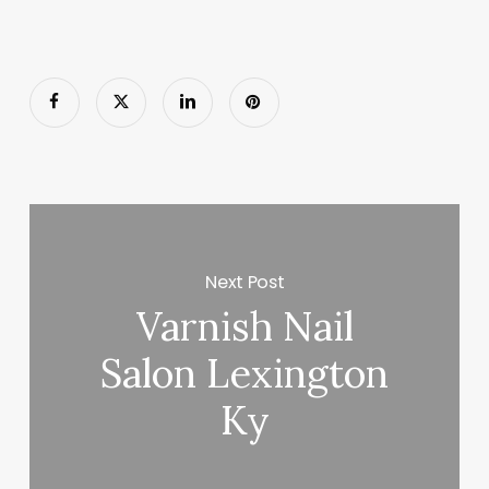
Next Post
Varnish Nail
Salon Lexington
Ky