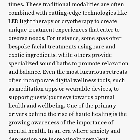
times. These traditional modalities are often
combined with cutting-edge technologies like
LED light therapy or cryotherapy to create
unique treatment experiences that cater to
diverse needs. For instance, some spas offer
bespoke facial treatments using rare and
exotic ingredients, while others provide
specialized sound baths to promote relaxation
and balance. Even the most luxurious retreats
often incorporate digital wellness tools, such
as meditation apps or wearable devices, to
support guests’ journeys towards optimal
health and wellbeing. One of the primary
drivers behind the rise of haute healing is the
growing awareness of the importance of
mental health. In an era where anxiety and
depression are increasingly prevalent,