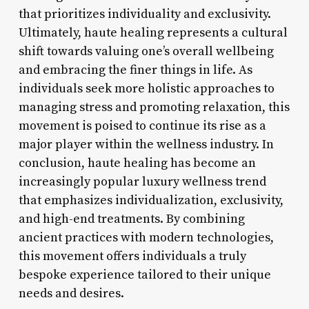
that prioritizes individuality and exclusivity.
Ultimately, haute healing represents a cultural
shift towards valuing one’s overall wellbeing
and embracing the finer things in life. As
individuals seek more holistic approaches to
managing stress and promoting relaxation, this
movement is poised to continue its rise as a
major player within the wellness industry. In
conclusion, haute healing has become an
increasingly popular luxury wellness trend
that emphasizes individualization, exclusivity,
and high-end treatments. By combining
ancient practices with modern technologies,
this movement offers individuals a truly
bespoke experience tailored to their unique
needs and desires.