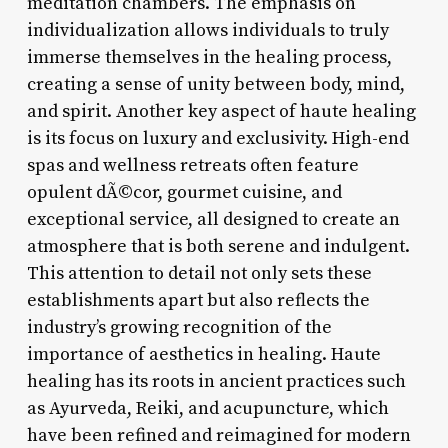
meditation chambers. The emphasis on
individualization allows individuals to truly
immerse themselves in the healing process,
creating a sense of unity between body, mind,
and spirit. Another key aspect of haute healing
is its focus on luxury and exclusivity. High-end
spas and wellness retreats often feature
opulent dÃ©cor, gourmet cuisine, and
exceptional service, all designed to create an
atmosphere that is both serene and indulgent.
This attention to detail not only sets these
establishments apart but also reflects the
industry’s growing recognition of the
importance of aesthetics in healing. Haute
healing has its roots in ancient practices such
as Ayurveda, Reiki, and acupuncture, which
have been refined and reimagined for modern