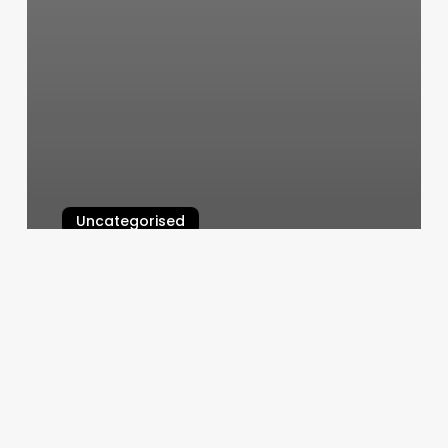
Uncategorised
Ck Hair Designs
March 12, 2025
Essential
Nail