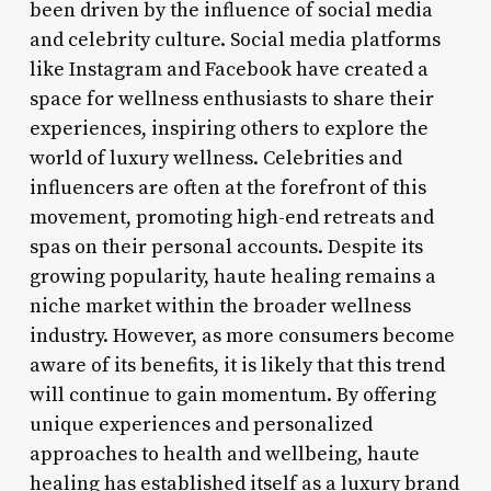
been driven by the influence of social media
and celebrity culture. Social media platforms
like Instagram and Facebook have created a
space for wellness enthusiasts to share their
experiences, inspiring others to explore the
world of luxury wellness. Celebrities and
influencers are often at the forefront of this
movement, promoting high-end retreats and
spas on their personal accounts. Despite its
growing popularity, haute healing remains a
niche market within the broader wellness
industry. However, as more consumers become
aware of its benefits, it is likely that this trend
will continue to gain momentum. By offering
unique experiences and personalized
approaches to health and wellbeing, haute
healing has established itself as a luxury brand