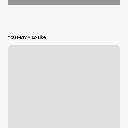
You May Also Like
Ck
Hair
Designs