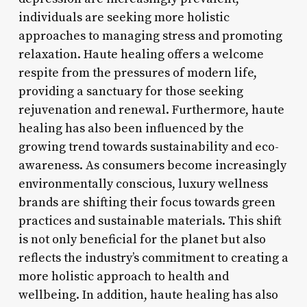
individuals are seeking more holistic
approaches to managing stress and promoting
relaxation. Haute healing offers a welcome
respite from the pressures of modern life,
providing a sanctuary for those seeking
rejuvenation and renewal. Furthermore, haute
healing has also been influenced by the
growing trend towards sustainability and eco-
awareness. As consumers become increasingly
environmentally conscious, luxury wellness
brands are shifting their focus towards green
practices and sustainable materials. This shift
is not only beneficial for the planet but also
reflects the industry’s commitment to creating a
more holistic approach to health and
wellbeing. In addition, haute healing has also