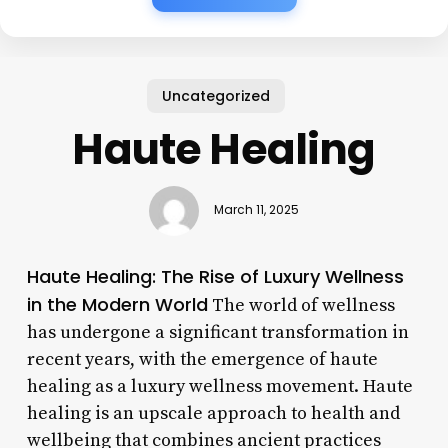
Uncategorized
Haute Healing
March 11, 2025
Haute Healing: The Rise of Luxury Wellness
in the Modern World
The world of wellness
has undergone a significant transformation in
recent years, with the emergence of haute
healing as a luxury wellness movement. Haute
healing is an upscale approach to health and
wellbeing that combines ancient practices