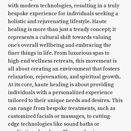
with modern technologies, resulting in a truly
bespoke experience for individuals seeking a
holistic and rejuvenating lifestyle. Haute
healing is more than just a trendy concept; it
represents a cultural shift towards valuing
one’s overall wellbeing and embracing the
finer things in life. From luxurious spas to
high-end wellness retreats, this movement is
all about creating an environment that fosters
relaxation, rejuvenation, and spiritual growth.
At its core, haute healing is about providing
individuals with a personalized experience
tailored to their unique needs and desires. This
can range from bespoke treatments, such as
customized facials or massages, to cutting-
edge technologies like sound baths or