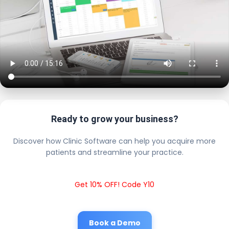
Ready to grow your business?
Discover how Clinic Software can help you acquire more
patients and streamline your practice.
Get 10% OFF! Code Y10
Book a Demo