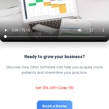
Ready to grow your business?
Discover how Clinic Software can help you acquire more
patients and streamline your practice.
Get 10% OFF! Code Y10
Book a Demo