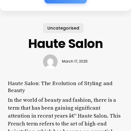
Uncategorised
Haute Salon
March 17, 2025
Haute Salon: The Evolution of Styling and
Beauty
In the world of beauty and fashion, there is a
term that has been gaining significant
attention in recent years â€“ Haute Salon. This
French term refers to the art of high-end