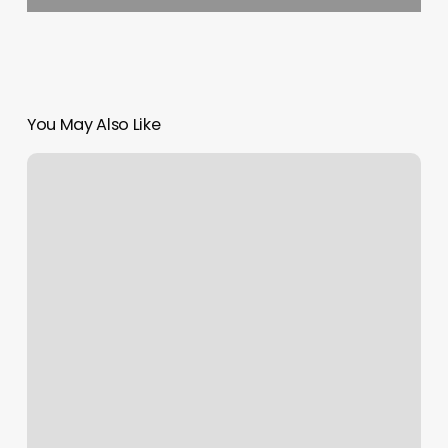
You May Also Like
Best
Nail
Salon
Near
Me