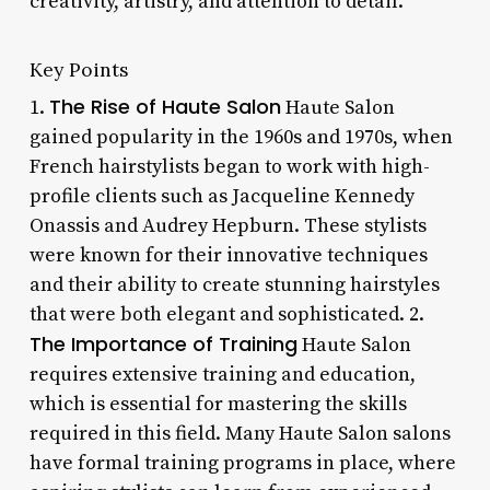
creativity, artistry, and attention to detail.
Key Points
The Rise of Haute Salon
1.
Haute Salon
gained popularity in the 1960s and 1970s, when
French hairstylists began to work with high-
profile clients such as Jacqueline Kennedy
Onassis and Audrey Hepburn. These stylists
were known for their innovative techniques
and their ability to create stunning hairstyles
that were both elegant and sophisticated. 2.
The Importance of Training
Haute Salon
requires extensive training and education,
which is essential for mastering the skills
required in this field. Many Haute Salon salons
have formal training programs in place, where