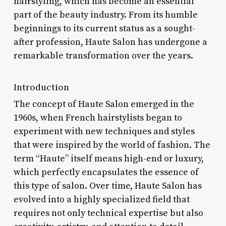
hairstyling, which has become an essential
part of the beauty industry. From its humble
beginnings to its current status as a sought-
after profession, Haute Salon has undergone a
remarkable transformation over the years.
Introduction
The concept of Haute Salon emerged in the
1960s, when French hairstylists began to
experiment with new techniques and styles
that were inspired by the world of fashion. The
term “Haute” itself means high-end or luxury,
which perfectly encapsulates the essence of
this type of salon. Over time, Haute Salon has
evolved into a highly specialized field that
requires not only technical expertise but also