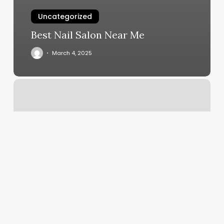
Uncategorized
Best Nail Salon Near Me
March 4, 2025
Elements
Massage
Pricing