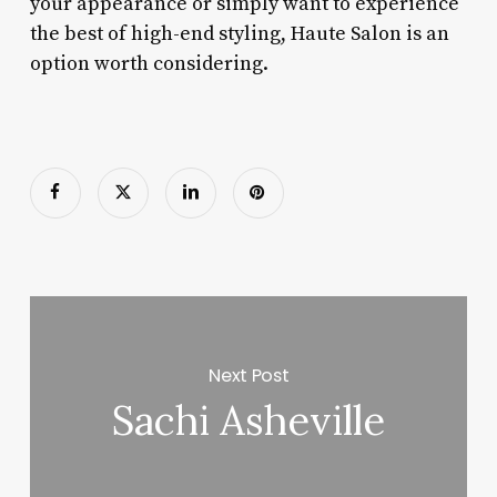
your appearance or simply want to experience
the best of high-end styling, Haute Salon is an
option worth considering.
Next Post
Sachi Asheville