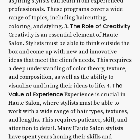
aspiring stylists can learn from experienced
professionals. These programs cover a wide
range of topics, including haircutting,
The Role of Creativity
coloring, and styling. 3.
Creativity is an essential element of Haute
Salon. Stylists must be able to think outside the
box and come up with new and innovative
ideas that meet the client’s needs. This requires
a deep understanding of color theory, texture,
and composition, as well as the ability to
The
visualize and bring their ideas to life. 4.
Value of Experience
Experience is crucial in
Haute Salon, where stylists must be able to
work with a wide range of hair types, textures,
and lengths. This requires patience, skill, and
attention to detail. Many Haute Salon stylists
have spent years honing their skills and