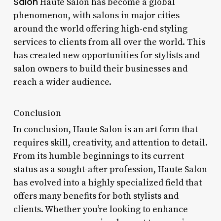
Salon
Haute Salon has become a global
phenomenon, with salons in major cities
around the world offering high-end styling
services to clients from all over the world. This
has created new opportunities for stylists and
salon owners to build their businesses and
reach a wider audience.
Conclusion
In conclusion, Haute Salon is an art form that
requires skill, creativity, and attention to detail.
From its humble beginnings to its current
status as a sought-after profession, Haute Salon
has evolved into a highly specialized field that
offers many benefits for both stylists and
clients. Whether you’re looking to enhance