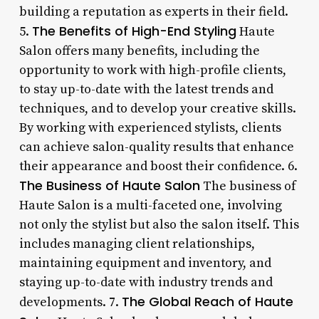
building a reputation as experts in their field.
The Benefits of High-End Styling
5.
Haute
Salon offers many benefits, including the
opportunity to work with high-profile clients,
to stay up-to-date with the latest trends and
techniques, and to develop your creative skills.
By working with experienced stylists, clients
can achieve salon-quality results that enhance
their appearance and boost their confidence. 6.
The Business of Haute Salon
The business of
Haute Salon is a multi-faceted one, involving
not only the stylist but also the salon itself. This
includes managing client relationships,
maintaining equipment and inventory, and
staying up-to-date with industry trends and
The Global Reach of Haute
developments. 7.