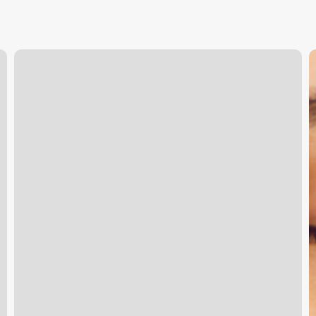
Shampoo
B
Dolls
t
B
C
T
Y
S
C
E
w
S
H
C