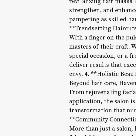
revitalizing hair masks 
strengthen, and enhance 
pampering as skilled han
**Trendsetting Haircuts
With a finger on the pul
masters of their craft. 
special occasion, or a f
deliver results that exc
envy. 4. **Holistic Beau
Beyond hair care, Haven 
From rejuvenating facia
application, the salon i
transformation that nur
**Community Connecti
More than just a salon