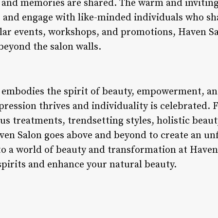
 and memories are shared. The warm and inviting
d, and engage with like-minded individuals who sh
ular events, workshops, and promotions, Haven Sal
beyond the salon walls.
 embodies the spirit of beauty, empowerment, an
pression thrives and individuality is celebrated.
us treatments, trendsetting styles, holistic beaut
ven Salon goes above and beyond to create an un
nto a world of beauty and transformation at Haven
spirits and enhance your natural beauty.