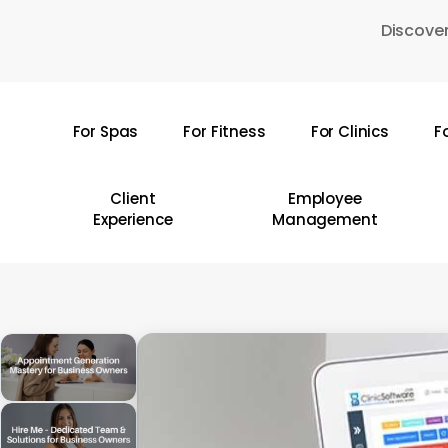
Skip
Discover
to
main
content
For Spas
For Fitness
For Clinics
F
Hit enter to search or ESC to close
Client
Employee
Experience
Management