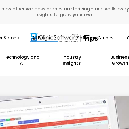
 how other wellness brands are thriving - and walk away
insights to grow your own.
or Salons
All Blogs
Software Guides
G
Technology and
Industry
Busines
AI
Insights
Growth