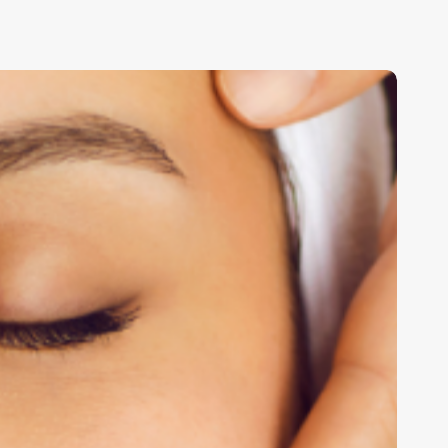
eyond
he
usiness
ard:
ransforming
our
alon’s
lient
xperience
ith
trategic
airdressing
ards