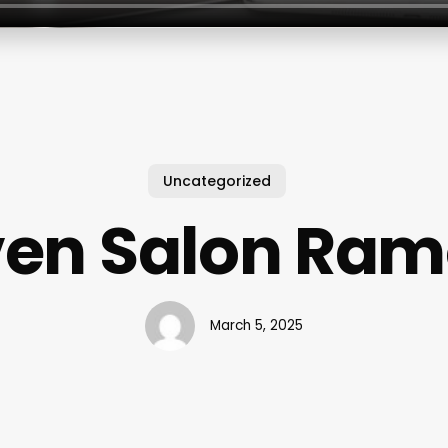
Uncategorized
en Salon Ra
March 5, 2025