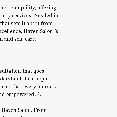
nd tranquility, offering
auty services. Nestled in
that sets it apart from
xcellence, Haven Salon is
n and self-care.
sultation that goes
understand the unique
nsures that every haircut,
 and empowered. 2.
at Haven Salon. From