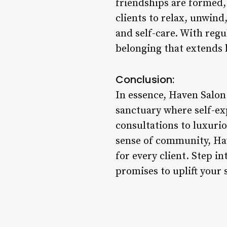
friendships are formed,
clients to relax, unwin
and self-care. With reg
belonging that extends 
Conclusion:
In essence, Haven Salon
sanctuary where self-ex
consultations to luxurio
sense of community, Ha
for every client. Step i
promises to uplift your 