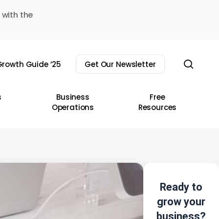
 with the
sear
rowth Guide ’25
Get Our Newsletter
s
Business
Free
Operations
Resources
Ready to
grow your
business?