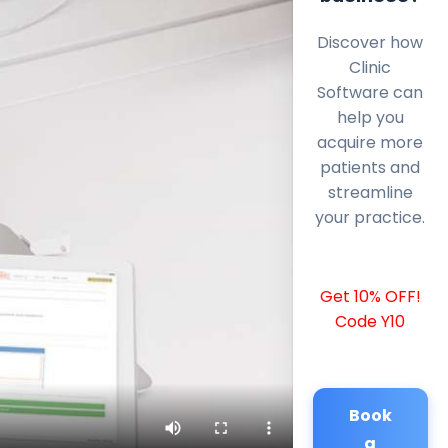
Discover how
Clinic
Software can
help you
acquire more
patients and
streamline
your practice.
Get 10% OFF!
Code Y10
Book
a