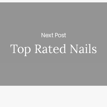
Next Post
Top Rated Nails