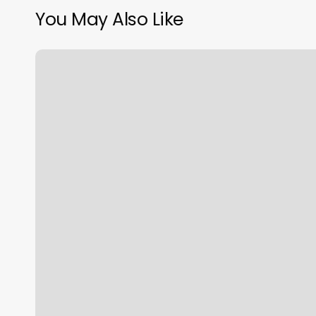
You May Also Like
The
Groom
Room
Jacksonville
Nc