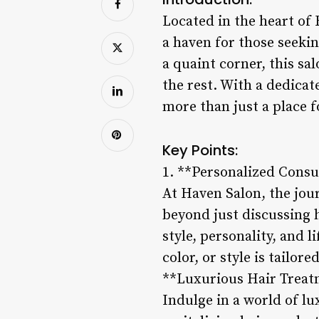
Located in the heart of 
a haven for those seekin
a quaint corner, this sa
the rest. With a dedicat
more than just a place f
Key Points:
1. **Personalized Consu
At Haven Salon, the jou
beyond just discussing 
style, personality, and l
color, or style is tailor
**Luxurious Hair Treat
Indulge in a world of l