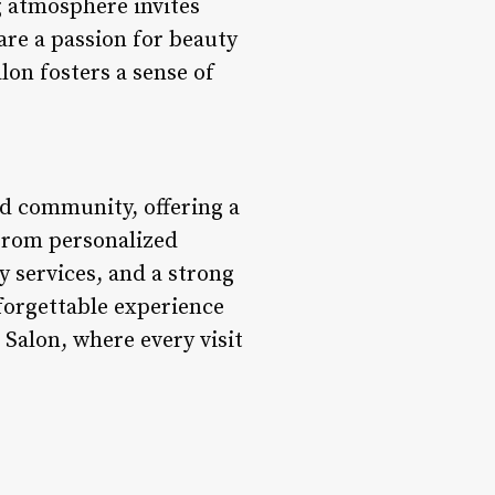
 atmosphere invites
are a passion for beauty
on fosters a sense of
d community, offering a
 From personalized
y services, and a strong
forgettable experience
 Salon, where every visit