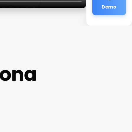
Demo
mona