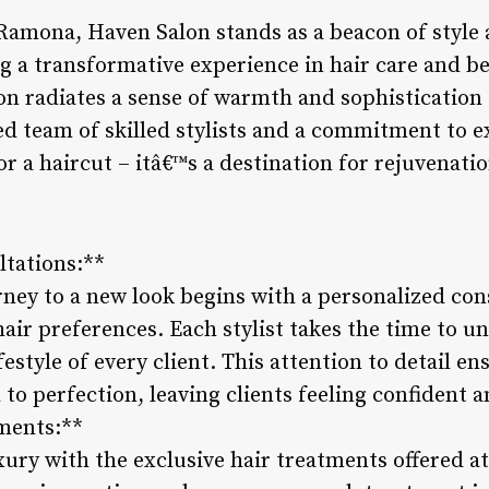
Ramona, Haven Salon stands as a beacon of style a
g a transformative experience in hair care and be
lon radiates a sense of warmth and sophistication 
ed team of skilled stylists and a commitment to e
or a haircut – itâ€™s a destination for rejuvenatio
ltations:**
rney to a new look begins with a personalized con
hair preferences. Each stylist takes the time to 
ifestyle of every client. This attention to detail e
ed to perfection, leaving clients feeling confident
ments:**
uxury with the exclusive hair treatments offered 