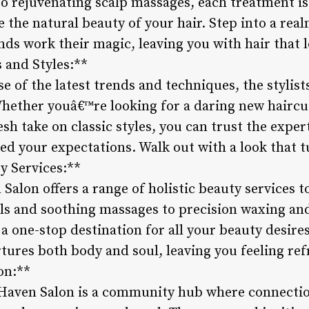
to rejuvenating scalp massages, each treatment is
the natural beauty of your hair. Step into a real
ds work their magic, leaving you with hair that lo
 and Styles:**
se of the latest trends and techniques, the stylis
Whether youâ€™re looking for a daring new haircut
resh take on classic styles, you can trust the expe
eed your expectations. Walk out with a look that 
ty Services:**
Salon offers a range of holistic beauty services to
ls and soothing massages to precision waxing an
s a one-stop destination for all your beauty desire
tures both body and soul, leaving you feeling ref
on:**
, Haven Salon is a community hub where connecti