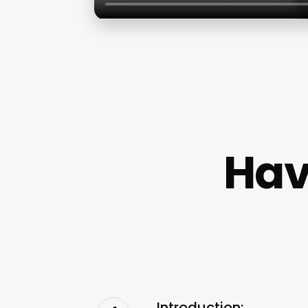
Hav
Introduction: