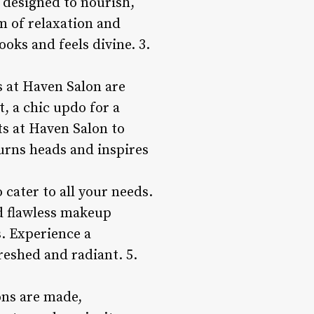
 designed to nourish,
m of relaxation and
oks and feels divine. 3.
ts at Haven Salon are
, a chic updo for a
rts at Haven Salon to
turns heads and inspires
 cater to all your needs.
d flawless makeup
s. Experience a
reshed and radiant. 5.
ons are made,