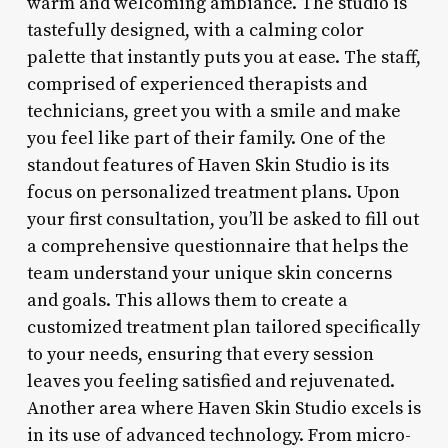
warm and welcoming ambiance. The studio is
tastefully designed, with a calming color
palette that instantly puts you at ease. The staff,
comprised of experienced therapists and
technicians, greet you with a smile and make
you feel like part of their family. One of the
standout features of Haven Skin Studio is its
focus on personalized treatment plans. Upon
your first consultation, you’ll be asked to fill out
a comprehensive questionnaire that helps the
team understand your unique skin concerns
and goals. This allows them to create a
customized treatment plan tailored specifically
to your needs, ensuring that every session
leaves you feeling satisfied and rejuvenated.
Another area where Haven Skin Studio excels is
in its use of advanced technology. From micro-