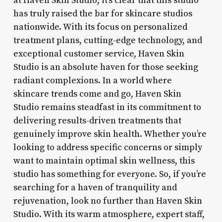
at Haven Skin Studio, it’s clear that this studio
has truly raised the bar for skincare studios
nationwide. With its focus on personalized
treatment plans, cutting-edge technology, and
exceptional customer service, Haven Skin
Studio is an absolute haven for those seeking
radiant complexions. In a world where
skincare trends come and go, Haven Skin
Studio remains steadfast in its commitment to
delivering results-driven treatments that
genuinely improve skin health. Whether you’re
looking to address specific concerns or simply
want to maintain optimal skin wellness, this
studio has something for everyone. So, if you’re
searching for a haven of tranquility and
rejuvenation, look no further than Haven Skin
Studio. With its warm atmosphere, expert staff,