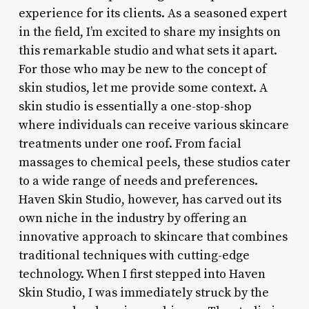
experience for its clients. As a seasoned expert
in the field, I’m excited to share my insights on
this remarkable studio and what sets it apart.
For those who may be new to the concept of
skin studios, let me provide some context. A
skin studio is essentially a one-stop-shop
where individuals can receive various skincare
treatments under one roof. From facial
massages to chemical peels, these studios cater
to a wide range of needs and preferences.
Haven Skin Studio, however, has carved out its
own niche in the industry by offering an
innovative approach to skincare that combines
traditional techniques with cutting-edge
technology. When I first stepped into Haven
Skin Studio, I was immediately struck by the