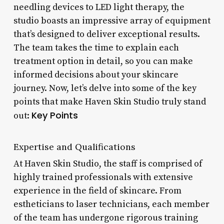
needling devices to LED light therapy, the
studio boasts an impressive array of equipment
that’s designed to deliver exceptional results.
The team takes the time to explain each
treatment option in detail, so you can make
informed decisions about your skincare
journey. Now, let’s delve into some of the key
points that make Haven Skin Studio truly stand
Key Points
out:
Expertise and Qualifications
At Haven Skin Studio, the staff is comprised of
highly trained professionals with extensive
experience in the field of skincare. From
estheticians to laser technicians, each member
of the team has undergone rigorous training