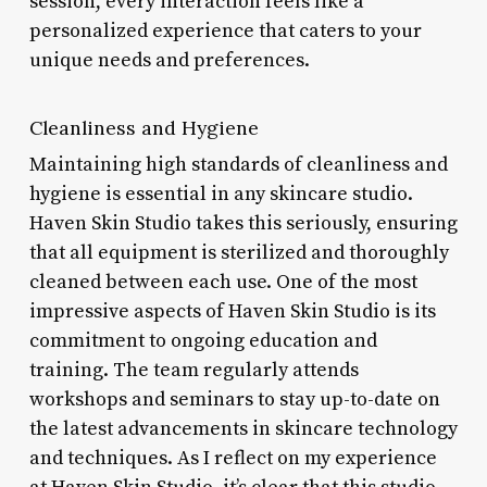
session, every interaction feels like a
personalized experience that caters to your
unique needs and preferences.
Cleanliness and Hygiene
Maintaining high standards of cleanliness and
hygiene is essential in any skincare studio.
Haven Skin Studio takes this seriously, ensuring
that all equipment is sterilized and thoroughly
cleaned between each use. One of the most
impressive aspects of Haven Skin Studio is its
commitment to ongoing education and
training. The team regularly attends
workshops and seminars to stay up-to-date on
the latest advancements in skincare technology
and techniques. As I reflect on my experience