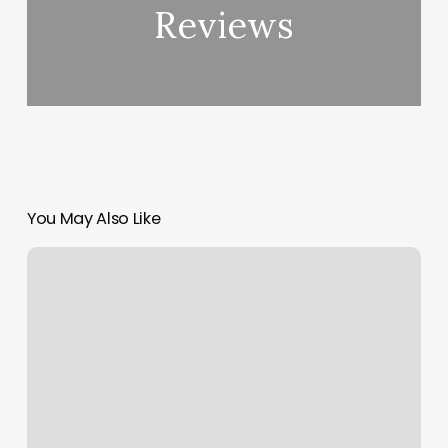
Reviews
You May Also Like
How
To
Start
With
Yoga