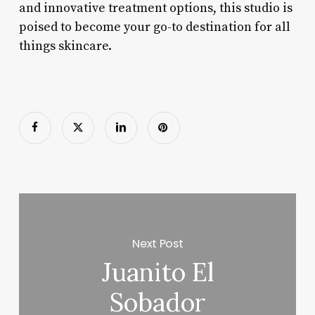
and innovative treatment options, this studio is
poised to become your go-to destination for all
things skincare.
Next Post
Juanito El
Sobador