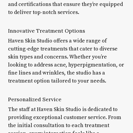
and certifications that ensure they’re equipped
to deliver top-notch services.
Innovative Treatment Options
Haven Skin Studio offers a wide range of
cutting-edge treatments that cater to diverse
skin types and concerns. Whether you’re
looking to address acne, hyperpigmentation, or
fine lines and wrinkles, the studio has a
treatment option tailored to your needs.
Personalized Service
The staff at Haven Skin Studio is dedicated to
providing exceptional customer service. From
the initial consultation to each treatment