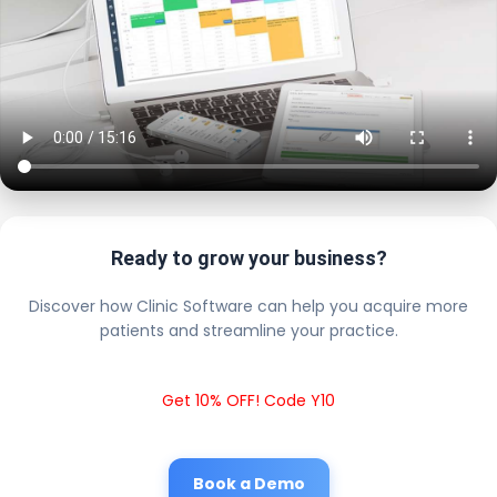
Ready to grow your business?
Discover how Clinic Software can help you acquire more
patients and streamline your practice.
Get 10% OFF! Code Y10
Book a Demo