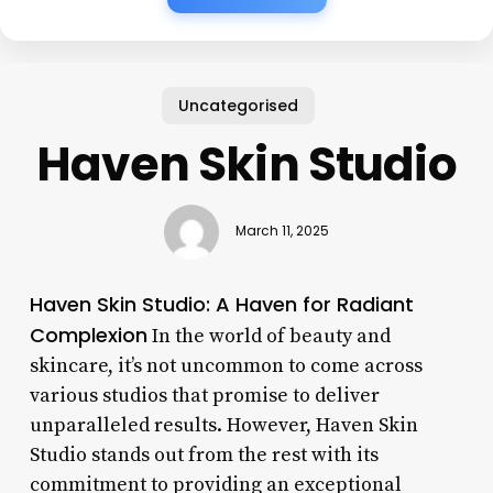
Uncategorised
Haven Skin Studio
March 11, 2025
Haven Skin Studio: A Haven for Radiant
Complexion
In the world of beauty and
skincare, it’s not uncommon to come across
various studios that promise to deliver
unparalleled results. However, Haven Skin
Studio stands out from the rest with its
commitment to providing an exceptional