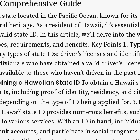
A Comprehensive Guide
 state located in the Pacific Ocean, known for it
ral heritage. As a resident of Hawaii, it’s essenti
lid state ID. In this article, we’ll delve into the
Typ
pes, requirements, and benefits. Key Points 1.
 types of state IDs: driver’s licenses and identifi
ndividuals who have obtained a valid driver’s licen
 available to those who haven’t driven in the past 
ining a Hawaiian State ID
To obtain a Hawaii s
s, including proof of identity, residency, and ci
epending on the type of ID being applied for. 3.
 Hawaii state ID provides numerous benefits, such
to various services. With an ID in hand, individua
ank accounts, and participate in social programs.