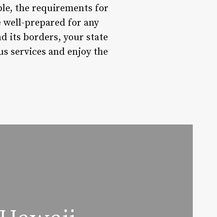
able, the requirements for
e well-prepared for any
d its borders, your state
ous services and enjoy the