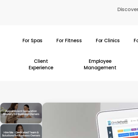
Skip
Discover
to
main
content
For Spas
For Fitness
For Clinics
F
Hit enter to search or ESC to close
Client
Employee
Experience
Management