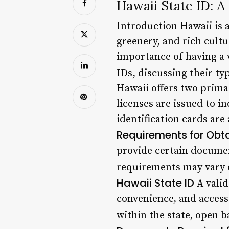
Hawaii State ID: 
Introduction Hawaii is a
greenery, and rich cultu
importance of having a va
IDs, discussing their ty
Hawaii offers two primary
licenses are issued to i
identification cards are
Requirements for Obta
provide certain document
requirements may vary d
Hawaii State ID
A valid
convenience, and access 
within the state, open b