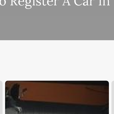
 Register A Car In
Salon
A
Booker
B
Software
I
K