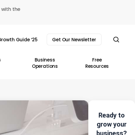
 with the
sear
rowth Guide ’25
Get Our Newsletter
s
Business
Free
Operations
Resources
Ready to
grow your
business?