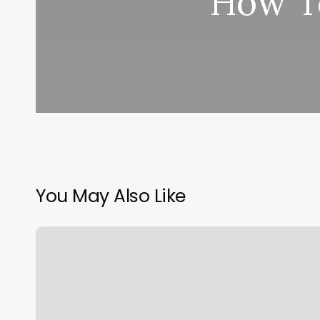
How To
You May Also Like
Milan
Laser
Sioux
Falls