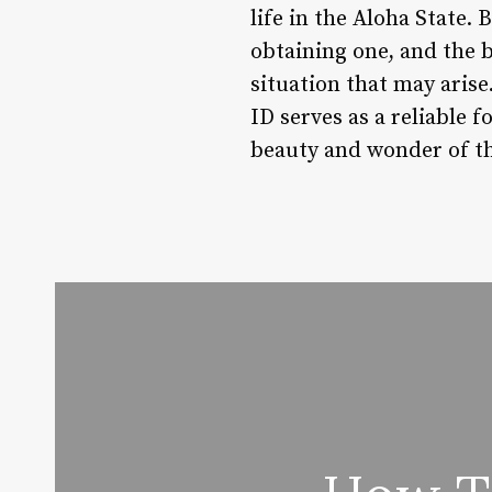
life in the Aloha State.
obtaining one, and the b
situation that may arise
ID serves as a reliable 
beauty and wonder of thi