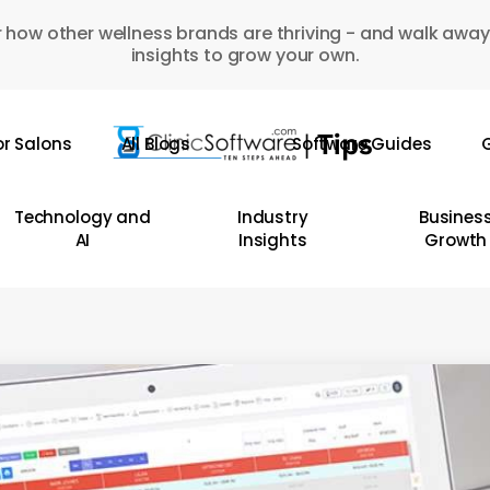
 how other wellness brands are thriving - and walk away
insights to grow your own.
or Salons
All Blogs
Software Guides
G
Technology and
Industry
Busines
AI
Insights
Growth