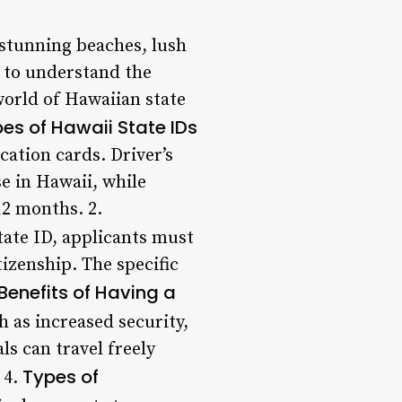
s stunning beaches, lush
al to understand the
 world of Hawaiian state
es of Hawaii State IDs
cation cards. Driver’s
se in Hawaii, while
12 months. 2.
tate ID, applicants must
tizenship. The specific
Benefits of Having a
 as increased security,
ls can travel freely
Types of
 4.