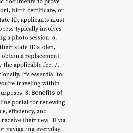
ic documents to prove
rt, birth certificate, or
ate ID, applicants must
ocess typically involves
g a photo session. 6.
their state ID stolen,
o obtain a replacement
 the applicable fee. 7.
nally, it’s essential to
ou’re traveling within
Benefits of
purposes. 8.
ine portal for renewing
e, efficiency, and
 receive their new ID via
for navigating everyday