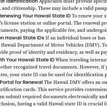
r Identification
Applicants must provide specif
, and citizenship. These may include a valid passpo
Renewing Your Hawaii State ID
To renew your st
’s license station or online portal. The renewal pr
uments, paying the applicable fee, and undergoin
en Hawaii State IDs
If an individual loses or has 
he Hawaii Department of Motor Vehicles (DMV). T
ide proof of identity and residency, as well as pay
ith Your Hawaii State ID
When traveling internatio
 other recognized travel documents. However, if y
tes, your state ID can be used for identification 
Portal for Renewal
The Hawaii DMV offers an onl
ntification cards. This service provides convenienc
can submit required documents electronically and
lusion, having a valid Hawaii state ID is crucial 