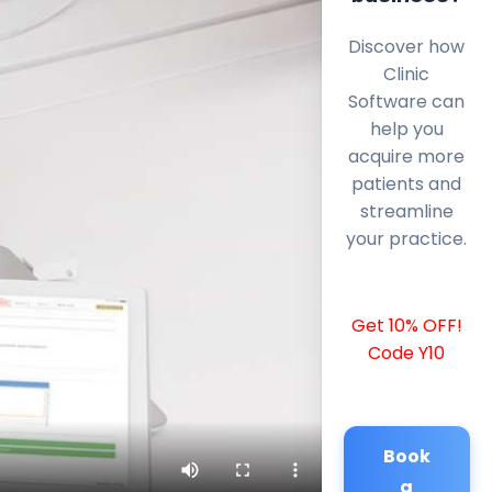
Discover how
Clinic
Software can
help you
acquire more
patients and
streamline
your practice.
Get 10% OFF!
Code Y10
Book
a