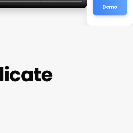
Demo
licate