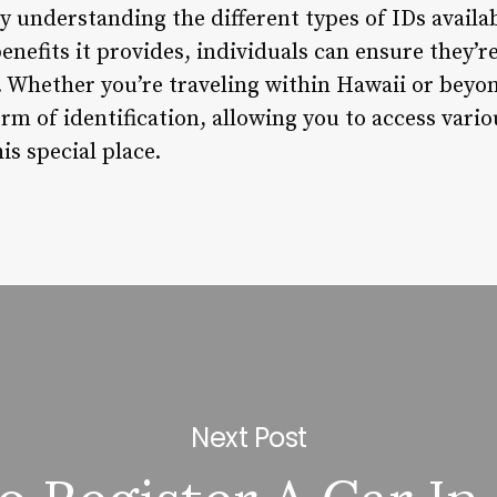
 By understanding the different types of IDs avail
enefits it provides, individuals can ensure they’r
. Whether you’re traveling within Hawaii or beyon
form of identification, allowing you to access vari
s special place.
Next Post