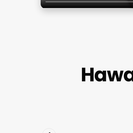
Hawai