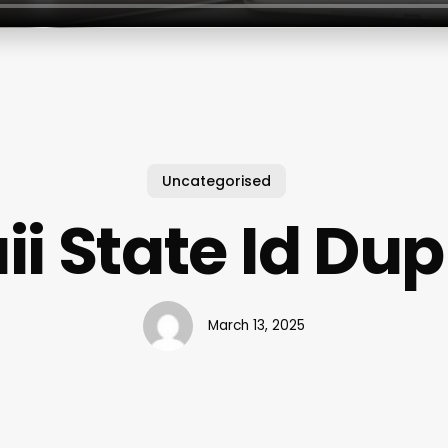
Uncategorised
i State Id Dup
March 13, 2025