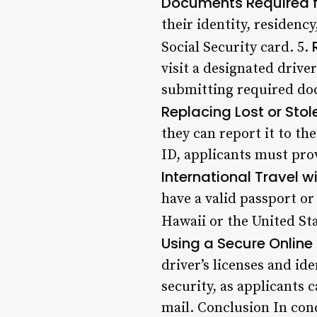
Documents Required fo
their identity, residency
Social Security card. 5.
visit a designated driver
submitting required doc
Replacing Lost or Stol
they can report it to t
ID, applicants must prov
International Travel w
have a valid passport or
Hawaii or the United Sta
Using a Secure Online 
driver’s licenses and ide
security, as applicants 
mail. Conclusion In conc