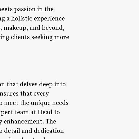
meets passion in the
ng a holistic experience
are, makeup, and beyond,
ning clients seeking more
on that delves deep into
ensures that every
 to meet the unique needs
expert team at Head to
ty enhancement. The
o detail and dedication