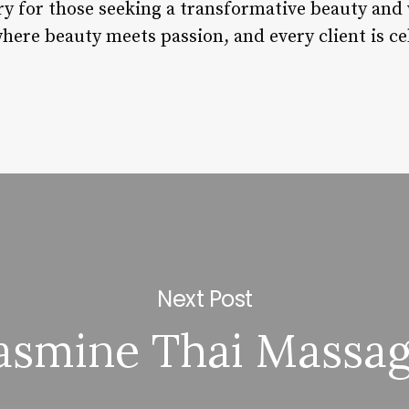
ary for those seeking a transformative beauty and 
here beauty meets passion, and every client is ce
Next Post
asmine Thai Massa