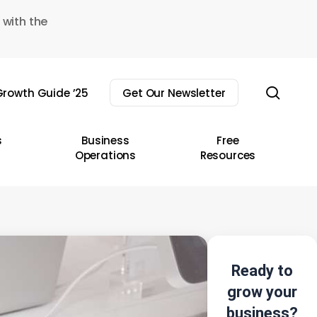
 with the
sear
rowth Guide ’25
Get Our Newsletter
s
Business
Free
Operations
Resources
Ready to
grow your
business?