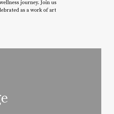
wellness journey. Join us
lebrated as a work of art
ge