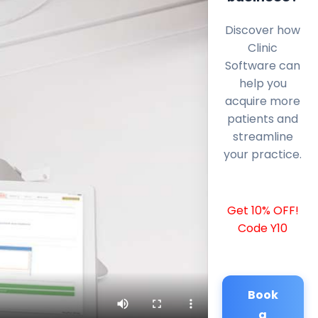
Discover how
Clinic
Software can
help you
acquire more
patients and
streamline
your practice.
Get 10% OFF!
Code Y10
Book
a