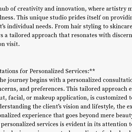
hub of creativity and innovation, where artistry 
ness. This unique studio prides itself on providi
nt’s individual needs. From hair styling to skinc
rs a tailored approach that resonates with discer
n visit.
ations for Personalized Services:**
he journey begins with a personalized consultati
oncerns, and preferences. This tailored approach 
ut, facial, or makeup application, is customized
derstanding the client’s vision and lifestyle, the 
sonalized experience that goes beyond mere beau
ersonalized services is evident in its attention t