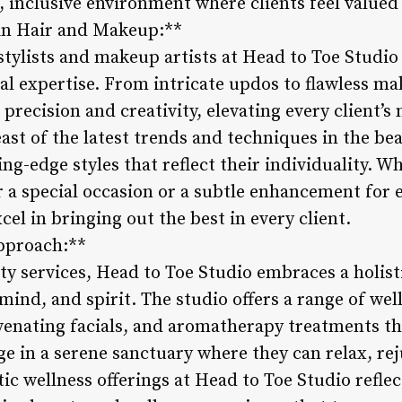
, inclusive environment where clients feel value
e in Hair and Makeup:**
stylists and makeup artists at Head to Toe Studio
ical expertise. From intricate updos to flawless m
 precision and creativity, elevating every client’s
reast of the latest trends and techniques in the be
ing-edge styles that reflect their individuality. W
a special occasion or a subtle enhancement for 
xcel in bringing out the best in every client.
Approach:**
ty services, Head to Toe Studio embraces a holis
mind, and spirit. The studio offers a range of wel
venating facials, and aromatherapy treatments th
ge in a serene sanctuary where they can relax, re
tic wellness offerings at Head to Toe Studio refl