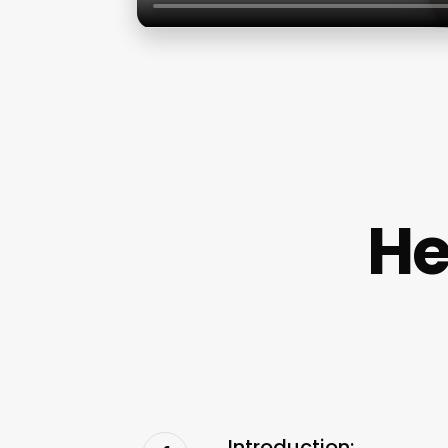
He
Introduction: