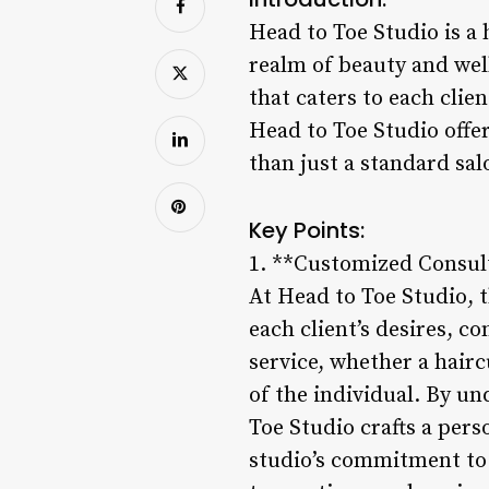
Head to Toe Studio is a 
realm of beauty and well
that caters to each clie
Head to Toe Studio offe
than just a standard salo
Key Points:
1. **Customized Consult
At Head to Toe Studio, t
each client’s desires, c
service, whether a hairc
of the individual. By un
Toe Studio crafts a per
studio’s commitment to p