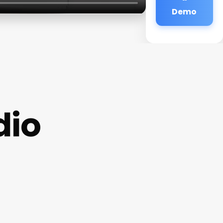
Demo
dio