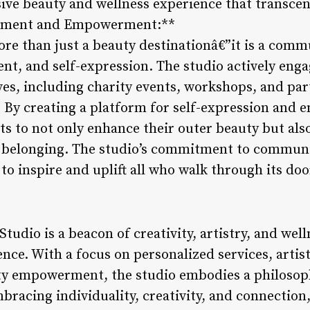
ve beauty and wellness experience that transcen
ement and Empowerment:**
ore than just a beauty destinationâ€”it is a comm
, and self-expression. The studio actively eng
ves, including charity events, workshops, and par
. By creating a platform for self-expression an
ts to not only enhance their outer beauty but als
f belonging. The studio’s commitment to commu
to inspire and uplift all who walk through its doo
Studio is a beacon of creativity, artistry, and wel
ence. With a focus on personalized services, artist
y empowerment, the studio embodies a philosoph
racing individuality, creativity, and connection