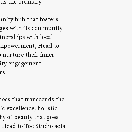
ds the ordinary.
unity hub that fosters
ages with its community
tnerships with local
d empowerment, Head to
o nurture their inner
nity engagement
rs.
lness that transcends the
ic excellence, holistic
y of beauty that goes
, Head to Toe Studio sets