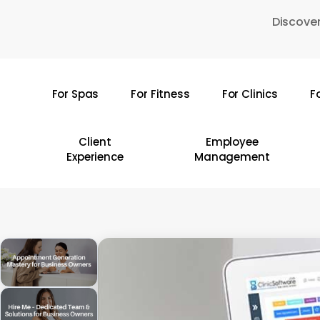
Skip
Discover
to
main
content
For Spas
For Fitness
For Clinics
F
Hit enter to search or ESC to close
Client
Employee
Experience
Management