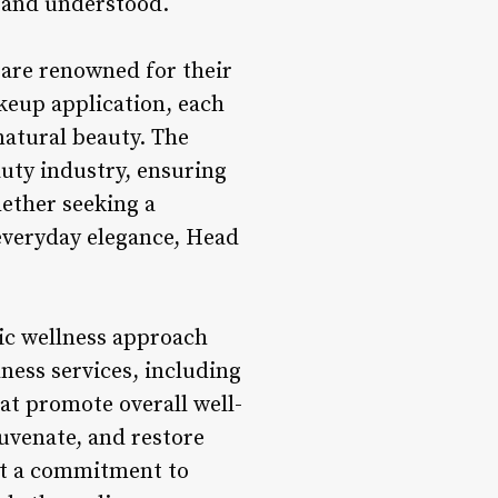
d and understood.
 are renowned for their
akeup application, each
 natural beauty. The
auty industry, ensuring
hether seeking a
everyday elegance, Head
tic wellness approach
lness services, including
at promote overall well-
juvenate, and restore
ect a commitment to