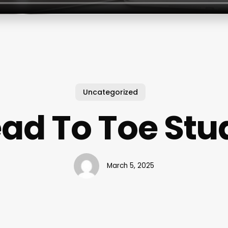
Uncategorized
ad To Toe Stu
March 5, 2025