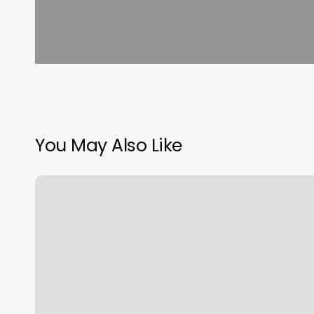
You May Also Like
Core
Blend
Training