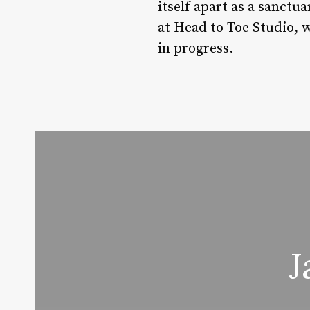
itself apart as a sanctu
at Head to Toe Studio, w
in progress.
J