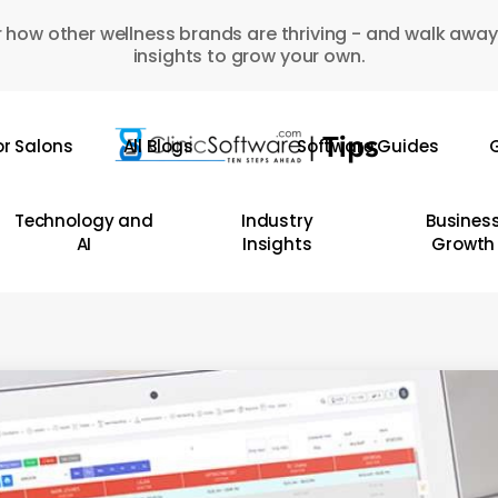
 how other wellness brands are thriving - and walk away
insights to grow your own.
or Salons
All Blogs
Software Guides
G
Technology and
Industry
Busines
AI
Insights
Growth