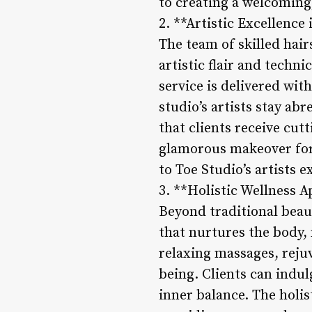
to creating a welcoming
2. **Artistic Excellenc
The team of skilled hair
artistic flair and techn
service is delivered with
studio’s artists stay ab
that clients receive cutt
glamorous makeover for 
to Toe Studio’s artists e
3. **Holistic Wellness 
Beyond traditional beau
that nurtures the body, 
relaxing massages, reju
being. Clients can indul
inner balance. The holis