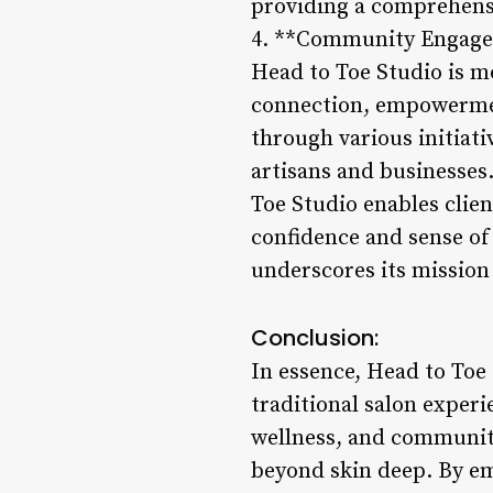
providing a comprehensi
4. **Community Engag
Head to Toe Studio is m
connection, empowerment
through various initiati
artisans and businesses
Toe Studio enables clien
confidence and sense o
underscores its mission 
Conclusion:
In essence, Head to Toe 
traditional salon experi
wellness, and communit
beyond skin deep. By emb