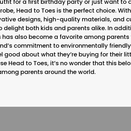
utfit for a first birthday party or just want t
obe, Head to Toes is the perfect choice. With
ovative designs, high-quality materials, and 
o delight both kids and parents alike. In addit
es has also become a favorite among parents
rand’s commitment to environmentally friendly
el good about what they’re buying for their li
se Head to Toes, it’s no wonder that this be
 among parents around the world.