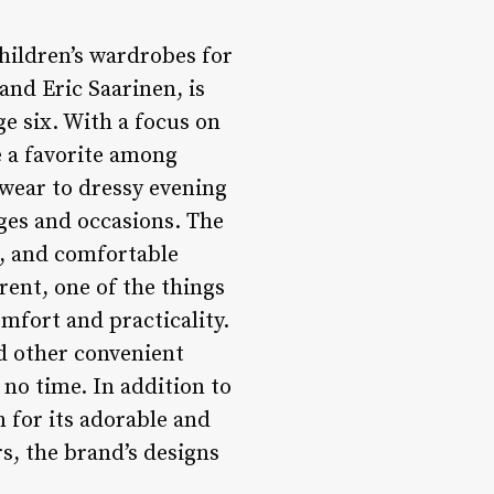
children’s wardrobes for
nd Eric Saarinen, is
e six. With a focus on
e a favorite among
ywear to dressy evening
 ages and occasions. The
s, and comfortable
rent, one of the things
omfort and practicality.
d other convenient
 no time. In addition to
 for its adorable and
s, the brand’s designs