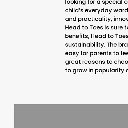
looking for a special o
child’s everyday wardr
and practicality, inn
Head to Toes is sure t
benefits, Head to To
sustainability. The b
easy for parents to fe
great reasons to choo
to grow in popularity