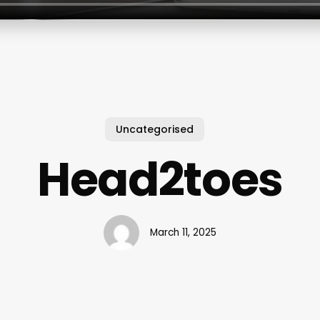
Uncategorised
Head2toes
March 11, 2025