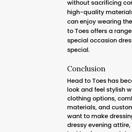
without sacrificing com
high-quality material
can enjoy wearing thei
to Toes offers a rang
special occasion dress
special.
Conclusion
Head to Toes has bec
look and feel stylish w
clothing options, com
materials, and custom
want to make dressing
dressy evening attire