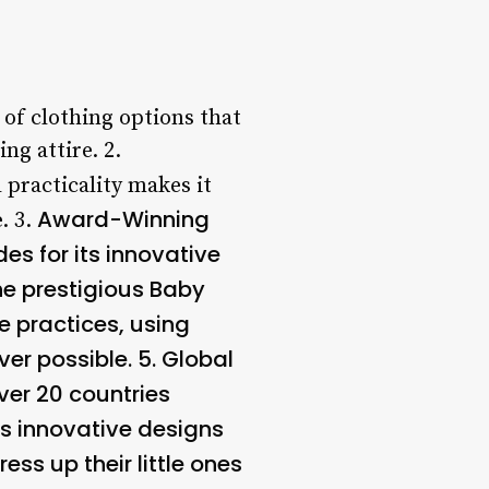
 of clothing options that
ng attire. 2.
 practicality makes it
Award-Winning
. 3.
s for its innovative
he prestigious Baby
e practices, using
er possible. 5.
Global
ver 20 countries
its innovative designs
ess up their little ones