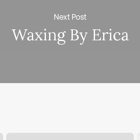
Next Post
Waxing By Erica
Best
H