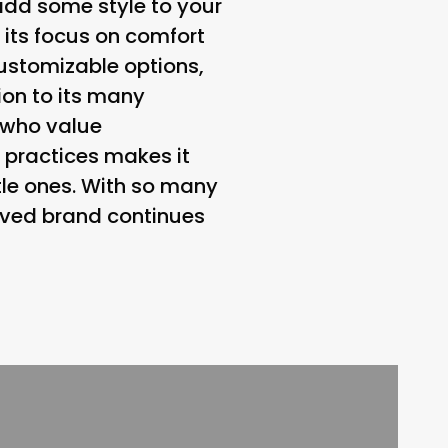
o add some style to your
 its focus on comfort
customizable options,
ion to its many
 who value
 practices makes it
ttle ones. With so many
loved brand continues