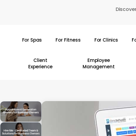
Skip
Discover
to
main
content
For Spas
For Fitness
For Clinics
F
Hit enter to search or ESC to close
Client
Employee
Experience
Management