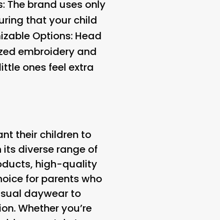
s
: The brand uses only
ring that your child
zable Options
: Head
lized embroidery and
ttle ones feel extra
 their children to
h its diverse range of
oducts, high-quality
hoice for parents who
casual daywear to
ion. Whether you’re