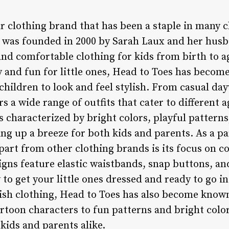
r clothing brand that has been a staple in many 
 was founded in 2000 by Sarah Laux and her husba
nd comfortable clothing for kids from birth to ag
 and fun for little ones, Head to Toes has becom
children to look and feel stylish. From casual da
rs a wide range of outfits that cater to different
is characterized by bright colors, playful pattern
ng up a breeze for both kids and parents. As a pa
part from other clothing brands is its focus on c
igns feature elastic waistbands, snap buttons, an
 to get your little ones dressed and ready to go in
lish clothing, Head to Toes has also become known
rtoon characters to fun patterns and bright color
 kids and parents alike.