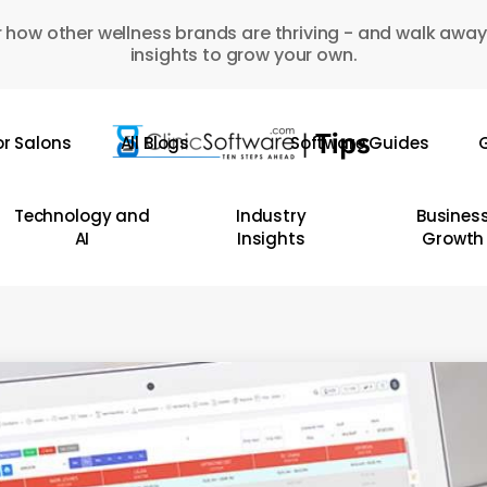
 how other wellness brands are thriving - and walk away
insights to grow your own.
or Salons
All Blogs
Software Guides
G
Technology and
Industry
Busines
AI
Insights
Growth