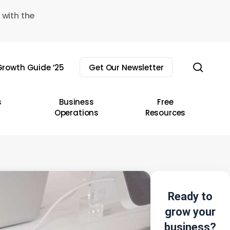
 with the
sear
rowth Guide ’25
Get Our Newsletter
s
Business
Free
Operations
Resources
Ready to
grow your
business?