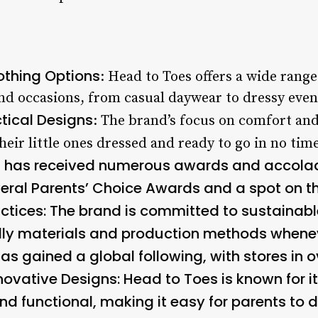
othing Options
: Head to Toes offers a wide range
and occasions, from casual daywear to dressy eveni
tical Designs
: The brand’s focus on comfort and
heir little ones dressed and ready to go in no time
s has received numerous awards and accolade
veral Parents’ Choice Awards and a spot on t
ctices
: The brand is committed to sustainabl
dly materials and production methods whenev
as gained a global following, with stores in o
novative Designs
: Head to Toes is known for 
nd functional, making it easy for parents to dr