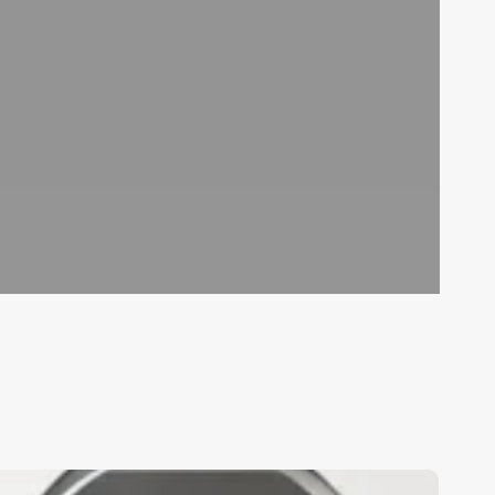
ighest