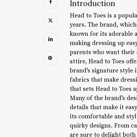
Introduction
Head to Toes is a popula
years. The brand, which
known for its adorable a
making dressing up easy
parents who want their 
attire, Head to Toes offe
brand’s signature style 
fabrics that make dressi
that sets Head to Toes a
Many of the brand’s des
details that make it easy
its comfortable and sty
quirky designs. From ca
are sure to delight both