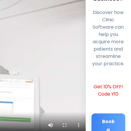
Discover how
Clinic
Software can
help you
acquire more
patients and
streamline
your practice.
Get 10% OFF!
Code Y10
Book
a