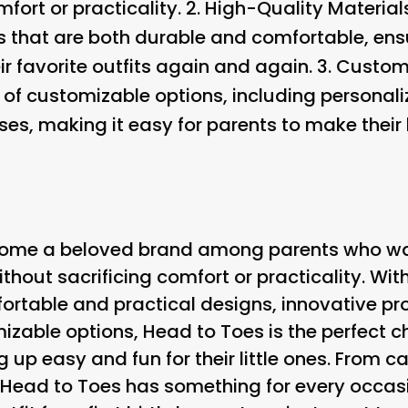
fort or practicality. 2.
High-Quality Material
s that are both durable and comfortable, ensu
r favorite outfits again and again. 3.
Customi
e of customizable options, including persona
es, making it easy for parents to make their li
ome a beloved brand among parents who want
ithout sacrificing comfort or practicality. Wit
fortable and practical designs, innovative pr
izable options, Head to Toes is the perfect c
 up easy and fun for their little ones. From 
, Head to Toes has something for every occas