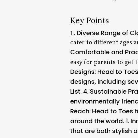
Key Points
Diverse Range of Cl
1.
cater to different ages 
Comfortable and Prac
easy for parents to get t
Designs
: Head to Toe
designs, including se
List. 4.
Sustainable Pra
environmentally frien
Reach
: Head to Toes h
around the world. 1.
In
that are both stylish a