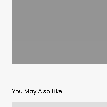
You May Also Like
Business