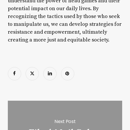
understand the power of head games and their
potential impact on our daily lives. By
recognizing the tactics used by those who seek
to manipulate us, we can develop strategies for
resistance and empowerment, ultimately
creating a more just and equitable society.
Next Post