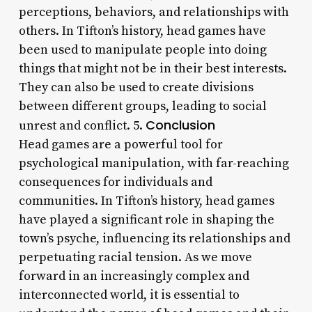
perceptions, behaviors, and relationships with
others. In Tifton’s history, head games have
been used to manipulate people into doing
things that might not be in their best interests.
They can also be used to create divisions
between different groups, leading to social
Conclusion
unrest and conflict. 5.
Head games are a powerful tool for
psychological manipulation, with far-reaching
consequences for individuals and
communities. In Tifton’s history, head games
have played a significant role in shaping the
town’s psyche, influencing its relationships and
perpetuating racial tension. As we move
forward in an increasingly complex and
interconnected world, it is essential to