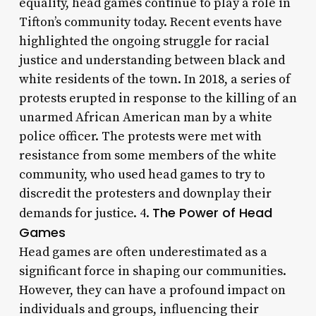
equality, head games continue to play a role in
Tifton’s community today. Recent events have
highlighted the ongoing struggle for racial
justice and understanding between black and
white residents of the town. In 2018, a series of
protests erupted in response to the killing of an
unarmed African American man by a white
police officer. The protests were met with
resistance from some members of the white
community, who used head games to try to
discredit the protesters and downplay their
The Power of Head
demands for justice. 4.
Games
Head games are often underestimated as a
significant force in shaping our communities.
However, they can have a profound impact on
individuals and groups, influencing their