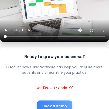
Ready to grow your business?
Discover how Clinic Software can help you acquire more
patients and streamline your practice.
Get 10% OFF! Code Y10
Book a Demo