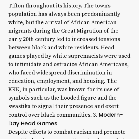
Tifton throughout its history. The town’s
population has always been predominantly
white, but the arrival of African American
migrants during the Great Migration of the
early 20th century led to increased tensions
between black and white residents. Head
games played by white supremacists were used
to intimidate and ostracize African Americans,
who faced widespread discrimination in
education, employment, and housing. The
KKK, in particular, was known for its use of
symbols such as the hooded figure and the
swastika to signal their presence and exert
Modern-
control over black communities. 3.
Day Head Games
Despite efforts to combat racism and promote