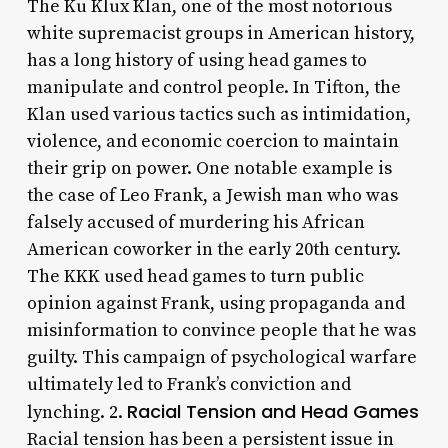
The Ku Klux Klan, one of the most notorious
white supremacist groups in American history,
has a long history of using head games to
manipulate and control people. In Tifton, the
Klan used various tactics such as intimidation,
violence, and economic coercion to maintain
their grip on power. One notable example is
the case of Leo Frank, a Jewish man who was
falsely accused of murdering his African
American coworker in the early 20th century.
The KKK used head games to turn public
opinion against Frank, using propaganda and
misinformation to convince people that he was
guilty. This campaign of psychological warfare
ultimately led to Frank’s conviction and
Racial Tension and Head Games
lynching. 2.
Racial tension has been a persistent issue in