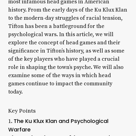
most infamous head games in American
history. From the early days of the Ku Klux Klan
to the modern-day struggles of racial tension,
Tifton has been a battleground for the
psychological wars. In this article, we will
explore the concept of head games and their
significance in Tifton’s history, as well as some
of the key players who have played a crucial
role in shaping the town’s psyche. We will also
examine some of the ways in which head
games continue to impact the community
today.
Key Points
The Ku Klux Klan and Psychological
1.
Warfare