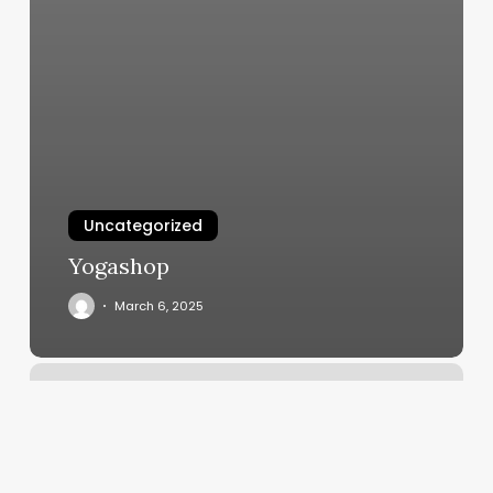
Uncategorized
Yogashop
March 6, 2025
Boxing
Reno
Nv