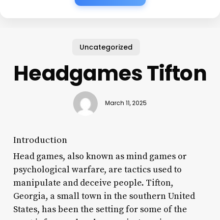
Uncategorized
Headgames Tifton
March 11, 2025
Introduction
Head games, also known as mind games or
psychological warfare, are tactics used to
manipulate and deceive people. Tifton,
Georgia, a small town in the southern United
States, has been the setting for some of the