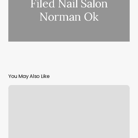
Filed Nail Salon
Norman Ok
You May Also Like
Yogashop