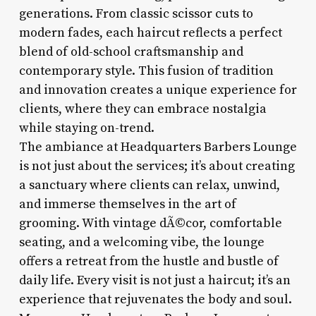
generations. From classic scissor cuts to
modern fades, each haircut reflects a perfect
blend of old-school craftsmanship and
contemporary style. This fusion of tradition
and innovation creates a unique experience for
clients, where they can embrace nostalgia
while staying on-trend.
The ambiance at Headquarters Barbers Lounge
is not just about the services; it’s about creating
a sanctuary where clients can relax, unwind,
and immerse themselves in the art of
grooming. With vintage dÃ©cor, comfortable
seating, and a welcoming vibe, the lounge
offers a retreat from the hustle and bustle of
daily life. Every visit is not just a haircut; it’s an
experience that rejuvenates the body and soul.