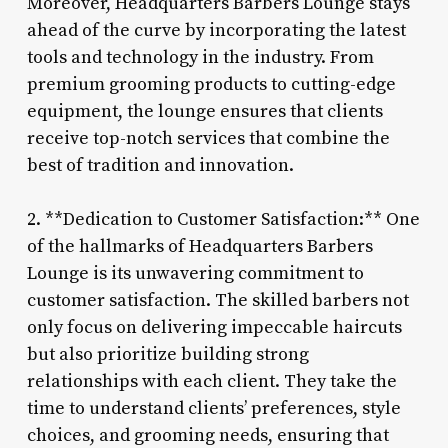
Moreover, Headquarters Barbers Lounge stays
ahead of the curve by incorporating the latest
tools and technology in the industry. From
premium grooming products to cutting-edge
equipment, the lounge ensures that clients
receive top-notch services that combine the
best of tradition and innovation.
2. **Dedication to Customer Satisfaction:** One
of the hallmarks of Headquarters Barbers
Lounge is its unwavering commitment to
customer satisfaction. The skilled barbers not
only focus on delivering impeccable haircuts
but also prioritize building strong
relationships with each client. They take the
time to understand clients’ preferences, style
choices, and grooming needs, ensuring that