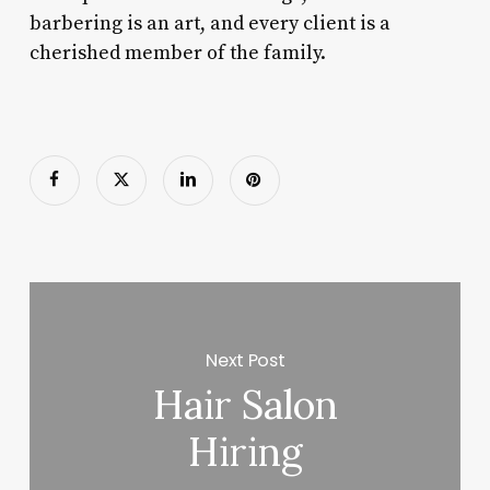
barbering is an art, and every client is a
cherished member of the family.
Next Post
Hair Salon
Hiring