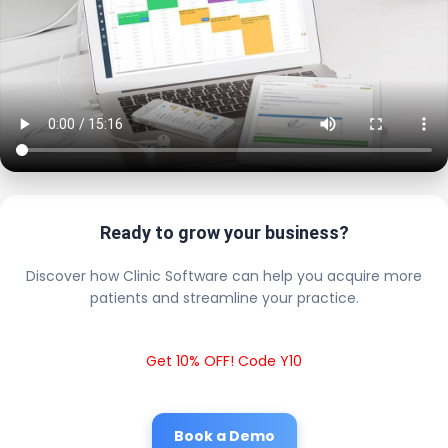
Ready to grow your business?
Discover how Clinic Software can help you acquire more
patients and streamline your practice.
Get 10% OFF! Code Y10
Book a Demo