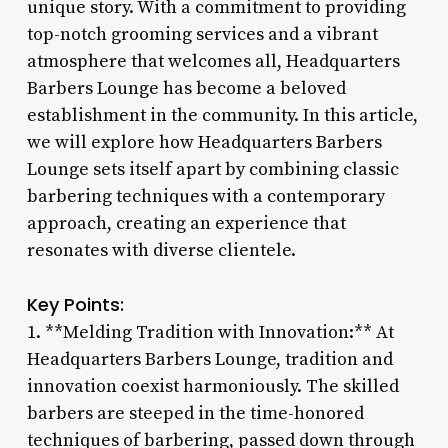
unique story. With a commitment to providing
top-notch grooming services and a vibrant
atmosphere that welcomes all, Headquarters
Barbers Lounge has become a beloved
establishment in the community. In this article,
we will explore how Headquarters Barbers
Lounge sets itself apart by combining classic
barbering techniques with a contemporary
approach, creating an experience that
resonates with diverse clientele.
Key Points:
1. **Melding Tradition with Innovation:** At
Headquarters Barbers Lounge, tradition and
innovation coexist harmoniously. The skilled
barbers are steeped in the time-honored
techniques of barbering, passed down through