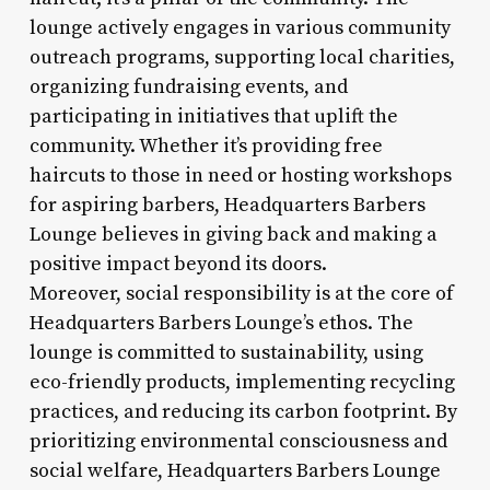
lounge actively engages in various community
outreach programs, supporting local charities,
organizing fundraising events, and
participating in initiatives that uplift the
community. Whether it’s providing free
haircuts to those in need or hosting workshops
for aspiring barbers, Headquarters Barbers
Lounge believes in giving back and making a
positive impact beyond its doors.
Moreover, social responsibility is at the core of
Headquarters Barbers Lounge’s ethos. The
lounge is committed to sustainability, using
eco-friendly products, implementing recycling
practices, and reducing its carbon footprint. By
prioritizing environmental consciousness and
social welfare, Headquarters Barbers Lounge