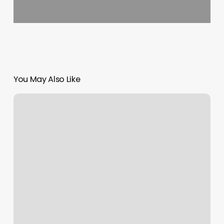
You May Also Like
Boston
Bodyworker