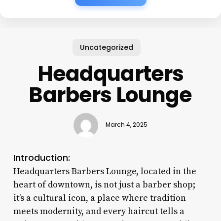
Uncategorized
Headquarters
Barbers Lounge
March 4, 2025
Introduction:
Headquarters Barbers Lounge, located in the
heart of downtown, is not just a barber shop;
it’s a cultural icon, a place where tradition
meets modernity, and every haircut tells a