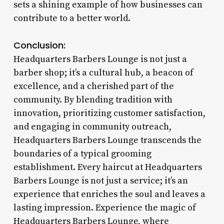
sets a shining example of how businesses can
contribute to a better world.
Conclusion:
Headquarters Barbers Lounge is not just a
barber shop; it’s a cultural hub, a beacon of
excellence, and a cherished part of the
community. By blending tradition with
innovation, prioritizing customer satisfaction,
and engaging in community outreach,
Headquarters Barbers Lounge transcends the
boundaries of a typical grooming
establishment. Every haircut at Headquarters
Barbers Lounge is not just a service; it’s an
experience that enriches the soul and leaves a
lasting impression. Experience the magic of
Headquarters Barbers Lounge, where