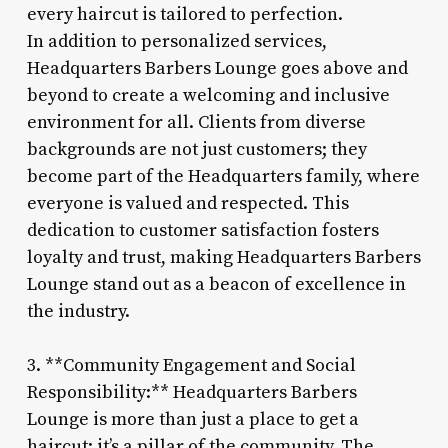
every haircut is tailored to perfection.
In addition to personalized services,
Headquarters Barbers Lounge goes above and
beyond to create a welcoming and inclusive
environment for all. Clients from diverse
backgrounds are not just customers; they
become part of the Headquarters family, where
everyone is valued and respected. This
dedication to customer satisfaction fosters
loyalty and trust, making Headquarters Barbers
Lounge stand out as a beacon of excellence in
the industry.
3. **Community Engagement and Social
Responsibility:** Headquarters Barbers
Lounge is more than just a place to get a
haircut; it’s a pillar of the community. The