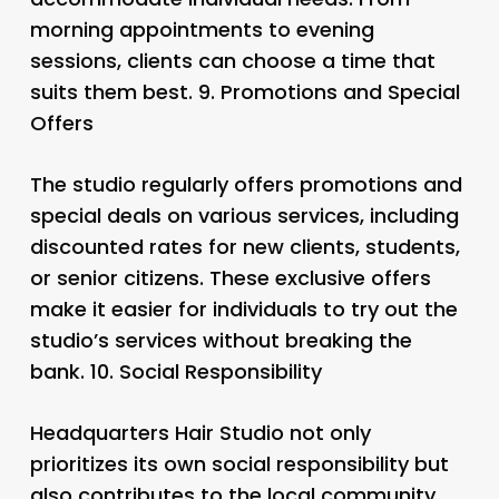
morning appointments to evening
sessions, clients can choose a time that
suits them best. 9.
Promotions and Special
Offers
The studio regularly offers promotions and
special deals on various services, including
discounted rates for new clients, students,
or senior citizens. These exclusive offers
make it easier for individuals to try out the
studio’s services without breaking the
bank. 10.
Social Responsibility
Headquarters Hair Studio not only
prioritizes its own social responsibility but
also contributes to the local community