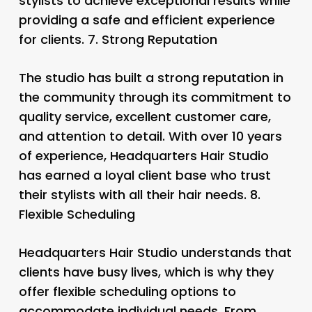
stylists to achieve exceptional results while
providing a safe and efficient experience
for clients. 7.
Strong Reputation
The studio has built a strong reputation in
the community through its commitment to
quality service, excellent customer care,
and attention to detail. With over 10 years
of experience, Headquarters Hair Studio
has earned a loyal client base who trust
their stylists with all their hair needs. 8.
Flexible Scheduling
Headquarters Hair Studio understands that
clients have busy lives, which is why they
offer flexible scheduling options to
accommodate individual needs. From