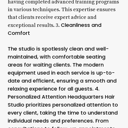
having completed advanced training programs
in various techniques. This expertise ensures
that clients receive expert advice and
Cleanliness and
exceptional results. 3.
Comfort
The studio is spotlessly clean and well-
maintained, with comfortable seating
areas for waiting clients. The modern
equipment used in each service is up-to-
date and efficient, ensuring a smooth and
relaxing experience for all guests. 4.
Personalized Attention
Headquarters Hair
Studio prioritizes personalized attention to
every client, taking the time to understand
individual needs and preferences. From