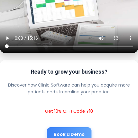
Ready to grow your business?
Discover how Clinic Software can help you acquire more
patients and streamline your practice.
Get 10% OFF! Code Y10
Book a Demo