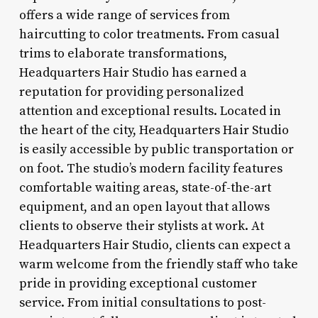
offers a wide range of services from
haircutting to color treatments. From casual
trims to elaborate transformations,
Headquarters Hair Studio has earned a
reputation for providing personalized
attention and exceptional results. Located in
the heart of the city, Headquarters Hair Studio
is easily accessible by public transportation or
on foot. The studio’s modern facility features
comfortable waiting areas, state-of-the-art
equipment, and an open layout that allows
clients to observe their stylists at work. At
Headquarters Hair Studio, clients can expect a
warm welcome from the friendly staff who take
pride in providing exceptional customer
service. From initial consultations to post-