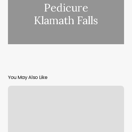
Pedicure
Klamath Falls
You May Also Like
The
Aesthetic
Lounge
And
Spa