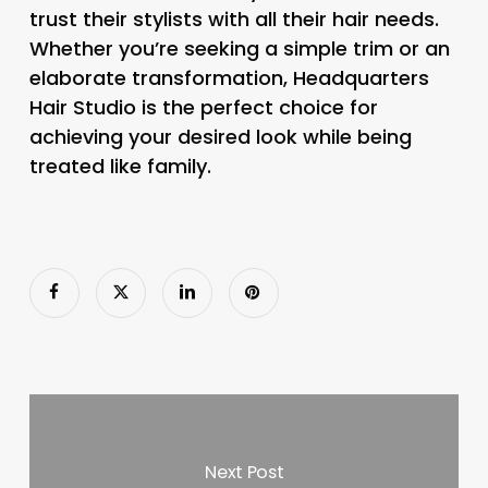
trust their stylists with all their hair needs.
Whether you’re seeking a simple trim or an
elaborate transformation, Headquarters
Hair Studio is the perfect choice for
achieving your desired look while being
treated like family.
Next Post