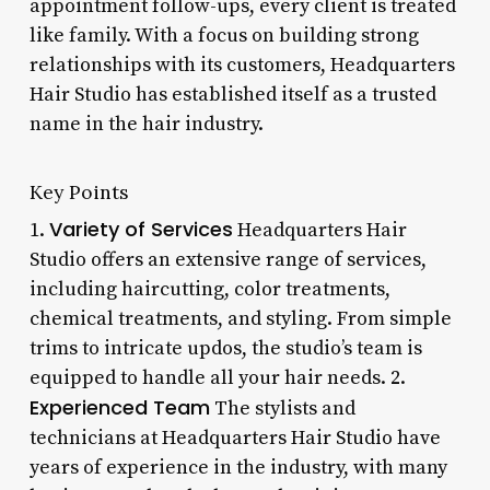
appointment follow-ups, every client is treated
like family. With a focus on building strong
relationships with its customers, Headquarters
Hair Studio has established itself as a trusted
name in the hair industry.
Key Points
Variety of Services
1.
Headquarters Hair
Studio offers an extensive range of services,
including haircutting, color treatments,
chemical treatments, and styling. From simple
trims to intricate updos, the studio’s team is
equipped to handle all your hair needs. 2.
Experienced Team
The stylists and
technicians at Headquarters Hair Studio have
years of experience in the industry, with many