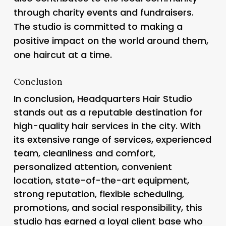
through charity events and fundraisers.
The studio is committed to making a
positive impact on the world around them,
one haircut at a time.
Conclusion
In conclusion, Headquarters Hair Studio
stands out as a reputable destination for
high-quality hair services in the city. With
its extensive range of services, experienced
team, cleanliness and comfort,
personalized attention, convenient
location, state-of-the-art equipment,
strong reputation, flexible scheduling,
promotions, and social responsibility, this
studio has earned a loyal client base who