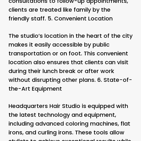
consultations to follow-up appointments,
clients are treated like family by the
friendly staff. 5.
Convenient Location
The studio’s location in the heart of the city
makes it easily accessible by public
transportation or on foot. This convenient
location also ensures that clients can visit
during their lunch break or after work
without disrupting other plans. 6.
State-of-
the-Art Equipment
Headquarters Hair Studio is equipped with
the latest technology and equipment,
including advanced coloring machines, flat
irons, and curling irons. These tools allow