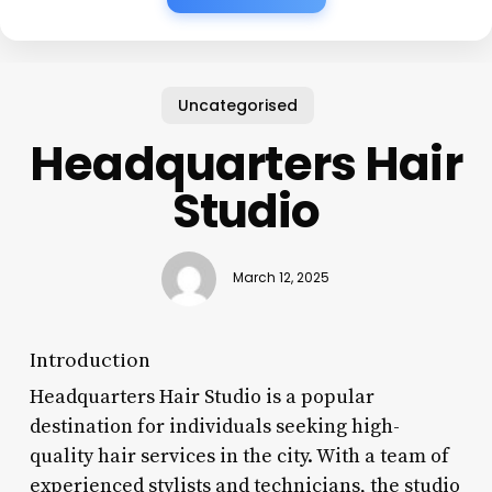
Uncategorised
Headquarters Hair
Studio
March 12, 2025
Introduction
Headquarters Hair Studio is a popular
destination for individuals seeking high-
quality hair services in the city. With a team of
experienced stylists and technicians, the studio