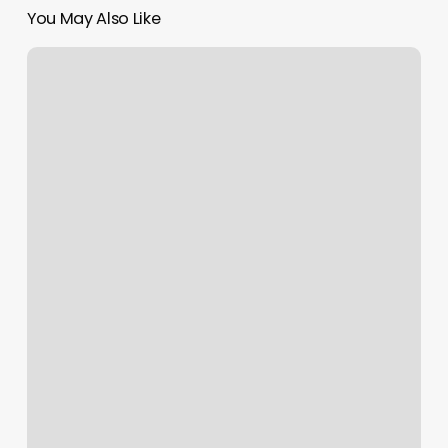
You May Also Like
Zodiac
Rising
Times