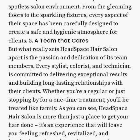
spotless salon environment. From the gleaming
floors to the sparkling fixtures, every aspect of
their space has been carefully designed to
create a safe and hygienic atmosphere for
A Team that Cares
clients. 5.
But what really sets HeadSpace Hair Salon
apart is the passion and dedication of its team
members. Every stylist, colorist, and technician
is committed to delivering exceptional results
and building long-lasting relationships with
their clients. Whether you’re a regular or just
stopping by for a one-time treatment, you’ll be
treated like family. As you can see, HeadSpace
Hair Salon is more than just a place to get your
hair done – it’s an experience that will leave
you feeling refreshed, revitalized, and