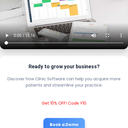
Ready to grow your business?
Discover how Clinic Software can help you acquire more
patients and streamline your practice.
Get 10% OFF! Code Y10
Book a Demo