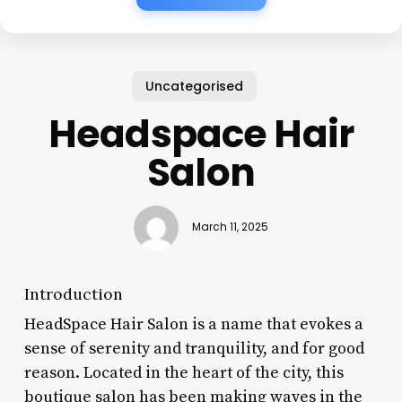
Uncategorised
Headspace Hair
Salon
March 11, 2025
Introduction
HeadSpace Hair Salon is a name that evokes a
sense of serenity and tranquility, and for good
reason. Located in the heart of the city, this
boutique salon has been making waves in the