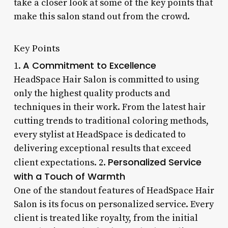
take a closer look at some of the key points that
make this salon stand out from the crowd.
Key Points
A Commitment to Excellence
1.
HeadSpace Hair Salon is committed to using
only the highest quality products and
techniques in their work. From the latest hair
cutting trends to traditional coloring methods,
every stylist at HeadSpace is dedicated to
delivering exceptional results that exceed
Personalized Service
client expectations. 2.
with a Touch of Warmth
One of the standout features of HeadSpace Hair
Salon is its focus on personalized service. Every
client is treated like royalty, from the initial