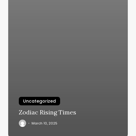
Uncategorized
Zodiac Rising Times
March 10, 2025