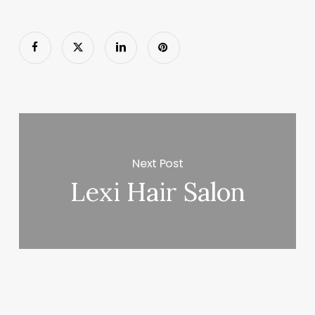
Next Post
Lexi Hair Salon