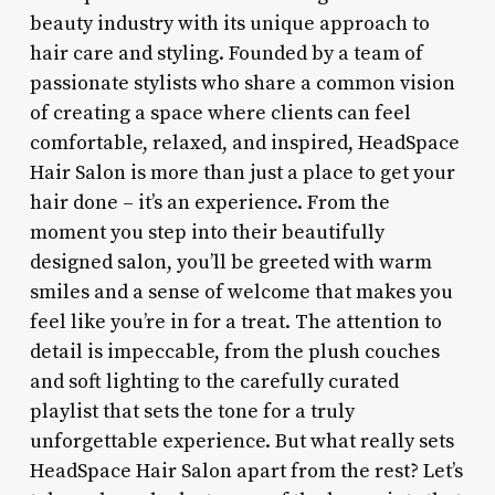
beauty industry with its unique approach to
hair care and styling. Founded by a team of
passionate stylists who share a common vision
of creating a space where clients can feel
comfortable, relaxed, and inspired, HeadSpace
Hair Salon is more than just a place to get your
hair done – it’s an experience. From the
moment you step into their beautifully
designed salon, you’ll be greeted with warm
smiles and a sense of welcome that makes you
feel like you’re in for a treat. The attention to
detail is impeccable, from the plush couches
and soft lighting to the carefully curated
playlist that sets the tone for a truly
unforgettable experience. But what really sets
HeadSpace Hair Salon apart from the rest? Let’s