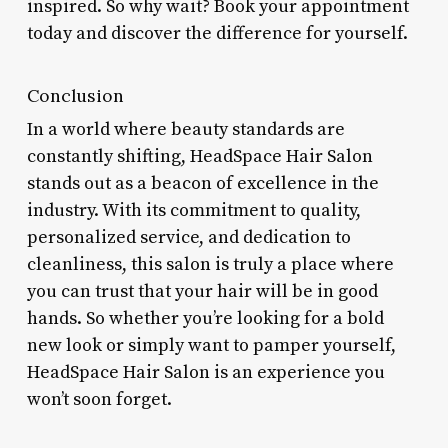
inspired. So why wait? Book your appointment
today and discover the difference for yourself.
Conclusion
In a world where beauty standards are
constantly shifting, HeadSpace Hair Salon
stands out as a beacon of excellence in the
industry. With its commitment to quality,
personalized service, and dedication to
cleanliness, this salon is truly a place where
you can trust that your hair will be in good
hands. So whether you’re looking for a bold
new look or simply want to pamper yourself,
HeadSpace Hair Salon is an experience you
won’t soon forget.