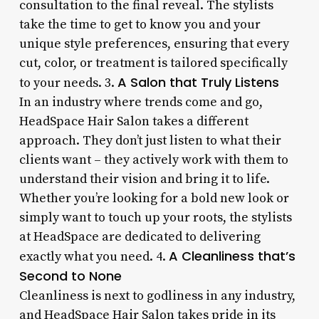
consultation to the final reveal. The stylists
take the time to get to know you and your
unique style preferences, ensuring that every
cut, color, or treatment is tailored specifically
A Salon that Truly Listens
to your needs. 3.
In an industry where trends come and go,
HeadSpace Hair Salon takes a different
approach. They don’t just listen to what their
clients want – they actively work with them to
understand their vision and bring it to life.
Whether you’re looking for a bold new look or
simply want to touch up your roots, the stylists
at HeadSpace are dedicated to delivering
A Cleanliness that’s
exactly what you need. 4.
Second to None
Cleanliness is next to godliness in any industry,
and HeadSpace Hair Salon takes pride in its