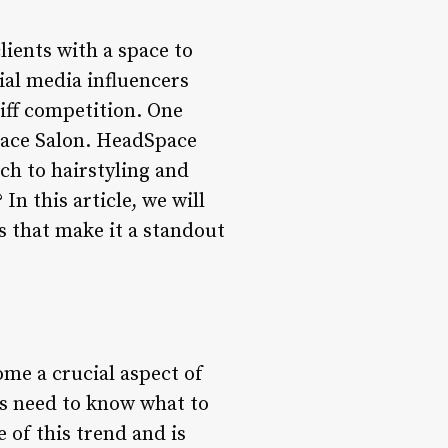
lients with a space to
ial media influencers
iff competition. One
Space Salon. HeadSpace
ch to hairstyling and
In this article, we will
s that make it a standout
ome a crucial aspect of
ts need to know what to
 of this trend and is