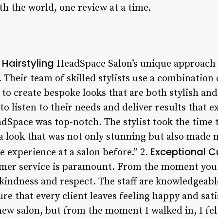
th the world, one review at a time.
Hairstyling
HeadSpace Salon’s unique approach to
 Their team of skilled stylists use a combination 
o create bespoke looks that are both stylish and 
y to listen to their needs and deliver results that
eadSpace was top-notch. The stylist took the time
a look that was not only stunning but also made m
Exceptional C
e experience at a salon before.” 2.
mer service is paramount. From the moment you s
 kindness and respect. The staff are knowledgeable
re that every client leaves feeling happy and satis
ew salon, but from the moment I walked in, I felt