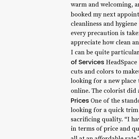
warm and welcoming, and 
booked my next appoint
cleanliness and hygiene 
every precaution is take
appreciate how clean an
I can be quite particul
of Services
HeadSpace Sa
cuts and colors to makeu
looking for a new place
online. The colorist did
Prices
One of the stando
looking for a quick trim
sacrificing quality. “I
in terms of price and qu
all at an affordable rate.