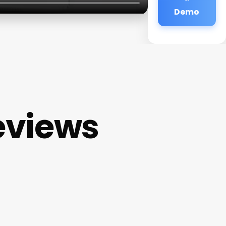
Demo
eviews