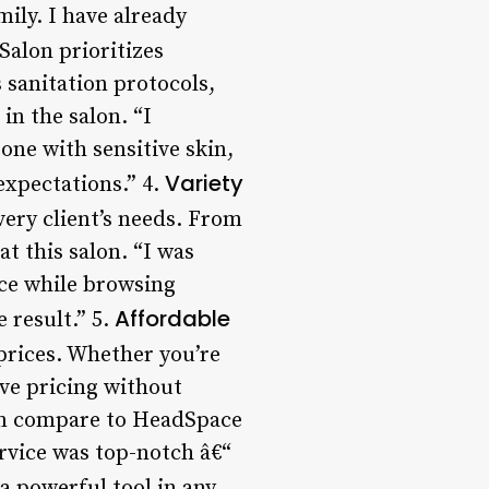
ily. I have already
alon prioritizes
s sanitation protocols,
in the salon. “I
one with sensitive skin,
Variety
expectations.” 4.
very client’s needs. From
t this salon. “I was
ace while browsing
Affordable
 result.” 5.
prices. Whether you’re
ive pricing without
them compare to HeadSpace
ervice was top-notch â€“
 powerful tool in any