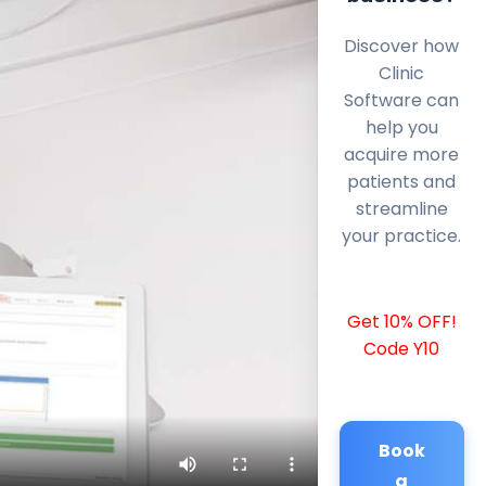
Discover how
Clinic
Software can
help you
acquire more
patients and
streamline
your practice.
Get 10% OFF!
Code Y10
Book
a