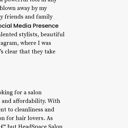
as blown away by my
y friends and family
ocial Media Presence
ented stylists, beautiful
tagram, where I was
s clear that they take
king for a salon
 and affordability. With
nt to cleanliness and
n for hair lovers. As
 â€“ but HeadSpace Salon