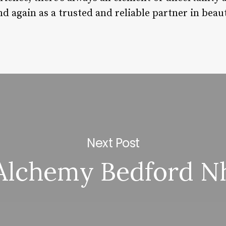
nd again as a trusted and reliable partner in beau
Next Post
Alchemy Bedford N