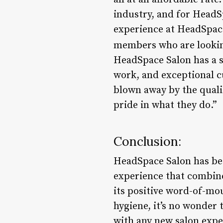
industry, and for HeadSp
experience at HeadSpace
members who are looking 
HeadSpace Salon has a st
work, and exceptional c
blown away by the qualit
pride in what they do.”
Conclusion:
HeadSpace Salon has bec
experience that combines
its positive word-of-mo
hygiene, it’s no wonder 
with any new salon expe