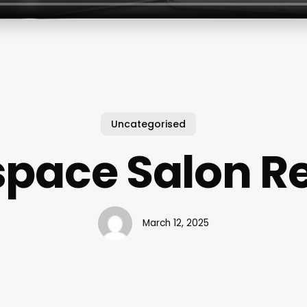
Uncategorised
pace Salon R
March 12, 2025