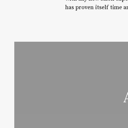
has proven itself time a