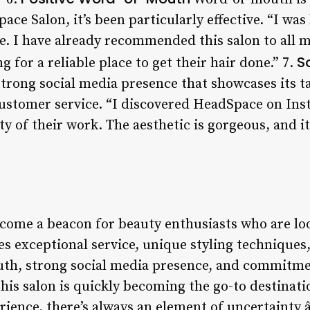
ace Salon, it’s been particularly effective. “I w
. I have already recommended this salon to all m
S
for a reliable place to get their hair done.” 7.
rong social media presence that showcases its tal
ustomer service. “I discovered HeadSpace on Ins
y of their work. The aesthetic is gorgeous, and it’
ome a beacon for beauty enthusiasts who are loo
 exceptional service, unique styling techniques,
uth, strong social media presence, and commitme
this salon is quickly becoming the go-to destinatio
rience, there’s always an element of uncertainty