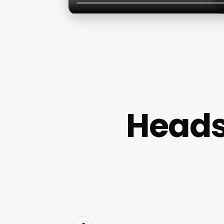
Heads