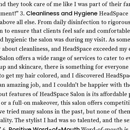
they took care of me like I was part of their fam
Cleanliness and Hygiene
ment!” 3.
HeadSpace S
above all else. From daily disinfection to rigorou
n to ensure that clients feel safe and comfortable 
d hygienic the salon was during my visit. As some
ar about cleanliness, and HeadSpace exceeded my 
lon offers a wide range of services to cater to e
p and skincare, there is something for everyone a
 to get my hair colored, and I discovered HeadSp
 an amazing job, and I couldn’t be happier with the
ut features of HeadSpace Salon is its affordable 
 or a full-on makeover, this salon offers competit
 have tried many salons in the past, but none of 
ality. The stylist I had was so talented, and the s
Positive Word-of-Mouth
” 6.
Word-of-mouth is a