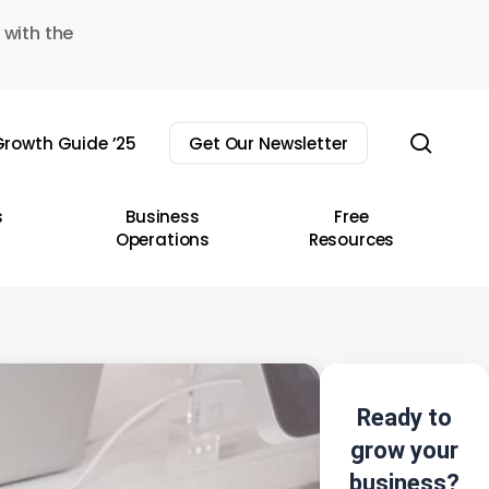
 with the
sear
rowth Guide ’25
Get Our Newsletter
s
Business
Free
Operations
Resources
Ready to
grow your
business?