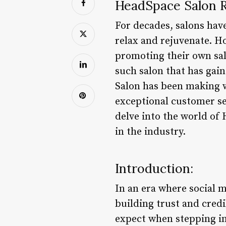
HeadSpace Salon R
For decades, salons have
relax and rejuvenate. Ho
promoting their own salo
such salon that has gai
Salon has been making w
exceptional customer ser
delve into the world of
in the industry.
Introduction:
In an era where social 
building trust and credi
expect when stepping in