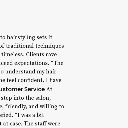
 hairstyling sets it
of traditional techniques
timeless. Clients rave
 exceed expectations. “The
 to understand my hair
e feel confident. I have
ustomer Service
At
tep into the salon,
, friendly, and willing to
fied. “I was a bit
 at ease. The staff were