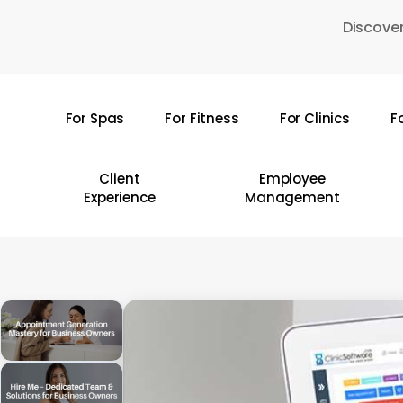
Skip
Discover
to
main
content
For Spas
For Fitness
For Clinics
F
Hit enter to search or ESC to close
Client
Employee
Experience
Management