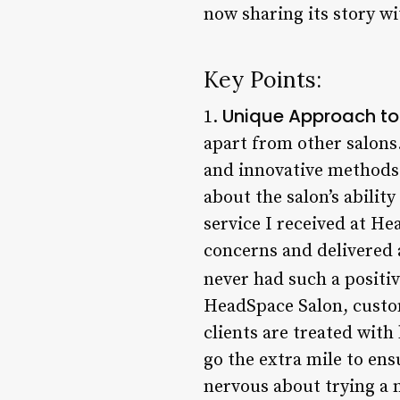
now sharing its story wi
Key Points:
Unique Approach to 
1.
apart from other salons.
and innovative methods t
about the salon’s abilit
service I received at H
concerns and delivered 
never had such a positiv
HeadSpace Salon, custo
clients are treated with
go the extra mile to ensu
nervous about trying a n