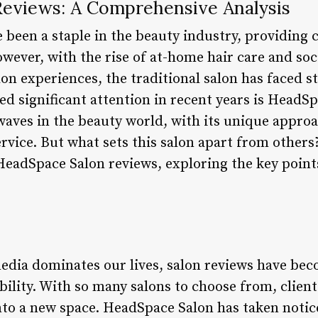
eviews: A Comprehensive Analysis
 been a staple in the beauty industry, providing c
wever, with the rise of at-home hair care and soc
n experiences, the traditional salon has faced st
ned significant attention in recent years is Head
aves in the beauty world, with its unique approa
vice. But what sets this salon apart from others? 
 HeadSpace Salon reviews, exploring the key point
media dominates our lives, salon reviews have bec
bility. With so many salons to choose from, clien
to a new space. HeadSpace Salon has taken notice