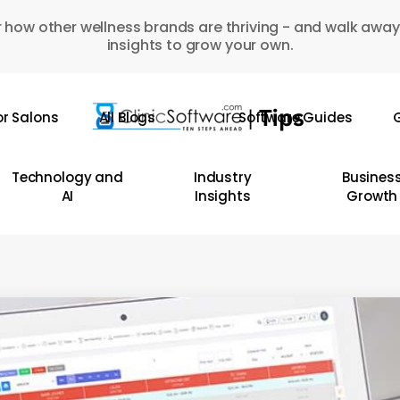
 how other wellness brands are thriving - and walk away
insights to grow your own.
or Salons
All Blogs
Software Guides
G
Technology and
Industry
Busines
AI
Insights
Growth