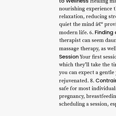
to Wellness
Healing mas
nourishing experience 
relaxation, reducing str
quiet the mind â€“ prov
Finding 
modern life. 6.
therapist can seem daun
massage therapy, as well
Session
Your first sessi
which they’ll take the 
you can expect a gentle 
Contrai
rejuvenated. 8.
safe for most individual
pregnancy, breastfeedin
scheduling a session, es