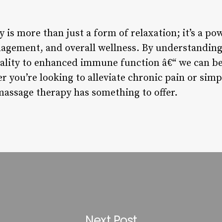
is more than just a form of relaxation; it’s a pow
nagement, and overall wellness. By understanding
lity to enhanced immune function â€“ we can be
r you’re looking to alleviate chronic pain or sim
assage therapy has something to offer.
Next Post