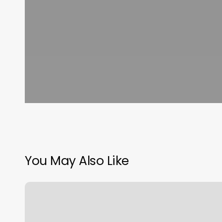
You May Also Like
Three
Seven
Spa