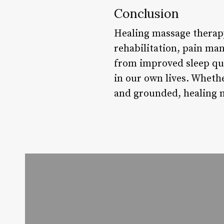
Conclusion
Healing massage therapy 
rehabilitation, pain ma
from improved sleep qua
in our own lives. Whethe
and grounded, healing m