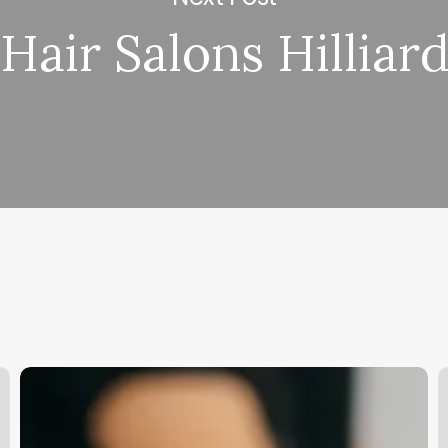
Hair Salons Hilliar
Medical
L
Spa
F
Requirements
S