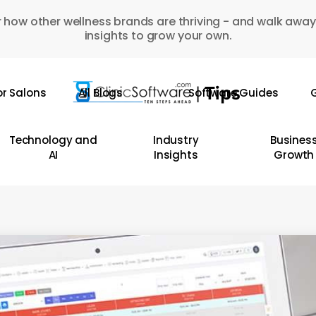
 how other wellness brands are thriving - and walk away
insights to grow your own.
or Salons
All Blogs
Software Guides
G
Technology and
Industry
Busines
AI
Insights
Growth