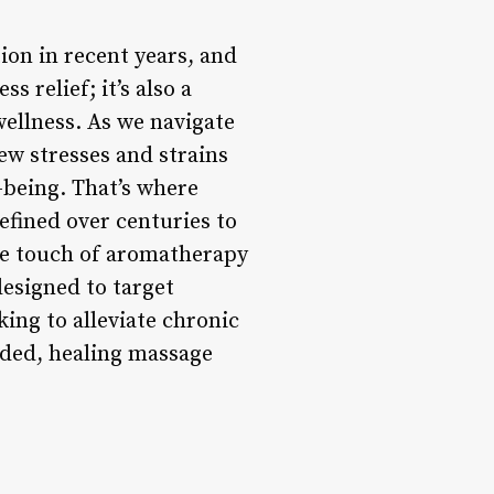
on in recent years, and
s relief; it’s also a
wellness. As we navigate
ew stresses and strains
-being. That’s where
efined over centuries to
le touch of aromatherapy
designed to target
ing to alleviate chronic
nded, healing massage