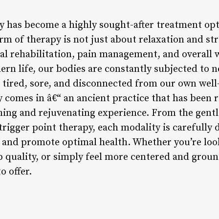
 has become a highly sought-after treatment opti
m of therapy is not just about relaxation and stres
cal rehabilitation, pain management, and overall 
rn life, our bodies are constantly subjected to n
g tired, sore, and disconnected from our own well
 comes in â€“ an ancient practice that has been r
hing and rejuvenating experience. From the gent
trigger point therapy, each modality is carefully 
n and promote optimal health. Whether you’re look
p quality, or simply feel more centered and grou
o offer.