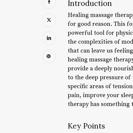
Introduction
Healing massage therapy
for good reason. This for
powerful tool for physi
the complexities of mode
that can leave us feelin
healing massage therapy
provide a deeply nouris
to the deep pressure of 
specific areas of tensio
pain, improve your slee
therapy has something t
Key Points