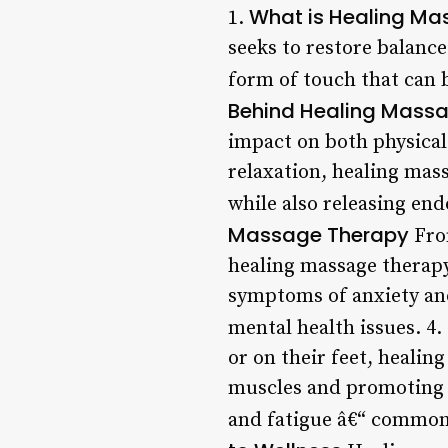
What is Healing Ma
1.
seeks to restore balance
form of touch that can b
Behind Healing Mass
impact on both physical
relaxation, healing mas
while also releasing end
Massage Therapy
From
healing massage therapy
symptoms of anxiety and
mental health issues. 4.
or on their feet, healin
muscles and promoting r
and fatigue â€“ common 