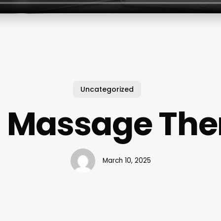
Uncategorized
l Massage The
March 10, 2025