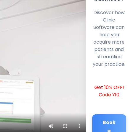
Discover how
Clinic
Software can
help you
acquire more
patients and
streamline
your practice.
Get 10% OFF!
Code Y10
Book
a