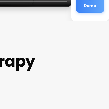
Demo
rapy