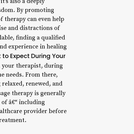
t’s also a deeply
isdom. By promoting
of therapy can even help
se and distractions of
able, finding a qualified
nd experience in healing
 to Expect During Your
h your therapist, during
ue needs. From there,
g relaxed, renewed, and
age therapy is generally
 of â€“ including
ealthcare provider before
treatment.