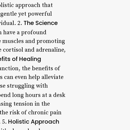
listic approach that
 gentle yet powerful
The Science
idual. 2.
n have a profound
he muscles and promoting
 cortisol and adrenaline,
fits of Healing
ction, the benefits of
 can even help alleviate
se struggling with
end long hours at a desk
sing tension in the
he risk of chronic pain
Holistic Approach
. 5.