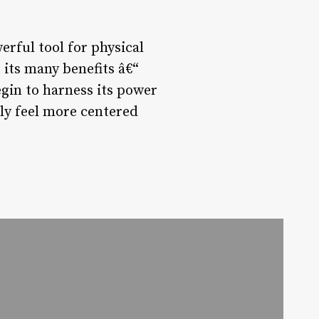
erful tool for physical
 its many benefits â€“
gin to harness its power
ply feel more centered