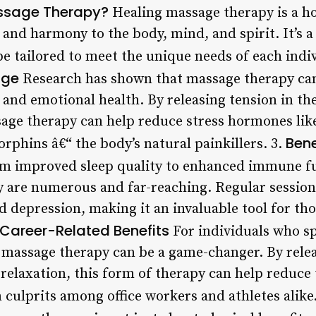
ssage Therapy?
Healing massage therapy is a ho
 and harmony to the body, mind, and spirit. It’s a
e tailored to meet the unique needs of each indiv
age
Research has shown that massage therapy ca
 and emotional health. By releasing tension in t
sage therapy can help reduce stress hormones like
Bene
orphins â€“ the body’s natural painkillers. 3.
 improved sleep quality to enhanced immune fun
 are numerous and far-reaching. Regular sessions
 depression, making it an invaluable tool for tho
Career-Related Benefits
For individuals who sp
g massage therapy can be a game-changer. By relea
elaxation, this form of therapy can help reduce t
culprits among office workers and athletes alike