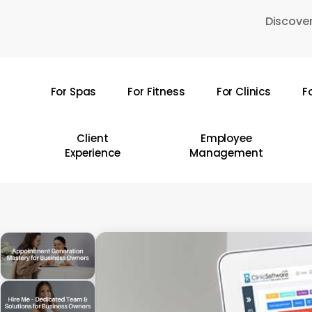
Skip
Discover
to
main
content
For Spas
For Fitness
For Clinics
F
Hit enter to search or ESC to close
Client
Employee
Experience
Management