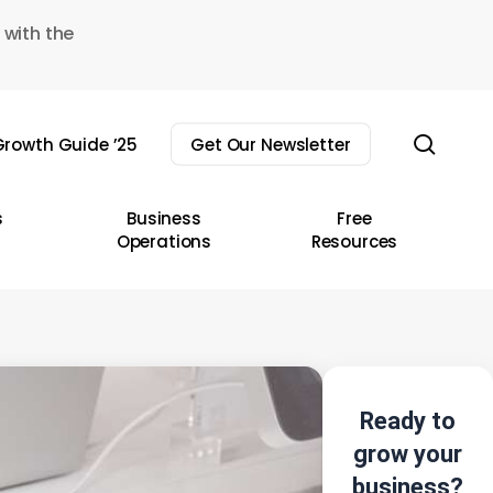
 with the
sear
rowth Guide ’25
Get Our Newsletter
s
Business
Free
Operations
Resources
Ready to
grow your
business?