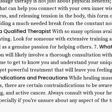
sage therapy is not just about physical benefits; i
that can help you connect with your own inner w
ess, and releasing tension in the body, this form 
iding a much-needed break from the constant noi
a Qualified Therapist
With so many options avail
ting. Look for someone with extensive training a
What
 as a genuine passion for helping others. 7.
on will likely involve a thorough consultation wit
time to get to know you and understand your uniq
yet powerful treatment that will leave you feelin
ndications and Precautions
While healing mass
s, there are certain contraindications to be aware
g, and active cancer. Always consult with your h
pecially if you’re unsure about any aspect of the 