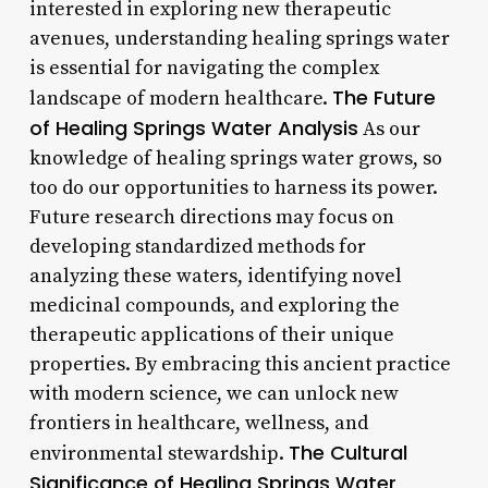
interested in exploring new therapeutic
avenues, understanding healing springs water
is essential for navigating the complex
The Future
landscape of modern healthcare.
of Healing Springs Water Analysis
As our
knowledge of healing springs water grows, so
too do our opportunities to harness its power.
Future research directions may focus on
developing standardized methods for
analyzing these waters, identifying novel
medicinal compounds, and exploring the
therapeutic applications of their unique
properties. By embracing this ancient practice
with modern science, we can unlock new
frontiers in healthcare, wellness, and
The Cultural
environmental stewardship.
Significance of Healing Springs Water