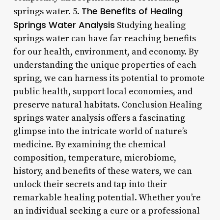
The Benefits of Healing
springs water. 5.
Springs Water Analysis
Studying healing
springs water can have far-reaching benefits
for our health, environment, and economy. By
understanding the unique properties of each
spring, we can harness its potential to promote
public health, support local economies, and
preserve natural habitats. Conclusion Healing
springs water analysis offers a fascinating
glimpse into the intricate world of nature’s
medicine. By examining the chemical
composition, temperature, microbiome,
history, and benefits of these waters, we can
unlock their secrets and tap into their
remarkable healing potential. Whether you’re
an individual seeking a cure or a professional