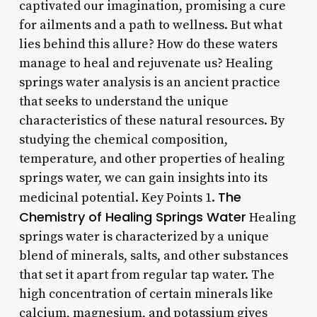
captivated our imagination, promising a cure
for ailments and a path to wellness. But what
lies behind this allure? How do these waters
manage to heal and rejuvenate us? Healing
springs water analysis is an ancient practice
that seeks to understand the unique
characteristics of these natural resources. By
studying the chemical composition,
temperature, and other properties of healing
springs water, we can gain insights into its
The
medicinal potential. Key Points 1.
Chemistry of Healing Springs Water
Healing
springs water is characterized by a unique
blend of minerals, salts, and other substances
that set it apart from regular tap water. The
high concentration of certain minerals like
calcium, magnesium, and potassium gives