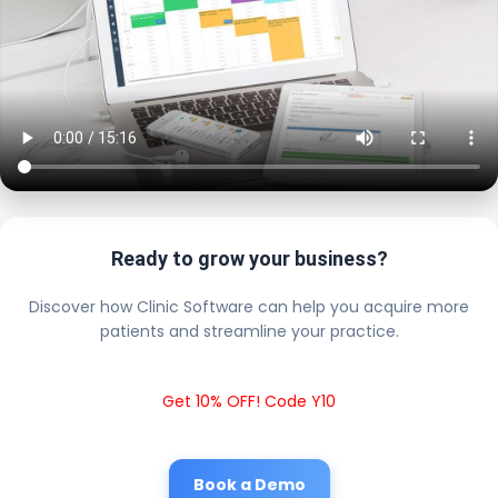
Ready to grow your business?
Discover how Clinic Software can help you acquire more
patients and streamline your practice.
Get 10% OFF! Code Y10
Book a Demo