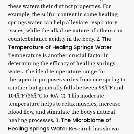
these waters their distinct properties. For
example, the sulfur content in some healing
springs water can help alleviate respiratory
issues, while the alkaline nature of others can
The
counterbalance acidity in the body. 2.
Temperature of Healing Springs Water
Temperature is another crucial factor in
determining the efficacy of healing springs
water. The ideal temperature range for
therapeutic purposes varies from one spring to
another but generally falls between 98Â°F and
104Â°F (36Â°C to 40Â°C). This moderate
temperature helps to relax muscles, increase
blood flow, and stimulate the body’s natural
The Microbiome of
healing processes. 3.
Healing Springs Water
Research has shown