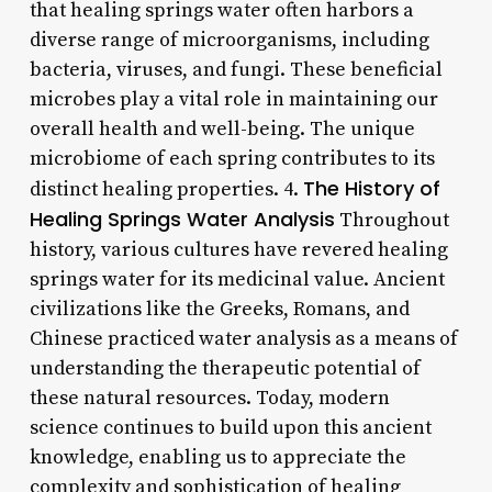
that healing springs water often harbors a
diverse range of microorganisms, including
bacteria, viruses, and fungi. These beneficial
microbes play a vital role in maintaining our
overall health and well-being. The unique
microbiome of each spring contributes to its
The History of
distinct healing properties. 4.
Healing Springs Water Analysis
Throughout
history, various cultures have revered healing
springs water for its medicinal value. Ancient
civilizations like the Greeks, Romans, and
Chinese practiced water analysis as a means of
understanding the therapeutic potential of
these natural resources. Today, modern
science continues to build upon this ancient
knowledge, enabling us to appreciate the
complexity and sophistication of healing