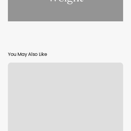
You May Also Like
Gyms
In
Henderson
Nv