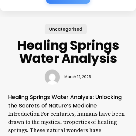
Uncategorised
Healing Springs
Water Analysis
March 12, 2025
Healing Springs Water Analysis: Unlocking
the Secrets of Nature’s Medicine
Introduction For centuries, humans have been
drawn to the mystical properties of healing
springs. These natural wonders have