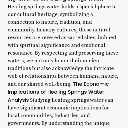
Healing springs water holds a special place in
our cultural heritage, symbolizing a
connection to nature, tradition, and
community. In many cultures, these natural
resources are revered as sacred sites, imbued
with spiritual significance and emotional
resonance. By respecting and preserving these
waters, we not only honor their ancient
traditions but also acknowledge the intricate
web of relationships between humans, nature,
The Economic
and our shared well-being.
Implications of Healing Springs Water
Analysis
Studying healing springs water can
have significant economic implications for
local communities, industries, and
governments. By understanding the unique