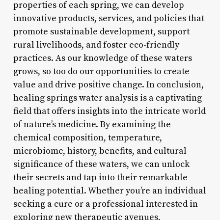
properties of each spring, we can develop
innovative products, services, and policies that
promote sustainable development, support
rural livelihoods, and foster eco-friendly
practices. As our knowledge of these waters
grows, so too do our opportunities to create
value and drive positive change. In conclusion,
healing springs water analysis is a captivating
field that offers insights into the intricate world
of nature’s medicine. By examining the
chemical composition, temperature,
microbiome, history, benefits, and cultural
significance of these waters, we can unlock
their secrets and tap into their remarkable
healing potential. Whether you’re an individual
seeking a cure or a professional interested in
exploring new therapeutic avenues,