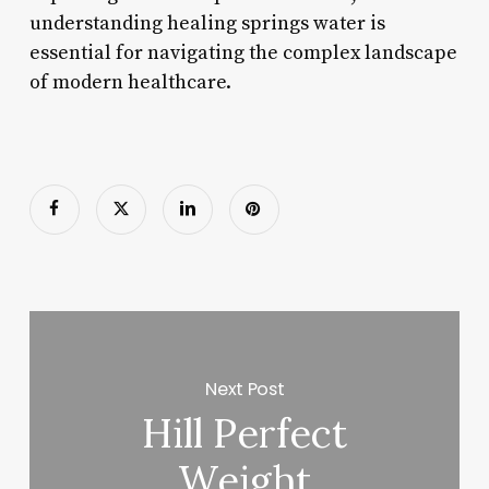
understanding healing springs water is
essential for navigating the complex landscape
of modern healthcare.
Next Post
Hill Perfect
Weight