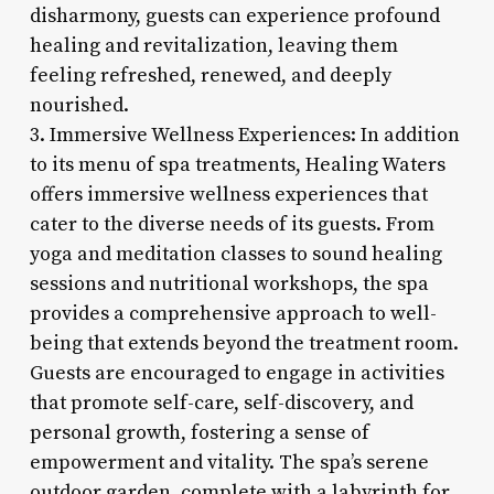
disharmony, guests can experience profound
healing and revitalization, leaving them
feeling refreshed, renewed, and deeply
nourished.
3. Immersive Wellness Experiences: In addition
to its menu of spa treatments, Healing Waters
offers immersive wellness experiences that
cater to the diverse needs of its guests. From
yoga and meditation classes to sound healing
sessions and nutritional workshops, the spa
provides a comprehensive approach to well-
being that extends beyond the treatment room.
Guests are encouraged to engage in activities
that promote self-care, self-discovery, and
personal growth, fostering a sense of
empowerment and vitality. The spa’s serene
outdoor garden, complete with a labyrinth for