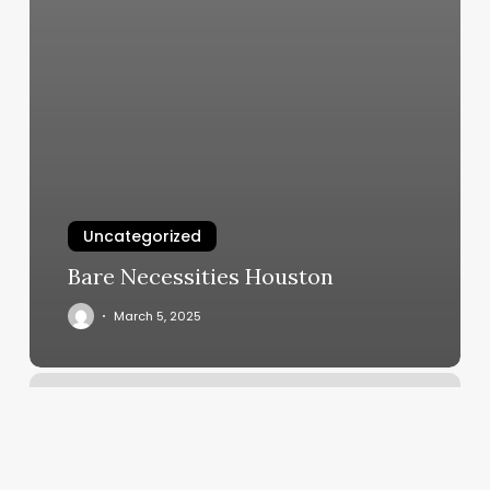
Uncategorized
Bare Necessities Houston
March 5, 2025
F45
Willow
Glen