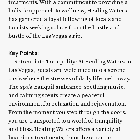
treatments. With a commitment to providing a
holistic approach to wellness, Healing Waters
has garnered a loyal following of locals and
tourists seeking solace from the hustle and
bustle of the Las Vegas strip.
Key Points:
1. Retreat into Tranquility: At Healing Waters in
Las Vegas, guests are welcomed into a serene
oasis where the stresses of daily life melt away.
The spa’s tranquil ambiance, soothing music,
and calming scents create a peaceful
environment for relaxation and rejuvenation.
From the moment you step through the doors,
you are transported to a world of tranquility
and bliss. Healing Waters offers a variety of
luxurious treatments, from therapeutic