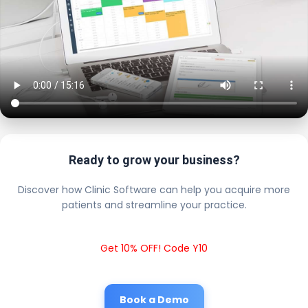
Ready to grow your business?
Discover how Clinic Software can help you acquire more
patients and streamline your practice.
Get 10% OFF! Code Y10
Book a Demo