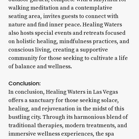
walking meditation and a contemplative
seating area, invites guests to connect with
nature and find inner peace. Healing Waters
also hosts special events and retreats focused
on holistic healing, mindfulness practices, and
conscious living, creating a supportive
community for those seeking to cultivate a life
of balance and wellness.
Conclusion:
In conclusion, Healing Waters in Las Vegas
offers a sanctuary for those seeking solace,
healing, and rejuvenation in the midst of this
bustling city. Through its harmonious blend of
traditional therapies, modern treatments, and
immersive wellness experiences, the spa