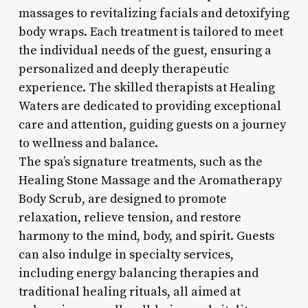
massages to revitalizing facials and detoxifying
body wraps. Each treatment is tailored to meet
the individual needs of the guest, ensuring a
personalized and deeply therapeutic
experience. The skilled therapists at Healing
Waters are dedicated to providing exceptional
care and attention, guiding guests on a journey
to wellness and balance.
The spa’s signature treatments, such as the
Healing Stone Massage and the Aromatherapy
Body Scrub, are designed to promote
relaxation, relieve tension, and restore
harmony to the mind, body, and spirit. Guests
can also indulge in specialty services,
including energy balancing therapies and
traditional healing rituals, all aimed at