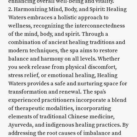
enhancing overall well-being and vitality.
2. Harmonizing Mind, Body, and Spirit: Healing
Waters embraces a holistic approach to
wellness, recognizing the interconnectedness
of the mind, body, and spirit. Through a
combination of ancient healing traditions and
modern techniques, the spa aims to restore
balance and harmony on all levels. Whether
you seek release from physical discomfort,
stress relief, or emotional healing, Healing
Waters provides a safe and nurturing space for
transformation and renewal. The spa’s
experienced practitioners incorporate a blend
of therapeutic modalities, incorporating
elements of traditional Chinese medicine,
Ayurveda, and indigenous healing practices. By
addressing the root causes of imbalance and