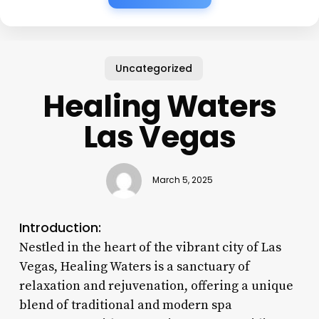
Uncategorized
Healing Waters
Las Vegas
March 5, 2025
Introduction:
Nestled in the heart of the vibrant city of Las
Vegas, Healing Waters is a sanctuary of
relaxation and rejuvenation, offering a unique
blend of traditional and modern spa