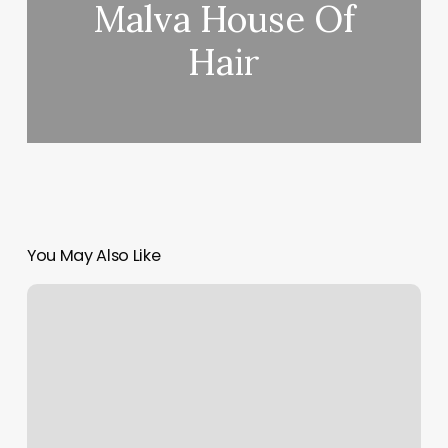
Malva House Of
Hair
You May Also Like
Bare
Necessities
Houston