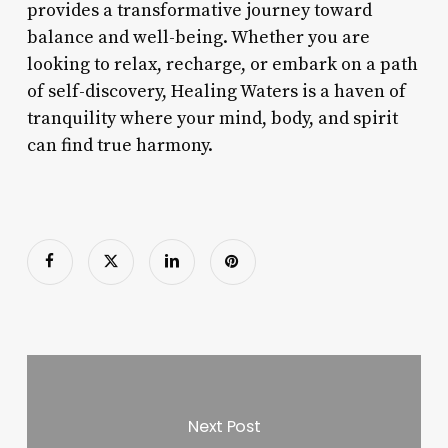
provides a transformative journey toward
balance and well-being. Whether you are
looking to relax, recharge, or embark on a path
of self-discovery, Healing Waters is a haven of
tranquility where your mind, body, and spirit
can find true harmony.
Next Post