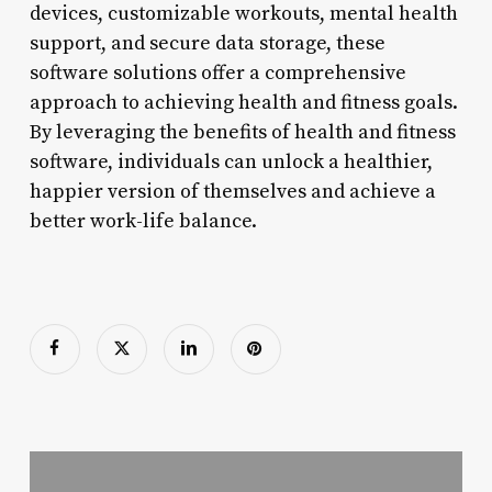
devices, customizable workouts, mental health
support, and secure data storage, these
software solutions offer a comprehensive
approach to achieving health and fitness goals.
By leveraging the benefits of health and fitness
software, individuals can unlock a healthier,
happier version of themselves and achieve a
better work-life balance.