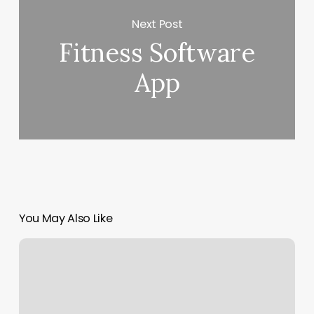
Next Post
Fitness Software
App
You May Also Like
Revive
Massage