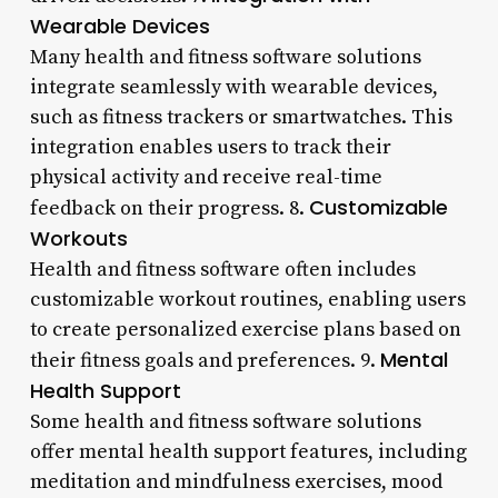
Wearable Devices
Many health and fitness software solutions
integrate seamlessly with wearable devices,
such as fitness trackers or smartwatches. This
integration enables users to track their
physical activity and receive real-time
Customizable
feedback on their progress. 8.
Workouts
Health and fitness software often includes
customizable workout routines, enabling users
to create personalized exercise plans based on
Mental
their fitness goals and preferences. 9.
Health Support
Some health and fitness software solutions
offer mental health support features, including
meditation and mindfulness exercises, mood