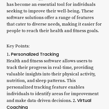
has become an essential tool for individuals
seeking to improve their well-being. These
software solutions offer a range of features
that cater to diverse needs, making it easier for
people to reach their health and fitness goals.
Key Points:
Personalized Tracking
1.
Health and fitness software allows users to
track their progress in real-time, providing
valuable insights into their physical activity,
nutrition, and sleep patterns. This
personalized tracking feature enables
individuals to identify areas for improvement
Virtual
and make data-driven decisions. 2.
Coaching