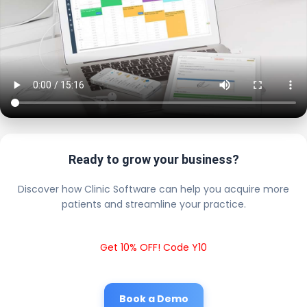
Ready to grow your business?
Discover how Clinic Software can help you acquire more
patients and streamline your practice.
Get 10% OFF! Code Y10
Book a Demo