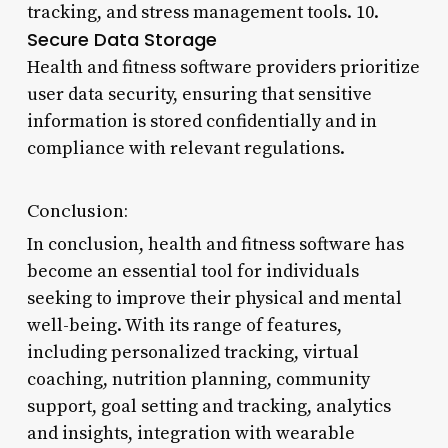
tracking, and stress management tools. 10.
Secure Data Storage
Health and fitness software providers prioritize
user data security, ensuring that sensitive
information is stored confidentially and in
compliance with relevant regulations.
Conclusion:
In conclusion, health and fitness software has
become an essential tool for individuals
seeking to improve their physical and mental
well-being. With its range of features,
including personalized tracking, virtual
coaching, nutrition planning, community
support, goal setting and tracking, analytics
and insights, integration with wearable