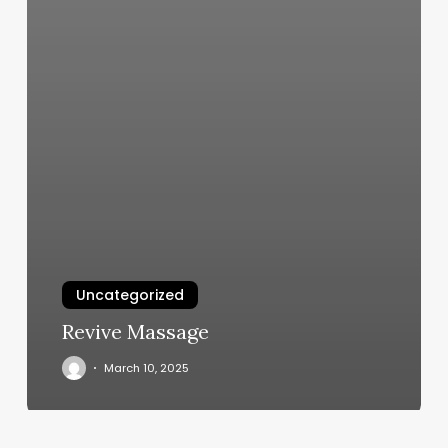
Uncategorized
Revive Massage
March 10, 2025
Liposculp