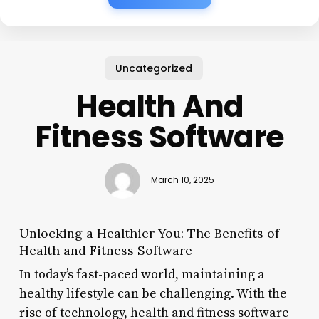
Uncategorized
Health And
Fitness Software
March 10, 2025
Unlocking a Healthier You: The Benefits of
Health and Fitness Software
In today’s fast-paced world, maintaining a
healthy lifestyle can be challenging. With the
rise of technology, health and fitness software