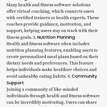
Many health and fitness software solutions
offer virtual coaching, which connects users
with certified trainers or health experts. These
coaches provide guidance, motivation, and
support, helping users stay on track with their
Nutrition Planning
fitness goals. 3.
Health and fitness software often includes
nutrition planning features, enabling users to
create personalized meal plans based on their
dietary needs and preferences. This feature
helps individuals make healthier choices and
Community
avoid unhealthy eating habits. 4.
Support
Joining a community of like-minded
individuals through health and fitness software
can be incredibly motivating. Users can share