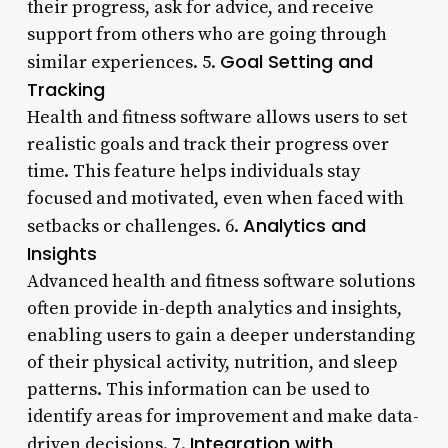
their progress, ask for advice, and receive
support from others who are going through
Goal Setting and
similar experiences. 5.
Tracking
Health and fitness software allows users to set
realistic goals and track their progress over
time. This feature helps individuals stay
focused and motivated, even when faced with
Analytics and
setbacks or challenges. 6.
Insights
Advanced health and fitness software solutions
often provide in-depth analytics and insights,
enabling users to gain a deeper understanding
of their physical activity, nutrition, and sleep
patterns. This information can be used to
identify areas for improvement and make data-
Integration with
driven decisions. 7.