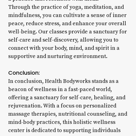
Through the practice of yoga, meditation, and
mindfulness, you can cultivate a sense of inner
peace, reduce stress, and enhance your overall
well-being. Our classes provide a sanctuary for
self-care and self-discovery, allowing you to
connect with your body, mind, and spirit in a
supportive and nurturing environment.
Conclusion:
In conclusion, Health Bodyworks stands as a
beacon of wellness in a fast-paced world,
offering a sanctuary for self-care, healing, and
rejuvenation. With a focus on personalized
massage therapies, nutritional counseling, and
mind-body practices, this holistic wellness
center is dedicated to supporting individuals