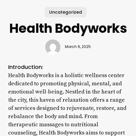
Uncategorized
Health Bodyworks
March 6, 2025
Introduction:
Health Bodyworks is a holistic wellness center
dedicated to promoting physical, mental, and
emotional well-being. Nestled in the heart of
the city, this haven of relaxation offers a range
of services designed to rejuvenate, restore, and
rebalance the body and mind. From
therapeutic massages to nutritional
counseling, Health Bodyworks aims to support