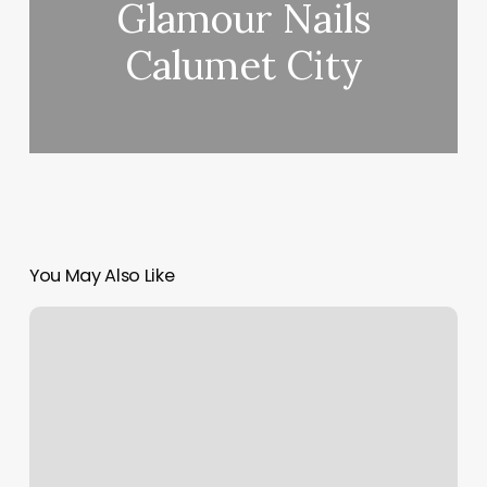
Glamour Nails
Calumet City
You May Also Like
Massage
Places
Near
Me
Full
Body