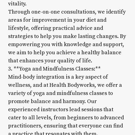
vitality.
Through one-on-one consultations, we identify
areas for improvement in your diet and
lifestyle, offering practical advice and
strategies to help you make lasting changes. By
empowering you with knowledge and support,
we aim to help you achieve a healthy balance
that enhances your quality of life.
3. **Yoga and Mindfulness Classes:**
Mind-body integration is a key aspect of
wellness, and at Health Bodyworks, we offer a
variety of yoga and mindfulness classes to
promote balance and harmony. Our
experienced instructors lead sessions that
cater to all levels, from beginners to advanced
practitioners, ensuring that everyone can find
a practice that resonates with them.