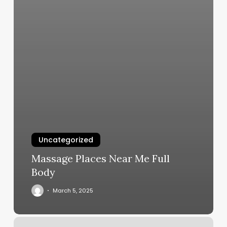
Uncategorized
Massage Places Near Me Full
Body
March 5, 2025
Basin