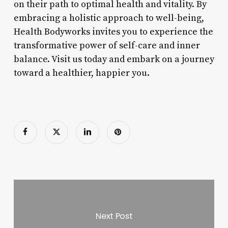
on their path to optimal health and vitality. By
embracing a holistic approach to well-being,
Health Bodyworks invites you to experience the
transformative power of self-care and inner
balance. Visit us today and embark on a journey
toward a healthier, happier you.
Next Post