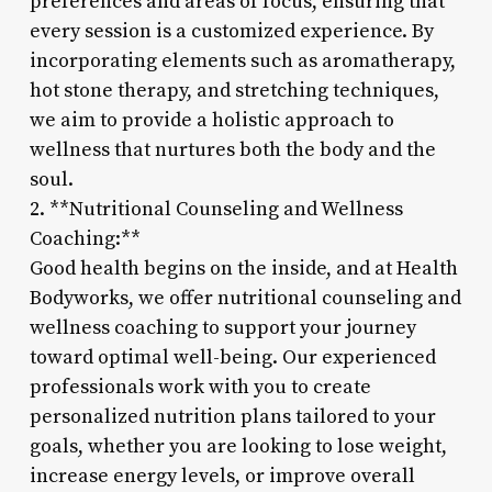
preferences and areas of focus, ensuring that
every session is a customized experience. By
incorporating elements such as aromatherapy,
hot stone therapy, and stretching techniques,
we aim to provide a holistic approach to
wellness that nurtures both the body and the
soul.
2. **Nutritional Counseling and Wellness
Coaching:**
Good health begins on the inside, and at Health
Bodyworks, we offer nutritional counseling and
wellness coaching to support your journey
toward optimal well-being. Our experienced
professionals work with you to create
personalized nutrition plans tailored to your
goals, whether you are looking to lose weight,
increase energy levels, or improve overall