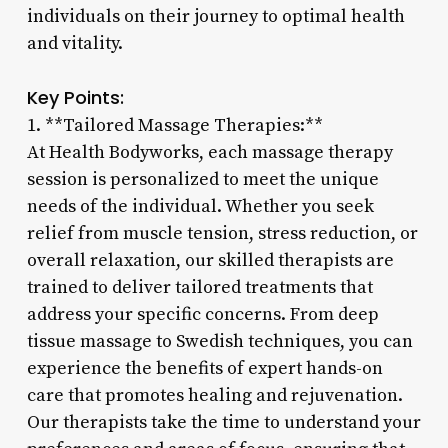
individuals on their journey to optimal health
and vitality.
Key Points:
1. **Tailored Massage Therapies:**
At Health Bodyworks, each massage therapy
session is personalized to meet the unique
needs of the individual. Whether you seek
relief from muscle tension, stress reduction, or
overall relaxation, our skilled therapists are
trained to deliver tailored treatments that
address your specific concerns. From deep
tissue massage to Swedish techniques, you can
experience the benefits of expert hands-on
care that promotes healing and rejuvenation.
Our therapists take the time to understand your