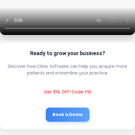
Ready to grow your business?
Discover how Clinic Software can help you acquire more
patients and streamline your practice.
Get 10% OFF! Code Y10
Book a Demo