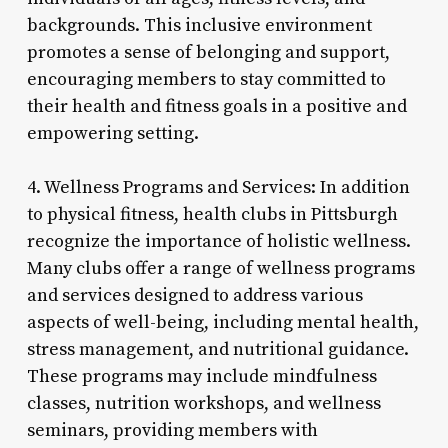
backgrounds. This inclusive environment
promotes a sense of belonging and support,
encouraging members to stay committed to
their health and fitness goals in a positive and
empowering setting.
4. Wellness Programs and Services: In addition
to physical fitness, health clubs in Pittsburgh
recognize the importance of holistic wellness.
Many clubs offer a range of wellness programs
and services designed to address various
aspects of well-being, including mental health,
stress management, and nutritional guidance.
These programs may include mindfulness
classes, nutrition workshops, and wellness
seminars, providing members with