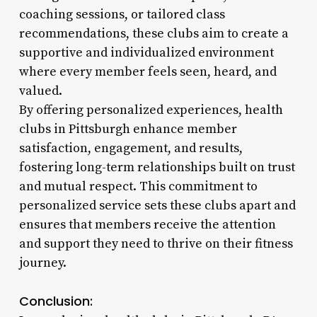
coaching sessions, or tailored class
recommendations, these clubs aim to create a
supportive and individualized environment
where every member feels seen, heard, and
valued.
By offering personalized experiences, health
clubs in Pittsburgh enhance member
satisfaction, engagement, and results,
fostering long-term relationships built on trust
and mutual respect. This commitment to
personalized service sets these clubs apart and
ensures that members receive the attention
and support they need to thrive on their fitness
journey.
Conclusion: