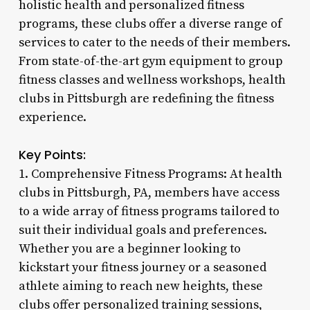
holistic health and personalized fitness
programs, these clubs offer a diverse range of
services to cater to the needs of their members.
From state-of-the-art gym equipment to group
fitness classes and wellness workshops, health
clubs in Pittsburgh are redefining the fitness
experience.
Key Points:
1. Comprehensive Fitness Programs: At health
clubs in Pittsburgh, PA, members have access
to a wide array of fitness programs tailored to
suit their individual goals and preferences.
Whether you are a beginner looking to
kickstart your fitness journey or a seasoned
athlete aiming to reach new heights, these
clubs offer personalized training sessions,