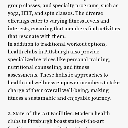
group classes, and specialty programs, such as
yoga, HIIT, and spin classes. The diverse
offerings cater to varying fitness levels and
interests, ensuring that members find activities
that resonate with them.
In addition to traditional workout options,
health clubs in Pittsburgh also provide
specialized services like personal training,
nutritional counseling, and fitness
assessments. These holistic approaches to
health and wellness empower members to take
charge of their overall well-being, making
fitness a sustainable and enjoyable journey.
2. State-of-the-Art Facilities: Modern health
clubs in Pittsburgh boast state-of-the-art