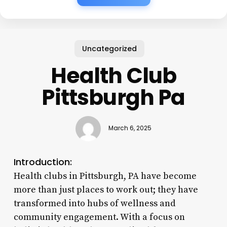
Uncategorized
Health Club
Pittsburgh Pa
March 6, 2025
Introduction:
Health clubs in Pittsburgh, PA have become
more than just places to work out; they have
transformed into hubs of wellness and
community engagement. With a focus on