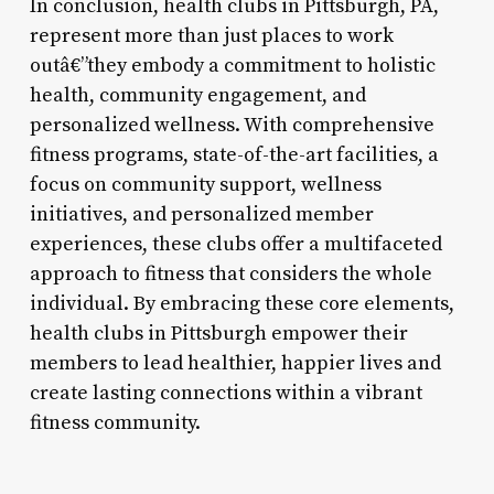
In conclusion, health clubs in Pittsburgh, PA,
represent more than just places to work
outâ€”they embody a commitment to holistic
health, community engagement, and
personalized wellness. With comprehensive
fitness programs, state-of-the-art facilities, a
focus on community support, wellness
initiatives, and personalized member
experiences, these clubs offer a multifaceted
approach to fitness that considers the whole
individual. By embracing these core elements,
health clubs in Pittsburgh empower their
members to lead healthier, happier lives and
create lasting connections within a vibrant
fitness community.