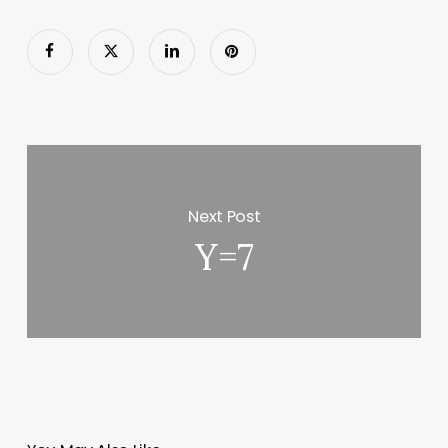
Next Post
Y=7