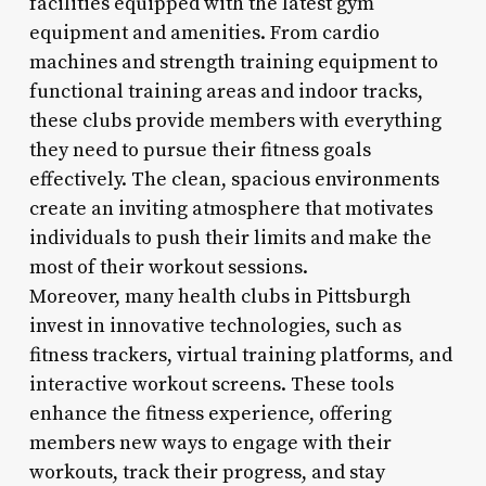
facilities equipped with the latest gym
equipment and amenities. From cardio
machines and strength training equipment to
functional training areas and indoor tracks,
these clubs provide members with everything
they need to pursue their fitness goals
effectively. The clean, spacious environments
create an inviting atmosphere that motivates
individuals to push their limits and make the
most of their workout sessions.
Moreover, many health clubs in Pittsburgh
invest in innovative technologies, such as
fitness trackers, virtual training platforms, and
interactive workout screens. These tools
enhance the fitness experience, offering
members new ways to engage with their
workouts, track their progress, and stay