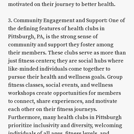
motivated on their journey to better health.
3. Community Engagement and Support: One of
the defining features of health clubs in
Pittsburgh, PA, is the strong sense of
community and support they foster among
their members. These clubs serve as more than
just fitness centers; they are social hubs where
like-minded individuals come together to
pursue their health and wellness goals. Group
fitness classes, social events, and wellness
workshops create opportunities for members
to connect, share experiences, and motivate
each other on their fitness journeys.
Furthermore, many health clubs in Pittsburgh
prioritize inclusivity and diversity, welcoming
individuals of all ages, fitness levels, and