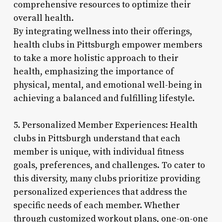
comprehensive resources to optimize their
overall health.
By integrating wellness into their offerings,
health clubs in Pittsburgh empower members
to take a more holistic approach to their
health, emphasizing the importance of
physical, mental, and emotional well-being in
achieving a balanced and fulfilling lifestyle.
5. Personalized Member Experiences: Health
clubs in Pittsburgh understand that each
member is unique, with individual fitness
goals, preferences, and challenges. To cater to
this diversity, many clubs prioritize providing
personalized experiences that address the
specific needs of each member. Whether
through customized workout plans, one-on-one