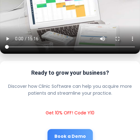
Ready to grow your business?
Discover how Clinic Software can help you acquire more
patients and streamline your practice.
Get 10% OFF! Code Y10
Book a Demo