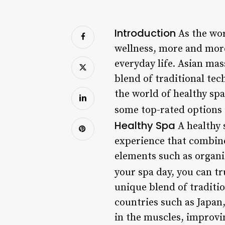
Introduction
As the wor
wellness, more and more
everyday life. Asian mas
blend of traditional tec
the world of healthy sp
some top-rated options i
Healthy Spa
A healthy 
experience that combine
elements such as organi
your spa day, you can t
unique blend of traditi
countries such as Japan
in the muscles, improvin