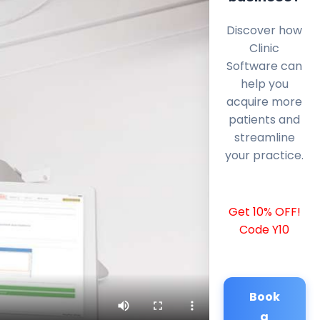
Discover how
Clinic
Software can
help you
acquire more
patients and
streamline
your practice.
Get 10% OFF!
Code Y10
Book
a