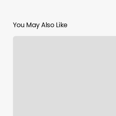
You May Also Like
Urban
Groove