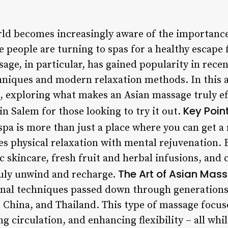
ld becomes increasingly aware of the importance
 people are turning to spas for a healthy escape 
sage, in particular, has gained popularity in recen
hniques and modern relaxation methods. In this art
a, exploring what makes an Asian massage truly ef
Key Poin
n Salem for those looking to try it out.
spa is more than just a place where you can get a 
s physical relaxation with mental rejuvenation. 
c skincare, fresh fruit and herbal infusions, and
The Art of Asian Mas
ruly unwind and recharge.
onal techniques passed down through generations 
, China, and Thailand. This type of massage focus
g circulation, and enhancing flexibility – all whi