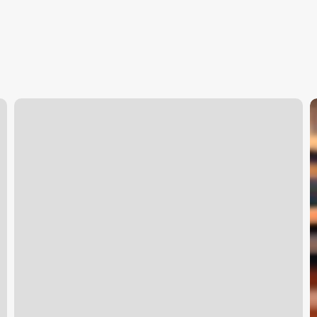
Scroll
S
On
S
Macbook
S