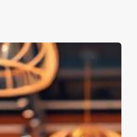
alon
oftware
ms