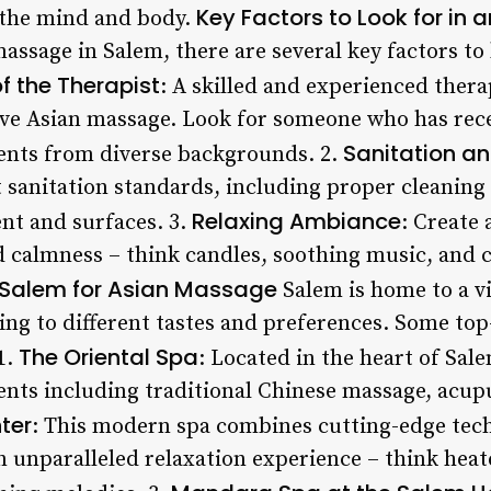
Key Factors to Look for in
 the mind and body.
assage in Salem, there are several key factors to
f the Therapist
: A skilled and experienced therap
ctive Asian massage. Look for someone who has rec
Sanitation a
ents from diverse backgrounds. 2.
t sanitation standards, including proper cleaning
Relaxing Ambiance
nt and surfaces. 3.
: Create
 calmness – think candles, soothing music, and 
 Salem for Asian Massage
Salem is home to a vi
ng to different tastes and preferences. Some top-
The Oriental Spa
1.
: Located in the heart of Sale
ments including traditional Chinese massage, acup
ter
: This modern spa combines cutting-edge tec
n unparalleled relaxation experience – think heat