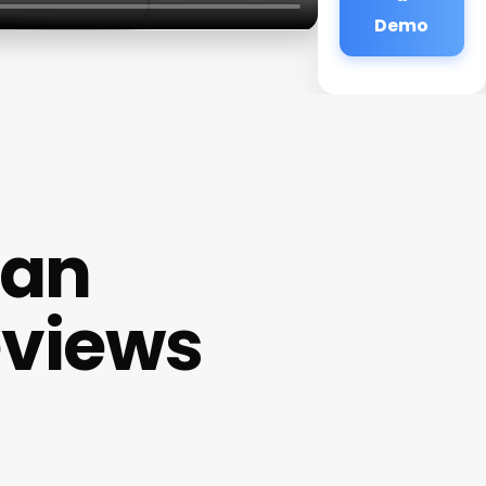
Demo
ian
eviews