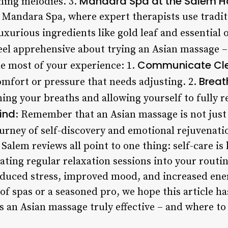
Mandara Spa at the Salem H
hing melodies. 3.
o Mandara Spa, where expert therapists use tradi
urious ingredients like gold leaf and essential o
eel apprehensive about trying an Asian massage –
Communicate Cle
he most of your experience: 1.
Breat
omfort or pressure that needs adjusting. 2.
ing your breaths and allowing yourself to fully r
ind
: Remember that an Asian massage is not just
 journey of self-discovery and emotional rejuvenat
Salem reviews all point to one thing: self-care is 
rating regular relaxation sessions into your routi
duced stress, improved mood, and increased ene
of spas or a seasoned pro, we hope this article h
 an Asian massage truly effective – and where to 