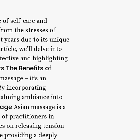
 of self-care and
from the stresses of
t years due to its unique
icle, we’ll delve into
fective and highlighting
ts
The Benefits of
massage – it’s an
By incorporating
 calming ambiance into
sage
Asian massage is a
of practitioners in
es on releasing tension
le providing a deeply