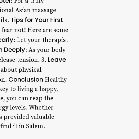
otel
: For a truly
tional Asian massage
Tips for Your First
ils.
 fear not! Here are some
arly
: Let your therapist
h Deeply
: As your body
Leave
elease tension. 3.
 about physical
Conclusion
ion.
Healthy
key to living a happy,
ne, you can reap the
rgy levels. Whether
as provided valuable
find it in Salem.