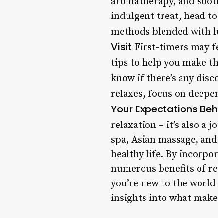
aromatherapy, and soot
indulgent treat, head t
methods blended with lux
Visit
First-timers may f
tips to help you make t
know if there’s any disc
relaxes, focus on deepen
Your Expectations Beh
relaxation – it’s also a
spa, Asian massage, and 
healthy life. By incorpo
numerous benefits of re
you’re new to the world 
insights into what makes