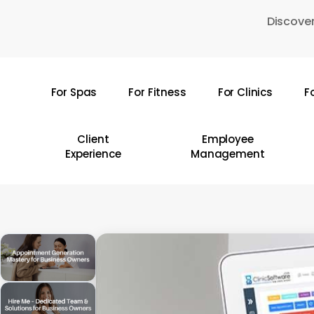
Skip
Discover
to
main
content
For Spas
For Fitness
For Clinics
F
Hit enter to search or ESC to close
Client
Employee
Experience
Management