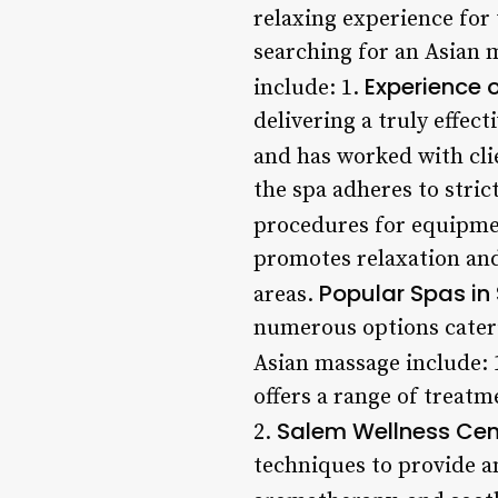
relaxing experience for
searching for an Asian m
Experience o
include: 1.
delivering a truly effe
and has worked with cli
the spa adheres to stric
procedures for equipme
promotes relaxation and
Popular Spas in
areas.
numerous options cateri
Asian massage include: 
offers a range of treat
Salem Wellness Cen
2.
techniques to provide a