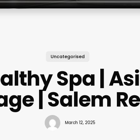
Uncategorised
althy Spa | As
ge | Salem R
March 12, 2025