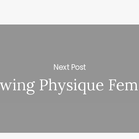
Next Post
wing Physique Fem