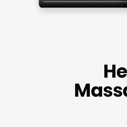
He
Massa