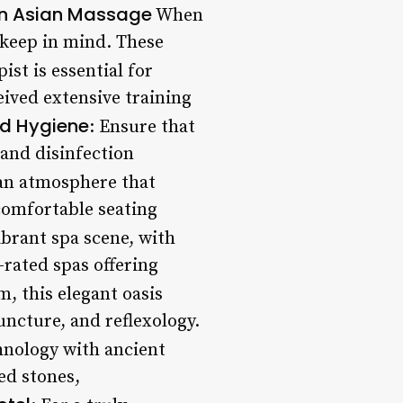
 an Asian Massage
When
 keep in mind. These
ist is essential for
eived extensive training
nd Hygiene
: Ensure that
 and disinfection
 an atmosphere that
comfortable seating
brant spa scene, with
rated spas offering
m, this elegant oasis
uncture, and reflexology.
hnology with ancient
ed stones,