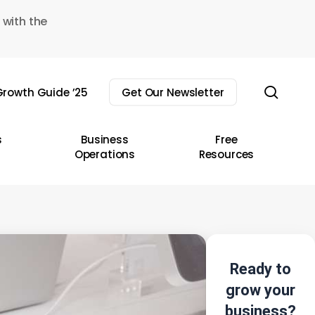
 with the
sear
rowth Guide ’25
Get Our Newsletter
s
Business
Free
Operations
Resources
Ready to
grow your
business?