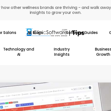
 how other wellness brands are thriving - and walk away
insights to grow your own.
or Salons
All Blogs
Software Guides
G
Technology and
Industry
Busines
AI
Insights
Growth