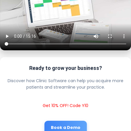
Ready to grow your business?
Discover how Clinic Software can help you acquire more
patients and streamline your practice.
Get 10% OFF! Code Y10
Book a Demo