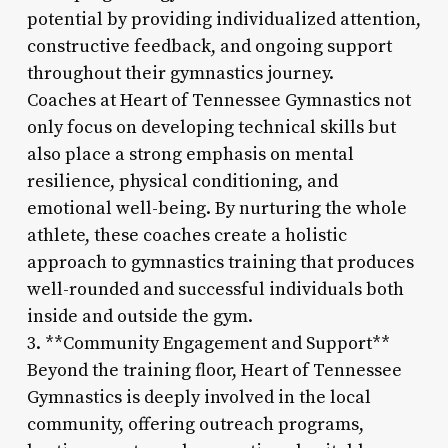
potential by providing individualized attention,
constructive feedback, and ongoing support
throughout their gymnastics journey.
Coaches at Heart of Tennessee Gymnastics not
only focus on developing technical skills but
also place a strong emphasis on mental
resilience, physical conditioning, and
emotional well-being. By nurturing the whole
athlete, these coaches create a holistic
approach to gymnastics training that produces
well-rounded and successful individuals both
inside and outside the gym.
3. **Community Engagement and Support**
Beyond the training floor, Heart of Tennessee
Gymnastics is deeply involved in the local
community, offering outreach programs,