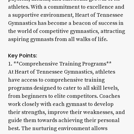
athletes. With a commitment to excellence and
a supportive environment, Heart of Tennessee
Gymnastics has become a beacon of success in
the world of competitive gymnastics, attracting
aspiring gymnasts from all walks of life.
Key Points:
1. **Comprehensive Training Programs**
At Heart of Tennessee Gymnastics, athletes
have access to comprehensive training
programs designed to cater to all skill levels,
from beginners to elite competitors. Coaches
work closely with each gymnast to develop
their strengths, improve their weaknesses, and
guide them towards achieving their personal
best. The nurturing environment allows