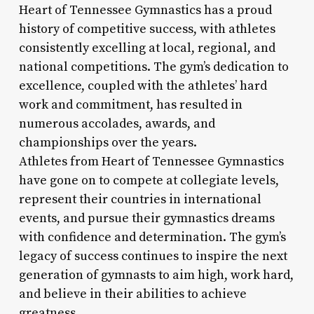
Heart of Tennessee Gymnastics has a proud
history of competitive success, with athletes
consistently excelling at local, regional, and
national competitions. The gym’s dedication to
excellence, coupled with the athletes’ hard
work and commitment, has resulted in
numerous accolades, awards, and
championships over the years.
Athletes from Heart of Tennessee Gymnastics
have gone on to compete at collegiate levels,
represent their countries in international
events, and pursue their gymnastics dreams
with confidence and determination. The gym’s
legacy of success continues to inspire the next
generation of gymnasts to aim high, work hard,
and believe in their abilities to achieve
greatness.