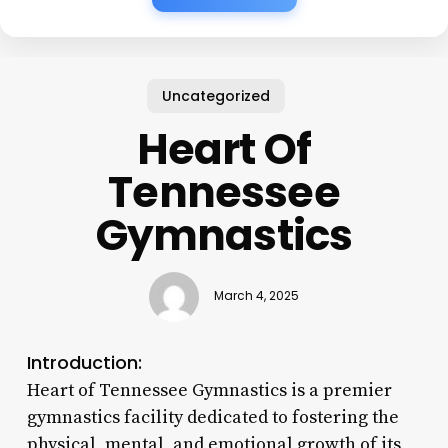
Uncategorized
Heart Of
Tennessee
Gymnastics
March 4, 2025
Introduction:
Heart of Tennessee Gymnastics is a premier
gymnastics facility dedicated to fostering the
physical, mental, and emotional growth of its