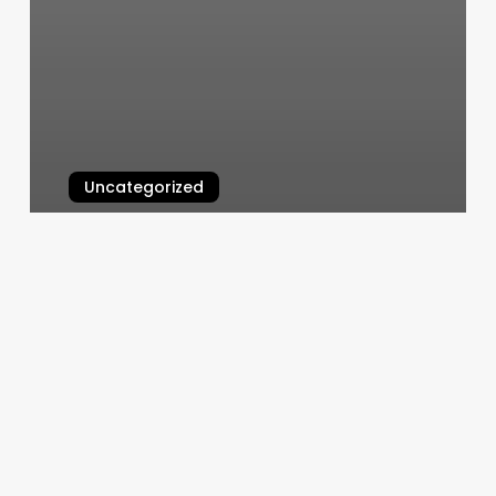
Uncategorized
Online Exercise Classes
March 6, 2025
Sitka
Headquarters