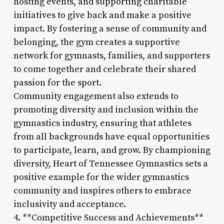
hosting events, and supporting charitable
initiatives to give back and make a positive
impact. By fostering a sense of community and
belonging, the gym creates a supportive
network for gymnasts, families, and supporters
to come together and celebrate their shared
passion for the sport.
Community engagement also extends to
promoting diversity and inclusion within the
gymnastics industry, ensuring that athletes
from all backgrounds have equal opportunities
to participate, learn, and grow. By championing
diversity, Heart of Tennessee Gymnastics sets a
positive example for the wider gymnastics
community and inspires others to embrace
inclusivity and acceptance.
4. **Competitive Success and Achievements**