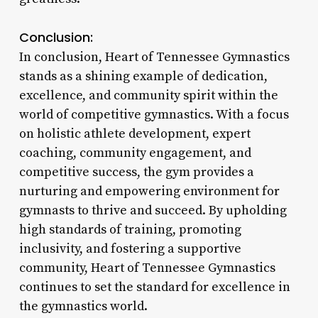
Conclusion:
In conclusion, Heart of Tennessee Gymnastics
stands as a shining example of dedication,
excellence, and community spirit within the
world of competitive gymnastics. With a focus
on holistic athlete development, expert
coaching, community engagement, and
competitive success, the gym provides a
nurturing and empowering environment for
gymnasts to thrive and succeed. By upholding
high standards of training, promoting
inclusivity, and fostering a supportive
community, Heart of Tennessee Gymnastics
continues to set the standard for excellence in
the gymnastics world.