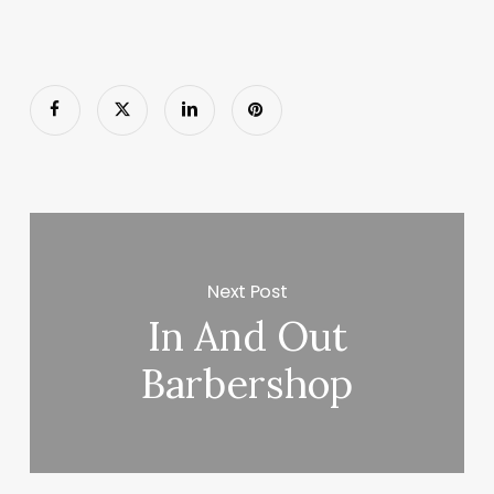
Next Post
In And Out
Barbershop