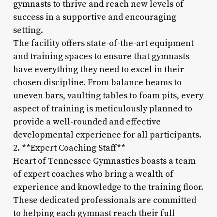
gymnasts to thrive and reach new levels of
success in a supportive and encouraging
setting.
The facility offers state-of-the-art equipment
and training spaces to ensure that gymnasts
have everything they need to excel in their
chosen discipline. From balance beams to
uneven bars, vaulting tables to foam pits, every
aspect of training is meticulously planned to
provide a well-rounded and effective
developmental experience for all participants.
2. **Expert Coaching Staff**
Heart of Tennessee Gymnastics boasts a team
of expert coaches who bring a wealth of
experience and knowledge to the training floor.
These dedicated professionals are committed
to helping each gymnast reach their full