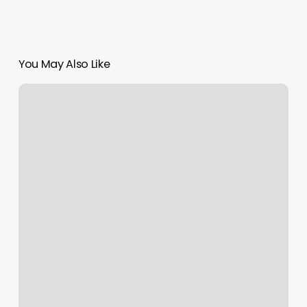
You May Also Like
Online
Exercise
Classes