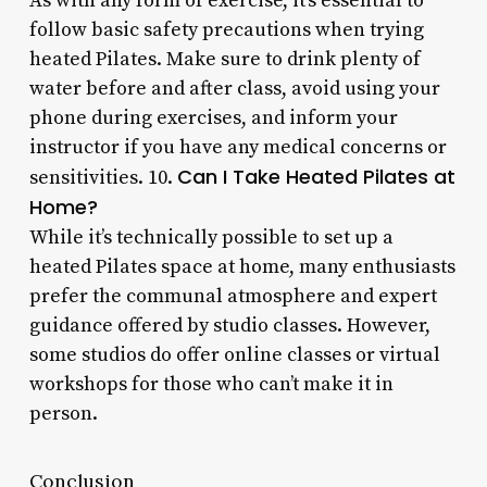
As with any form of exercise, it’s essential to
follow basic safety precautions when trying
heated Pilates. Make sure to drink plenty of
water before and after class, avoid using your
phone during exercises, and inform your
instructor if you have any medical concerns or
Can I Take Heated Pilates at
sensitivities. 10.
Home?
While it’s technically possible to set up a
heated Pilates space at home, many enthusiasts
prefer the communal atmosphere and expert
guidance offered by studio classes. However,
some studios do offer online classes or virtual
workshops for those who can’t make it in
person.
Conclusion