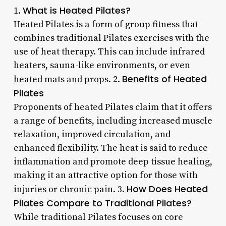
What is Heated Pilates?
1.
Heated Pilates is a form of group fitness that
combines traditional Pilates exercises with the
use of heat therapy. This can include infrared
heaters, sauna-like environments, or even
Benefits of Heated
heated mats and props. 2.
Pilates
Proponents of heated Pilates claim that it offers
a range of benefits, including increased muscle
relaxation, improved circulation, and
enhanced flexibility. The heat is said to reduce
inflammation and promote deep tissue healing,
making it an attractive option for those with
How Does Heated
injuries or chronic pain. 3.
Pilates Compare to Traditional Pilates?
While traditional Pilates focuses on core