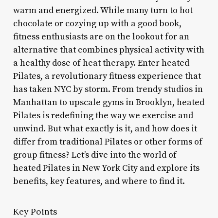
warm and energized. While many turn to hot
chocolate or cozying up with a good book,
fitness enthusiasts are on the lookout for an
alternative that combines physical activity with
a healthy dose of heat therapy. Enter heated
Pilates, a revolutionary fitness experience that
has taken NYC by storm. From trendy studios in
Manhattan to upscale gyms in Brooklyn, heated
Pilates is redefining the way we exercise and
unwind. But what exactly is it, and how does it
differ from traditional Pilates or other forms of
group fitness? Let’s dive into the world of
heated Pilates in New York City and explore its
benefits, key features, and where to find it.
Key Points