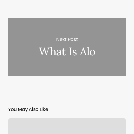
Next Post
What Is Alo
You May Also Like
Santa
Monica