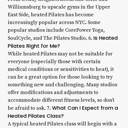
Williamsburg to upscale gyms in the Upper
East Side, heated Pilates has become
increasingly popular across NYC. Some
popular studios include CorePower Yoga,
Is Heated
SoulCycle, and The Pilates Studio. 6.
Pilates Right for Me?
While heated Pilates may not be suitable for
everyone (especially those with certain
medical conditions or sensitivities to heat), it
can be a great option for those looking to try
something new and challenging. Many studios
offer modifications and adjustments to
accommodate different fitness levels, so don’t
What Can I Expect from a
be afraid to ask. 7.
Heated Pilates Class?
A typical heated Pilates class will begin with a