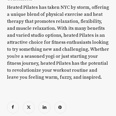
Heated Pilates has taken NYC by storm, offering
a unique blend of physical exercise and heat
therapy that promotes relaxation, flexibility,
and muscle relaxation. With its many benefits
and varied studio options, heated Pilates is an
attractive choice for fitness enthusiasts looking
to try something new and challenging. Whether
you’re a seasoned yogi or just starting your
fitness journey, heated Pilates has the potential
to revolutionize your workout routine and
leave you feeling warm, fuzzy, and inspired.