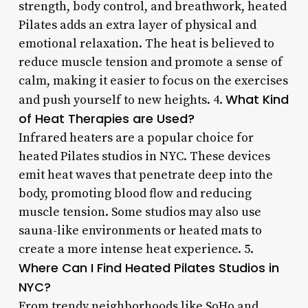
strength, body control, and breathwork, heated
Pilates adds an extra layer of physical and
emotional relaxation. The heat is believed to
reduce muscle tension and promote a sense of
calm, making it easier to focus on the exercises
What Kind
and push yourself to new heights. 4.
of Heat Therapies are Used?
Infrared heaters are a popular choice for
heated Pilates studios in NYC. These devices
emit heat waves that penetrate deep into the
body, promoting blood flow and reducing
muscle tension. Some studios may also use
sauna-like environments or heated mats to
create a more intense heat experience. 5.
Where Can I Find Heated Pilates Studios in
NYC?
From trendy neighborhoods like SoHo and