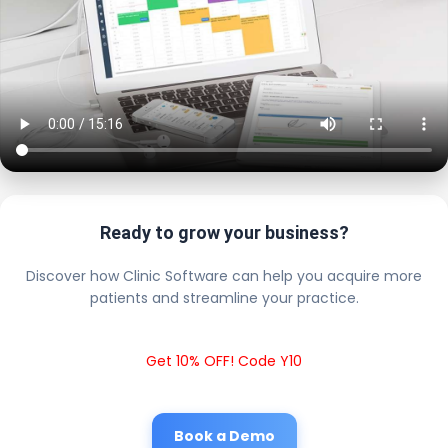
Ready to grow your business?
Discover how Clinic Software can help you acquire more
patients and streamline your practice.
Get 10% OFF! Code Y10
Book a Demo