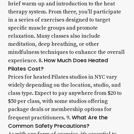
brief warm-up and introduction to the heat
therapy system. From there, you’ll participate
in a series of exercises designed to target
specific muscle groups and promote
relaxation. Many classes also include
meditation, deep breathing, or other
mindfulness techniques to enhance the overall
How Much Does Heated
experience. 8.
Pilates Cost?
Prices for heated Pilates studios in NYC vary
widely depending on the location, studio, and
class type. Expect to pay anywhere from $20 to
$50 per class, with some studios offering
package deals or membership options for
What Are the
frequent practitioners. 9.
Common Safety Precautions?