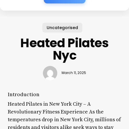
Uncategorised
Heated Pilates
Nyc
March 11, 2025
Introduction
Heated Pilates in New York City – A
Revolutionary Fitness Experience As the
temperatures drop in New York City, millions of
residents and visitors alike seek ways to stay