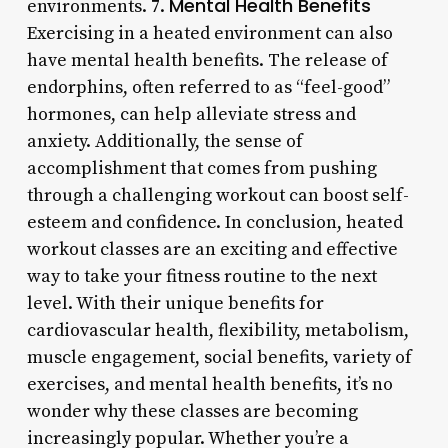
Mental Health Benefits
environments. 7.
Exercising in a heated environment can also
have mental health benefits. The release of
endorphins, often referred to as “feel-good”
hormones, can help alleviate stress and
anxiety. Additionally, the sense of
accomplishment that comes from pushing
through a challenging workout can boost self-
esteem and confidence. In conclusion, heated
workout classes are an exciting and effective
way to take your fitness routine to the next
level. With their unique benefits for
cardiovascular health, flexibility, metabolism,
muscle engagement, social benefits, variety of
exercises, and mental health benefits, it’s no
wonder why these classes are becoming
increasingly popular. Whether you’re a