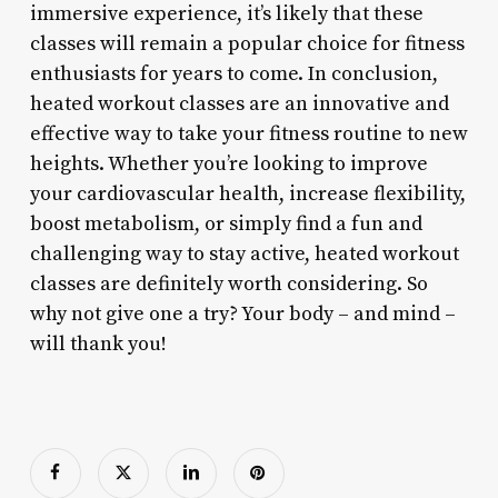
immersive experience, it’s likely that these
classes will remain a popular choice for fitness
enthusiasts for years to come. In conclusion,
heated workout classes are an innovative and
effective way to take your fitness routine to new
heights. Whether you’re looking to improve
your cardiovascular health, increase flexibility,
boost metabolism, or simply find a fun and
challenging way to stay active, heated workout
classes are definitely worth considering. So
why not give one a try? Your body – and mind –
will thank you!