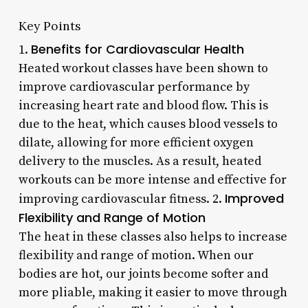
Key Points
Benefits for Cardiovascular Health
1.
Heated workout classes have been shown to
improve cardiovascular performance by
increasing heart rate and blood flow. This is
due to the heat, which causes blood vessels to
dilate, allowing for more efficient oxygen
delivery to the muscles. As a result, heated
workouts can be more intense and effective for
Improved
improving cardiovascular fitness. 2.
Flexibility and Range of Motion
The heat in these classes also helps to increase
flexibility and range of motion. When our
bodies are hot, our joints become softer and
more pliable, making it easier to move through