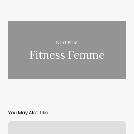
Next Post
Fitness Femme
You May Also Like
New
Vision