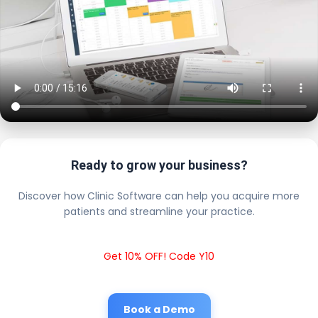
Ready to grow your business?
Discover how Clinic Software can help you acquire more
patients and streamline your practice.
Get 10% OFF! Code Y10
Book a Demo