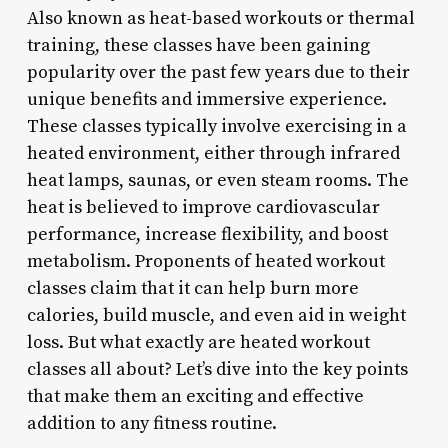
Also known as heat-based workouts or thermal
training, these classes have been gaining
popularity over the past few years due to their
unique benefits and immersive experience.
These classes typically involve exercising in a
heated environment, either through infrared
heat lamps, saunas, or even steam rooms. The
heat is believed to improve cardiovascular
performance, increase flexibility, and boost
metabolism. Proponents of heated workout
classes claim that it can help burn more
calories, build muscle, and even aid in weight
loss. But what exactly are heated workout
classes all about? Let’s dive into the key points
that make them an exciting and effective
addition to any fitness routine.