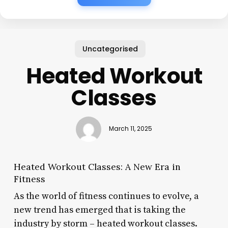
Uncategorised
Heated Workout
Classes
March 11, 2025
Heated Workout Classes: A New Era in
Fitness
As the world of fitness continues to evolve, a
new trend has emerged that is taking the
industry by storm – heated workout classes.