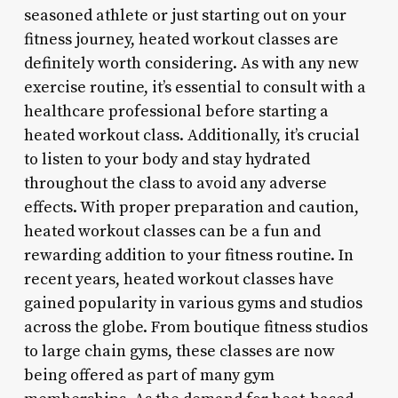
seasoned athlete or just starting out on your
fitness journey, heated workout classes are
definitely worth considering. As with any new
exercise routine, it’s essential to consult with a
healthcare professional before starting a
heated workout class. Additionally, it’s crucial
to listen to your body and stay hydrated
throughout the class to avoid any adverse
effects. With proper preparation and caution,
heated workout classes can be a fun and
rewarding addition to your fitness routine. In
recent years, heated workout classes have
gained popularity in various gyms and studios
across the globe. From boutique fitness studios
to large chain gyms, these classes are now
being offered as part of many gym