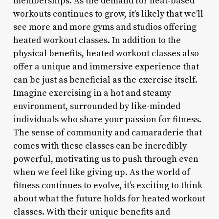
memberships. As the demand for heat-based
workouts continues to grow, it’s likely that we’ll
see more and more gyms and studios offering
heated workout classes. In addition to the
physical benefits, heated workout classes also
offer a unique and immersive experience that
can be just as beneficial as the exercise itself.
Imagine exercising in a hot and steamy
environment, surrounded by like-minded
individuals who share your passion for fitness.
The sense of community and camaraderie that
comes with these classes can be incredibly
powerful, motivating us to push through even
when we feel like giving up. As the world of
fitness continues to evolve, it’s exciting to think
about what the future holds for heated workout
classes. With their unique benefits and