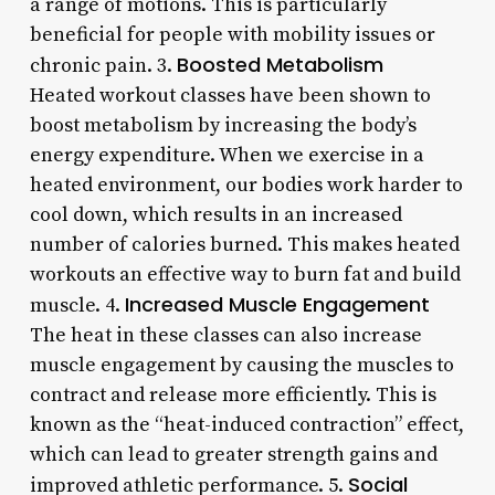
a range of motions. This is particularly
beneficial for people with mobility issues or
Boosted Metabolism
chronic pain. 3.
Heated workout classes have been shown to
boost metabolism by increasing the body’s
energy expenditure. When we exercise in a
heated environment, our bodies work harder to
cool down, which results in an increased
number of calories burned. This makes heated
workouts an effective way to burn fat and build
Increased Muscle Engagement
muscle. 4.
The heat in these classes can also increase
muscle engagement by causing the muscles to
contract and release more efficiently. This is
known as the “heat-induced contraction” effect,
which can lead to greater strength gains and
Social
improved athletic performance. 5.