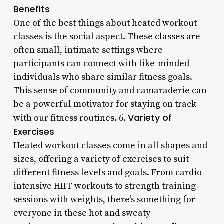
Benefits
One of the best things about heated workout
classes is the social aspect. These classes are
often small, intimate settings where
participants can connect with like-minded
individuals who share similar fitness goals.
This sense of community and camaraderie can
be a powerful motivator for staying on track
Variety of
with our fitness routines. 6.
Exercises
Heated workout classes come in all shapes and
sizes, offering a variety of exercises to suit
different fitness levels and goals. From cardio-
intensive HIIT workouts to strength training
sessions with weights, there’s something for
everyone in these hot and sweaty