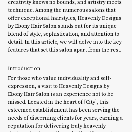
creativity knows no bounds, and artistry meets
technique. Among the numerous salons that
offer exceptional hairstyles, Heavenly Designs
by Ebony Hair Salon stands out for its unique
blend of style, sophistication, and attention to
detail. In this article, we will delve into the key
features that set this salon apart from the rest.
Introduction
For those who value individuality and self-
expression, a visit to Heavenly Designs by
Ebony Hair Salon is an experience not to be
missed. Located in the heart of [City], this
esteemed establishment has been serving the
needs of discerning clients for years, earning a
reputation for delivering truly heavenly