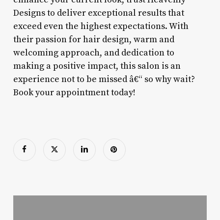
Designs to deliver exceptional results that
exceed even the highest expectations. With
their passion for hair design, warm and
welcoming approach, and dedication to
making a positive impact, this salon is an
experience not to be missed â€“ so why wait?
Book your appointment today!