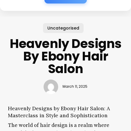
Uncategorised
Heavenly Designs
By Ebony Hair
Salon
March 11, 2025
Heavenly Designs by Ebony Hair Salon: A
Masterclass in Style and Sophistication
The world of hair design is a realm where