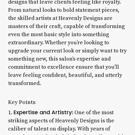
designs that leave clients feeling like royalty.
From natural looks to bold statement pieces,
the skilled artists at Heavenly Designs are
masters of their craft, capable of transforming
even the most basic style into something
extraordinary. Whether you’re looking to
upgrade your current look or simply want to try
something new, this salon’s expertise and
commitment to excellence ensure that you’ll
leave feeling confident, beautiful, and utterly
transformed.
Key Points
Expertise and Artistry
1.
: One of the most
striking aspects of Heavenly Designs is the
caliber of talent on display. With years of