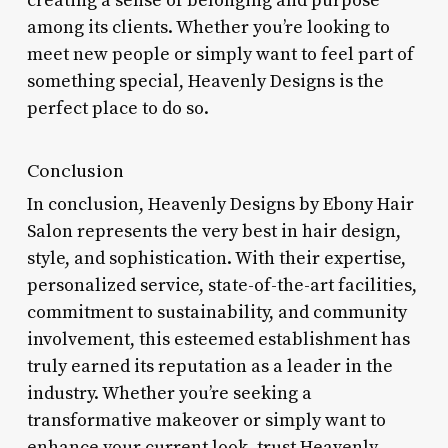
creating a sense of belonging and purpose
among its clients. Whether you’re looking to
meet new people or simply want to feel part of
something special, Heavenly Designs is the
perfect place to do so.
Conclusion
In conclusion, Heavenly Designs by Ebony Hair
Salon represents the very best in hair design,
style, and sophistication. With their expertise,
personalized service, state-of-the-art facilities,
commitment to sustainability, and community
involvement, this esteemed establishment has
truly earned its reputation as a leader in the
industry. Whether you’re seeking a
transformative makeover or simply want to
enhance your current look, trust Heavenly