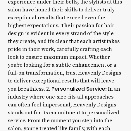
experience under their belts, the stylists at this
salon have honed their skills to deliver truly
exceptional results that exceed even the
highest expectations. Their passion for hair
design is evident in every strand of the style
they create, and it’s clear that each artist takes
pride in their work, carefully crafting each
look to ensure maximum impact. Whether
you’re looking for a subtle enhancement or a
full-on transformation, trust Heavenly Designs
to deliver exceptional results that will leave
Personalized Service
you breathless. 2.
: In an
industry where one-size-fits-all approaches
can often feel impersonal, Heavenly Designs
stands out for its commitment to personalized
service. From the moment you step into the
salon, you’re treated like family, with each