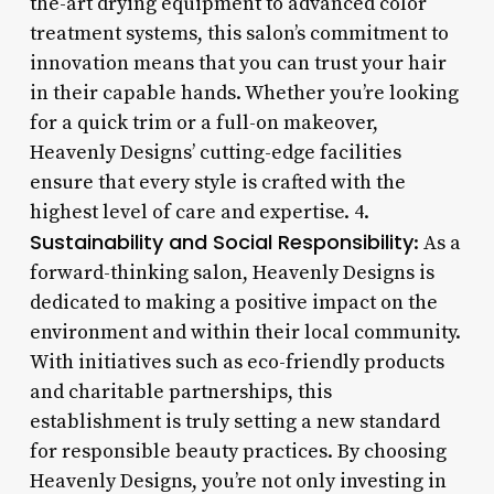
the-art drying equipment to advanced color
treatment systems, this salon’s commitment to
innovation means that you can trust your hair
in their capable hands. Whether you’re looking
for a quick trim or a full-on makeover,
Heavenly Designs’ cutting-edge facilities
ensure that every style is crafted with the
highest level of care and expertise. 4.
Sustainability and Social Responsibility
: As a
forward-thinking salon, Heavenly Designs is
dedicated to making a positive impact on the
environment and within their local community.
With initiatives such as eco-friendly products
and charitable partnerships, this
establishment is truly setting a new standard
for responsible beauty practices. By choosing
Heavenly Designs, you’re not only investing in