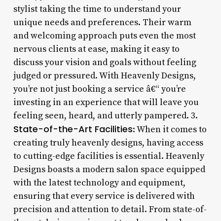
stylist taking the time to understand your
unique needs and preferences. Their warm
and welcoming approach puts even the most
nervous clients at ease, making it easy to
discuss your vision and goals without feeling
judged or pressured. With Heavenly Designs,
you’re not just booking a service â€“ you’re
investing in an experience that will leave you
feeling seen, heard, and utterly pampered. 3.
State-of-the-Art Facilities
: When it comes to
creating truly heavenly designs, having access
to cutting-edge facilities is essential. Heavenly
Designs boasts a modern salon space equipped
with the latest technology and equipment,
ensuring that every service is delivered with
precision and attention to detail. From state-of-