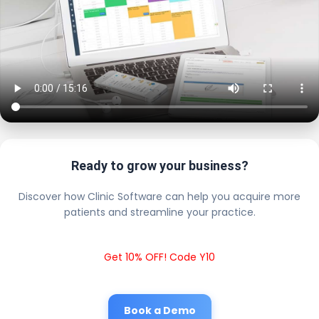
Ready to grow your business?
Discover how Clinic Software can help you acquire more
patients and streamline your practice.
Get 10% OFF! Code Y10
Book a Demo