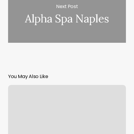
Next Post
Alpha Spa Naples
You May Also Like
Find
My
Sun
Moon
Rising