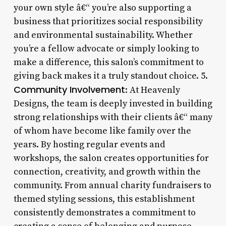
your own style â€“ you’re also supporting a
business that prioritizes social responsibility
and environmental sustainability. Whether
you’re a fellow advocate or simply looking to
make a difference, this salon’s commitment to
giving back makes it a truly standout choice. 5.
Community Involvement
: At Heavenly
Designs, the team is deeply invested in building
strong relationships with their clients â€“ many
of whom have become like family over the
years. By hosting regular events and
workshops, the salon creates opportunities for
connection, creativity, and growth within the
community. From annual charity fundraisers to
themed styling sessions, this establishment
consistently demonstrates a commitment to