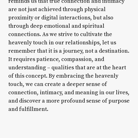
reminds us that true connection and intimacy
are not just achieved through physical
proximity or digital interactions, but also
through deep emotional and spiritual
connections. As we strive to cultivate the
heavenly touch in our relationships, let us
remember that it is a journey, not a destination.
It requires patience, compassion, and
understanding – qualities that are at the heart
of this concept. By embracing the heavenly
touch, we can create a deeper sense of
connection, intimacy, and meaning in our lives,
and discover a more profound sense of purpose
and fulfillment.