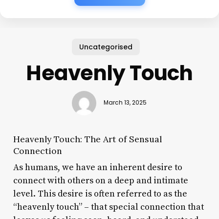
Uncategorised
Heavenly Touch
March 13, 2025
Heavenly Touch: The Art of Sensual
Connection
As humans, we have an inherent desire to
connect with others on a deep and intimate
level. This desire is often referred to as the
“heavenly touch” – that special connection that