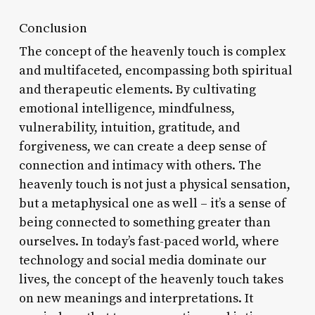
Conclusion
The concept of the heavenly touch is complex
and multifaceted, encompassing both spiritual
and therapeutic elements. By cultivating
emotional intelligence, mindfulness,
vulnerability, intuition, gratitude, and
forgiveness, we can create a deep sense of
connection and intimacy with others. The
heavenly touch is not just a physical sensation,
but a metaphysical one as well – it’s a sense of
being connected to something greater than
ourselves. In today’s fast-paced world, where
technology and social media dominate our
lives, the concept of the heavenly touch takes
on new meanings and interpretations. It