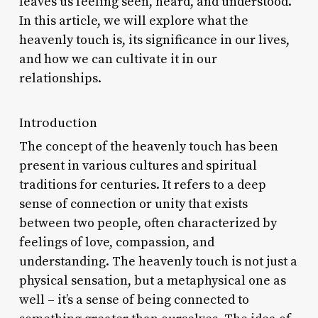
leaves us feeling seen, heard, and understood.
In this article, we will explore what the
heavenly touch is, its significance in our lives,
and how we can cultivate it in our
relationships.
Introduction
The concept of the heavenly touch has been
present in various cultures and spiritual
traditions for centuries. It refers to a deep
sense of connection or unity that exists
between two people, often characterized by
feelings of love, compassion, and
understanding. The heavenly touch is not just a
physical sensation, but a metaphysical one as
well – it’s a sense of being connected to