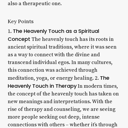
also a therapeutic one.
Key Points
The Heavenly Touch as a Spiritual
1.
Concept
The heavenly touch has its roots in
ancient spiritual traditions, where it was seen
as a way to connect with the divine and
transcend individual egos. In many cultures,
this connection was achieved through
The
meditation, yoga, or energy healing. 2.
Heavenly Touch in Therapy
In modern times,
the concept of the heavenly touch has taken on
new meanings and interpretations. With the
rise of therapy and counseling, we are seeing
more people seeking out deep, intense
connections with others – whether it’s through