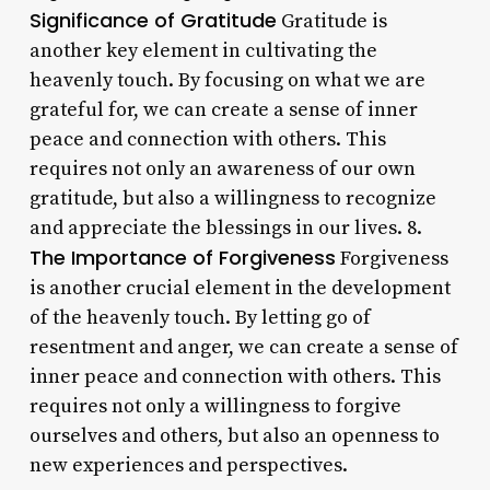
Significance of Gratitude
Gratitude is
another key element in cultivating the
heavenly touch. By focusing on what we are
grateful for, we can create a sense of inner
peace and connection with others. This
requires not only an awareness of our own
gratitude, but also a willingness to recognize
and appreciate the blessings in our lives. 8.
The Importance of Forgiveness
Forgiveness
is another crucial element in the development
of the heavenly touch. By letting go of
resentment and anger, we can create a sense of
inner peace and connection with others. This
requires not only a willingness to forgive
ourselves and others, but also an openness to
new experiences and perspectives.