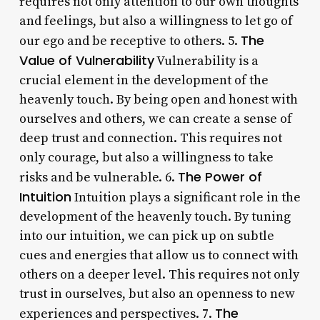
requires not only attention to our own thoughts
and feelings, but also a willingness to let go of
The
our ego and be receptive to others. 5.
Value of Vulnerability
Vulnerability is a
crucial element in the development of the
heavenly touch. By being open and honest with
ourselves and others, we can create a sense of
deep trust and connection. This requires not
only courage, but also a willingness to take
The Power of
risks and be vulnerable. 6.
Intuition
Intuition plays a significant role in the
development of the heavenly touch. By tuning
into our intuition, we can pick up on subtle
cues and energies that allow us to connect with
others on a deeper level. This requires not only
trust in ourselves, but also an openness to new
The
experiences and perspectives. 7.