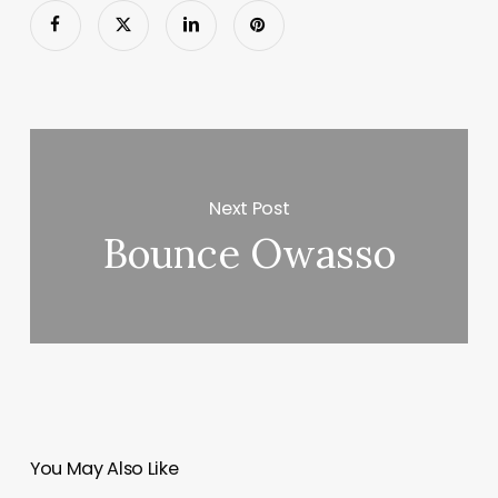
Next Post
Bounce Owasso
You May Also Like