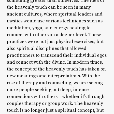
something greater than ourselves. The idea of
the heavenly touch can be seen in many
ancient cultures, where spiritual leaders and
mystics would use various techniques such as
meditation, yoga, and energy healing to
connect with others on a deeper level. These
practices were not just physical exercises, but
also spiritual disciplines that allowed
practitioners to transcend their individual egos
and connect with the divine. In modern times,
the concept of the heavenly touch has taken on
new meanings and interpretations. With the
rise of therapy and counseling, we are seeing
more people seeking out deep, intense
connections with others – whether it’s through
couples therapy or group work. The heavenly
touch is no longer just a spiritual concept, but