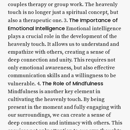
couples therapy or group work. The heavenly
touch is no longer just a spiritual concept, but
The Importance of
also a therapeutic one. 3.
Emotional Intelligence
Emotional intelligence
plays a crucial role in the development of the
heavenly touch. It allows us to understand and
empathize with others, creating a sense of
deep connection and unity. This requires not
only emotional awareness, but also effective
communication skills and a willingness to be
The Role of Mindfulness
vulnerable. 4.
Mindfulness is another key element in
cultivating the heavenly touch. By being
present in the moment and fully engaging with
our surroundings, we can create a sense of
deep connection and intimacy with others. This