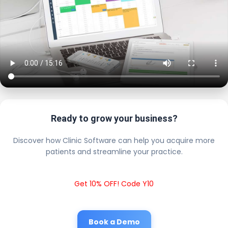
Ready to grow your business?
Discover how Clinic Software can help you acquire more
patients and streamline your practice.
Get 10% OFF! Code Y10
Book a Demo