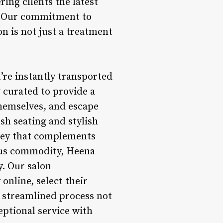
ring clients the latest
s. Our commitment to
n is not just a treatment
’re instantly transported
y curated to provide a
hemselves, and escape
sh seating and stylish
rney that complements
ious commodity, Heena
y. Our salon
nline, select their
s streamlined process not
eptional service with