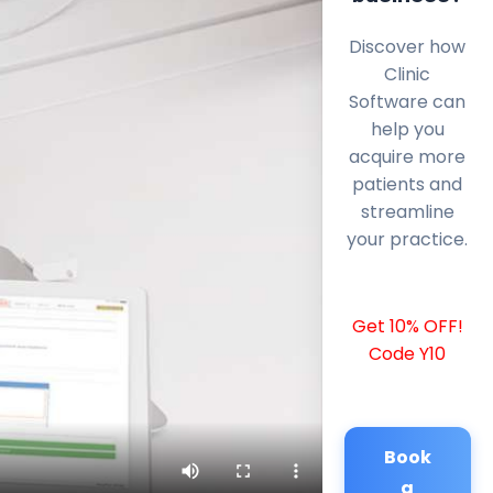
Discover how
Clinic
Software can
help you
acquire more
patients and
streamline
your practice.
Get 10% OFF!
Code Y10
Book
a