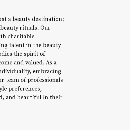
t a beauty destination;
beauty rituals. Our
th charitable
ng talent in the beauty
dies the spirit of
come and valued. As a
individuality, embracing
Our team of professionals
tyle preferences,
, and beautiful in their