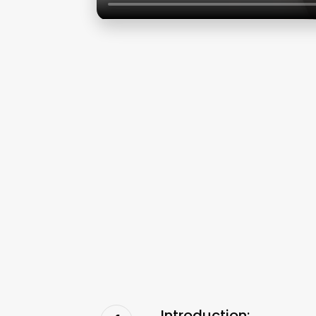
Introduction: