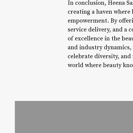
In conclusion, Heena Sa
creating a haven where b
empowerment. By offerin
service delivery, and 
of excellence in the be
and industry dynamics, 
celebrate diversity, and
world where beauty kn