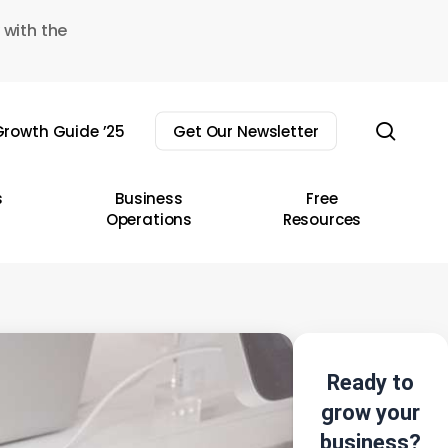
 with the
sear
rowth Guide ’25
Get Our Newsletter
s
Business
Free
Operations
Resources
Ready to
grow your
business?