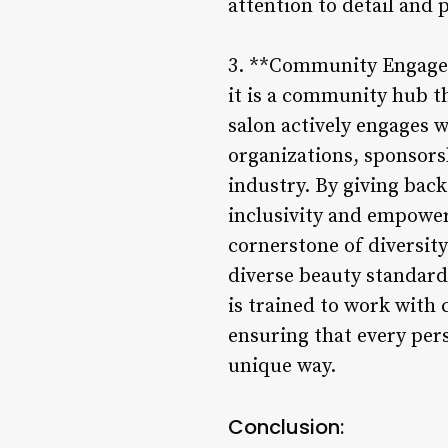
attention to detail and 
3. **Community Engagem
it is a community hub t
salon actively engages 
organizations, sponsors
industry. By giving back
inclusivity and empower
cornerstone of diversity
diverse beauty standards
is trained to work with 
ensuring that every per
unique way.
Conclusion: