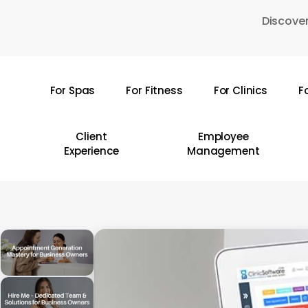
Skip
Discover
to
main
content
For Spas
For Fitness
For Clinics
F
Hit enter to search or ESC to close
Client
Employee
Experience
Management