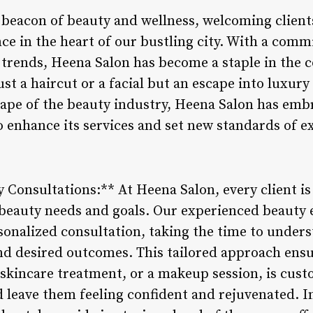
 beacon of beauty and wellness, welcoming client
ce in the heart of our bustling city. With a com
st trends, Heena Salon has become a staple in th
st a haircut or a facial but an escape into luxury
cape of the beauty industry, Heena Salon has emb
 enhance its services and set new standards of ex
 Consultations:** At Heena Salon, every client is
c beauty needs and goals. Our experienced beauty 
onalized consultation, taking the time to underst
and desired outcomes. This tailored approach ensu
a skincare treatment, or a makeup session, is cus
d leave them feeling confident and rejuvenated. I