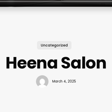
Uncategorized
Heena Salon
March 4, 2025