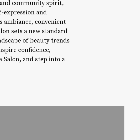
, and community spirit,
lf-expression and
us ambiance, convenient
lon sets a new standard
andscape of beauty trends
nspire confidence,
a Salon, and step into a