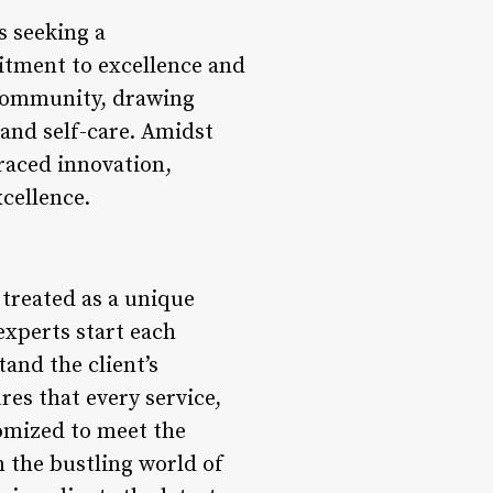
s seeking a
mitment to excellence and
e community, drawing
 and self-care. Amidst
raced innovation,
cellence.
 treated as a unique
experts start each
and the client’s
res that every service,
tomized to meet the
n the bustling world of