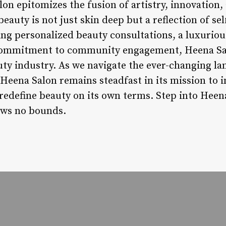
lon epitomizes the fusion of artistry, innovation
eauty is not just skin deep but a reflection of se
g personalized beauty consultations, a luxurio
a commitment to community engagement, Heena Sa
auty industry. As we navigate the ever-changing l
Heena Salon remains steadfast in its mission to i
 redefine beauty on its own terms. Step into Heen
ows no bounds.