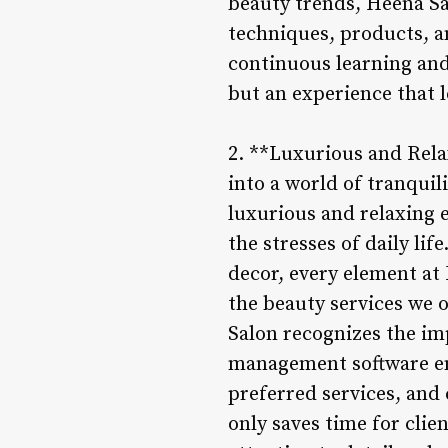
beauty trends, Heena Sal
techniques, products, a
continuous learning and 
but an experience that l
2. **Luxurious and Rela
into a world of tranquil
luxurious and relaxing
the stresses of daily li
decor, every element at
the beauty services we 
Salon recognizes the imp
management software ena
preferred services, and 
only saves time for clie