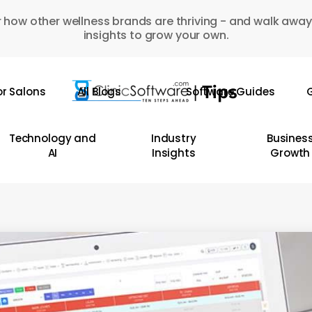
 how other wellness brands are thriving - and walk away
insights to grow your own.
or Salons
All Blogs
Software Guides
G
Technology and
Industry
Busines
AI
Insights
Growth