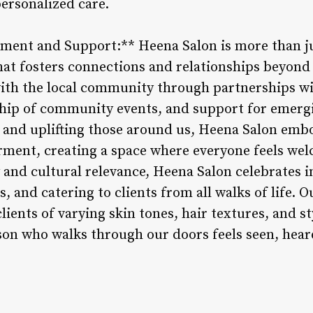
personalized care.
ent and Support:** Heena Salon is more than jus
hat fosters connections and relationships beyond 
with the local community through partnerships wi
hip of community events, and support for emergi
 and uplifting those around us, Heena Salon embo
ment, creating a space where everyone feels wel
 and cultural relevance, Heena Salon celebrates 
, and catering to clients from all walks of life. 
clients of varying skin tones, hair textures, and s
son who walks through our doors feels seen, heard