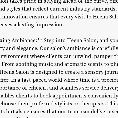
on takes pride in staying ahead of the curve, offe
nd styles that reflect current industry standard
innovation ensures that every visit to Heena Salo
eaves a lasting impression.
xing Ambiance:** Step into Heena Salon, and you
ity and elegance. Our salon’s ambiance is carefull
 environment where clients can unwind, pamper t
fe. From soothing music and aromatic scents to plu
 Heena Salon is designed to create a sensory jou
offer. In a fast-paced world where time is a prec
ortance of efficient and seamless service deliver
bles clients to book appointments conveniently o
choose their preferred stylists or therapists. Thi
nts but also ensures that our team can deliver exc