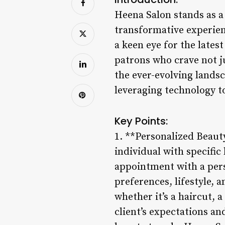
Heena Salon stands as a
transformative experien
a keen eye for the late
patrons who crave not ju
the ever-evolving lands
leveraging technology to
Key Points:
1. **Personalized Beauty
individual with specifi
appointment with a pers
preferences, lifestyle, 
whether it’s a haircut, 
client’s expectations an