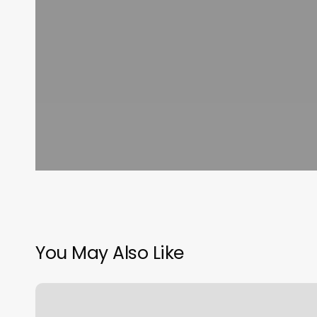
You May Also Like
Simply
Kneaded