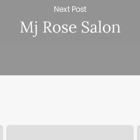
Next Post
Mj Rose Salon
Johana
T
Esthetic
B