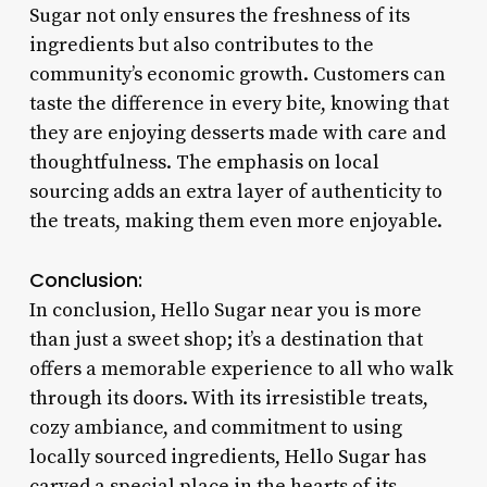
Sugar not only ensures the freshness of its
ingredients but also contributes to the
community’s economic growth. Customers can
taste the difference in every bite, knowing that
they are enjoying desserts made with care and
thoughtfulness. The emphasis on local
sourcing adds an extra layer of authenticity to
the treats, making them even more enjoyable.
Conclusion:
In conclusion, Hello Sugar near you is more
than just a sweet shop; it’s a destination that
offers a memorable experience to all who walk
through its doors. With its irresistible treats,
cozy ambiance, and commitment to using
locally sourced ingredients, Hello Sugar has
carved a special place in the hearts of its