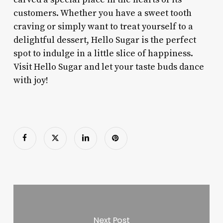
customers. Whether you have a sweet tooth
craving or simply want to treat yourself to a
delightful dessert, Hello Sugar is the perfect
spot to indulge in a little slice of happiness.
Visit Hello Sugar and let your taste buds dance
with joy!
Next Post