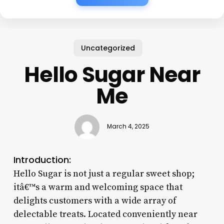
Uncategorized
Hello Sugar Near
Me
March 4, 2025
Introduction:
Hello Sugar is not just a regular sweet shop;
itâ€™s a warm and welcoming space that
delights customers with a wide array of
delectable treats. Located conveniently near