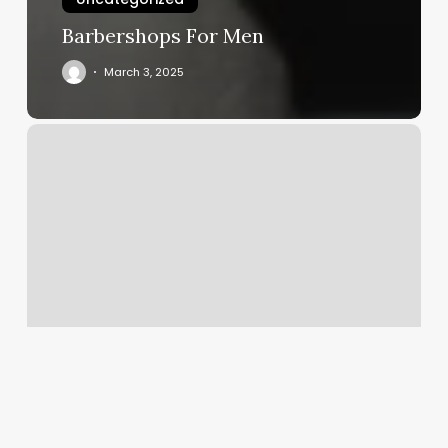
Barbershops For Men
March 3, 2025
Tai
Chi
Springfield
Mo