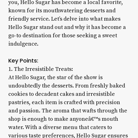
you, Hello Sugar has become a local favorite,
known for its mouthwatering desserts and
friendly service. Let’s delve into what makes
Hello Sugar stand out and why it has become a
go-to destination for those seeking a sweet
indulgence.
Key Points:
1. The Irresistible Treats:
At Hello Sugar, the star of the show is
undoubtedly the desserts. From freshly baked
cookies to decadent cakes and irresistible
pastries, each item is crafted with precision
and passion. The aroma that wafts through the
shop is enough to make anyoneâ€™s mouth
water. With a diverse menu that caters to
various taste preferences, Hello Sugar ensures