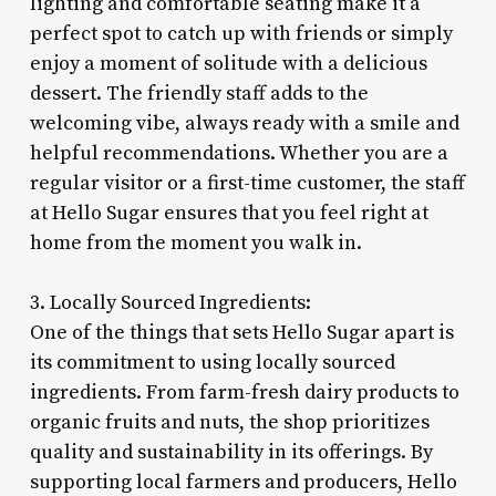
lighting and comfortable seating make it a
perfect spot to catch up with friends or simply
enjoy a moment of solitude with a delicious
dessert. The friendly staff adds to the
welcoming vibe, always ready with a smile and
helpful recommendations. Whether you are a
regular visitor or a first-time customer, the staff
at Hello Sugar ensures that you feel right at
home from the moment you walk in.
3. Locally Sourced Ingredients:
One of the things that sets Hello Sugar apart is
its commitment to using locally sourced
ingredients. From farm-fresh dairy products to
organic fruits and nuts, the shop prioritizes
quality and sustainability in its offerings. By
supporting local farmers and producers, Hello