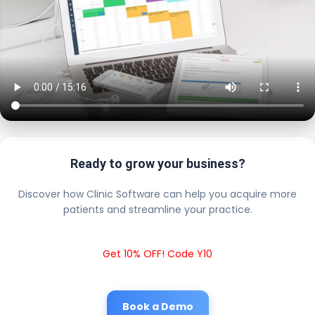
Ready to grow your business?
Discover how Clinic Software can help you acquire more
patients and streamline your practice.
Get 10% OFF! Code Y10
Book a Demo