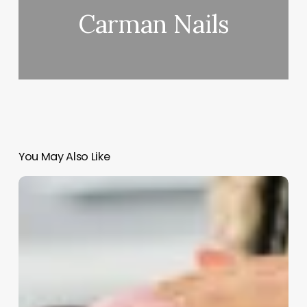
Carman Nails
You May Also Like
Barbershops
For
Men