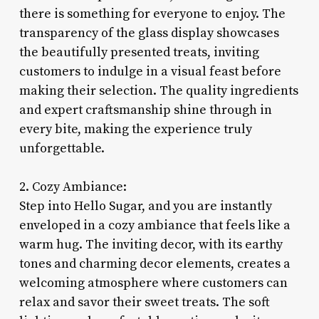
there is something for everyone to enjoy. The
transparency of the glass display showcases
the beautifully presented treats, inviting
customers to indulge in a visual feast before
making their selection. The quality ingredients
and expert craftsmanship shine through in
every bite, making the experience truly
unforgettable.
2. Cozy Ambiance:
Step into Hello Sugar, and you are instantly
enveloped in a cozy ambiance that feels like a
warm hug. The inviting decor, with its earthy
tones and charming decor elements, creates a
welcoming atmosphere where customers can
relax and savor their sweet treats. The soft