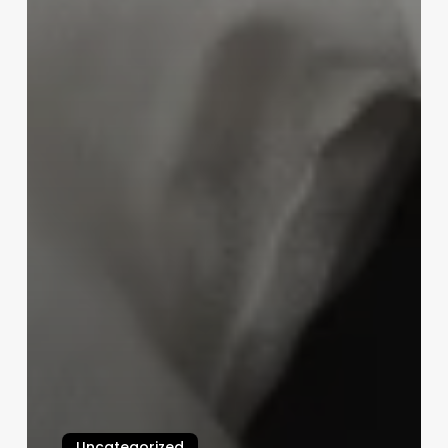
Uncategorized