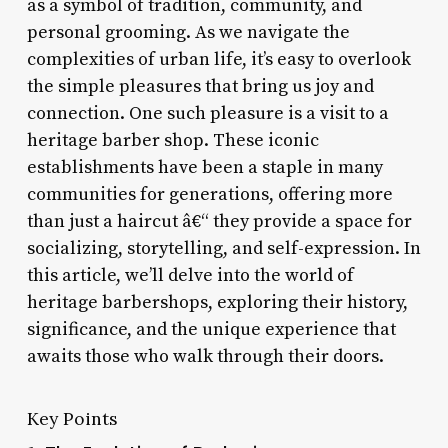
as a symbol of tradition, community, and
personal grooming. As we navigate the
complexities of urban life, it’s easy to overlook
the simple pleasures that bring us joy and
connection. One such pleasure is a visit to a
heritage barber shop. These iconic
establishments have been a staple in many
communities for generations, offering more
than just a haircut â€“ they provide a space for
socializing, storytelling, and self-expression. In
this article, we’ll delve into the world of
heritage barbershops, exploring their history,
significance, and the unique experience that
awaits those who walk through their doors.
Key Points