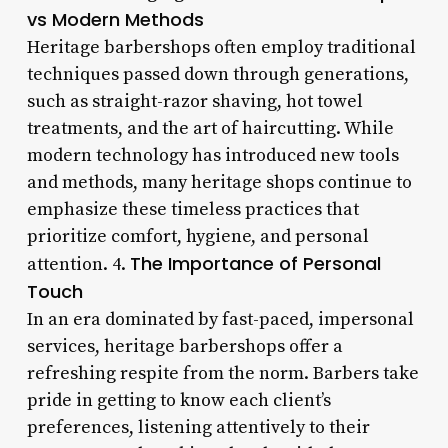
vs Modern Methods
Heritage barbershops often employ traditional
techniques passed down through generations,
such as straight-razor shaving, hot towel
treatments, and the art of haircutting. While
modern technology has introduced new tools
and methods, many heritage shops continue to
emphasize these timeless practices that
prioritize comfort, hygiene, and personal
The Importance of Personal
attention. 4.
Touch
In an era dominated by fast-paced, impersonal
services, heritage barbershops offer a
refreshing respite from the norm. Barbers take
pride in getting to know each client’s
preferences, listening attentively to their