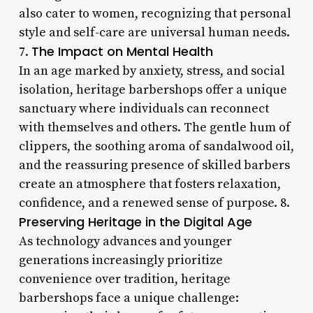
also cater to women, recognizing that personal
style and self-care are universal human needs.
The Impact on Mental Health
7.
In an age marked by anxiety, stress, and social
isolation, heritage barbershops offer a unique
sanctuary where individuals can reconnect
with themselves and others. The gentle hum of
clippers, the soothing aroma of sandalwood oil,
and the reassuring presence of skilled barbers
create an atmosphere that fosters relaxation,
confidence, and a renewed sense of purpose. 8.
Preserving Heritage in the Digital Age
As technology advances and younger
generations increasingly prioritize
convenience over tradition, heritage
barbershops face a unique challenge: