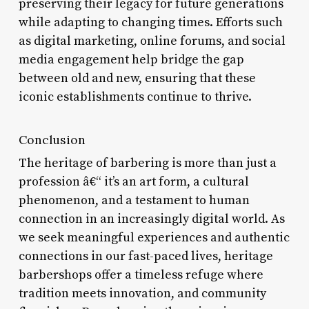
preserving their legacy for future generations
while adapting to changing times. Efforts such
as digital marketing, online forums, and social
media engagement help bridge the gap
between old and new, ensuring that these
iconic establishments continue to thrive.
Conclusion
The heritage of barbering is more than just a
profession â€“ it’s an art form, a cultural
phenomenon, and a testament to human
connection in an increasingly digital world. As
we seek meaningful experiences and authentic
connections in our fast-paced lives, heritage
barbershops offer a timeless refuge where
tradition meets innovation, and community