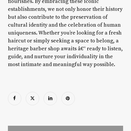
flourishes. By embracing these iconic
establishments, we not only honor their history
but also contribute to the preservation of
cultural identity and the celebration of human
uniqueness. Whether you’re looking for a fresh
haircut or simply seeking a space to belong, a
heritage barber shop awaits â€“ ready to listen,
guide, and nurture your individuality in the
most intimate and meaningful way possible.