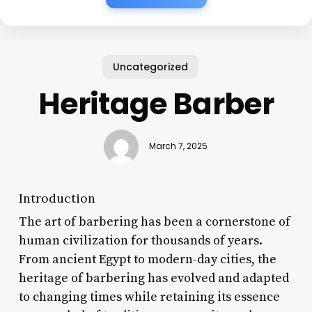
Uncategorized
Heritage Barber
March 7, 2025
Introduction
The art of barbering has been a cornerstone of
human civilization for thousands of years.
From ancient Egypt to modern-day cities, the
heritage of barbering has evolved and adapted
to changing times while retaining its essence