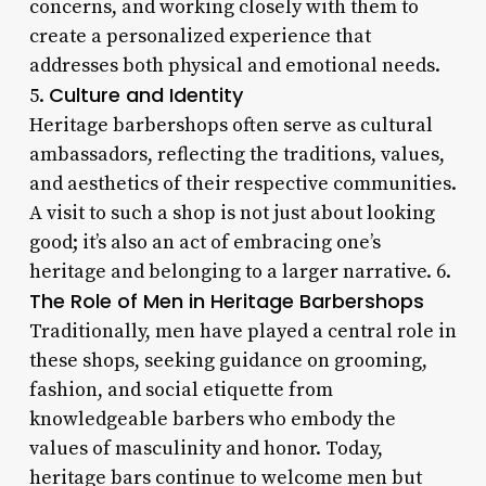
concerns, and working closely with them to
create a personalized experience that
addresses both physical and emotional needs.
Culture and Identity
5.
Heritage barbershops often serve as cultural
ambassadors, reflecting the traditions, values,
and aesthetics of their respective communities.
A visit to such a shop is not just about looking
good; it’s also an act of embracing one’s
heritage and belonging to a larger narrative. 6.
The Role of Men in Heritage Barbershops
Traditionally, men have played a central role in
these shops, seeking guidance on grooming,
fashion, and social etiquette from
knowledgeable barbers who embody the
values of masculinity and honor. Today,
heritage bars continue to welcome men but