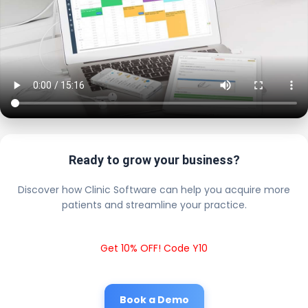
Ready to grow your business?
Discover how Clinic Software can help you acquire more
patients and streamline your practice.
Get 10% OFF! Code Y10
Book a Demo