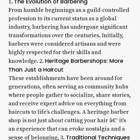
The Evolution of Barbering
1.
From humble beginnings as a guild-controlled
profession to its current status as a global
industry, barbering has undergone significant
transformations over the centuries. Initially,
barbers were considered artisans and were
highly respected for their skills and
Heritage Barbershops: More
knowledge. 2.
Than Just a Haircut
These establishments have been around for
generations, often serving as community hubs
where people gather to socialize, share stories,
and receive expert advice on everything from
haircuts to life’s challenges. A heritage barber
shop is not just about cutting your hair â€“ it’s
an experience that can evoke nostalgia and a
Traditional Techniques
sense of belonging. 3.