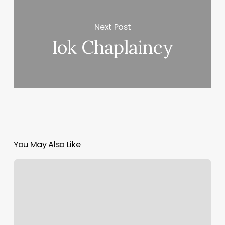
Next Post
Iok Chaplaincy
You May Also Like
Massage
In
Sumter
Sc